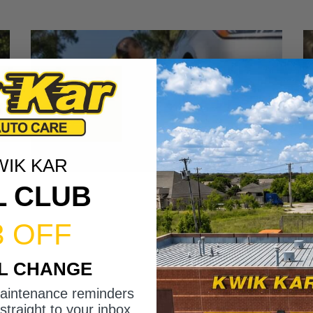
WIK KAR
L CLUB
3 OFF
IL CHANGE
maintenance reminders
straight to your inbox.