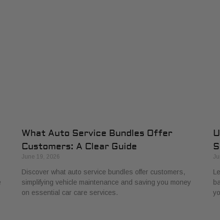
What Auto Service Bundles Offer
U
Customers: A Clear Guide
S
June 19, 2026
Ju
Discover what auto service bundles offer customers,
Le
e
simplifying vehicle maintenance and saving you money
ba
on essential car care services.
yo