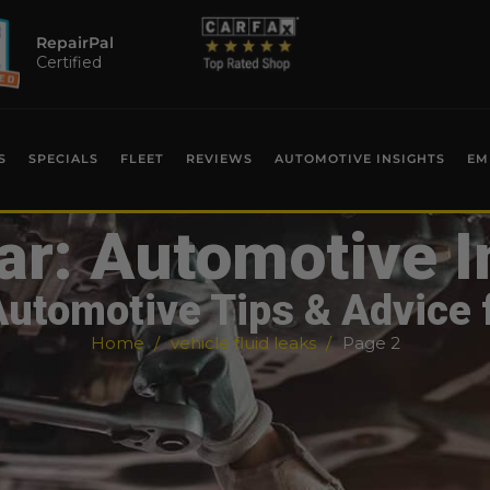
RepairPal
Certified
S
SPECIALS
FLEET
REVIEWS
AUTOMOTIVE INSIGHTS
EM
ar: Automotive I
Automotive Tips & Advice 
Home
vehicle fluid leaks
Page 2