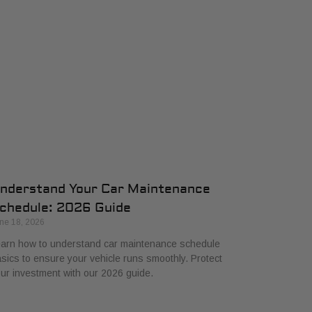
nderstand Your Car Maintenance
chedule: 2026 Guide
ne 18, 2026
arn how to understand car maintenance schedule
sics to ensure your vehicle runs smoothly. Protect
ur investment with our 2026 guide.