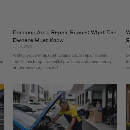
Common Auto Repair Scams: What Car
W
Owners Must Know
S
July 2, 2026
Ju
Protect yourself against common auto repair scams.
Di
nd
Learn how to spot deceitful practices and save money
to
on unnecessary repairs!
sm