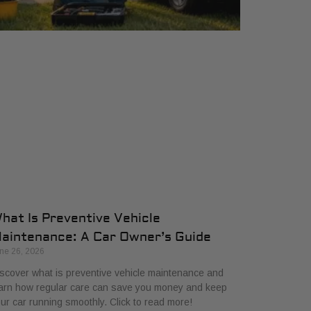
hat Is Preventive Vehicle
aintenance: A Car Owner’s Guide
ne 26, 2026
scover what is preventive vehicle maintenance and
arn how regular care can save you money and keep
ur car running smoothly. Click to read more!