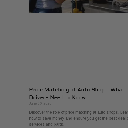
Price Matching at Auto Shops: What
Drivers Need to Know
June 30, 2026
Discover the role of price matching at auto shops. Lea
how to save money and ensure you get the best deal 
services and parts.