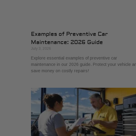
Examples of Preventive Car
Maintenance: 2026 Guide
July 3, 2026
Explore essential examples of preventive car
maintenance in our 2026 guide. Protect your vehicle a
save money on costly repairs!