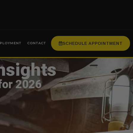
SCHEDULE APPOINTMENT
PLOYMENT
CONTACT
nsights
for 2026