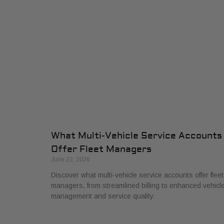
What Multi-Vehicle Service Accounts
Offer Fleet Managers
June 22, 2026
Discover what multi-vehicle service accounts offer fleet
managers, from streamlined billing to enhanced vehicl
management and service quality.