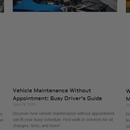
Vehicle Maintenance Without
W
Appointment: Busy Driver’s Guide
M
June 29, 2026
Ju
Discover how vehicle maintenance without appointment
rn
Di
can fit your busy schedule. Find walk-in services for oil
on
le
changes, tires, and more!
yo