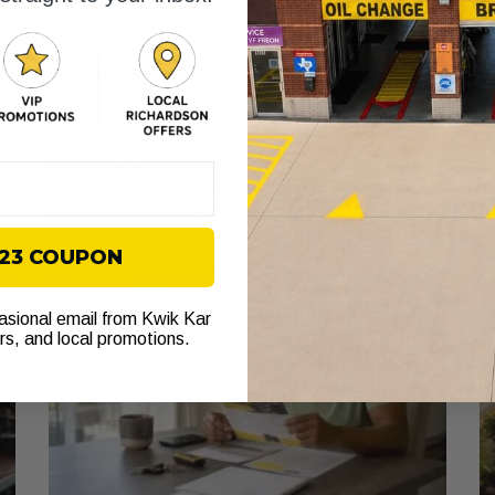
What Free Vehicle Inspections Cover:
O
A Car Owner’s Guide
f
June 24, 2026
Ju
Discover what free vehicle inspections cover, including
Le
vital checks for safety and performance. Learn how to
ow
make the most of this service!
he
$23 COUPON
casional email from Kwik Kar
ers, and local promotions.