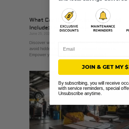
What Car Repair Estimates Should
Include: Owner’s Guide
June 25, 2026
Discover what car repair estimates should include to
Email
avoid hidden fees and make informed decisions.
Empower yourself and save money today!
JOIN & GET MY 
By subscribing, you will receive oc
with service reminders, special off
Unsubscribe anytime.