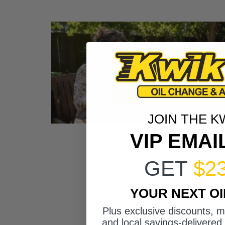
JOIN THE K
VIP EMAI
GET
$2
YOUR NEXT O
Plus exclusive discounts, 
and local savings-delivered 