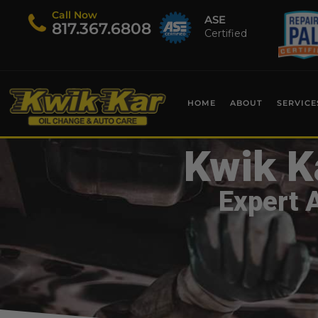
Call Now
ASE
​817.367.6808
Certified
HOME
ABOUT
SERVICE
Kwik K
Expert 