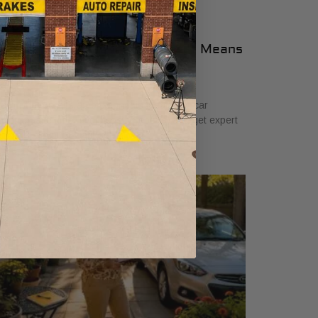
n-Site Auto Diagnosis: What It Means
or Car Owners
ne 23, 2026
arn what on-site auto diagnosis means for car
ners. Save time, avoid costly repairs, and get expert
lp right at your location.