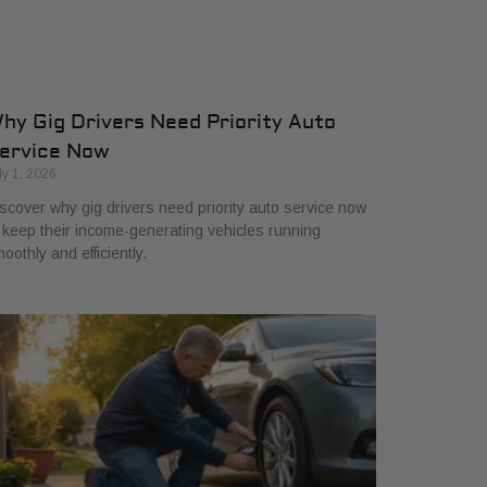
hy Gig Drivers Need Priority Auto
ervice Now
ly 1, 2026
scover why gig drivers need priority auto service now
 keep their income-generating vehicles running
oothly and efficiently.