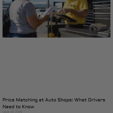
Price Matching at Auto Shops: What Drivers
Need to Know
June 30, 2026