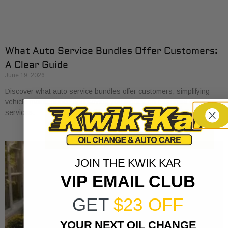
What Auto Service Bundles Offer Customers:
A Clear Guide
June 19, 2026
Discover what auto service bundles offer customers, simplifying
vehicle maintenance and saving you money on essential car care
services.
JOIN THE KWIK KAR
VIP EMAIL CLUB
GET
$23 OFF
YOUR NEXT OIL CHANGE