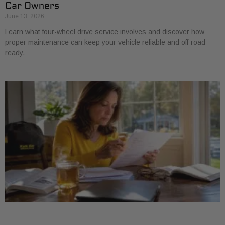
Car Owners
June 13, 2026
Learn what four-wheel drive service involves and discover how
proper maintenance can keep your vehicle reliable and off-road
ready.