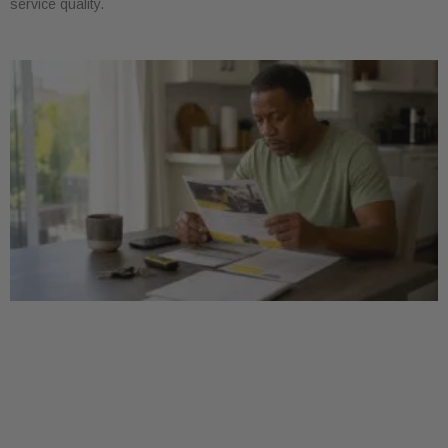
service quality.