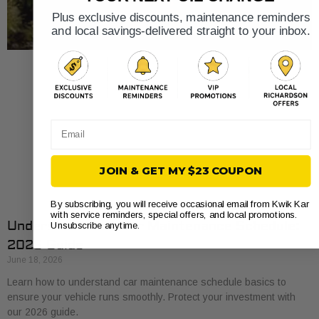
Plus exclusive discounts, maintenance reminders
and local savings-delivered straight to your inbox.
Email
JOIN & GET MY $23 COUPON
By subscribing, you will receive occasional email from Kwik Kar
with service reminders, special offers, and local promotions.
Understand Your Car Maintenance Schedule:
Unsubscribe anytime.
2026 Guide
June 18, 2026
Learn how to understand car maintenance schedule basics to
ensure your vehicle runs smoothly. Protect your investment with
our 2026 guide.