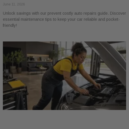
June 11, 2026
Unlock savings with our prevent costly auto repairs guide. Discover
essential maintenance tips to keep your car reliable and pocket-
friendly!