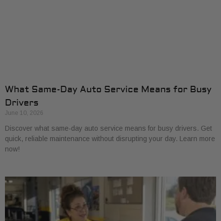
What Same-Day Auto Service Means for Busy
Drivers
June 10, 2026
Discover what same-day auto service means for busy drivers. Get
quick, reliable maintenance without disrupting your day. Learn more
now!