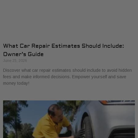
What Car Repair Estimates Should Include:
Owner’s Guide
June 25, 2026
Discover what car repair estimates should include to avoid hidden
fees and make informed decisions. Empower yourself and save
money today!