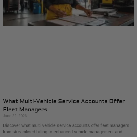
What Multi-Vehicle Service Accounts Offer
Fleet Managers
June 22, 2026
Discover what multi-vehicle service accounts offer fleet managers,
from streamlined billing to enhanced vehicle management and