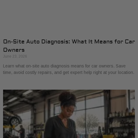
On-Site Auto Diagnosis: What It Means for Car
Owners
June 23, 2026
Learn what on-site auto diagnosis means for car owners. Save
time, avoid costly repairs, and get expert help right at your location.