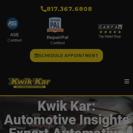
​817.367.6808
ASE
RepairPal
Certified
Certified
SCHEDULE APPOINTMENT
Kwik Kar:
Automotive Insights