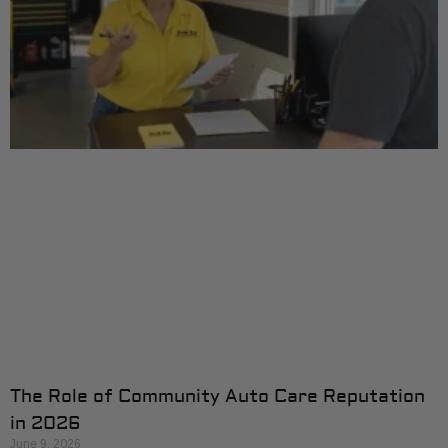
The Role of Community Auto Care Reputation
in 2026
June 9, 2026