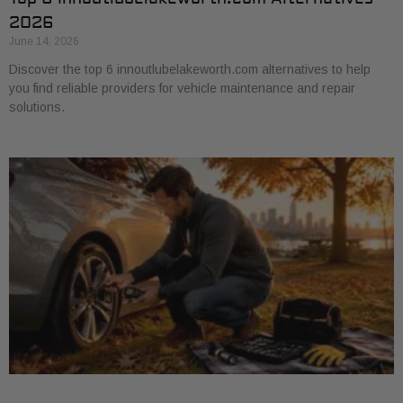
2026
June 14, 2026
Discover the top 6 innoutlubelakeworth.com alternatives to help
you find reliable providers for vehicle maintenance and repair
solutions.