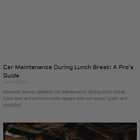
Car Maintenance During Lunch Break: A Pro’s
Guide
June 14, 2026
Discover how to optimize car maintenance during lunch break.
Save time and prevent costly repairs with our expert guide and
checklist!