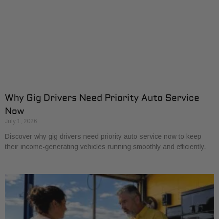
Why Gig Drivers Need Priority Auto Service
Now
July 1, 2026
Discover why gig drivers need priority auto service now to keep
their income-generating vehicles running smoothly and efficiently.