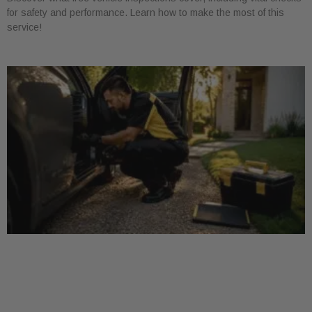
for safety and performance. Learn how to make the most of this
service!