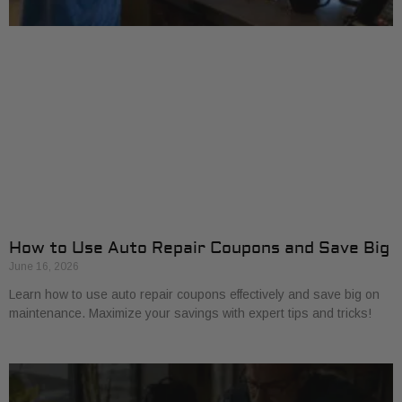
How to Use Auto Repair Coupons and Save Big
June 16, 2026
Learn how to use auto repair coupons effectively and save big on
maintenance. Maximize your savings with expert tips and tricks!