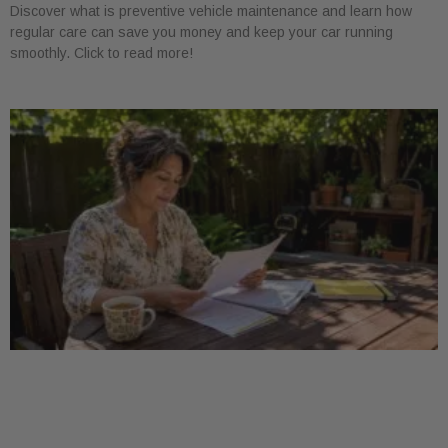
Discover what is preventive vehicle maintenance and learn how
regular care can save you money and keep your car running
smoothly. Click to read more!