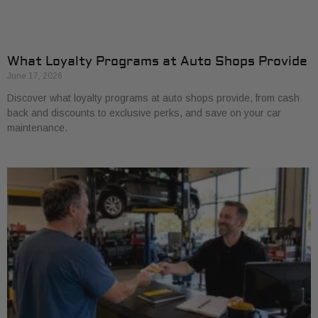
What Loyalty Programs at Auto Shops Provide
June 17, 2026
Discover what loyalty programs at auto shops provide, from cash
back and discounts to exclusive perks, and save on your car
maintenance.