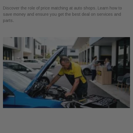
Discover the role of price matching at auto shops. Learn how to
save money and ensure you get the best deal on services and
parts.