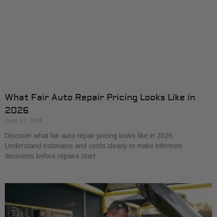
What Fair Auto Repair Pricing Looks Like in
2026
June 12, 2026
Discover what fair auto repair pricing looks like in 2026.
Understand estimates and costs clearly to make informed
decisions before repairs start.