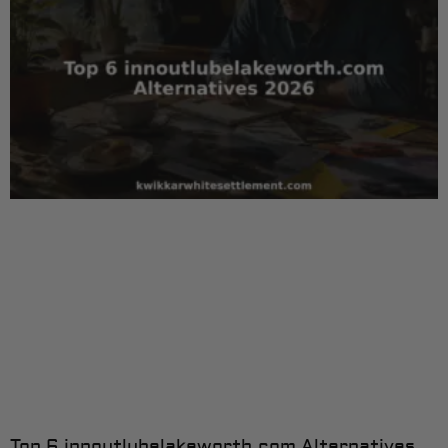
Top 6 innoutlubelakeworth.com Alternatives