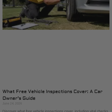
What Free Vehicle Inspections Cover: A Car
Owner’s Guide
June 24, 2026
Discover what free vehicle inspections cover, including vital checks