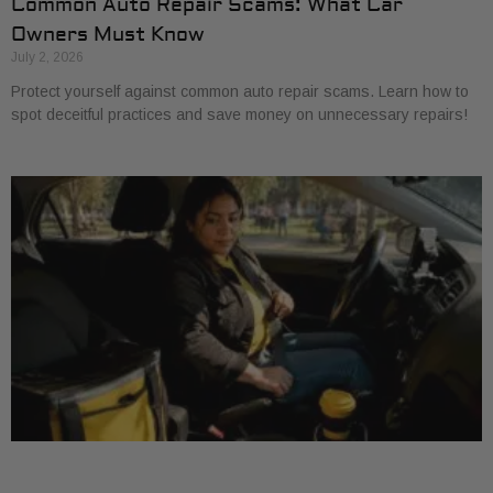
Common Auto Repair Scams: What Car
Owners Must Know
July 2, 2026
Protect yourself against common auto repair scams. Learn how to
spot deceitful practices and save money on unnecessary repairs!