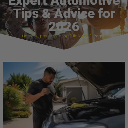
Expert Automotive
Tips & Advice for
2026
Home
power steering fluid level
Page 2