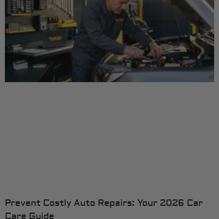
Prevent Costly Auto Repairs: Your 2026 Car
Care Guide