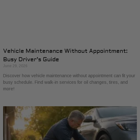
Vehicle Maintenance Without Appointment:
Busy Driver’s Guide
June 29, 2026
Discover how vehicle maintenance without appointment can fit your
busy schedule. Find walk-in services for oil changes, tires, and
more!