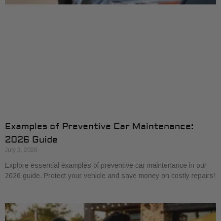
Examples of Preventive Car Maintenance:
2026 Guide
July 3, 2026
Explore essential examples of preventive car maintenance in our
2026 guide. Protect your vehicle and save money on costly repairs!