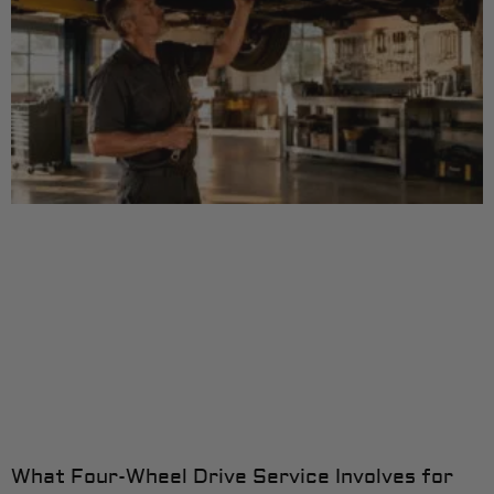
What Four-Wheel Drive Service Involves for