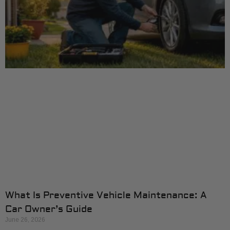
What Is Preventive Vehicle Maintenance: A
Car Owner’s Guide
June 26, 2026