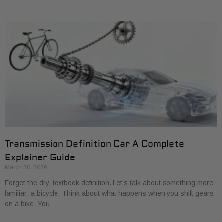
Transmission Definition Car A Complete
Explainer Guide
March 30, 2026
Forget the dry, textbook definition. Let’s talk about something more
familiar: a bicycle. Think about what happens when you shift gears
on a bike. You