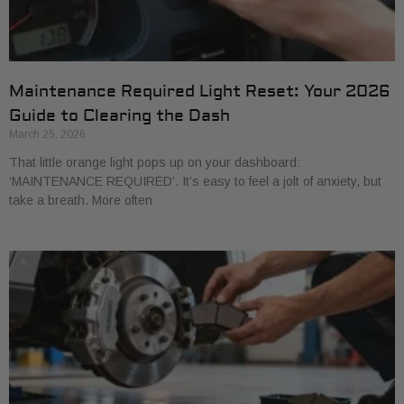
Maintenance Required Light Reset: Your 2026
Guide to Clearing the Dash
March 25, 2026
That little orange light pops up on your dashboard:
‘MAINTENANCE REQUIRED’. It’s easy to feel a jolt of anxiety, but
take a breath. More often