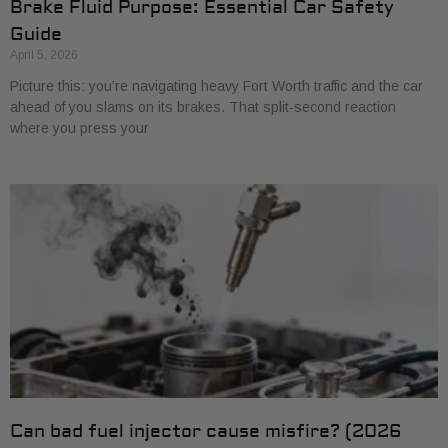
Brake Fluid Purpose: Essential Car Safety
Guide
April 5, 2026
Picture this: you’re navigating heavy Fort Worth traffic and the car
ahead of you slams on its brakes. That split-second reaction
where you press your
Can bad fuel injector cause misfire? (2026