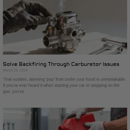
Solve Backfiring Through Carburetor Issues
March 28, 2026
That sudden, alarming 'pop' from under your hood is unmistakable.
If you’ve ever heard it when starting your car or stepping on the
gas, you've