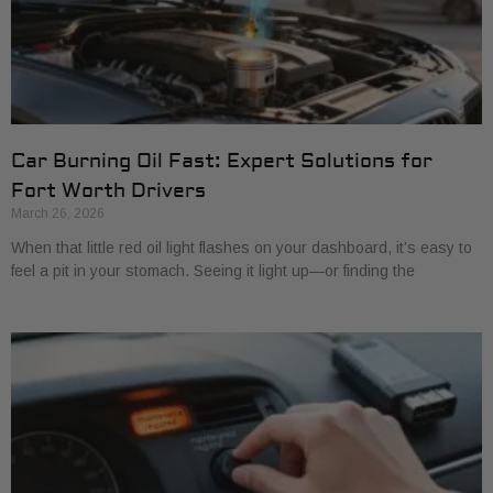
Car Burning Oil Fast: Expert Solutions for
Fort Worth Drivers
March 26, 2026
When that little red oil light flashes on your dashboard, it’s easy to
feel a pit in your stomach. Seeing it light up—or finding the