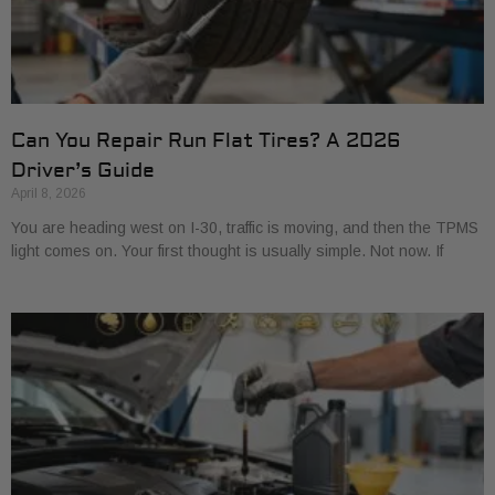
Can You Repair Run Flat Tires? A 2026
Driver’s Guide
April 8, 2026
You are heading west on I-30, traffic is moving, and then the TPMS
light comes on. Your first thought is usually simple. Not now. If