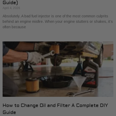
Guide)
April 4, 2026
Absolutely. A bad fuel injector is one of the most common culprits
behind an engine misfire. When your engine stutters or shakes, it’s
often because
How to Change Oil and Filter A Complete DIY
Guide