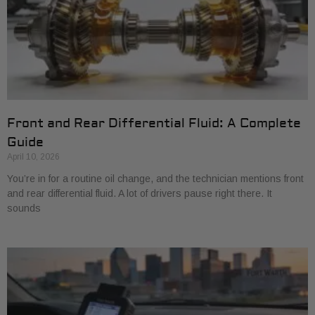
Front and Rear Differential Fluid: A Complete
Guide
April 10, 2026
You’re in for a routine oil change, and the technician mentions front
and rear differential fluid. A lot of drivers pause right there. It
sounds