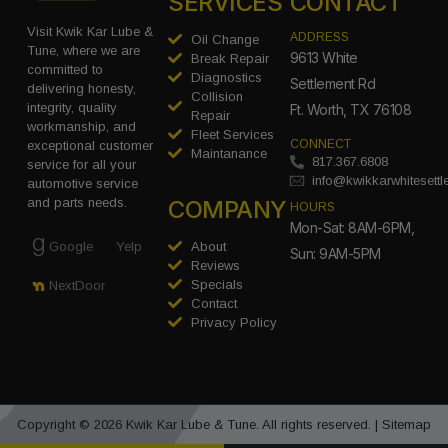
SERVICES
CONTACT
Visit Kwik Kar Lube &
ADDRESS
Oil Change
Tune, where we are
9613 White
Break Repair
committed to
Diagnostics
Settlement Rd
delivering honesty,
Collision
integrity, quality
Ft. Worth, TX 76108
Repair
workmanship, and
Fleet Services
CONNECT
exceptional customer
Maintanance
817.367.6808
service for all your
info@kwikkarwhitesett
automotive service
COMPANY
and parts needs.
HOURS
Mon-Sat: 8AM-6PM,
Google
Yelp
About
Sun: 9AM-5PM
Reviews
Specials
NextDoor
Contact
Privacy Policy
Copyright © 2026 Kwik Kar Lube & Tune. All rights reserved. |
Sitemap