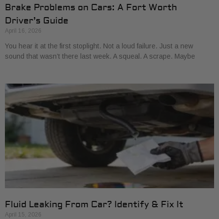
Brake Problems on Cars: A Fort Worth
Driver’s Guide
April 16, 2026
You hear it at the first stoplight. Not a loud failure. Just a new
sound that wasn’t there last week. A squeal. A scrape. Maybe
Fluid Leaking From Car? Identify & Fix It
April 15, 2026