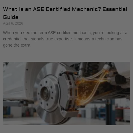
What Is an ASE Certified Mechanic? Essential
Guide
April 6, 2026
When you see the term ASE certified mechanic, you’re looking at a
credential that signals true expertise. It means a technician has
gone the extra