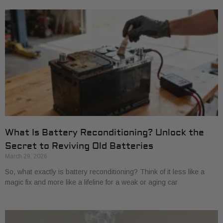
What Is Battery Reconditioning? Unlock the
Secret to Reviving Old Batteries
March 29, 2026
So, what exactly is battery reconditioning? Think of it less like a
magic fix and more like a lifeline for a weak or aging car