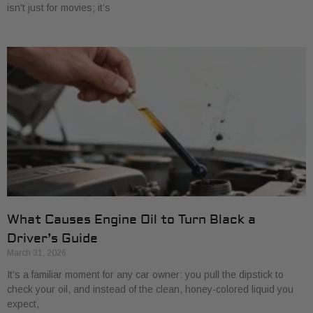
isn't just for movies; it’s
What Causes Engine Oil to Turn Black a
Driver’s Guide
March 31, 2026
It’s a familiar moment for any car owner: you pull the dipstick to
check your oil, and instead of the clean, honey-colored liquid you
expect,