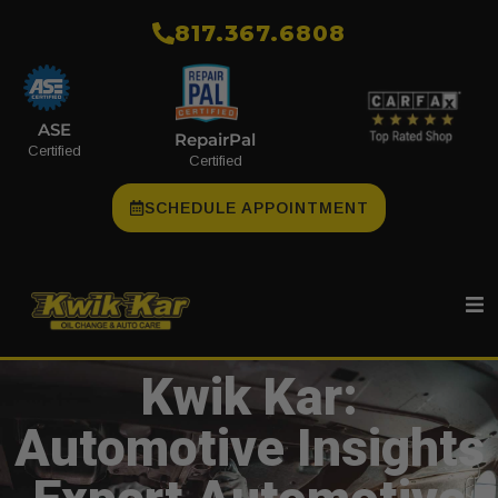
​817.367.6808
ASE
RepairPal
Certified
Certified
SCHEDULE APPOINTMENT
Kwik Kar:
Automotive Insights