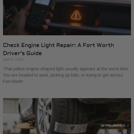
Check Engine Light Repair: A Fort Worth
Driver’s Guide
April 9, 2026
That yellow engine-shaped light usually appears at the worst time.
You are headed to work, picking up kids, or trying to get across
Fort Worth