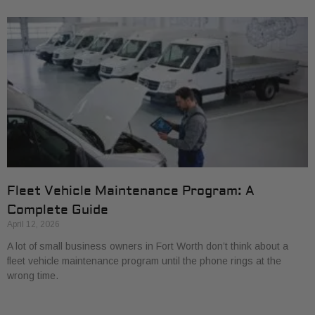
Fleet Vehicle Maintenance Program: A
Complete Guide
April 12, 2026
A lot of small business owners in Fort Worth don’t think about a
fleet vehicle maintenance program until the phone rings at the
wrong time.