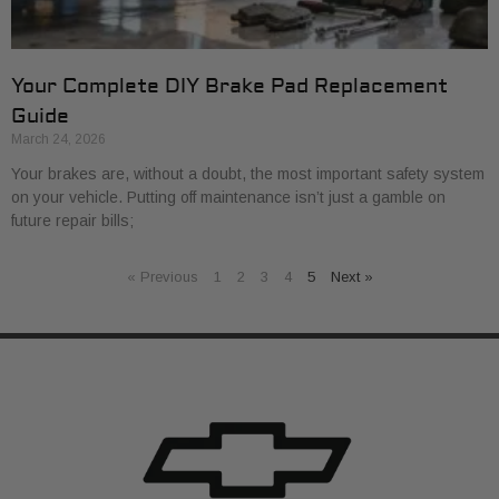
Your Complete DIY Brake Pad Replacement
Guide
March 24, 2026
Your brakes are, without a doubt, the most important safety system
on your vehicle. Putting off maintenance isn’t just a gamble on
future repair bills;
« Previous
1
2
3
4
5
Next »