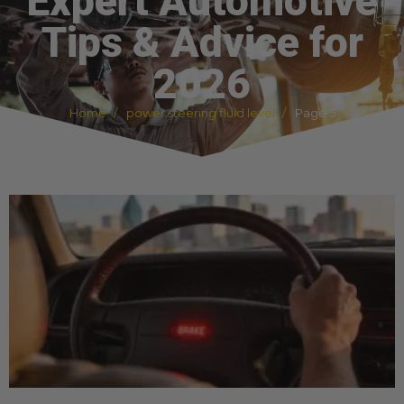
Expert Automotive
Tips & Advice for
2026
Home
power steering fluid level
Page 5