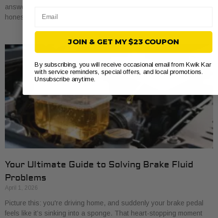
answer you’ll hear most often is every 20,000 to 40,000 miles. But
Email
honestly,
JOIN & GET MY $23 COUPON
By subscribing, you will receive occasional email from Kwik Kar
with service reminders, special offers, and local promotions.
Unsubscribe anytime.
Your Ultimate Guide to Solving Brake Fluid
Problems
April 1, 2026
Picture this: you're driving home, and suddenly your brake pedal
feels like it’s sinking into a sponge. That heart-stopping moment