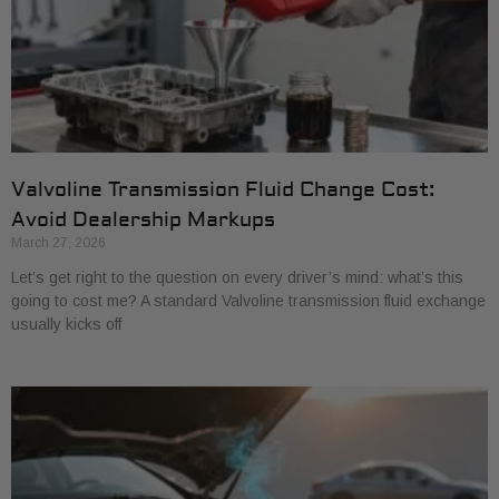
Valvoline Transmission Fluid Change Cost:
Avoid Dealership Markups
March 27, 2026
Let’s get right to the question on every driver’s mind: what’s this
going to cost me? A standard Valvoline transmission fluid exchange
usually kicks off