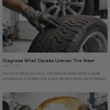
Diagnose What Causes Uneven Tire Wear
April 11, 2026
You feel it before you see it. The steering wheel needs a small
correction on a straight road. A new vibration shows up at highway