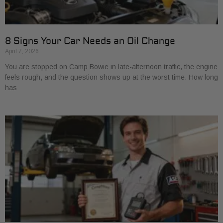
8 Signs Your Car Needs an Oil Change
April 7, 2026
You are stopped on Camp Bowie in late-afternoon traffic, the engine
feels rough, and the question shows up at the worst time. How long
has