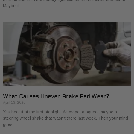
Maybe it
What Causes Uneven Brake Pad Wear?
April 13, 2026
You hear it at the first stoplight. A scrape, a squeal, maybe a
steering wheel shake that wasn’t there last week. Then your mind
goes