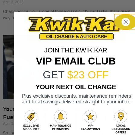
April 3, 2026
Changing your oil is one of those classic DIY car tasks. It's a great
way to save a bit of money and get to know
JOIN THE KWIK KAR
VIP EMAIL CLUB
GET
$23 OFF
YOUR NEXT OIL CHANGE
Plus exclusive discounts, maintenance reminders
and local savings-delivered straight to your inbox.
Your 2026 Guide: How Often Should I Change
Fuel Filter for Peak Performance?
April 2, 2026
So, how often should you swap out that fuel filter? The quick