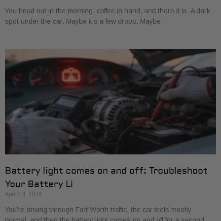
You head out in the morning, coffee in hand, and there it is. A dark
spot under the car. Maybe it’s a few drops. Maybe
Battery light comes on and off: Troubleshoot
Your Battery Li
April 14, 2026
You’re driving through Fort Worth traffic, the car feels mostly
normal, and then the battery light comes on and off for a second.