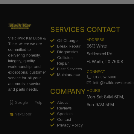
SERVICES
CONTACT
Visit Kwik Kar Lube &
ADDRESS
Oil Change
Tune, where we are
9613 White
Break Repair
committed to
Diagnostics
Settlement Rd
delivering honesty,
Collision
integrity, quality
Ft. Worth, TX 76108
Repair
workmanship, and
Fleet Services
CONNECT
exceptional customer
Maintanance
817.367.6808
service for all your
info@kwikkarwhitesett
automotive service
COMPANY
and parts needs.
HOURS
Mon-Sat: 8AM-6PM,
Google
Yelp
About
Sun: 9AM-5PM
Reviews
Specials
NextDoor
Contact
Privacy Policy