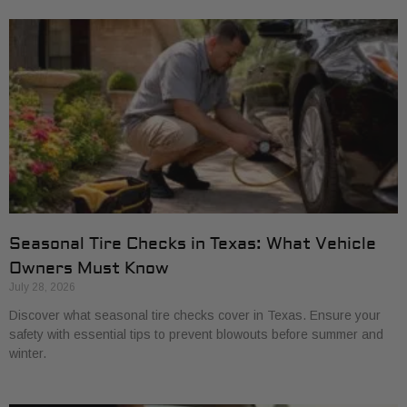
Seasonal Tire Checks in Texas: What Vehicle
Owners Must Know
July 28, 2026
Discover what seasonal tire checks cover in Texas. Ensure your
safety with essential tips to prevent blowouts before summer and
winter.