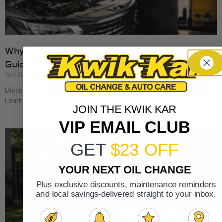
Why Cars Need Regular Tune-Ups: Your 2026
Guide
July 20, 2026
Discover why cars need regular tune-ups to stay safe and efficient.
Learn maintenance tips for prolonging your vehicle’s life.
JOIN THE KWIK KAR
VIP EMAIL CLUB
GET
$23 OFF
YOUR NEXT OIL CHANGE
Plus exclusive discounts, maintenance reminders
and local savings-delivered straight to your inbox.