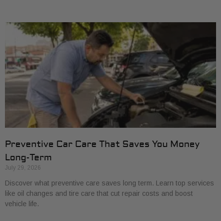
Preventive Car Care That Saves You Money
Long-Term
July 29, 2026
Discover what preventive care saves long term. Learn top services
like oil changes and tire care that cut repair costs and boost
vehicle life.