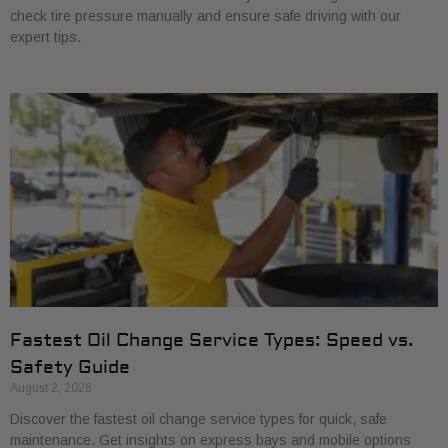
check tire pressure manually and ensure safe driving with our
expert tips.
Fastest Oil Change Service Types: Speed vs.
Safety Guide
August 2, 2026
Discover the fastest oil change service types for quick, safe
maintenance. Get insights on express bays and mobile options