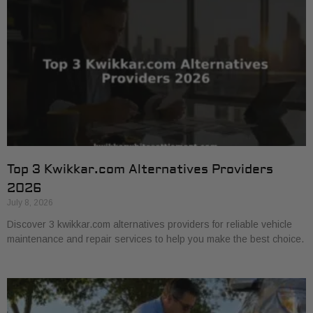
Top 3 Kwikkar.com Alternatives Providers
2026
July 8, 2026
Discover 3 kwikkar.com alternatives providers for reliable vehicle
maintenance and repair services to help you make the best choice.