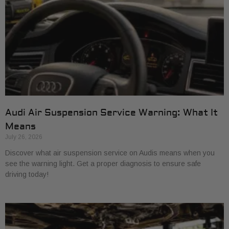
Audi Air Suspension Service Warning: What It
Means
July 26, 2026
Discover what air suspension service on Audis means when you
see the warning light. Get a proper diagnosis to ensure safe
driving today!