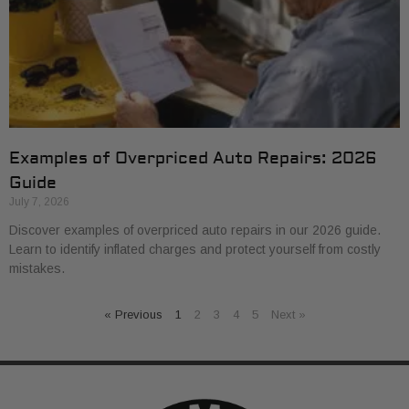
Examples of Overpriced Auto Repairs: 2026
Guide
July 7, 2026
Discover examples of overpriced auto repairs in our 2026 guide.
Learn to identify inflated charges and protect yourself from costly
mistakes.
« Previous
1
2
3
4
5
Next »