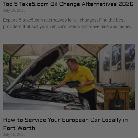
Top 5 Take5.com Oil Change Alternatives 2026
July 16, 2026
Explore 5 take5.com alternatives for oil changes. Find the best
providers that suit your vehicle’s needs and save time and money.
How to Service Your European Car Locally in
Fort Worth
July 15, 2026