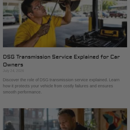
DSG Transmission Service Explained for Car
Owners
July 24, 2026
Discover the role of DSG transmission service explained. Learn
how it protects your vehicle from costly failures and ensures
smooth performance.