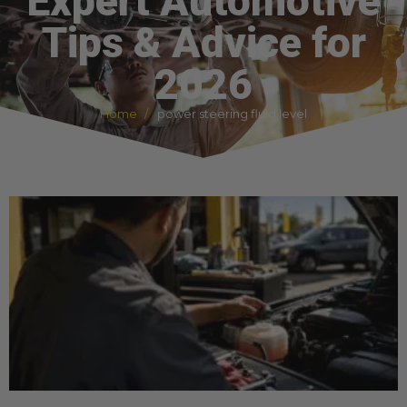
Expert Automotive
Tips & Advice for
2026
Home
power steering fluid level