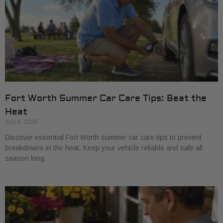
Fort Worth Summer Car Care Tips: Beat the
Heat
July 8, 2026
Discover essential Fort Worth summer car care tips to prevent
breakdowns in the heat. Keep your vehicle reliable and safe all
season long.