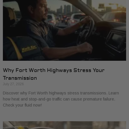
Why Fort Worth Highways Stress Your
Transmission
July 27, 2026
Discover why Fort Worth highways stress transmissions. Learn
how heat and stop-and-go traffic can cause premature failure.
Check your fluid now!