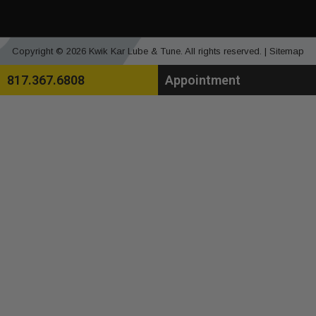
Copyright © 2026 Kwik Kar Lube & Tune. All rights reserved. |
Sitemap
817.367.6808
Appointment