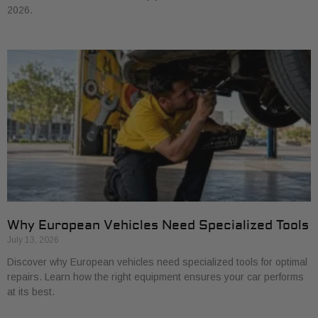
2026.
Why European Vehicles Need Specialized Tools
July 13, 2026
Discover why European vehicles need specialized tools for optimal
repairs. Learn how the right equipment ensures your car performs
at its best.