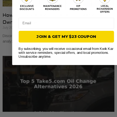
How to Compare Auto Repair Prices: A Car
Email
Owner’s Guide
July 20, 2026
Discover how to compare auto repair prices effectively. Learn to
JOIN & GET MY $23 COUPON
analyze estimates line by line for better value and savings.
By subscribing, you will receive occasional email from Kwik Kar
with service reminders, special offers, and local promotions.
Unsubscribe anytime.