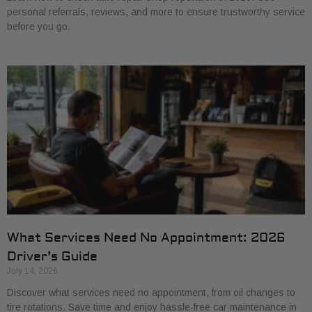
personal referrals, reviews, and more to ensure trustworthy service
before you go.
What Services Need No Appointment: 2026
Driver’s Guide
July 14, 2026
Discover what services need no appointment, from oil changes to
tire rotations. Save time and enjoy hassle-free car maintenance in