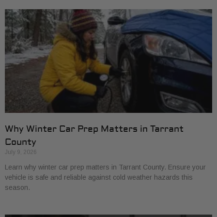
Why Winter Car Prep Matters in Tarrant
County
July 9, 2026
Learn why winter car prep matters in Tarrant County. Ensure your
vehicle is safe and reliable against cold weather hazards this
season.