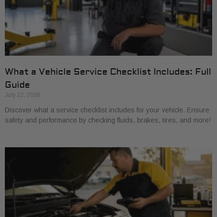
What a Vehicle Service Checklist Includes: Full
Guide
July 22, 2026
Discover what a service checklist includes for your vehicle. Ensure
safety and performance by checking fluids, brakes, tires, and more!