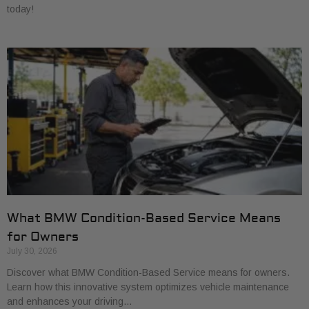
today!
What BMW Condition-Based Service Means
for Owners
July 30, 2026
Discover what BMW Condition-Based Service means for owners.
Learn how this innovative system optimizes vehicle maintenance
and enhances your driving…