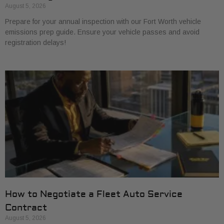
August 5, 2026
Prepare for your annual inspection with our Fort Worth vehicle
emissions prep guide. Ensure your vehicle passes and avoid
registration delays!
How to Negotiate a Fleet Auto Service
Contract
August 5, 2026