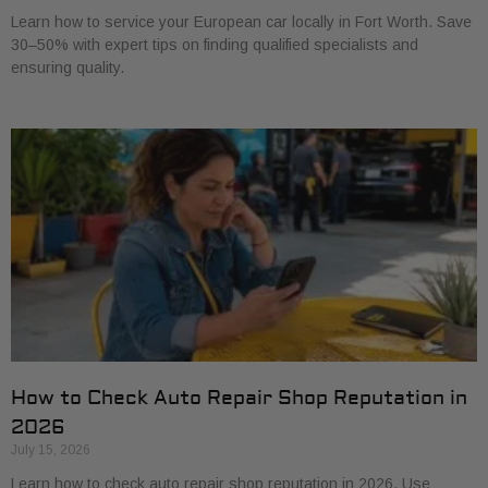
Learn how to service your European car locally in Fort Worth. Save
30–50% with expert tips on finding qualified specialists and
ensuring quality.
How to Check Auto Repair Shop Reputation in
2026
July 15, 2026
Learn how to check auto repair shop reputation in 2026. Use