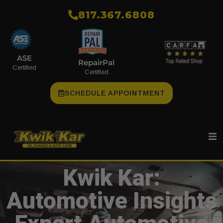
​817.367.6808
ASE
RepairPal
Certified
Certified
SCHEDULE APPOINTMENT
Kwik Kar:
Automotive Insights