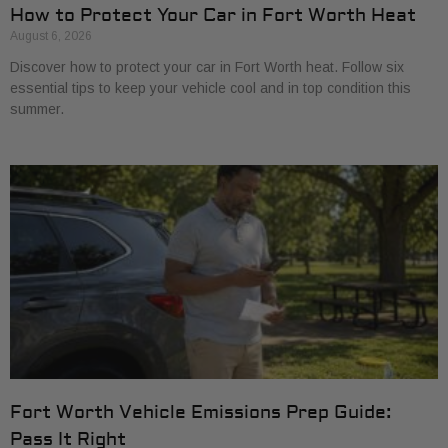
How to Protect Your Car in Fort Worth Heat
August 6, 2026
Discover how to protect your car in Fort Worth heat. Follow six
essential tips to keep your vehicle cool and in top condition this
summer.
Fort Worth Vehicle Emissions Prep Guide:
Pass It Right