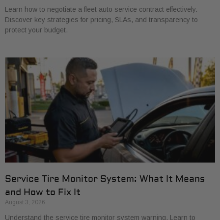
Learn how to negotiate a fleet auto service contract effectively.
Discover key strategies for pricing, SLAs, and transparency to
protect your budget.
Service Tire Monitor System: What It Means
and How to Fix It
August 3, 2026
Understand the service tire monitor system warning. Learn to