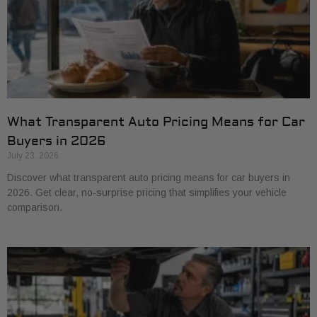
What Transparent Auto Pricing Means for Car
Buyers in 2026
July 23, 2026
Discover what transparent auto pricing means for car buyers in
2026. Get clear, no-surprise pricing that simplifies your vehicle
comparison.