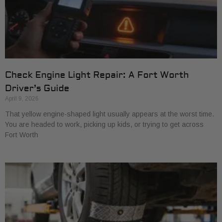
Check Engine Light Repair: A Fort Worth
Driver’s Guide
April 9, 2026
That yellow engine-shaped light usually appears at the worst time.
You are headed to work, picking up kids, or trying to get across
Fort Worth