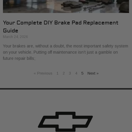
Your Complete DIY Brake Pad Replacement
Guide
March 24, 2026
Your brakes are, without a doubt, the most important safety system
on your vehicle. Putting off maintenance isn’t just a gamble on
future repair bills;
« Previous
1
2
3
4
5
Next »