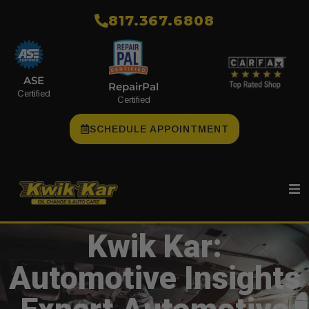
​817.367.6808
ASE
RepairPal
Certified
Certified
SCHEDULE APPOINTMENT
Kwik Kar:
Automotive Insights