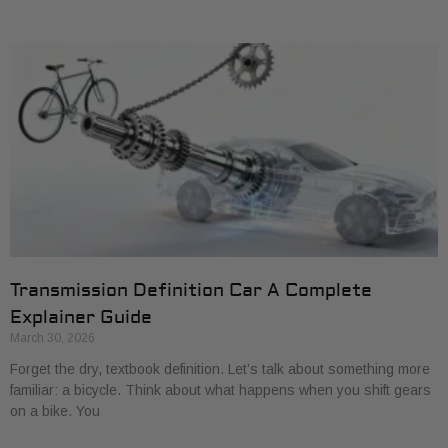
Transmission Definition Car A Complete
Explainer Guide
March 30, 2026
Forget the dry, textbook definition. Let’s talk about something more
familiar: a bicycle. Think about what happens when you shift gears
on a bike. You