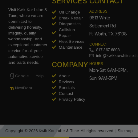
SERVICES
CONTACT
Visit Kwik Kar Lube &
ADDRESS
Oil Change
Tune, where we are
9613 White
Break Repair
committed to
Diagnostics
Settlement Rd
delivering honesty,
Collision
integrity, quality
Ft. Worth, TX 76108
Repair
workmanship, and
Fleet Services
CONNECT
exceptional customer
Maintanance
817.367.6808
service for all your
info@kwikkarwhitesett
automotive service
COMPANY
and parts needs.
HOURS
Mon-Sat: 8AM-6PM,
Google
Yelp
About
Sun: 9AM-5PM
Reviews
Specials
NextDoor
Contact
Privacy Policy
Copyright © 2026 Kwik Kar Lube & Tune. All rights reserved. |
Sitemap