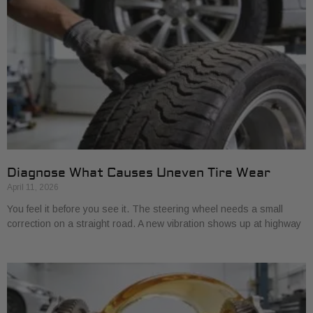
Diagnose What Causes Uneven Tire Wear
April 11, 2026
You feel it before you see it. The steering wheel needs a small
correction on a straight road. A new vibration shows up at highway