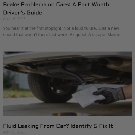
Brake Problems on Cars: A Fort Worth
Driver’s Guide
April 16, 2026
You hear it at the first stoplight. Not a loud failure. Just a new
sound that wasn’t there last week. A squeal. A scrape. Maybe
Fluid Leaking From Car? Identify & Fix It
April 15, 2026