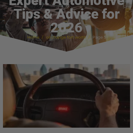
Expert Automotive
Tips & Advice for
2026
Home
oil change fort worth
Page 5