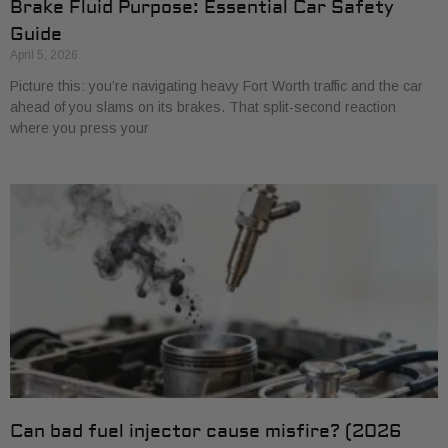
Brake Fluid Purpose: Essential Car Safety
Guide
April 5, 2026
Picture this: you’re navigating heavy Fort Worth traffic and the car
ahead of you slams on its brakes. That split-second reaction
where you press your
Can bad fuel injector cause misfire? (2026