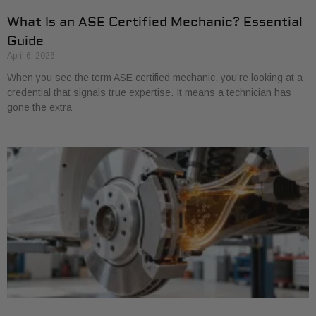
What Is an ASE Certified Mechanic? Essential
Guide
April 6, 2026
When you see the term ASE certified mechanic, you’re looking at a
credential that signals true expertise. It means a technician has
gone the extra