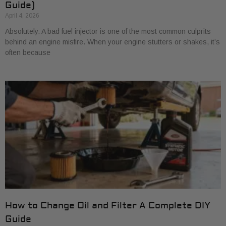
Guide)
April 4, 2026
Absolutely. A bad fuel injector is one of the most common culprits
behind an engine misfire. When your engine stutters or shakes, it’s
often because
How to Change Oil and Filter A Complete DIY
Guide