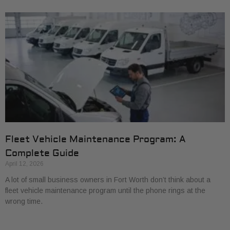
Fleet Vehicle Maintenance Program: A
Complete Guide
April 12, 2026
A lot of small business owners in Fort Worth don’t think about a
fleet vehicle maintenance program until the phone rings at the
wrong time.