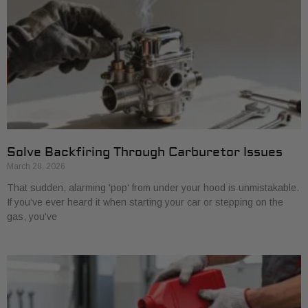
Solve Backfiring Through Carburetor Issues
March 28, 2026
That sudden, alarming 'pop' from under your hood is unmistakable.
If you’ve ever heard it when starting your car or stepping on the
gas, you've