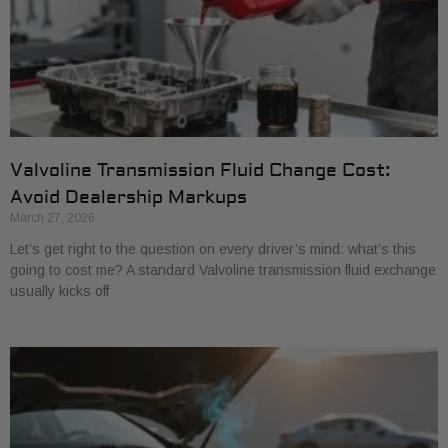
Valvoline Transmission Fluid Change Cost:
Avoid Dealership Markups
March 27, 2026
Let’s get right to the question on every driver’s mind: what’s this
going to cost me? A standard Valvoline transmission fluid exchange
usually kicks off