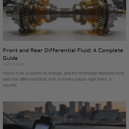
Front and Rear Differential Fluid: A Complete
Guide
April 10, 2026
You’re in for a routine oil change, and the technician mentions front
and rear differential fluid. A lot of drivers pause right there. It
sounds