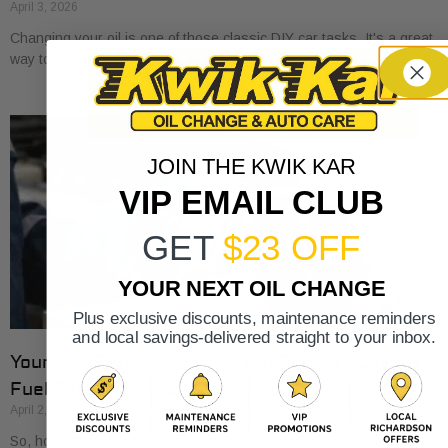
April 3, 2026
Changing your oil is one of those classic DIY car tasks. It's a great
way to save a bit of money and get to know
JOIN THE KWIK KAR
VIP EMAIL CLUB
GET
$23 OFF
YOUR NEXT OIL CHANGE
Plus exclusive discounts, maintenance reminders
and local savings-delivered straight to your inbox.
Your 2026 Guide: How Often Should I Change
Fuel Filter for Peak Performance?
April 2, 2026
So, how often should you swap out that fuel filter? The quick