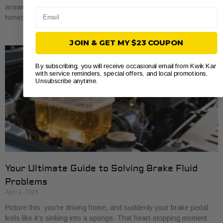
answer you’ll hear most often is every 20,000 to 40,000 miles. But
Email
honestly,
JOIN & GET MY $23 COUPON
By subscribing, you will receive occasional email from Kwik Kar
with service reminders, special offers, and local promotions.
Unsubscribe anytime.
Your Ultimate Guide to Solving Brake Fluid
Problems
April 1, 2026
Picture this: you're driving home, and suddenly your brake pedal
feels like it’s sinking into a sponge. That heart-stopping moment