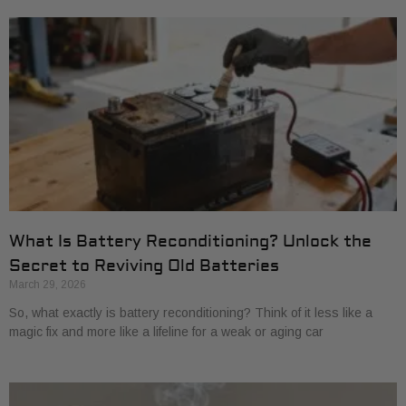
What Is Battery Reconditioning? Unlock the
Secret to Reviving Old Batteries
March 29, 2026
So, what exactly is battery reconditioning? Think of it less like a
magic fix and more like a lifeline for a weak or aging car