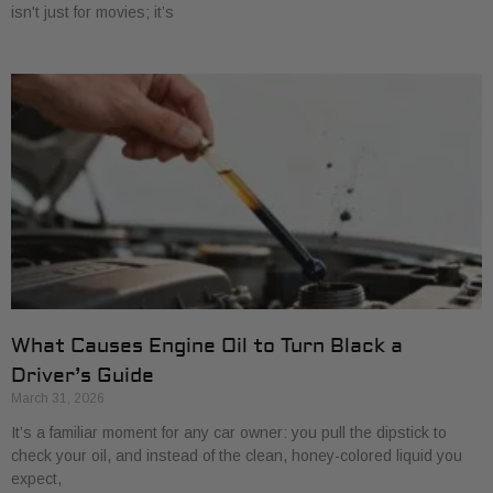
isn't just for movies; it’s
What Causes Engine Oil to Turn Black a
Driver’s Guide
March 31, 2026
It’s a familiar moment for any car owner: you pull the dipstick to
check your oil, and instead of the clean, honey-colored liquid you
expect,