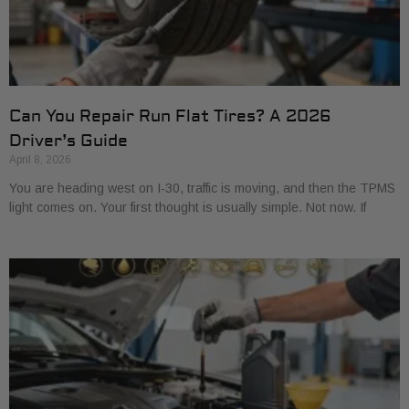
Can You Repair Run Flat Tires? A 2026
Driver’s Guide
April 8, 2026
You are heading west on I-30, traffic is moving, and then the TPMS
light comes on. Your first thought is usually simple. Not now. If