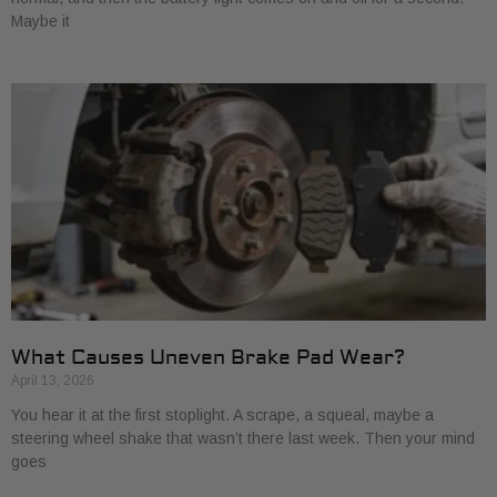
Maybe it
What Causes Uneven Brake Pad Wear?
April 13, 2026
You hear it at the first stoplight. A scrape, a squeal, maybe a
steering wheel shake that wasn’t there last week. Then your mind
goes