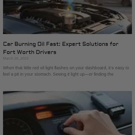
Car Burning Oil Fast: Expert Solutions for
Fort Worth Drivers
March 26, 2026
When that little red oil light flashes on your dashboard, it’s easy to
feel a pit in your stomach. Seeing it light up—or finding the