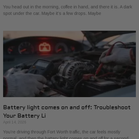
You head out in the morning, coffee in hand, and there it is. A dark
spot under the car. Maybe it’s a few drops. Maybe
Battery light comes on and off: Troubleshoot
Your Battery Li
April 14, 2026
You’re driving through Fort Worth traffic, the car feels mostly
normal, and then the battery light comes on and off for a second.