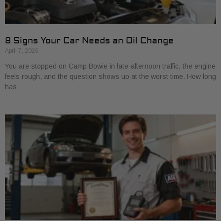
8 Signs Your Car Needs an Oil Change
April 7, 2026
You are stopped on Camp Bowie in late-afternoon traffic, the engine
feels rough, and the question shows up at the worst time. How long
has