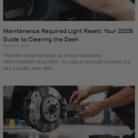
Maintenance Required Light Reset: Your 2026
Guide to Clearing the Dash
March 25, 2026
That little orange light pops up on your dashboard:
‘MAINTENANCE REQUIRED’. It’s easy to feel a jolt of anxiety, but
take a breath. More often