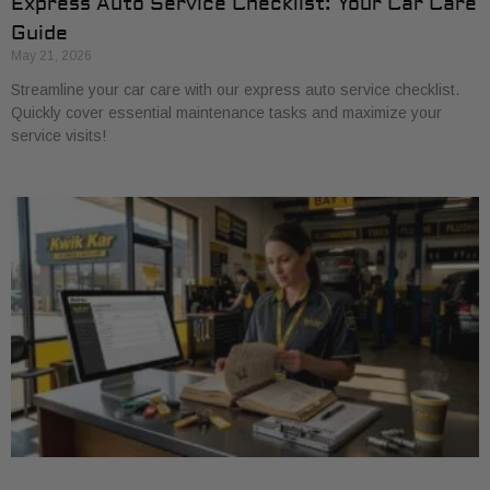
Express Auto Service Checklist: Your Car Care
Guide
May 21, 2026
Streamline your car care with our express auto service checklist.
Quickly cover essential maintenance tasks and maximize your
service visits!