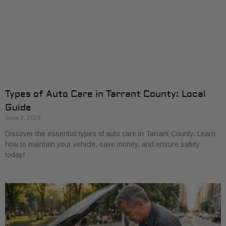
Types of Auto Care in Tarrant County: Local
Guide
June 2, 2026
Discover the essential types of auto care in Tarrant County. Learn
how to maintain your vehicle, save money, and ensure safety
today!