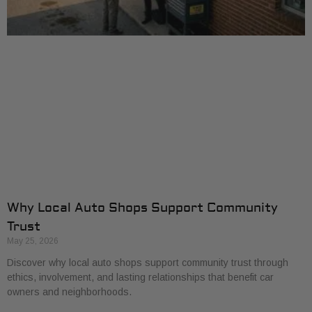
Why Local Auto Shops Support Community
Trust
May 25, 2026
Discover why local auto shops support community trust through
ethics, involvement, and lasting relationships that benefit car
owners and neighborhoods.