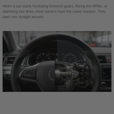
When a car starts hesitating between gears, flaring the RPMs, or
slamming into drive, most owners have the same reaction. They
want one straight answer.