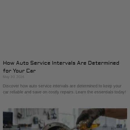
How Auto Service Intervals Are Determined
for Your Car
May 20, 2026
Discover how auto service intervals are determined to keep your
car reliable and save on costly repairs. Learn the essentials today!