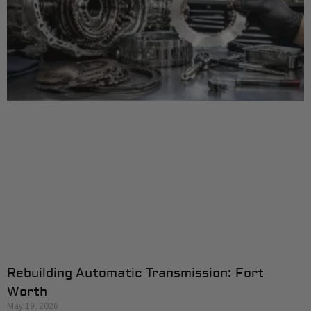
Rebuilding Automatic Transmission: Fort
Worth
May 19, 2026