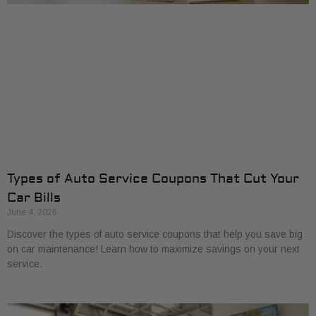
Types of Auto Service Coupons That Cut Your
Car Bills
June 4, 2026
Discover the types of auto service coupons that help you save big
on car maintenance! Learn how to maximize savings on your next
service.