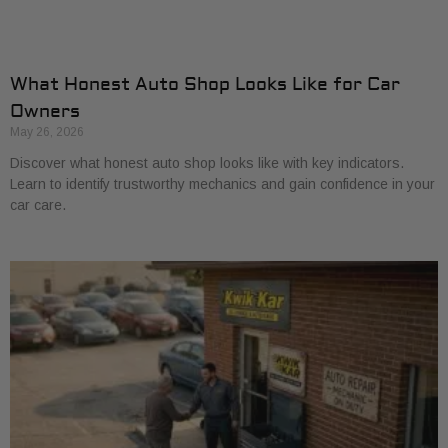
What Honest Auto Shop Looks Like for Car
Owners
May 26, 2026
Discover what honest auto shop looks like with key indicators.
Learn to identify trustworthy mechanics and gain confidence in your
car care.