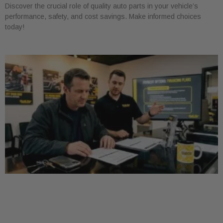
Discover the crucial role of quality auto parts in your vehicle’s
performance, safety, and cost savings. Make informed choices
today!