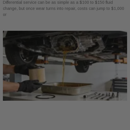
Differential service can be as simple as a $100 to $150 fluid
change, but once wear turns into repair, costs can jump to $1,000
or