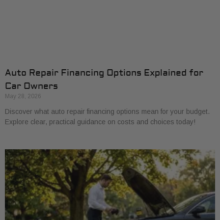
Auto Repair Financing Options Explained for
Car Owners
May 28, 2026
Discover what auto repair financing options mean for your budget.
Explore clear, practical guidance on costs and choices today!