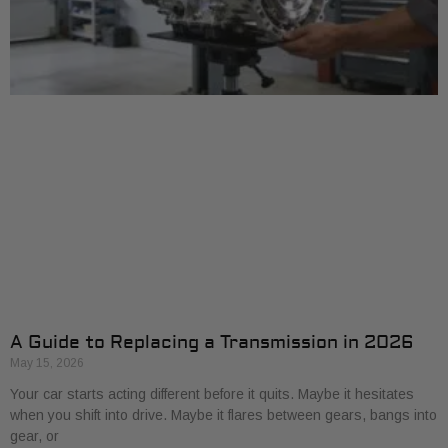
A Guide to Replacing a Transmission in 2026
May 15, 2026
Your car starts acting different before it quits. Maybe it hesitates
when you shift into drive. Maybe it flares between gears, bangs into
gear, or