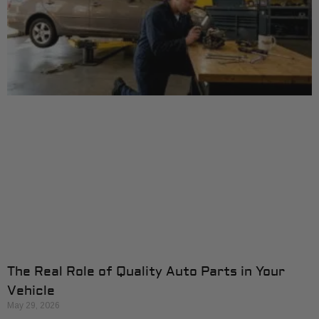
The Real Role of Quality Auto Parts in Your
Vehicle
May 29, 2026