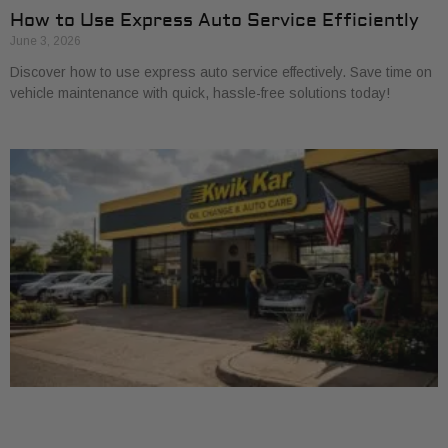
How to Use Express Auto Service Efficiently
June 3, 2026
Discover how to use express auto service effectively. Save time on
vehicle maintenance with quick, hassle-free solutions today!