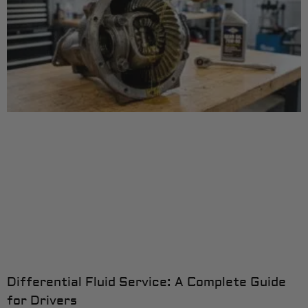
Differential Fluid Service: A Complete Guide
for Drivers