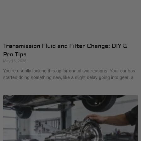
Transmission Fluid and Filter Change: DIY &
Pro Tips
May 16, 2026
You're usually looking this up for one of two reasons. Your car has
started doing something new, like a slight delay going into gear, a