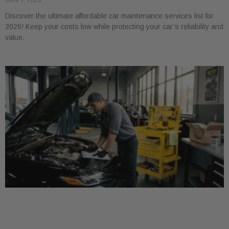
June 1, 2026
Discover the ultimate affordable car maintenance services list for
2026! Keep your costs low while protecting your car’s reliability and
value.