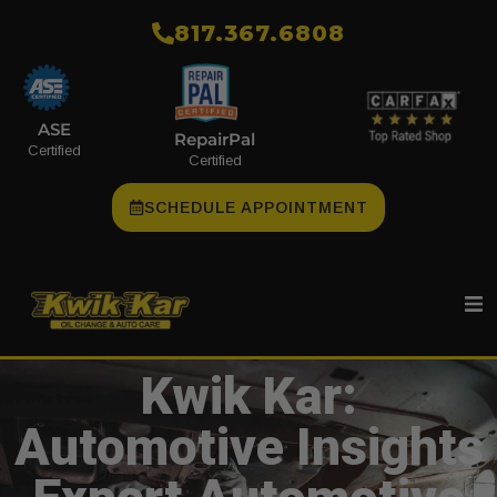
​817.367.6808
ASE
RepairPal
Certified
Certified
SCHEDULE APPOINTMENT
Kwik Kar:
Automotive Insights