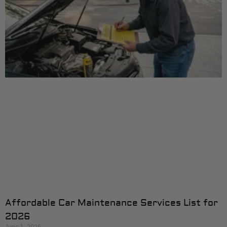
Affordable Car Maintenance Services List for
2026