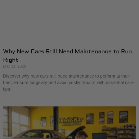
Why New Cars Still Need Maintenance to Run
Right
May 31, 2026
Discover why new cars still need maintenance to perform at their
best. Ensure longevity and avoid costly repairs with essential care
tips!