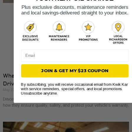
Plus exclusive discounts, maintenance reminders
and local savings-delivered straight to your inbox.
Email
JOIN & GET MY $23 COUPON
What Local Auto Shop Certifications Mean for
Drivers
By subscribing, you will receive occasional email from Kwik Kar
with service reminders, special offers, and local promotions.
May 23, 2026
Unsubscribe anytime.
Discover what local auto shop certifications mean for you. Learn
how they ensure quality, safety, and protect your vehicle’s warranty.