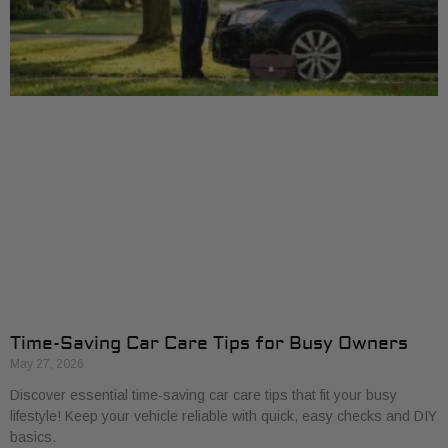
Time-Saving Car Care Tips for Busy Owners
May 27, 2026
Discover essential time-saving car care tips that fit your busy
lifestyle! Keep your vehicle reliable with quick, easy checks and DIY
basics.