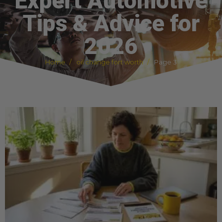
Expert Automotive
Tips & Advice for
2026
Home
oil change fort worth
Page 3