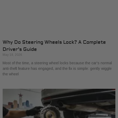
Why Do Steering Wheels Lock? A Complete
Driver’s Guide
May 18, 2026
Most of the time, a steering wheel locks because the car's normal
anti-theft feature has engaged, and the fix is simple: gently wiggle
the wheel