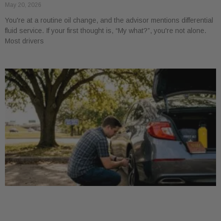
May 20, 2026
You're at a routine oil change, and the advisor mentions differential
fluid service. If your first thought is, “My what?”, you're not alone.
Most drivers