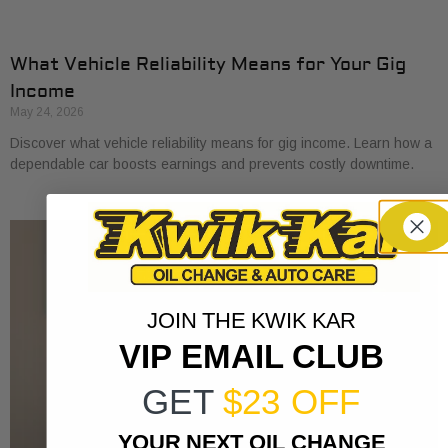
What Vehicle Reliability Means for Your Gig
Income
May 24, 2026
Discover what vehicle reliability means for gig income. Learn how a
dependable car boosts earnings and prevents costly downtime.
JOIN THE KWIK KAR
VIP EMAIL CLUB
GET
$23 OFF
YOUR NEXT OIL CHANGE