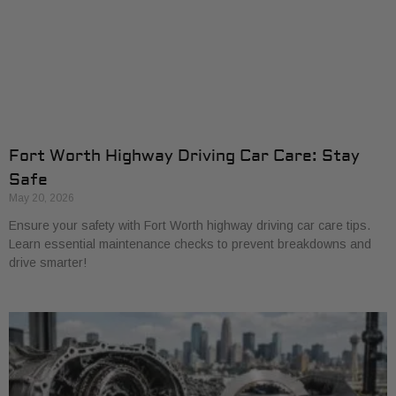
Fort Worth Highway Driving Car Care: Stay
Safe
May 20, 2026
Ensure your safety with Fort Worth highway driving car care tips.
Learn essential maintenance checks to prevent breakdowns and
drive smarter!