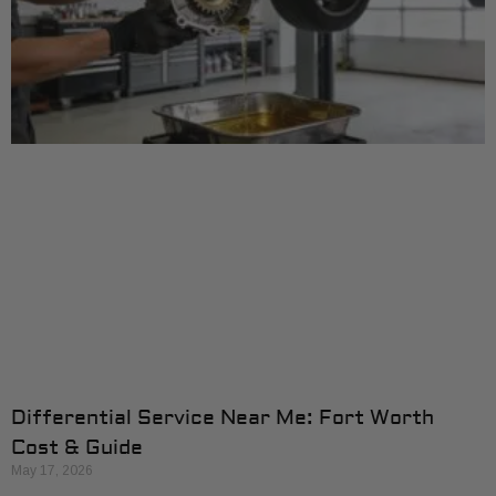
Differential Service Near Me: Fort Worth
Cost & Guide
May 17, 2026