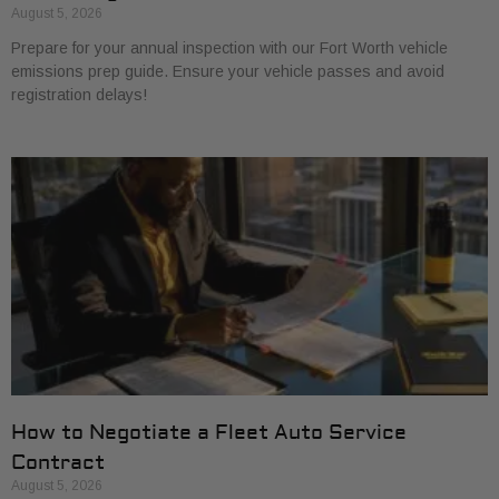
August 5, 2026
Prepare for your annual inspection with our Fort Worth vehicle
emissions prep guide. Ensure your vehicle passes and avoid
registration delays!
How to Negotiate a Fleet Auto Service
Contract
August 5, 2026