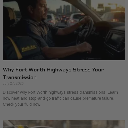
Why Fort Worth Highways Stress Your
Transmission
July 27, 2026
Discover why Fort Worth highways stress transmissions. Learn
how heat and stop-and-go traffic can cause premature failure.
Check your fluid now!