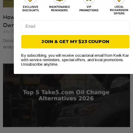
How to Compare Auto Repair Prices: A Car
Email
Owner’s Guide
July 20, 2026
Discover how to compare auto repair prices effectively. Learn to
JOIN & GET MY $23 COUPON
analyze estimates line by line for better value and savings.
By subscribing, you will receive occasional email from Kwik Kar
with service reminders, special offers, and local promotions.
Unsubscribe anytime.