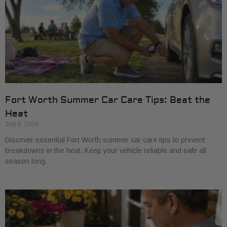
Fort Worth Summer Car Care Tips: Beat the
Heat
July 8, 2026
Discover essential Fort Worth summer car care tips to prevent
breakdowns in the heat. Keep your vehicle reliable and safe all
season long.