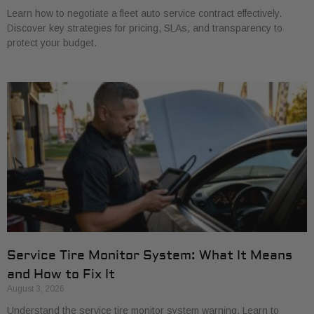
Learn how to negotiate a fleet auto service contract effectively.
Discover key strategies for pricing, SLAs, and transparency to
protect your budget.
Service Tire Monitor System: What It Means
and How to Fix It
August 3, 2026
Understand the service tire monitor system warning. Learn to