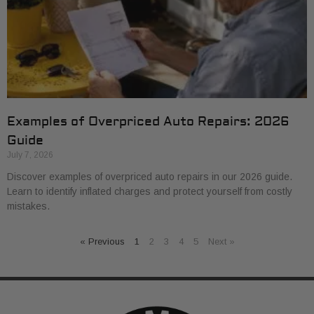
Examples of Overpriced Auto Repairs: 2026
Guide
July 7, 2026
Discover examples of overpriced auto repairs in our 2026 guide.
Learn to identify inflated charges and protect yourself from costly
mistakes.
« Previous
1
2
3
4
5
Next »