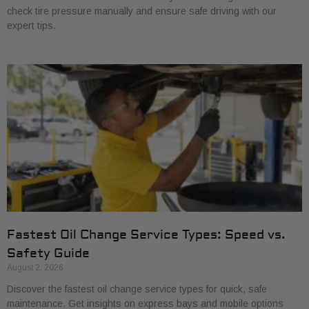
check tire pressure manually and ensure safe driving with our
expert tips.
Fastest Oil Change Service Types: Speed vs.
Safety Guide
August 2, 2026
Discover the fastest oil change service types for quick, safe
maintenance. Get insights on express bays and mobile options