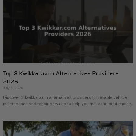
Top 3 Kwikkar.com Alternatives Providers
2026
July 8, 2026
Discover 3 kwikkar.com alternatives providers for reliable vehicle
maintenance and repair services to help you make the best choice.