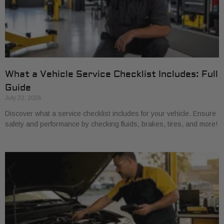
What a Vehicle Service Checklist Includes: Full
Guide
July 22, 2026
Discover what a service checklist includes for your vehicle. Ensure
safety and performance by checking fluids, brakes, tires, and more!