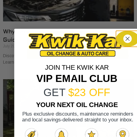
Why Cars Need Regular Tune-Ups: Your 2026
Guide
July 20, 2026
Discover why cars need regular tune-ups to stay safe and efficient.
Learn maintenance tips for prolonging your vehicle’s life.
JOIN THE KWIK KAR
VIP EMAIL CLUB
GET
$23 OFF
YOUR NEXT OIL CHANGE
Plus exclusive discounts, maintenance reminders
and local savings-delivered straight to your inbox.