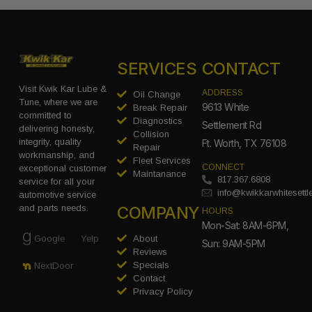
SERVICES
CONTACT
Visit Kwik Kar Lube &
ADDRESS
Oil Change
Tune, where we are
9613 White
Break Repair
committed to
Diagnostics
Settlement Rd
delivering honesty,
Collision
integrity, quality
Ft. Worth, TX 76108
Repair
workmanship, and
Fleet Services
CONNECT
exceptional customer
Maintanance
817.367.6808
service for all your
info@kwikkarwhitesett
automotive service
COMPANY
and parts needs.
HOURS
Mon-Sat: 8AM-6PM,
Google
Yelp
About
Sun: 9AM-5PM
Reviews
Specials
NextDoor
Contact
Privacy Policy