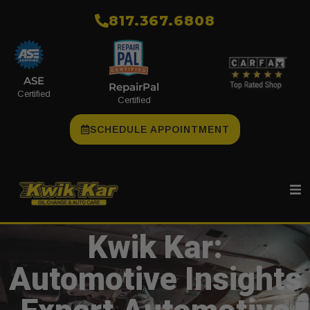
​817.367.6808
ASE
RepairPal
Certified
Certified
SCHEDULE APPOINTMENT
Kwik Kar:
Automotive Insights