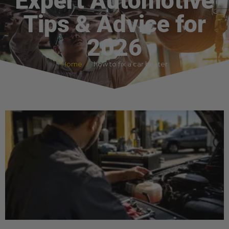
Expert Automotive
Tips & Advice for
2026
Home
how to fix a car heater