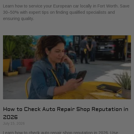
Learn how to service your European car locally in Fort Worth. Save
30–50% with expert tips on finding qualified specialists and
ensuring quality.
How to Check Auto Repair Shop Reputation in
2026
July 15, 2026
Learn how to check auto repair shop reputation in 2026. Use