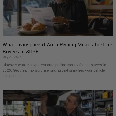
What Transparent Auto Pricing Means for Car
Buyers in 2026
July 23, 2026
Discover what transparent auto pricing means for car buyers in
2026. Get clear, no-surprise pricing that simplifies your vehicle
comparison.