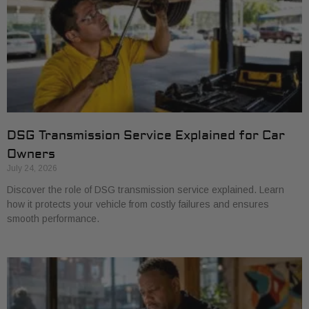
DSG Transmission Service Explained for Car
Owners
July 24, 2026
Discover the role of DSG transmission service explained. Learn
how it protects your vehicle from costly failures and ensures
smooth performance.