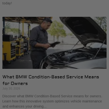
today!
What BMW Condition-Based Service Means
for Owners
July 30, 2026
Discover what BMW Condition-Based Service means for owners.
Learn how this innovative system optimizes vehicle maintenance
and enhances your driving…