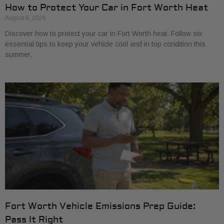
How to Protect Your Car in Fort Worth Heat
August 6, 2026
Discover how to protect your car in Fort Worth heat. Follow six
essential tips to keep your vehicle cool and in top condition this
summer.
Fort Worth Vehicle Emissions Prep Guide:
Pass It Right