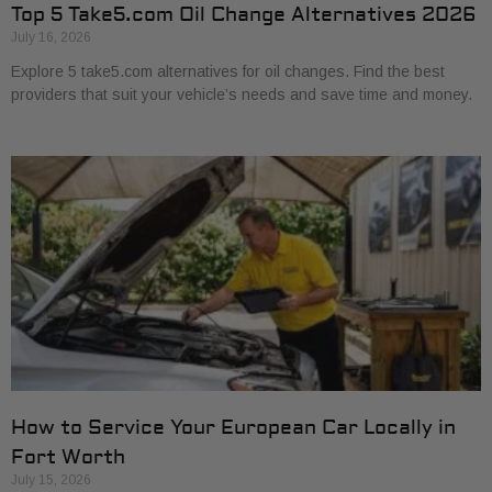
Top 5 Take5.com Oil Change Alternatives 2026
July 16, 2026
Explore 5 take5.com alternatives for oil changes. Find the best
providers that suit your vehicle’s needs and save time and money.
How to Service Your European Car Locally in
Fort Worth
July 15, 2026