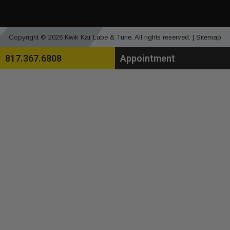
Copyright © 2026 Kwik Kar Lube & Tune. All rights reserved. |
Sitemap
817.367.6808
Appointment