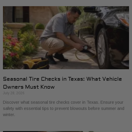
Seasonal Tire Checks in Texas: What Vehicle
Owners Must Know
July 28, 2026
Discover what seasonal tire checks cover in Texas. Ensure your
safety with essential tips to prevent blowouts before summer and
winter.