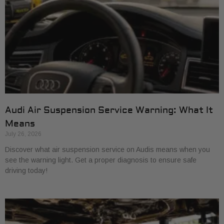
Audi Air Suspension Service Warning: What It
Means
July 26, 2026
Discover what air suspension service on Audis means when you
see the warning light. Get a proper diagnosis to ensure safe
driving today!