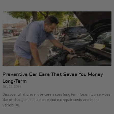
Preventive Car Care That Saves You Money
Long-Term
July 29, 2026
Discover what preventive care saves long term. Learn top services
like oil changes and tire care that cut repair costs and boost
vehicle life.