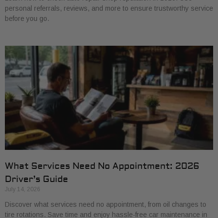
personal referrals, reviews, and more to ensure trustworthy service
before you go.
What Services Need No Appointment: 2026
Driver’s Guide
July 14, 2026
Discover what services need no appointment, from oil changes to
tire rotations. Save time and enjoy hassle-free car maintenance in