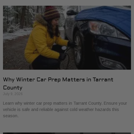
Why Winter Car Prep Matters in Tarrant
County
July 9, 2026
Learn why winter car prep matters in Tarrant County. Ensure your
vehicle is safe and reliable against cold weather hazards this
season.