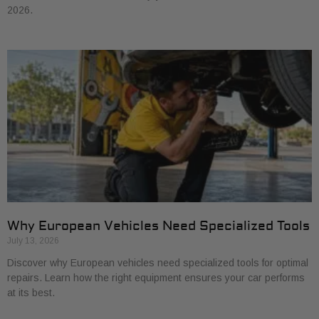
2026.
Why European Vehicles Need Specialized Tools
July 13, 2026
Discover why European vehicles need specialized tools for optimal
repairs. Learn how the right equipment ensures your car performs
at its best.