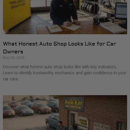
What Honest Auto Shop Looks Like for Car
Owners
May 26, 2026
Discover what honest auto shop looks like with key indicators.
Learn to identify trustworthy mechanics and gain confidence in your
car care.