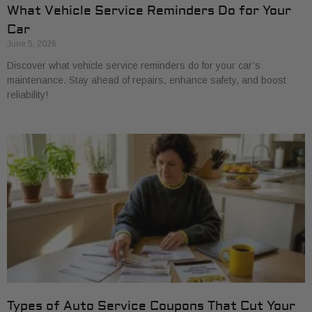
What Vehicle Service Reminders Do for Your
Car
June 5, 2026
Discover what vehicle service reminders do for your car’s
maintenance. Stay ahead of repairs, enhance safety, and boost
reliability!
Types of Auto Service Coupons That Cut Your