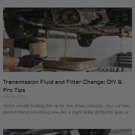
Transmission Fluid and Filter Change: DIY &
Pro Tips
May 16, 2026
You're usually looking this up for one of two reasons. Your car has
started doing something new, like a slight delay going into gear, a