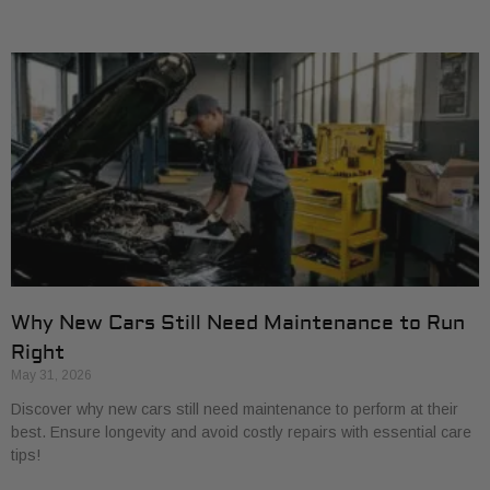
Why New Cars Still Need Maintenance to Run
Right
May 31, 2026
Discover why new cars still need maintenance to perform at their
best. Ensure longevity and avoid costly repairs with essential care
tips!