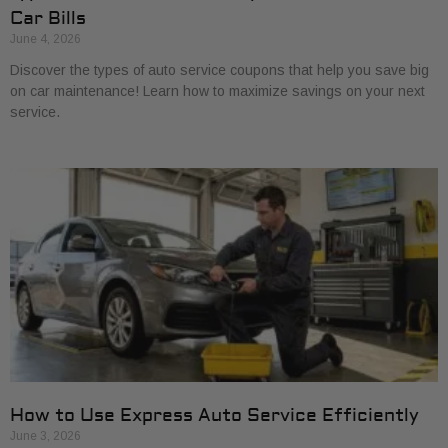
Car Bills
June 4, 2026
Discover the types of auto service coupons that help you save big
on car maintenance! Learn how to maximize savings on your next
service.
How to Use Express Auto Service Efficiently
June 3, 2026