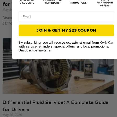
for Your Car
May 20, 2026
Email
Discover how auto service intervals are determined to keep your
car reliable and save on costly repairs. Learn the essentials today!
JOIN & GET MY $23 COUPON
By subscribing, you will receive occasional email from Kwik Kar
with service reminders, special offers, and local promotions.
Unsubscribe anytime.
Differential Fluid Service: A Complete Guide
for Drivers
May 20, 2026