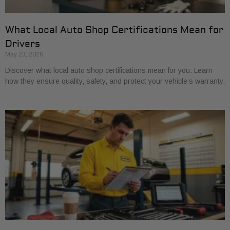
What Local Auto Shop Certifications Mean for
Drivers
May 23, 2026
Discover what local auto shop certifications mean for you. Learn
how they ensure quality, safety, and protect your vehicle’s warranty.