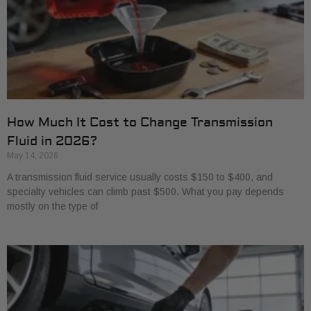
How Much It Cost to Change Transmission
Fluid in 2026?
May 14, 2026
A transmission fluid service usually costs $150 to $400, and
specialty vehicles can climb past $500. What you pay depends
mostly on the type of