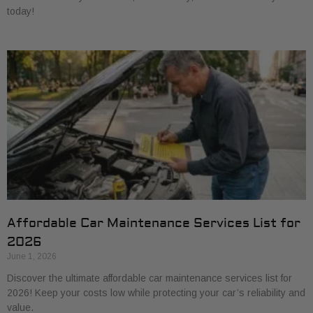
today!
Affordable Car Maintenance Services List for
2026
June 1, 2026
Discover the ultimate affordable car maintenance services list for
2026! Keep your costs low while protecting your car’s reliability and
value.