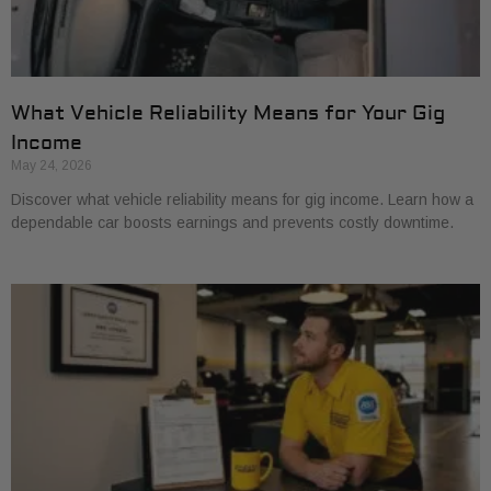
What Vehicle Reliability Means for Your Gig
Income
May 24, 2026
Discover what vehicle reliability means for gig income. Learn how a
dependable car boosts earnings and prevents costly downtime.