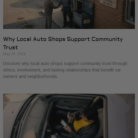
Why Local Auto Shops Support Community
Trust
May 25, 2026
Discover why local auto shops support community trust through
ethics, involvement, and lasting relationships that benefit car
owners and neighborhoods.