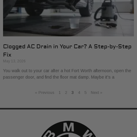
Clogged AC Drain in Your Car? A Step-by-Step
Fix
May 13, 2026
You walk out to your car after a hot Fort Worth afternoon, open the
passenger door, and find the floor mat damp. Maybe it's a
« Previous
1
2
3
4
5
Next »