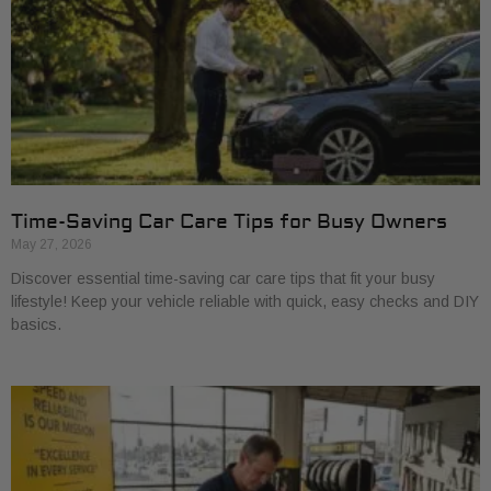
Time-Saving Car Care Tips for Busy Owners
May 27, 2026
Discover essential time-saving car care tips that fit your busy
lifestyle! Keep your vehicle reliable with quick, easy checks and DIY
basics.