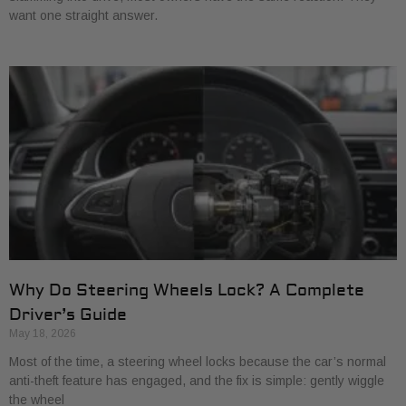
want one straight answer.
Why Do Steering Wheels Lock? A Complete
Driver’s Guide
May 18, 2026
Most of the time, a steering wheel locks because the car’s normal
anti-theft feature has engaged, and the fix is simple: gently wiggle
the wheel