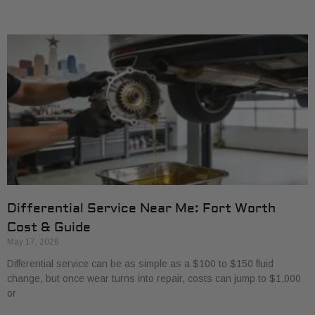
Differential Service Near Me: Fort Worth
Cost & Guide
May 17, 2026
Differential service can be as simple as a $100 to $150 fluid
change, but once wear turns into repair, costs can jump to $1,000
or