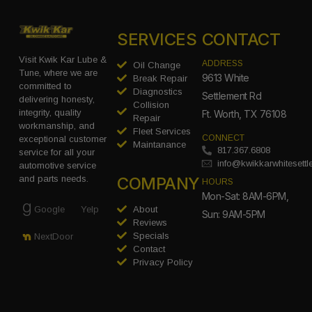
SERVICES
CONTACT
Visit Kwik Kar Lube &
ADDRESS
Oil Change
Tune, where we are
9613 White
Break Repair
committed to
Diagnostics
Settlement Rd
delivering honesty,
Collision
integrity, quality
Ft. Worth, TX 76108
Repair
workmanship, and
Fleet Services
CONNECT
exceptional customer
Maintanance
817.367.6808
service for all your
info@kwikkarwhitesett
automotive service
COMPANY
and parts needs.
HOURS
Mon-Sat: 8AM-6PM,
Google
Yelp
About
Sun: 9AM-5PM
Reviews
Specials
NextDoor
Contact
Privacy Policy