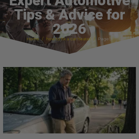
Expert Automotive
Tips & Advice for
2026
Home
how to fix a car heater
Page 3