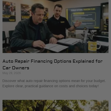
Auto Repair Financing Options Explained for
Car Owners
May 28, 2026
Discover what auto repair financing options mean for your budget.
Explore clear, practical guidance on costs and choices today!