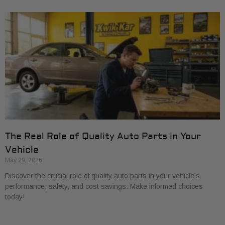
The Real Role of Quality Auto Parts in Your
Vehicle
May 29, 2026
Discover the crucial role of quality auto parts in your vehicle’s
performance, safety, and cost savings. Make informed choices
today!