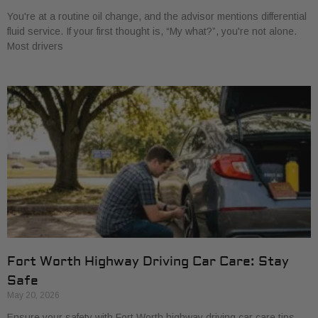
You're at a routine oil change, and the advisor mentions differential
fluid service. If your first thought is, “My what?”, you're not alone.
Most drivers
Fort Worth Highway Driving Car Care: Stay
Safe
May 20, 2026
Ensure your safety with Fort Worth highway driving car care tips.