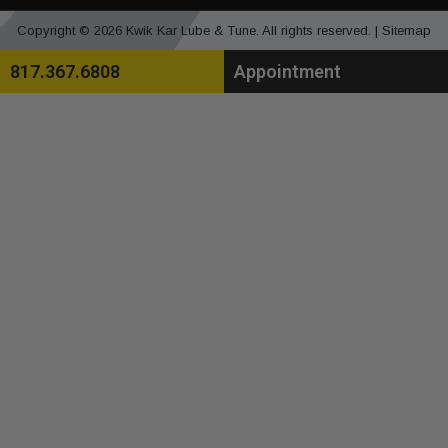
Copyright © 2026 Kwik Kar Lube & Tune. All rights reserved. |
Sitemap
817.367.6808
Appointment