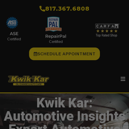
​817.367.6808
ASE
RepairPal
Certified
Certified
SCHEDULE APPOINTMENT
Kwik Kar:
Automotive Insights