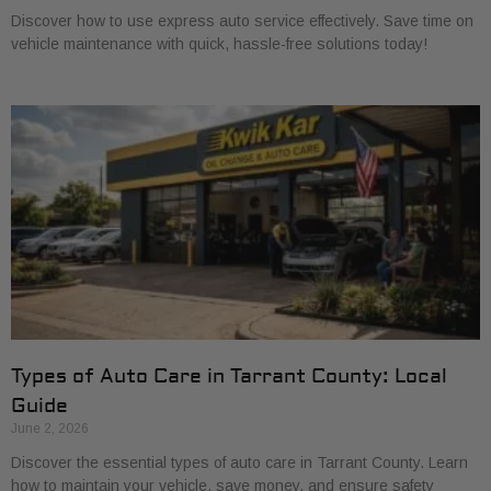
Discover how to use express auto service effectively. Save time on
vehicle maintenance with quick, hassle-free solutions today!
Types of Auto Care in Tarrant County: Local
Guide
June 2, 2026
Discover the essential types of auto care in Tarrant County. Learn
how to maintain your vehicle, save money, and ensure safety