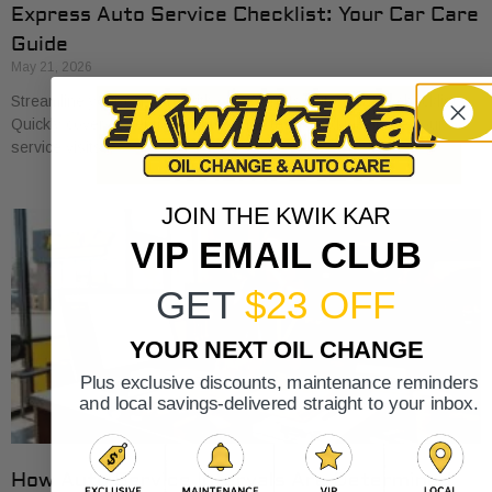
Express Auto Service Checklist: Your Car Care
Guide
May 21, 2026
Streamline your car care with our express auto service checklist.
Quickly cover essential maintenance tasks and maximize your
service visits!
JOIN THE KWIK KAR
VIP EMAIL CLUB
GET
$23 OFF
YOUR NEXT OIL CHANGE
Plus exclusive discounts, maintenance reminders
and local savings-delivered straight to your inbox.
How Auto Service Intervals Are Determined