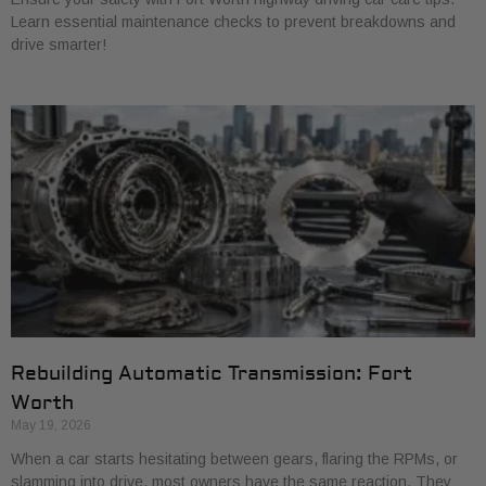
Learn essential maintenance checks to prevent breakdowns and
drive smarter!
Rebuilding Automatic Transmission: Fort
Worth
May 19, 2026
When a car starts hesitating between gears, flaring the RPMs, or
slamming into drive, most owners have the same reaction. They