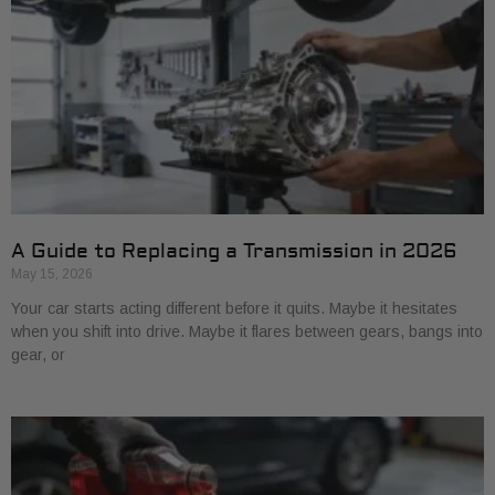
A Guide to Replacing a Transmission in 2026
May 15, 2026
Your car starts acting different before it quits. Maybe it hesitates
when you shift into drive. Maybe it flares between gears, bangs into
gear, or