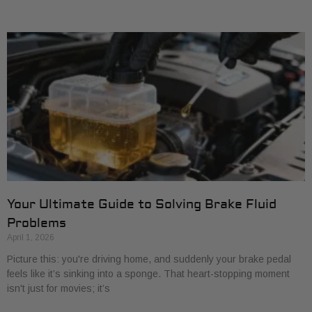
Your Ultimate Guide to Solving Brake Fluid
Problems
April 1, 2026
Picture this: you're driving home, and suddenly your brake pedal
feels like it’s sinking into a sponge. That heart-stopping moment
isn't just for movies; it’s