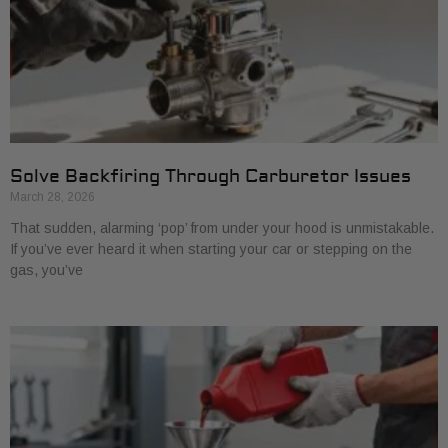
Solve Backfiring Through Carburetor Issues
March 28, 2026
That sudden, alarming ‘pop’ from under your hood is unmistakable.
If you’ve ever heard it when starting your car or stepping on the
gas, you’ve