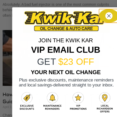
Absolutely. A bad fuel injector is one of the most common culprits
behind an engine misfire. When your engine stutters or shakes, it’s
often because
JOIN THE KWIK KAR
VIP EMAIL CLUB
GET
$23 OFF
YOUR NEXT OIL CHANGE
Plus exclusive discounts, maintenance reminders
and local savings-delivered straight to your inbox.
How to Change Oil and Filter A Complete DIY
Guide
April 3, 2026
Changing your oil is one of those classic DIY car tasks. It's a great