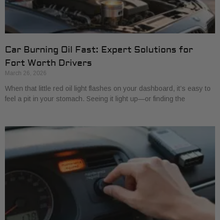
Car Burning Oil Fast: Expert Solutions for
Fort Worth Drivers
March 26, 2026
When that little red oil light flashes on your dashboard, it’s easy to
feel a pit in your stomach. Seeing it light up—or finding the