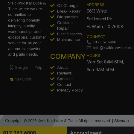
Visit Kwik Kar Lube &
ADDRESS
Oil Change
Tune, where we are
9613 White
Break Repair
committed to
Diagnostics
Settlement Rd
delivering honesty,
Collision
integrity, quality
Ft. Worth, TX 76108
Repair
workmanship, and
Fleet Services
CONNECT
exceptional customer
Maintanance
817.367.6808
service for all your
info@kwikkarwhitesett
automotive service
COMPANY
and parts needs.
HOURS
Mon-Sat: 8AM-6PM,
Google
Yelp
About
Sun: 9AM-5PM
Reviews
Specials
NextDoor
Contact
Privacy Policy
Copyright © 2026 Kwik Kar Lube & Tune. All rights reserved. |
Sitemap
817.367.6808
Appointment