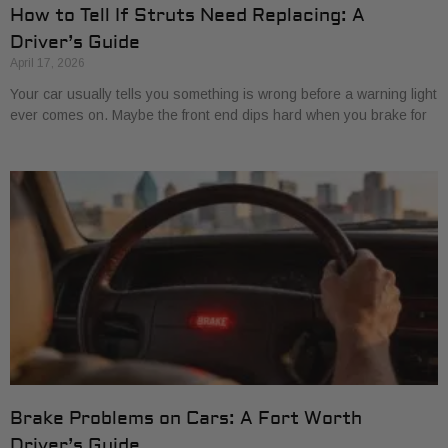
How to Tell If Struts Need Replacing: A
Driver’s Guide
April 17, 2026
Your car usually tells you something is wrong before a warning light
ever comes on. Maybe the front end dips hard when you brake for
Brake Problems on Cars: A Fort Worth
Driver’s Guide