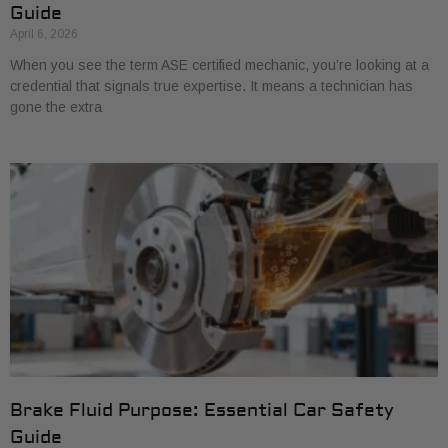
Guide
April 6, 2026
When you see the term ASE certified mechanic, you’re looking at a
credential that signals true expertise. It means a technician has
gone the extra
Brake Fluid Purpose: Essential Car Safety
Guide