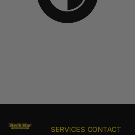
SERVICES
CONTACT