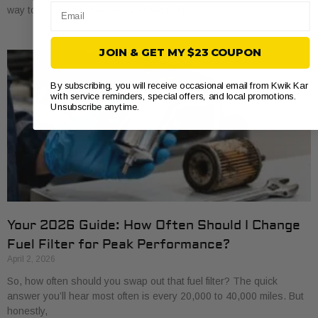
Email
way to save a bit of money and get to know
JOIN & GET MY $23 COUPON
By subscribing, you will receive occasional email from Kwik Kar
with service reminders, special offers, and local promotions.
Unsubscribe anytime.
Your 2026 Guide: How Often Should I Change
Fuel Filter for Peak Performance?
April 2, 2026
So, how often should you swap out that fuel filter? The quick
answer you’ll hear most often is every 20,000 to 40,000 miles. But
honestly,