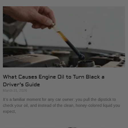
What Causes Engine Oil to Turn Black a
Driver’s Guide
March 31, 2026
It’s a familiar moment for any car owner: you pull the dipstick to
check your oil, and instead of the clean, honey-colored liquid you
expect,