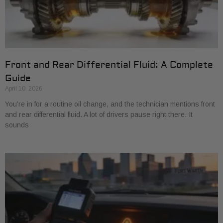
Front and Rear Differential Fluid: A Complete
Guide
April 10, 2026
You’re in for a routine oil change, and the technician mentions front
and rear differential fluid. A lot of drivers pause right there. It
sounds