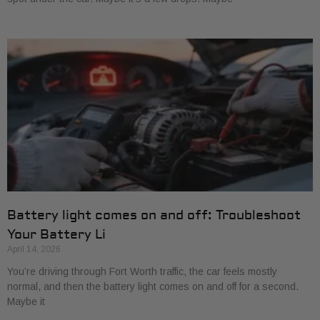
Battery light comes on and off: Troubleshoot
Your Battery Li
April 14, 2026
You’re driving through Fort Worth traffic, the car feels mostly
normal, and then the battery light comes on and off for a second.
Maybe it