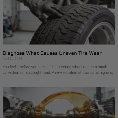
Diagnose What Causes Uneven Tire Wear
April 11, 2026
You feel it before you see it. The steering wheel needs a small
correction on a straight road. A new vibration shows up at highway