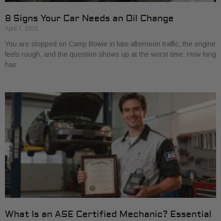
8 Signs Your Car Needs an Oil Change
April 7, 2026
You are stopped on Camp Bowie in late-afternoon traffic, the engine
feels rough, and the question shows up at the worst time. How long
has
What Is an ASE Certified Mechanic? Essential