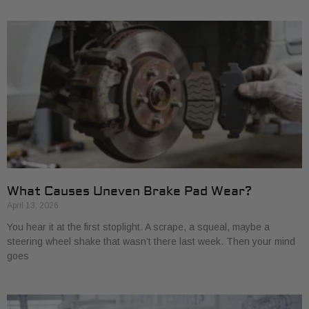
What Causes Uneven Brake Pad Wear?
April 13, 2026
You hear it at the first stoplight. A scrape, a squeal, maybe a
steering wheel shake that wasn’t there last week. Then your mind
goes