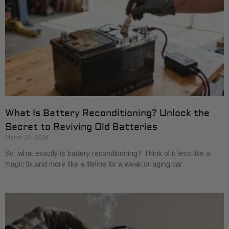
What Is Battery Reconditioning? Unlock the
Secret to Reviving Old Batteries
March 29, 2026
So, what exactly is battery reconditioning? Think of it less like a
magic fix and more like a lifeline for a weak or aging car