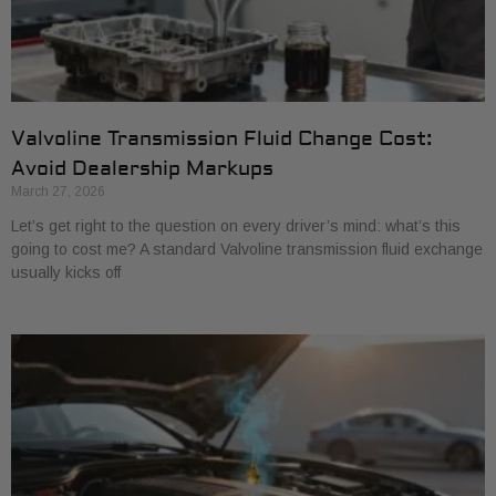
Valvoline Transmission Fluid Change Cost:
Avoid Dealership Markups
March 27, 2026
Let’s get right to the question on every driver’s mind: what’s this
going to cost me? A standard Valvoline transmission fluid exchange
usually kicks off