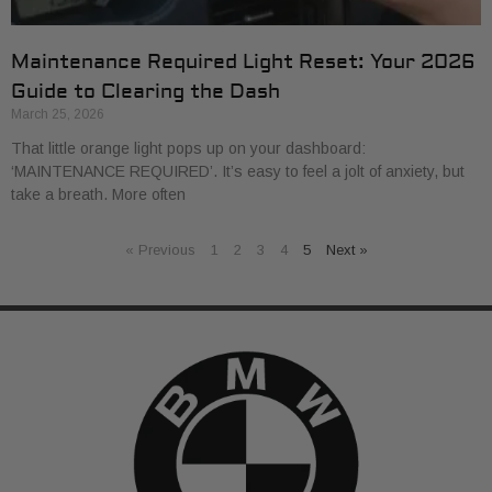
Maintenance Required Light Reset: Your 2026
Guide to Clearing the Dash
March 25, 2026
That little orange light pops up on your dashboard:
‘MAINTENANCE REQUIRED’. It’s easy to feel a jolt of anxiety, but
take a breath. More often
« Previous
1
2
3
4
5
Next »