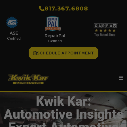
​817.367.6808
ASE
RepairPal
Certified
Certified
SCHEDULE APPOINTMENT
Kwik Kar:
Automotive Insights