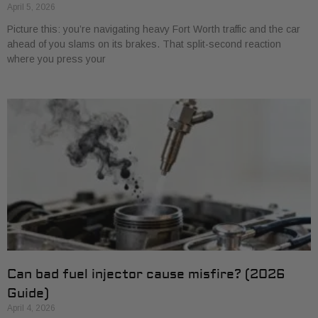
April 5, 2026
Picture this: you’re navigating heavy Fort Worth traffic and the car
ahead of you slams on its brakes. That split-second reaction
where you press your
Can bad fuel injector cause misfire? (2026
Guide)
April 4, 2026