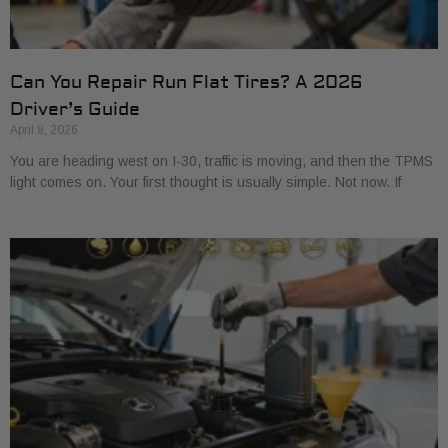
Can You Repair Run Flat Tires? A 2026
Driver’s Guide
April 8, 2026
You are heading west on I-30, traffic is moving, and then the TPMS
light comes on. Your first thought is usually simple. Not now. If