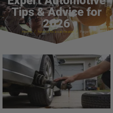
Expert Automotive
Tips & Advice for
2026
Home
how to fix a car heater
Page 5