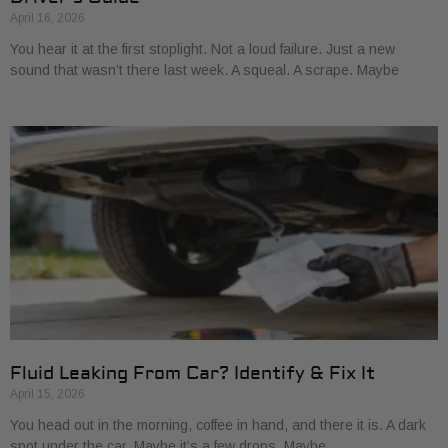
April 16, 2026
You hear it at the first stoplight. Not a loud failure. Just a new
sound that wasn’t there last week. A squeal. A scrape. Maybe
Fluid Leaking From Car? Identify & Fix It
April 15, 2026
You head out in the morning, coffee in hand, and there it is. A dark
spot under the car. Maybe it’s a few drops. Maybe