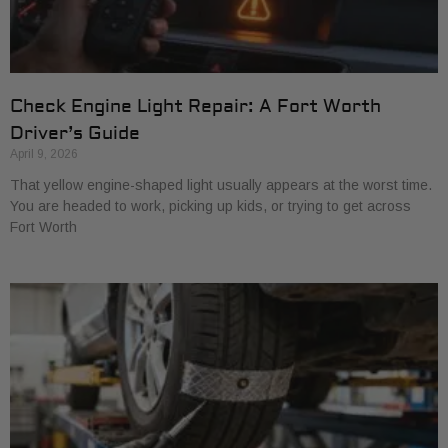
Check Engine Light Repair: A Fort Worth
Driver’s Guide
April 9, 2026
That yellow engine-shaped light usually appears at the worst time.
You are headed to work, picking up kids, or trying to get across
Fort Worth