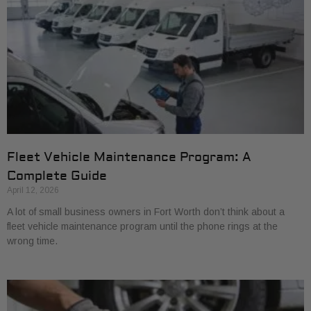
Fleet Vehicle Maintenance Program: A
Complete Guide
April 12, 2026
A lot of small business owners in Fort Worth don’t think about a
fleet vehicle maintenance program until the phone rings at the
wrong time.