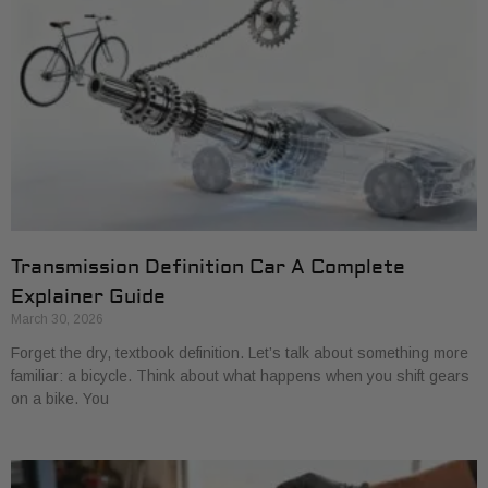
Transmission Definition Car A Complete
Explainer Guide
March 30, 2026
Forget the dry, textbook definition. Let’s talk about something more
familiar: a bicycle. Think about what happens when you shift gears
on a bike. You