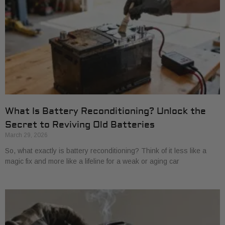
What Is Battery Reconditioning? Unlock the
Secret to Reviving Old Batteries
March 29, 2026
So, what exactly is battery reconditioning? Think of it less like a
magic fix and more like a lifeline for a weak or aging car