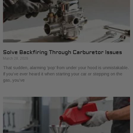
Solve Backfiring Through Carburetor Issues
March 28, 2026
That sudden, alarming ‘pop’ from under your hood is unmistakable.
If you’ve ever heard it when starting your car or stepping on the
gas, you’ve