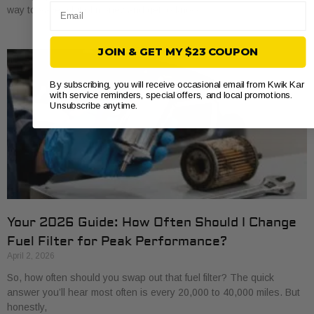
Email
way to save a bit of money and get to know
JOIN & GET MY $23 COUPON
By subscribing, you will receive occasional email from Kwik Kar
with service reminders, special offers, and local promotions.
Unsubscribe anytime.
Your 2026 Guide: How Often Should I Change
Fuel Filter for Peak Performance?
April 2, 2026
So, how often should you swap out that fuel filter? The quick
answer you’ll hear most often is every 20,000 to 40,000 miles. But
honestly,