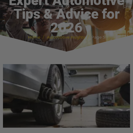
Expert Automotive
Tips & Advice for
2026
Home
Automotive Insights
Page 5