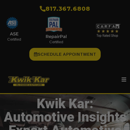
​817.367.6808
ASE
RepairPal
Certified
Certified
SCHEDULE APPOINTMENT
Kwik Kar:
Automotive Insights