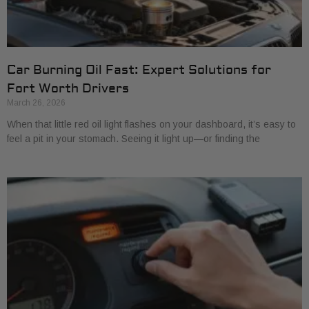
Car Burning Oil Fast: Expert Solutions for
Fort Worth Drivers
March 26, 2026
When that little red oil light flashes on your dashboard, it’s easy to
feel a pit in your stomach. Seeing it light up—or finding the