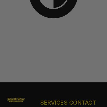
SERVICES
CONTACT