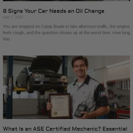
8 Signs Your Car Needs an Oil Change
April 7, 2026
You are stopped on Camp Bowie in late-afternoon traffic, the engine
feels rough, and the question shows up at the worst time. How long
has
What Is an ASE Certified Mechanic? Essential