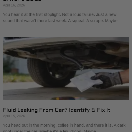
April 16, 2026
You hear it at the first stoplight. Not a loud failure. Just a new
sound that wasn’t there last week. A squeal. A scrape. Maybe
Fluid Leaking From Car? Identify & Fix It
April 15, 2026
You head out in the morning, coffee in hand, and there it is. A dark
spot under the car. Maybe it’s a few drops. Maybe