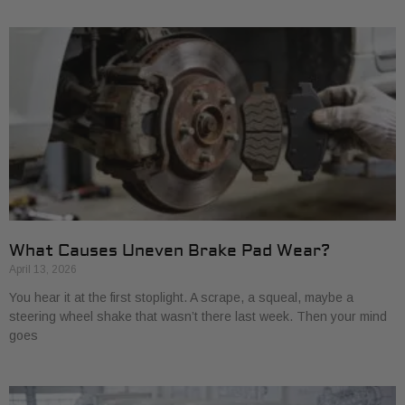
What Causes Uneven Brake Pad Wear?
April 13, 2026
You hear it at the first stoplight. A scrape, a squeal, maybe a
steering wheel shake that wasn’t there last week. Then your mind
goes