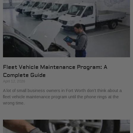
Fleet Vehicle Maintenance Program: A
Complete Guide
April 12, 2026
A lot of small business owners in Fort Worth don’t think about a
fleet vehicle maintenance program until the phone rings at the
wrong time.