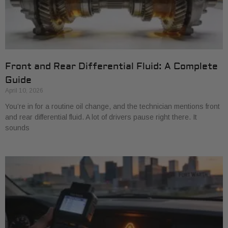
Front and Rear Differential Fluid: A Complete
Guide
April 10, 2026
You’re in for a routine oil change, and the technician mentions front
and rear differential fluid. A lot of drivers pause right there. It
sounds