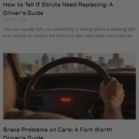
How to Tell If Struts Need Replacing: A
Driver’s Guide
April 17, 2026
Your car usually tells you something is wrong before a warning light
ever comes on. Maybe the front end dips hard when you brake for
Brake Problems on Cars: A Fort Worth
Driver’s Guide