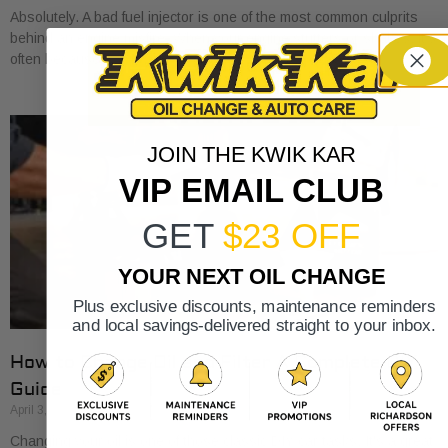
Absolutely. A bad fuel injector is one of the most common culprits
behind an engine misfire. When your engine stutters or shakes, it’s
often because
JOIN THE KWIK KAR
VIP EMAIL CLUB
GET
$23 OFF
YOUR NEXT OIL CHANGE
Plus exclusive discounts, maintenance reminders
and local savings-delivered straight to your inbox.
How to Change Oil and Filter A Complete DIY
Guide
April 3, 2026
Changing your oil is one of those classic DIY car tasks. It's a great