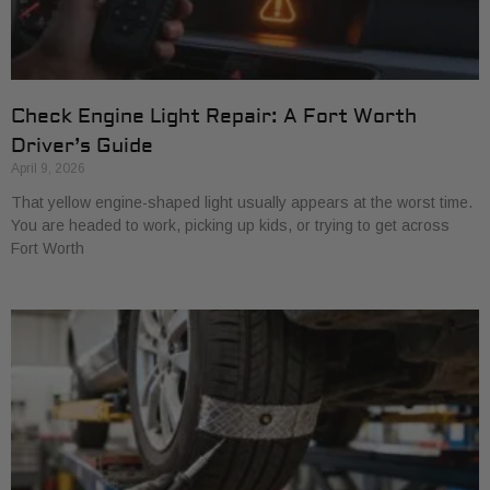
Check Engine Light Repair: A Fort Worth
Driver’s Guide
April 9, 2026
That yellow engine-shaped light usually appears at the worst time.
You are headed to work, picking up kids, or trying to get across
Fort Worth