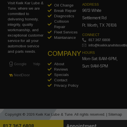
Visit Kwik Kar Lube &
ADDRESS
Oil Change
Tune, where we are
9613 White
Break Repair
committed to
Diagnostics
Settlement Rd
delivering honesty,
Collision
integrity, quality
Ft. Worth, TX 76108
Repair
workmanship, and
Fleet Services
CONNECT
exceptional customer
Maintanance
817.367.6808
service for all your
info@kwikkarwhitesett
automotive service
COMPANY
and parts needs.
HOURS
Mon-Sat: 8AM-6PM,
Google
Yelp
About
Sun: 9AM-5PM
Reviews
Specials
NextDoor
Contact
Privacy Policy
Copyright © 2026 Kwik Kar Lube & Tune. All rights reserved. |
Sitemap
817.367.6808
Appointment