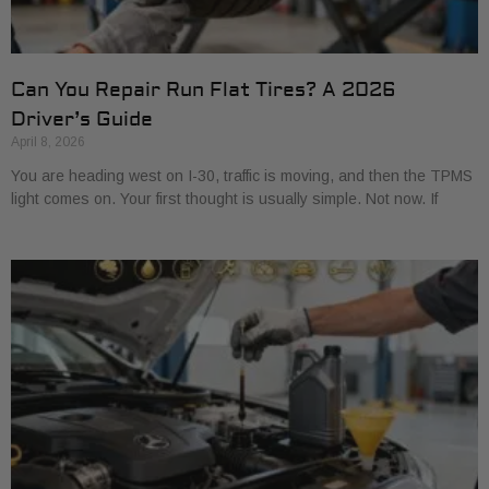
Can You Repair Run Flat Tires? A 2026
Driver’s Guide
April 8, 2026
You are heading west on I-30, traffic is moving, and then the TPMS
light comes on. Your first thought is usually simple. Not now. If