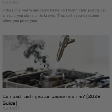
April 5, 2026
Picture this: you’re navigating heavy Fort Worth traffic and the car
ahead of you slams on its brakes. That split-second reaction
where you press your
Can bad fuel injector cause misfire? (2026
Guide)
April 4, 2026