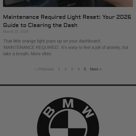
Maintenance Required Light Reset: Your 2026
Guide to Clearing the Dash
March 25, 2026
That little orange light pops up on your dashboard:
‘MAINTENANCE REQUIRED’. It’s easy to feel a jolt of anxiety, but
take a breath. More often
« Previous
1
2
3
4
5
Next »