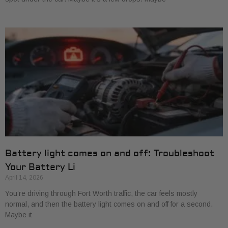
Battery light comes on and off: Troubleshoot
Your Battery Li
April 14, 2026
You’re driving through Fort Worth traffic, the car feels mostly
normal, and then the battery light comes on and off for a second.
Maybe it