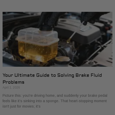
Your Ultimate Guide to Solving Brake Fluid
Problems
April 1, 2026
Picture this: you're driving home, and suddenly your brake pedal
feels like it’s sinking into a sponge. That heart-stopping moment
isn't just for movies; it’s