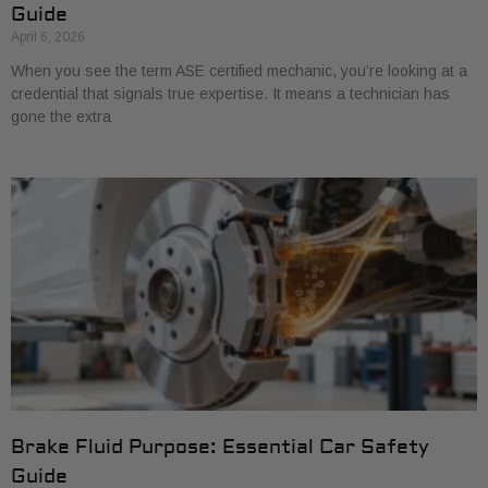
Guide
April 6, 2026
When you see the term ASE certified mechanic, you’re looking at a
credential that signals true expertise. It means a technician has
gone the extra
Brake Fluid Purpose: Essential Car Safety
Guide