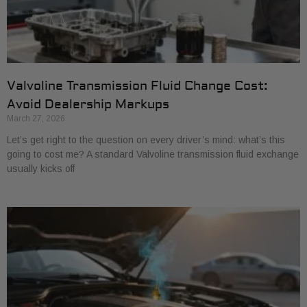
Valvoline Transmission Fluid Change Cost:
Avoid Dealership Markups
March 27, 2026
Let’s get right to the question on every driver’s mind: what’s this
going to cost me? A standard Valvoline transmission fluid exchange
usually kicks off