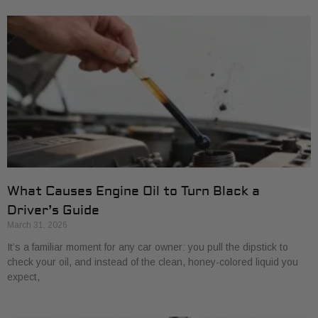
What Causes Engine Oil to Turn Black a
Driver’s Guide
March 31, 2026
It’s a familiar moment for any car owner: you pull the dipstick to
check your oil, and instead of the clean, honey-colored liquid you
expect,