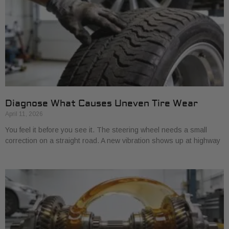
Diagnose What Causes Uneven Tire Wear
April 11, 2026
You feel it before you see it. The steering wheel needs a small
correction on a straight road. A new vibration shows up at highway