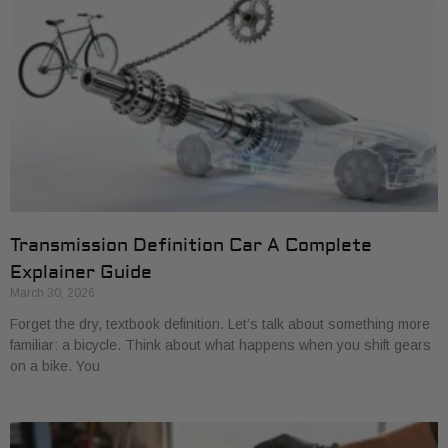
Transmission Definition Car A Complete
Explainer Guide
March 30, 2026
Forget the dry, textbook definition. Let’s talk about something more
familiar: a bicycle. Think about what happens when you shift gears
on a bike. You