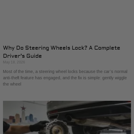
Why Do Steering Wheels Lock? A Complete
Driver’s Guide
May 18, 2026
Most of the time, a steering wheel locks because the car’s normal
anti-theft feature has engaged, and the fix is simple: gently wiggle
the wheel