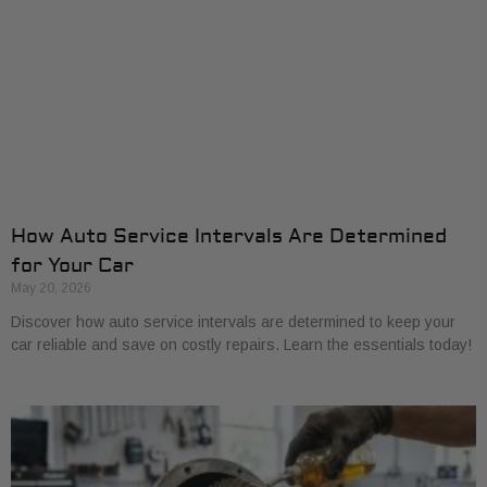
How Auto Service Intervals Are Determined
for Your Car
May 20, 2026
Discover how auto service intervals are determined to keep your
car reliable and save on costly repairs. Learn the essentials today!