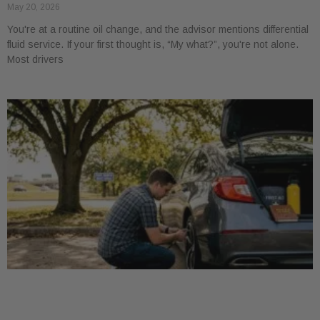
May 20, 2026
You're at a routine oil change, and the advisor mentions differential
fluid service. If your first thought is, “My what?”, you're not alone.
Most drivers