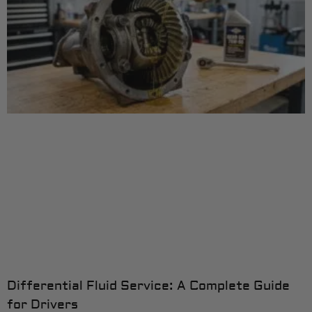
Differential Fluid Service: A Complete Guide
for Drivers