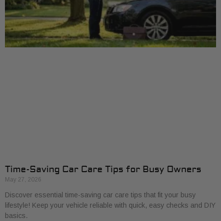
Time-Saving Car Care Tips for Busy Owners
May 27, 2026
Discover essential time-saving car care tips that fit your busy
lifestyle! Keep your vehicle reliable with quick, easy checks and DIY
basics.