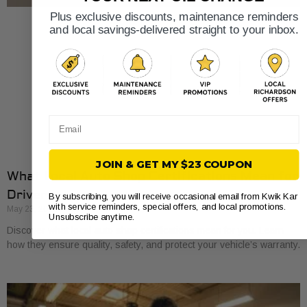
Plus exclusive discounts, maintenance reminders
and local savings-delivered straight to your inbox.
Email
JOIN & GET MY $23 COUPON
What Local Auto Shop Certifications Mean for
Drivers
By subscribing, you will receive occasional email from Kwik Kar
with service reminders, special offers, and local promotions.
May 23, 2026
Unsubscribe anytime.
Discover what local auto shop certifications mean for you. Learn
how they ensure quality, safety, and protect your vehicle’s warranty.