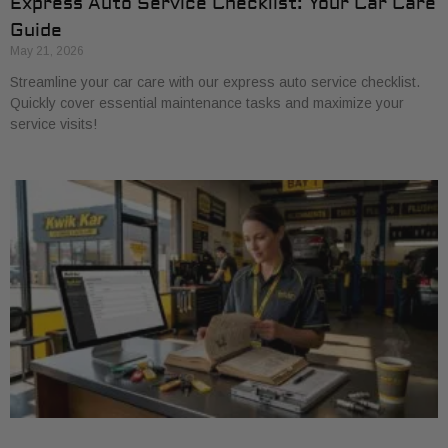
Express Auto Service Checklist: Your Car Care
Guide
May 21, 2026
Streamline your car care with our express auto service checklist.
Quickly cover essential maintenance tasks and maximize your
service visits!