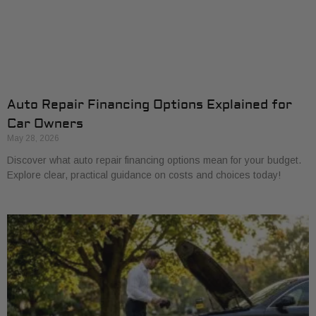
Auto Repair Financing Options Explained for
Car Owners
May 28, 2026
Discover what auto repair financing options mean for your budget.
Explore clear, practical guidance on costs and choices today!