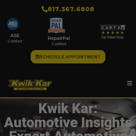
​817.367.6808
ASE
RepairPal
Certified
Certified
SCHEDULE APPOINTMENT
Kwik Kar:
Automotive Insights