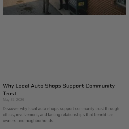
Why Local Auto Shops Support Community
Trust
May 25, 2026
Discover why local auto shops support community trust through
ethics, involvement, and lasting relationships that benefit car
owners and neighborhoods.