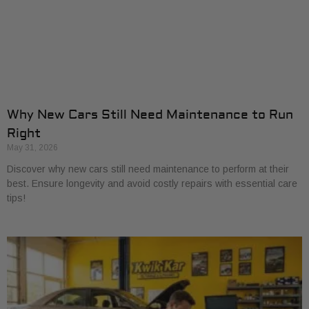
Why New Cars Still Need Maintenance to Run
Right
May 31, 2026
Discover why new cars still need maintenance to perform at their
best. Ensure longevity and avoid costly repairs with essential care
tips!