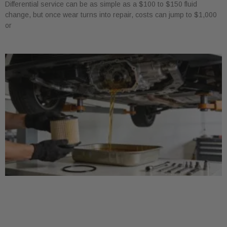
Differential service can be as simple as a $100 to $150 fluid
change, but once wear turns into repair, costs can jump to $1,000
or