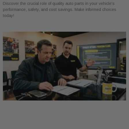
Discover the crucial role of quality auto parts in your vehicle’s
performance, safety, and cost savings. Make informed choices
today!