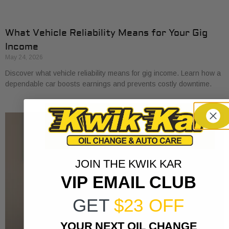
What Vehicle Reliability Means for Your Gig
Income
May 24, 2026
Discover what vehicle reliability means for gig income. Learn how a
dependable car boosts earnings and prevents costly downtime.
JOIN THE KWIK KAR
VIP EMAIL CLUB
GET
$23 OFF
YOUR NEXT OIL CHANGE