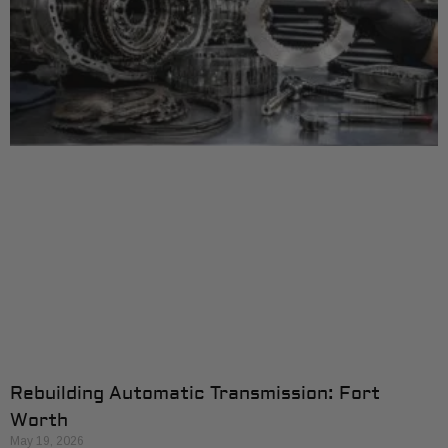
Rebuilding Automatic Transmission: Fort
Worth
May 19, 2026