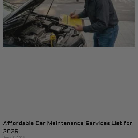
Affordable Car Maintenance Services List for
2026