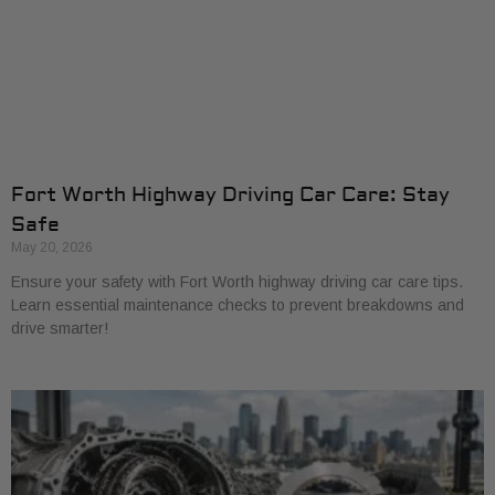
Fort Worth Highway Driving Car Care: Stay
Safe
May 20, 2026
Ensure your safety with Fort Worth highway driving car care tips.
Learn essential maintenance checks to prevent breakdowns and
drive smarter!