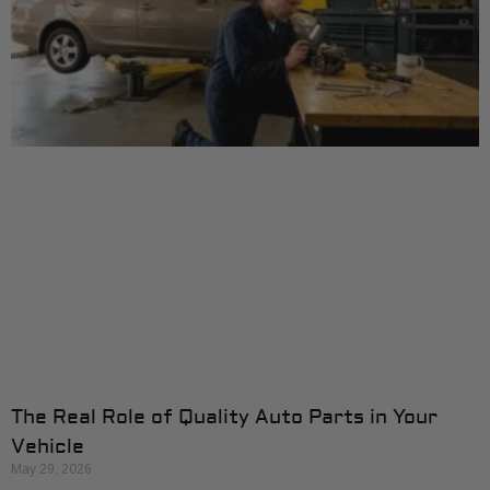
The Real Role of Quality Auto Parts in Your
Vehicle
May 29, 2026