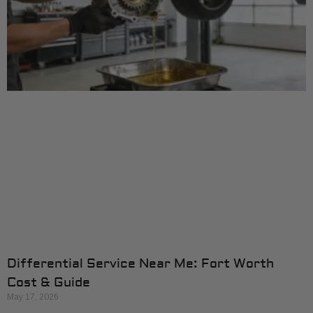
Differential Service Near Me: Fort Worth
Cost & Guide
May 17, 2026