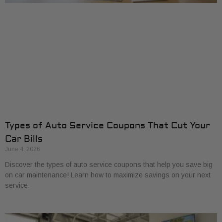
Types of Auto Service Coupons That Cut Your
Car Bills
June 4, 2026
Discover the types of auto service coupons that help you save big
on car maintenance! Learn how to maximize savings on your next
service.