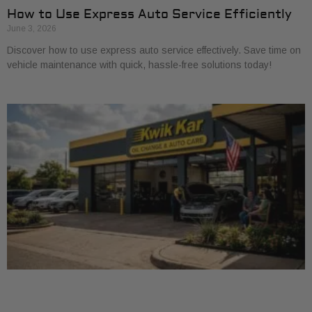
How to Use Express Auto Service Efficiently
June 3, 2026
Discover how to use express auto service effectively. Save time on
vehicle maintenance with quick, hassle-free solutions today!