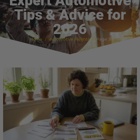
Expert Automotive
Tips & Advice for
2026
Home
Automotive Insights
Page 3