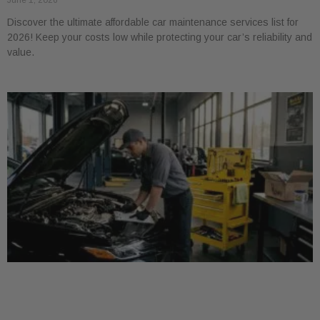
June 1, 2026
Discover the ultimate affordable car maintenance services list for
2026! Keep your costs low while protecting your car’s reliability and
value.