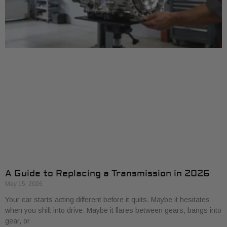
A Guide to Replacing a Transmission in 2026
May 15, 2026
Your car starts acting different before it quits. Maybe it hesitates
when you shift into drive. Maybe it flares between gears, bangs into
gear, or