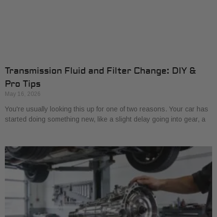
Transmission Fluid and Filter Change: DIY &
Pro Tips
May 16, 2026
You're usually looking this up for one of two reasons. Your car has
started doing something new, like a slight delay going into gear, a