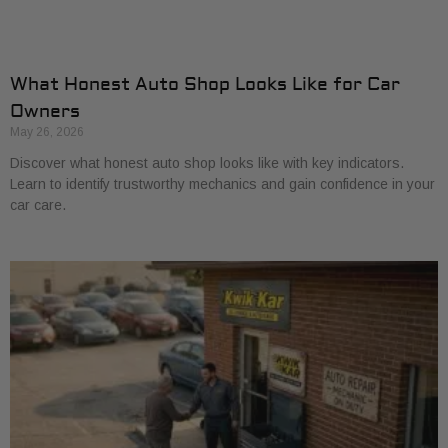
What Honest Auto Shop Looks Like for Car
Owners
May 26, 2026
Discover what honest auto shop looks like with key indicators.
Learn to identify trustworthy mechanics and gain confidence in your
car care.