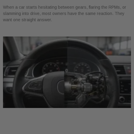
When a car starts hesitating between gears, flaring the RPMs, or
slamming into drive, most owners have the same reaction. They
want one straight answer.