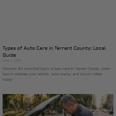
Types of Auto Care in Tarrant County: Local
Guide
June 2, 2026
Discover the essential types of auto care in Tarrant County. Learn
how to maintain your vehicle, save money, and ensure safety
today!