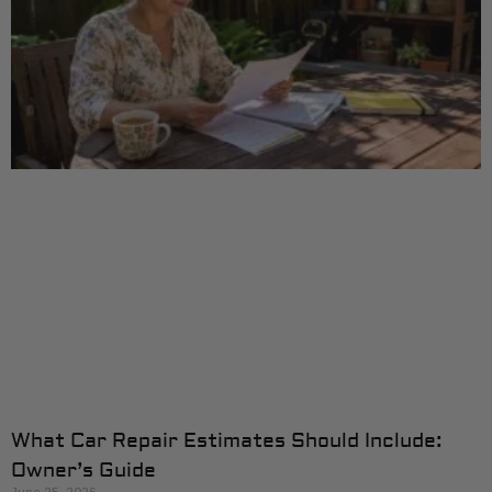
What Car Repair Estimates Should Include:
Owner’s Guide