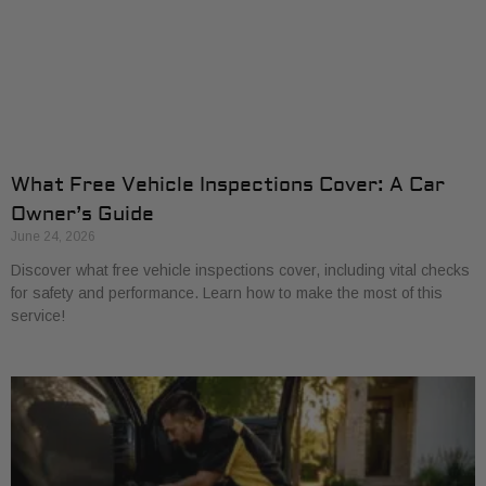
What Free Vehicle Inspections Cover: A Car
Owner’s Guide
June 24, 2026
Discover what free vehicle inspections cover, including vital checks
for safety and performance. Learn how to make the most of this
service!