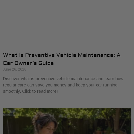
What Is Preventive Vehicle Maintenance: A
Car Owner’s Guide
June 26, 2026
Discover what is preventive vehicle maintenance and learn how
regular care can save you money and keep your car running
smoothly. Click to read more!