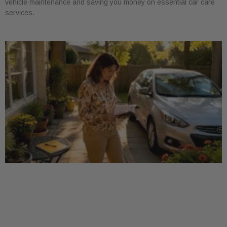
vehicle maintenance and saving you money on essential car care
services.