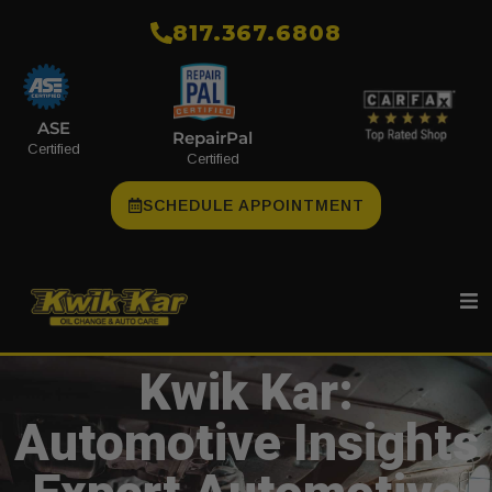
​817.367.6808
ASE
RepairPal
Certified
Certified
SCHEDULE APPOINTMENT
Kwik Kar:
Automotive Insights