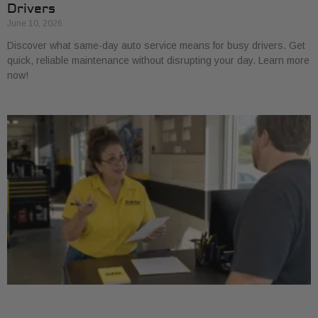
Drivers
June 10, 2026
Discover what same-day auto service means for busy drivers. Get
quick, reliable maintenance without disrupting your day. Learn more
now!