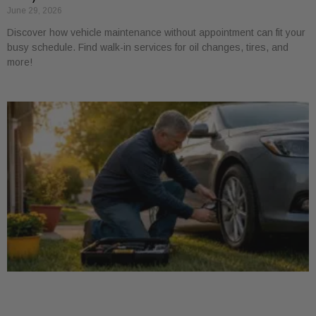
June 29, 2026
Discover how vehicle maintenance without appointment can fit your
busy schedule. Find walk-in services for oil changes, tires, and
more!