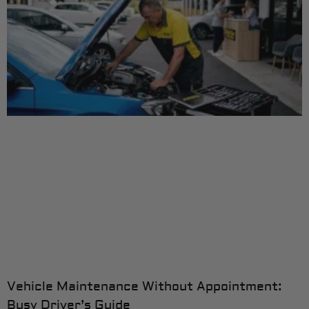
Vehicle Maintenance Without Appointment:
Busy Driver’s Guide