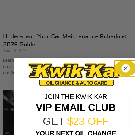
Understand Your Car Maintenance Schedule:
2026 Guide
June 18, 2026
Learn how to understand car maintenance schedule basics to
ensure your vehicle runs smoothly. Protect your investment with
our 2026 guide.
JOIN THE KWIK KAR
VIP EMAIL CLUB
GET
$23 OFF
YOUR NEXT OIL CHANGE