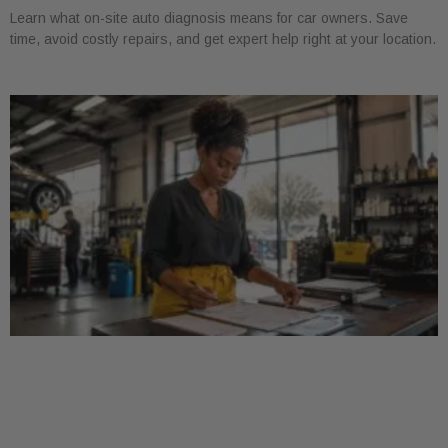
Learn what on-site auto diagnosis means for car owners. Save
time, avoid costly repairs, and get expert help right at your location.