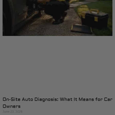
On-Site Auto Diagnosis: What It Means for Car
Owners
June 23, 2026