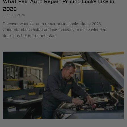
What Fair Auto Repair Pricing Looks Like in
2026
June 12, 2026
Discover what fair auto repair pricing looks like in 2026.
Understand estimates and costs clearly to make informed
decisions before repairs start.