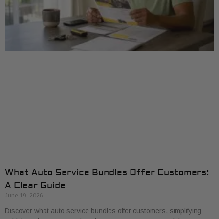
What Auto Service Bundles Offer Customers:
A Clear Guide
June 19, 2026
Discover what auto service bundles offer customers, simplifying