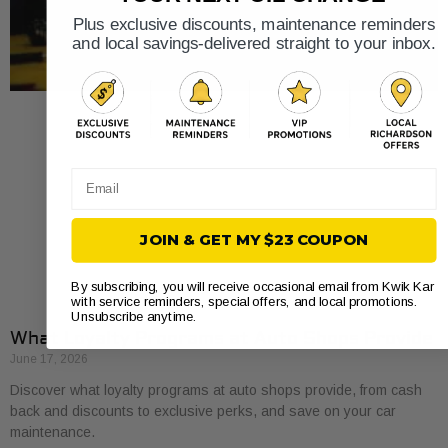
Plus exclusive discounts, maintenance reminders
and local savings-delivered straight to your inbox.
Email
JOIN & GET MY $23 COUPON
By subscribing, you will receive occasional email from Kwik Kar
with service reminders, special offers, and local promotions.
Unsubscribe anytime.
What Loyalty Programs at Auto Shops Provide
June 17, 2026
Discover what loyalty programs at auto shops provide, from cash
back and discounts to exclusive perks, and save on your car
maintenance.