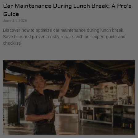
Car Maintenance During Lunch Break: A Pro’s
Guide
June 14, 2026
Discover how to optimize car maintenance during lunch break.
Save time and prevent costly repairs with our expert guide and
checklist!