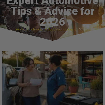
Expert Automotive
Tips & Advice for
2026
Home
when to replace spark plugs
Page 2