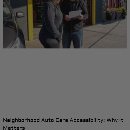
Neighborhood Auto Care Accessibility: Why It
Matters