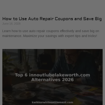
How to Use Auto Repair Coupons and Save Big
June 16, 2026
Learn how to use auto repair coupons effectively and save big on
maintenance. Maximize your savings with expert tips and tricks!