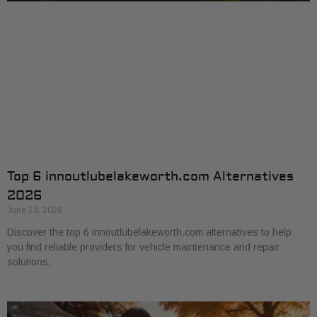
Top 6 innoutlubelakeworth.com Alternatives
2026
June 14, 2026
Discover the top 6 innoutlubelakeworth.com alternatives to help
you find reliable providers for vehicle maintenance and repair
solutions.