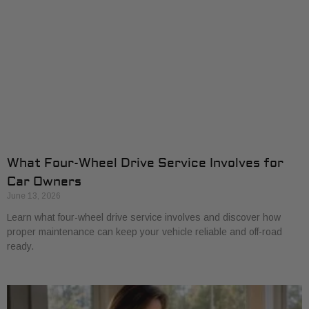
What Four-Wheel Drive Service Involves for
Car Owners
June 13, 2026
Learn what four-wheel drive service involves and discover how
proper maintenance can keep your vehicle reliable and off-road
ready.