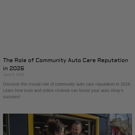
The Role of Community Auto Care Reputation
in 2026
June 9, 2026
Discover the crucial role of community auto care reputation in 2026.
Learn how trust and online reviews can boost your auto shop’s
success!