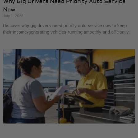
Why Gig Drivers Need Priority Auto Service
Now
July 1, 2026
Discover why gig drivers need priority auto service now to keep
their income-generating vehicles running smoothly and efficiently.