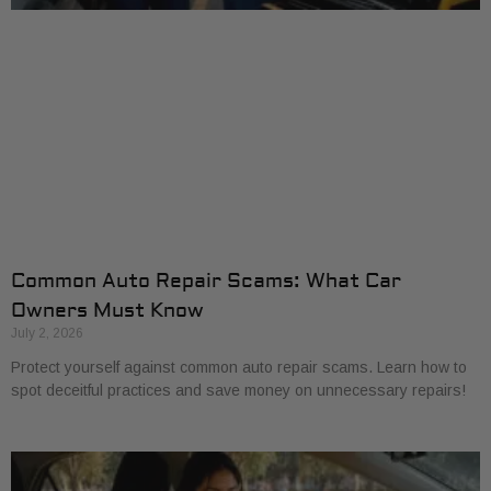
Common Auto Repair Scams: What Car
Owners Must Know
July 2, 2026
Protect yourself against common auto repair scams. Learn how to
spot deceitful practices and save money on unnecessary repairs!