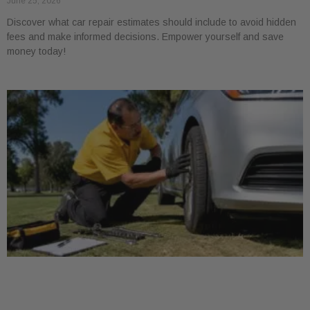
June 25, 2026
Discover what car repair estimates should include to avoid hidden
fees and make informed decisions. Empower yourself and save
money today!