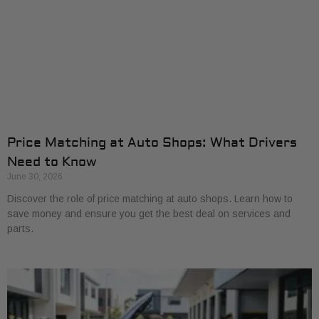
Price Matching at Auto Shops: What Drivers
Need to Know
June 30, 2026
Discover the role of price matching at auto shops. Learn how to
save money and ensure you get the best deal on services and
parts.