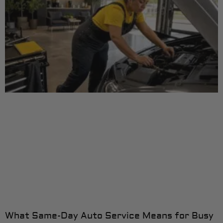
What Same-Day Auto Service Means for Busy