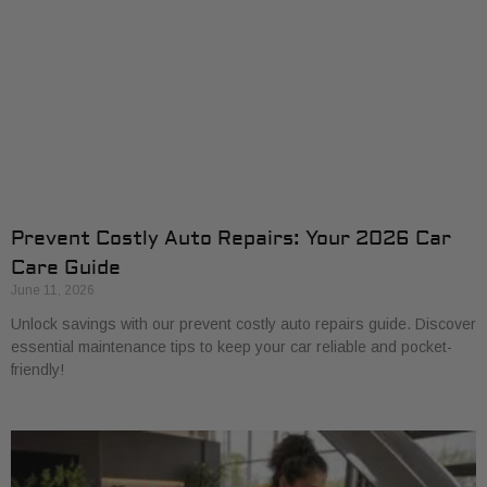
Prevent Costly Auto Repairs: Your 2026 Car
Care Guide
June 11, 2026
Unlock savings with our prevent costly auto repairs guide. Discover
essential maintenance tips to keep your car reliable and pocket-
friendly!