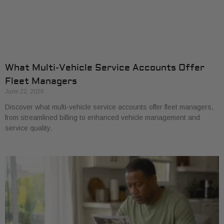
What Multi-Vehicle Service Accounts Offer
Fleet Managers
June 22, 2026
Discover what multi-vehicle service accounts offer fleet managers,
from streamlined billing to enhanced vehicle management and
service quality.