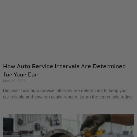
How Auto Service Intervals Are Determined
for Your Car
May 20, 2026
Discover how auto service intervals are determined to keep your
car reliable and save on costly repairs. Learn the essentials today!