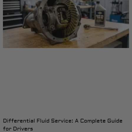
Differential Fluid Service: A Complete Guide
for Drivers