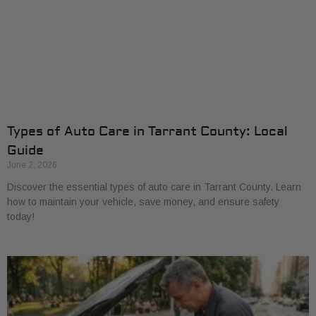
Types of Auto Care in Tarrant County: Local
Guide
June 2, 2026
Discover the essential types of auto care in Tarrant County. Learn
how to maintain your vehicle, save money, and ensure safety
today!