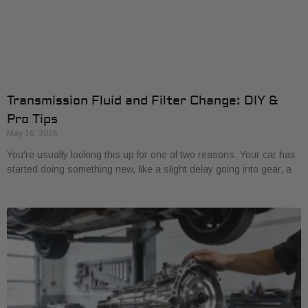
Transmission Fluid and Filter Change: DIY &
Pro Tips
May 16, 2026
You're usually looking this up for one of two reasons. Your car has
started doing something new, like a slight delay going into gear, a