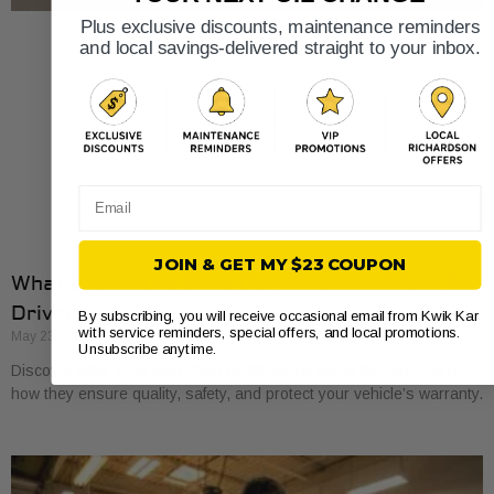
Plus exclusive discounts, maintenance reminders
and local savings-delivered straight to your inbox.
Email
JOIN & GET MY $23 COUPON
What Local Auto Shop Certifications Mean for
Drivers
By subscribing, you will receive occasional email from Kwik Kar
with service reminders, special offers, and local promotions.
May 23, 2026
Unsubscribe anytime.
Discover what local auto shop certifications mean for you. Learn
how they ensure quality, safety, and protect your vehicle’s warranty.