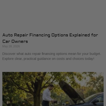
Auto Repair Financing Options Explained for
Car Owners
May 28, 2026
Discover what auto repair financing options mean for your budget.
Explore clear, practical guidance on costs and choices today!