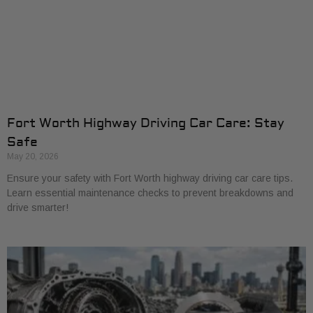
Fort Worth Highway Driving Car Care: Stay
Safe
May 20, 2026
Ensure your safety with Fort Worth highway driving car care tips.
Learn essential maintenance checks to prevent breakdowns and
drive smarter!