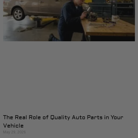
The Real Role of Quality Auto Parts in Your
Vehicle
May 29, 2026