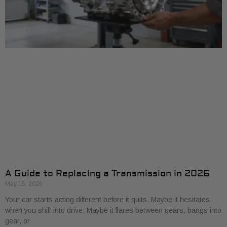
A Guide to Replacing a Transmission in 2026
May 15, 2026
Your car starts acting different before it quits. Maybe it hesitates
when you shift into drive. Maybe it flares between gears, bangs into
gear, or