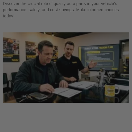
Discover the crucial role of quality auto parts in your vehicle’s
performance, safety, and cost savings. Make informed choices
today!