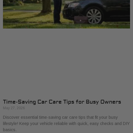
Time-Saving Car Care Tips for Busy Owners
May 27, 2026
Discover essential time-saving car care tips that fit your busy
lifestyle! Keep your vehicle reliable with quick, easy checks and DIY
basics.