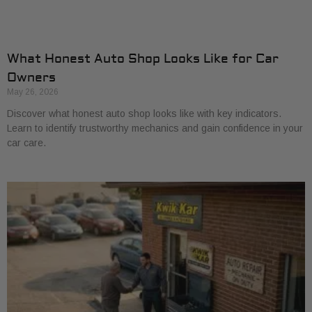
What Honest Auto Shop Looks Like for Car
Owners
May 26, 2026
Discover what honest auto shop looks like with key indicators.
Learn to identify trustworthy mechanics and gain confidence in your
car care.