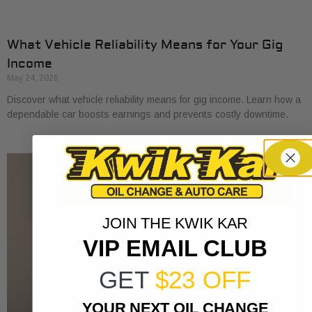
What Vehicle Reliability Means for Your Gig
Income
May 24, 2026
Discover what vehicle reliability means for gig income. Learn how a
dependable car boosts earnings and prevents costly downtime.
JOIN THE KWIK KAR
VIP EMAIL CLUB
GET
$23 OFF
YOUR NEXT OIL CHANGE