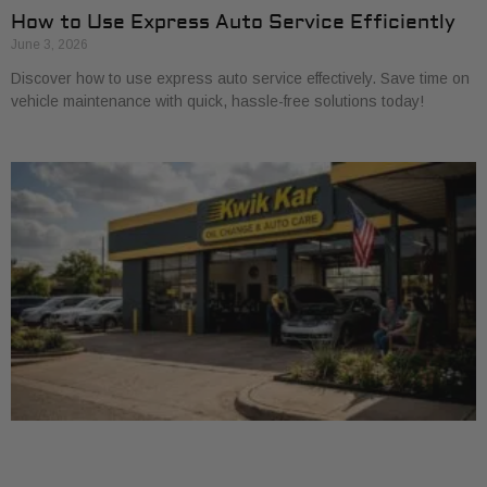
How to Use Express Auto Service Efficiently
June 3, 2026
Discover how to use express auto service effectively. Save time on
vehicle maintenance with quick, hassle-free solutions today!