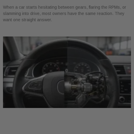
When a car starts hesitating between gears, flaring the RPMs, or
slamming into drive, most owners have the same reaction. They
want one straight answer.