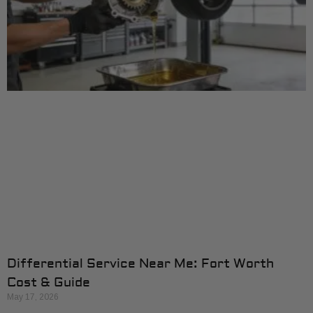
Differential Service Near Me: Fort Worth
Cost & Guide
May 17, 2026