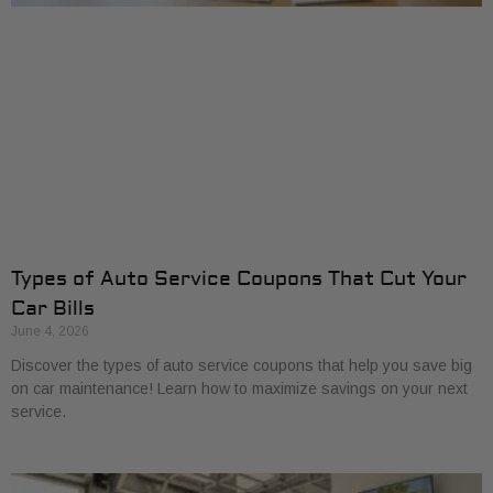
Types of Auto Service Coupons That Cut Your
Car Bills
June 4, 2026
Discover the types of auto service coupons that help you save big
on car maintenance! Learn how to maximize savings on your next
service.