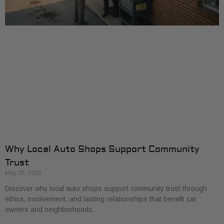
Why Local Auto Shops Support Community
Trust
May 25, 2026
Discover why local auto shops support community trust through
ethics, involvement, and lasting relationships that benefit car
owners and neighborhoods.