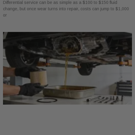
Differential service can be as simple as a $100 to $150 fluid
change, but once wear turns into repair, costs can jump to $1,000
or