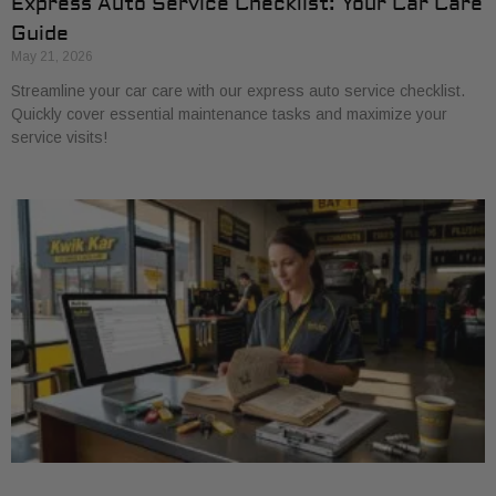
Express Auto Service Checklist: Your Car Care
Guide
May 21, 2026
Streamline your car care with our express auto service checklist.
Quickly cover essential maintenance tasks and maximize your
service visits!