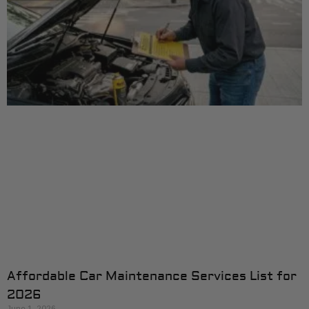
Affordable Car Maintenance Services List for
2026