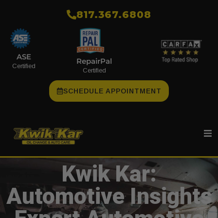
​817.367.6808
ASE
RepairPal
Certified
Certified
SCHEDULE APPOINTMENT
Kwik Kar:
Automotive Insights