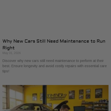
Why New Cars Still Need Maintenance to Run
Right
May 31, 2026
Discover why new cars still need maintenance to perform at their
best. Ensure longevity and avoid costly repairs with essential care
tips!