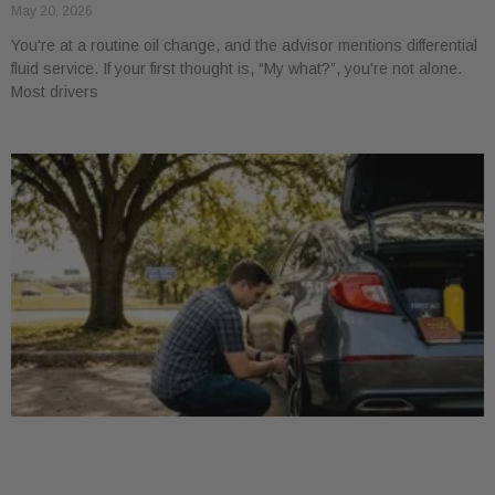
May 20, 2026
You're at a routine oil change, and the advisor mentions differential
fluid service. If your first thought is, “My what?”, you're not alone.
Most drivers