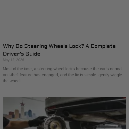
Why Do Steering Wheels Lock? A Complete
Driver’s Guide
May 18, 2026
Most of the time, a steering wheel locks because the car's normal
anti-theft feature has engaged, and the fix is simple: gently wiggle
the wheel