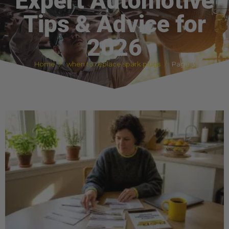
Expert Automotive
Tips & Advice for
2026
Home
when to replace spark plugs
Page 3