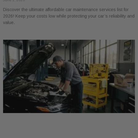
June 1, 2026
Discover the ultimate affordable car maintenance services list for
2026! Keep your costs low while protecting your car’s reliability and
value.