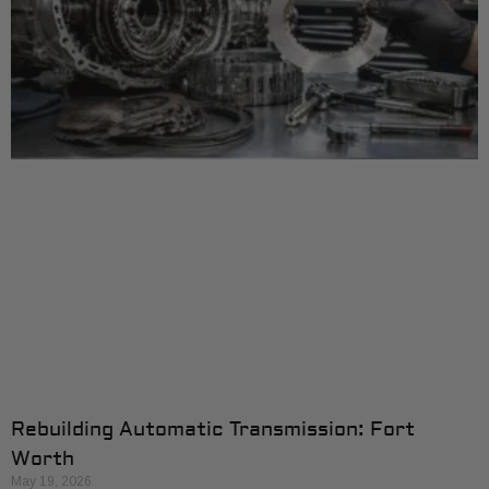
Rebuilding Automatic Transmission: Fort
Worth
May 19, 2026