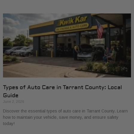
Types of Auto Care in Tarrant County: Local
Guide
June 2, 2026
Discover the essential types of auto care in Tarrant County. Learn
how to maintain your vehicle, save money, and ensure safety
today!