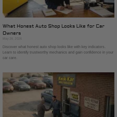
What Honest Auto Shop Looks Like for Car
Owners
May 26, 2026
Discover what honest auto shop looks like with key indicators.
Learn to identify trustworthy mechanics and gain confidence in your
car care.