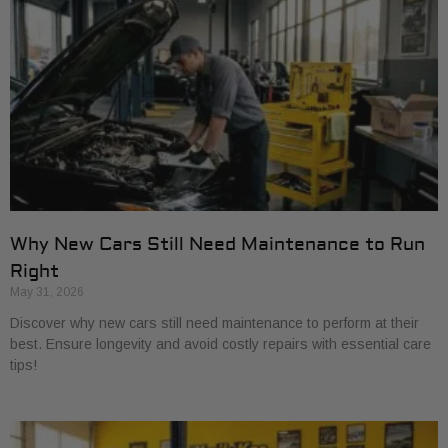
Why New Cars Still Need Maintenance to Run
Right
May 31, 2026
Discover why new cars still need maintenance to perform at their
best. Ensure longevity and avoid costly repairs with essential care
tips!