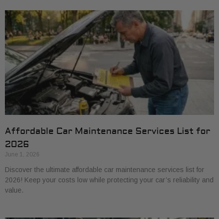
Affordable Car Maintenance Services List for
2026
June 1, 2026
Discover the ultimate affordable car maintenance services list for
2026! Keep your costs low while protecting your car’s reliability and
value.