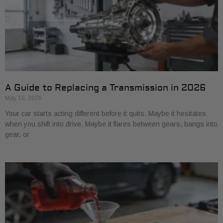
A Guide to Replacing a Transmission in 2026
May 15, 2026
Your car starts acting different before it quits. Maybe it hesitates
when you shift into drive. Maybe it flares between gears, bangs into
gear, or