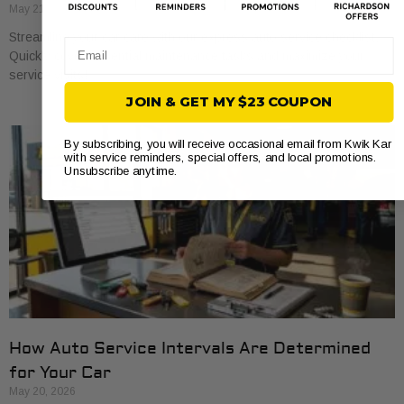
May 21, 2026
Streamline your car care with our express auto service checklist.
Email
Quickly cover essential maintenance tasks and maximize your
service visits!
JOIN & GET MY $23 COUPON
By subscribing, you will receive occasional email from Kwik Kar
with service reminders, special offers, and local promotions.
Unsubscribe anytime.
How Auto Service Intervals Are Determined
for Your Car
May 20, 2026