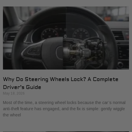
Why Do Steering Wheels Lock? A Complete
Driver’s Guide
May 18, 2026
Most of the time, a steering wheel locks because the car’s normal
anti-theft feature has engaged, and the fix is simple: gently wiggle
the wheel