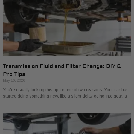
Transmission Fluid and Filter Change: DIY &
Pro Tips
May 16, 2026
You're usually looking this up for one of two reasons. Your car has
started doing something new, like a slight delay going into gear, a