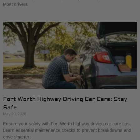
Most drivers
Fort Worth Highway Driving Car Care: Stay
Safe
May 20, 2026
Ensure your safety with Fort Worth highway driving car care tips.
Learn essential maintenance checks to prevent breakdowns and
drive smarter!