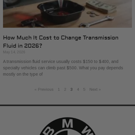
How Much It Cost to Change Transmission
Fluid in 2026?
May 14, 2026
A transmission fluid service usually costs $150 to $400, and
specialty vehicles can climb past $500. What you pay depends
mostly on the type of
« Previous
1
2
3
4
5
Next »