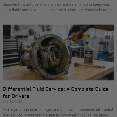
Discover how auto service intervals are determined to keep your
car reliable and save on costly repairs. Learn the essentials today!
Differential Fluid Service: A Complete Guide
for Drivers
May 20, 2026
You're at a routine oil change, and the advisor mentions differential
fluid service. If your first thought is, “My what?”, you're not alone.