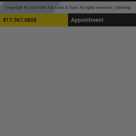
Copyright © 2026 Kwik Kar Lube & Tune. All rights reserved. |
Sitemap
817.367.6808
Appointment