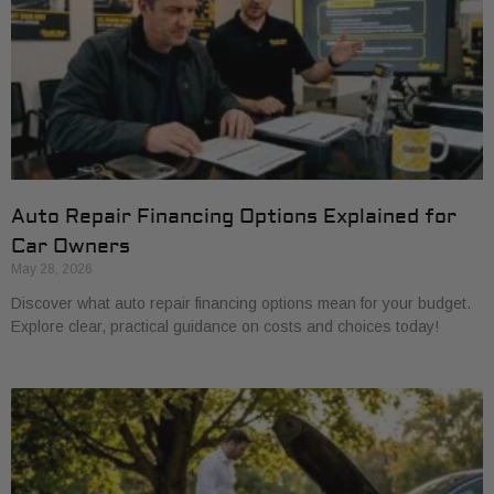
Auto Repair Financing Options Explained for
Car Owners
May 28, 2026
Discover what auto repair financing options mean for your budget.
Explore clear, practical guidance on costs and choices today!