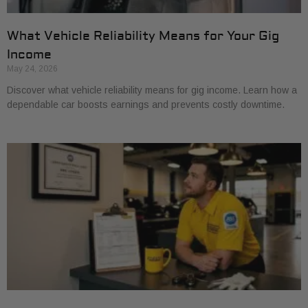
What Vehicle Reliability Means for Your Gig
Income
May 24, 2026
Discover what vehicle reliability means for gig income. Learn how a
dependable car boosts earnings and prevents costly downtime.