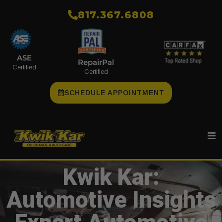
​817.367.6808
ASE
RepairPal
Certified
Certified
SCHEDULE APPOINTMENT
Kwik Kar:
Automotive Insights