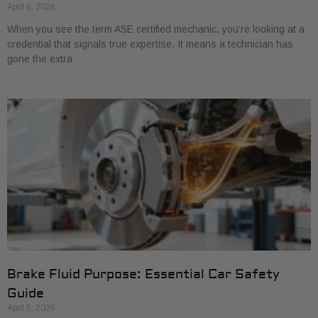
April 6, 2026
When you see the term ASE certified mechanic, you’re looking at a
credential that signals true expertise. It means a technician has
gone the extra
Brake Fluid Purpose: Essential Car Safety
Guide
April 5, 2026