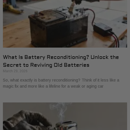
What Is Battery Reconditioning? Unlock the
Secret to Reviving Old Batteries
March 29, 2026
So, what exactly is battery reconditioning? Think of it less like a
magic fix and more like a lifeline for a weak or aging car