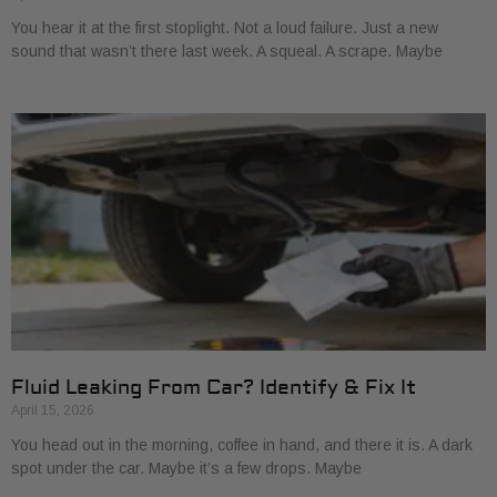
You hear it at the first stoplight. Not a loud failure. Just a new
sound that wasn’t there last week. A squeal. A scrape. Maybe
Fluid Leaking From Car? Identify & Fix It
April 15, 2026
You head out in the morning, coffee in hand, and there it is. A dark
spot under the car. Maybe it’s a few drops. Maybe