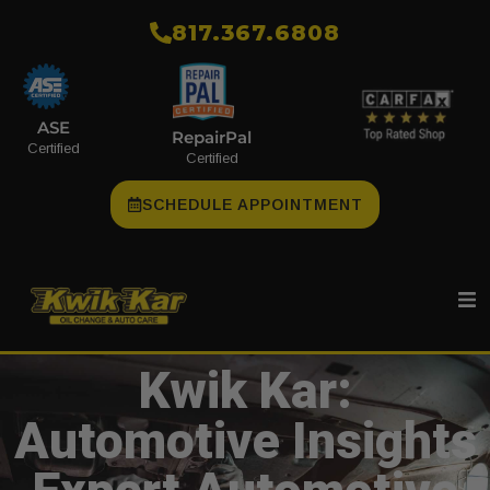
​817.367.6808
ASE
RepairPal
Certified
Certified
SCHEDULE APPOINTMENT
Kwik Kar:
Automotive Insights