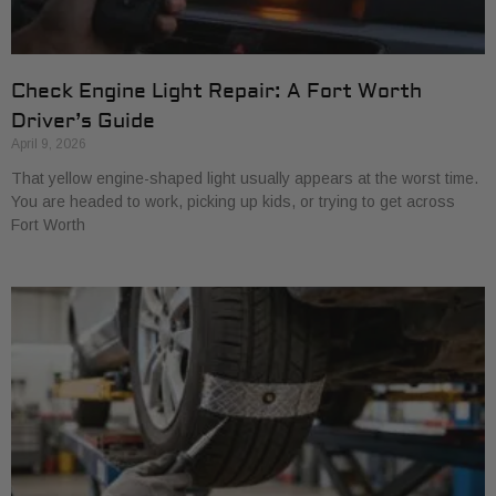
Check Engine Light Repair: A Fort Worth
Driver’s Guide
April 9, 2026
That yellow engine-shaped light usually appears at the worst time.
You are headed to work, picking up kids, or trying to get across
Fort Worth