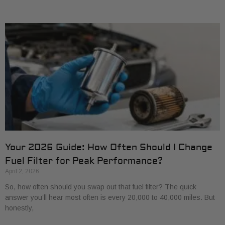
Your 2026 Guide: How Often Should I Change
Fuel Filter for Peak Performance?
April 2, 2026
So, how often should you swap out that fuel filter? The quick
answer you’ll hear most often is every 20,000 to 40,000 miles. But
honestly,