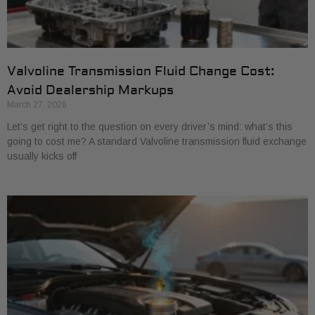
Valvoline Transmission Fluid Change Cost:
Avoid Dealership Markups
March 27, 2026
Let’s get right to the question on every driver’s mind: what’s this
going to cost me? A standard Valvoline transmission fluid exchange
usually kicks off