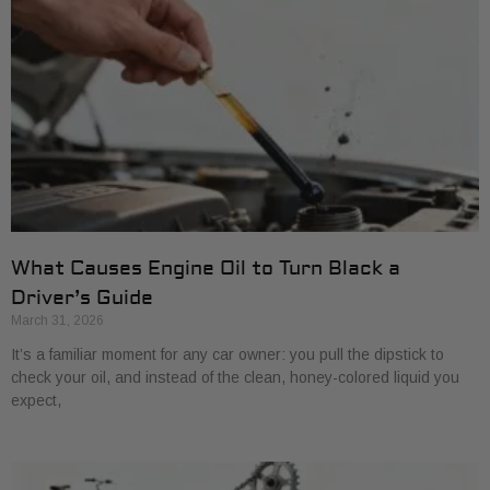
What Causes Engine Oil to Turn Black a
Driver’s Guide
March 31, 2026
It’s a familiar moment for any car owner: you pull the dipstick to
check your oil, and instead of the clean, honey-colored liquid you
expect,