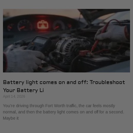
Battery light comes on and off: Troubleshoot
Your Battery Li
April 14, 2026
You’re driving through Fort Worth traffic, the car feels mostly
normal, and then the battery light comes on and off for a second.
Maybe it