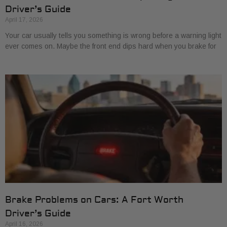
Driver’s Guide
April 17, 2026
Your car usually tells you something is wrong before a warning light
ever comes on. Maybe the front end dips hard when you brake for
Brake Problems on Cars: A Fort Worth
Driver’s Guide
April 16, 2026