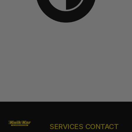
SERVICES
CONTACT