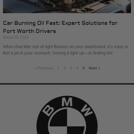
Car Burning Oil Fast: Expert Solutions for
Fort Worth Drivers
March 26, 2026
When that little red oil light flashes on your dashboard, it’s easy to
feel a pit in your stomach. Seeing it light up—or finding the
« Previous
1
2
3
4
5
Next »