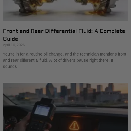
Front and Rear Differential Fluid: A Complete
Guide
April 10, 2026
You’re in for a routine oil change, and the technician mentions front
and rear differential fluid. A lot of drivers pause right there. It
sounds