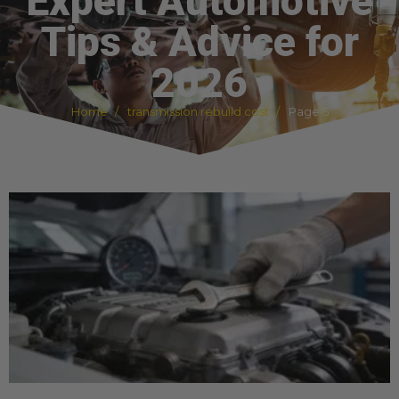
Expert Automotive
Tips & Advice for
2026
Home
transmission rebuild cost
Page 5