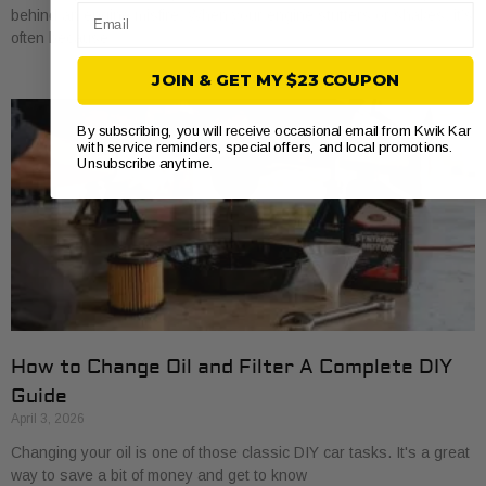
Email
behind an engine misfire. When your engine stutters or shakes, it’s
often because
JOIN & GET MY $23 COUPON
By subscribing, you will receive occasional email from Kwik Kar
with service reminders, special offers, and local promotions.
Unsubscribe anytime.
How to Change Oil and Filter A Complete DIY
Guide
April 3, 2026
Changing your oil is one of those classic DIY car tasks. It's a great
way to save a bit of money and get to know