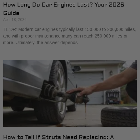
How Long Do Car Engines Last? Your 2026
Guide
April 18, 2026
TL;DR: Modern car engines typically last 150,000 to 200,000 miles,
and with proper maintenance many can reach 250,000 miles or
more. Ultimately, the answer depends
How to Tell If Struts Need Replacing: A