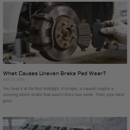
What Causes Uneven Brake Pad Wear?
April 13, 2026
You hear it at the first stoplight. A scrape, a squeal, maybe a
steering wheel shake that wasn’t there last week. Then your mind
goes