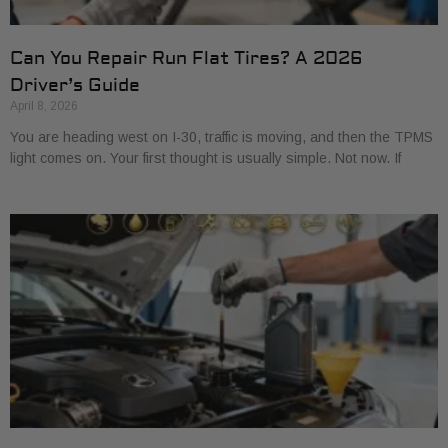
Can You Repair Run Flat Tires? A 2026
Driver’s Guide
April 8, 2026
You are heading west on I-30, traffic is moving, and then the TPMS
light comes on. Your first thought is usually simple. Not now. If