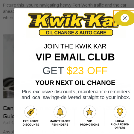
Picture this: you’re navigating heavy Fort Worth traffic and the car
ahead of you slams on its brakes. That split-second reaction
where you press your
JOIN THE KWIK KAR
VIP EMAIL CLUB
GET
$23 OFF
YOUR NEXT OIL CHANGE
Plus exclusive discounts, maintenance reminders
and local savings-delivered straight to your inbox.
Can bad fuel injector cause misfire? (2026
Guide)
April 4, 2026
Absolutely. A bad fuel injector is one of the most common culprits