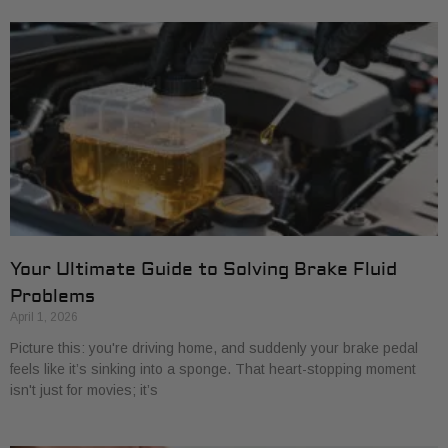
Your Ultimate Guide to Solving Brake Fluid
Problems
April 1, 2026
Picture this: you're driving home, and suddenly your brake pedal
feels like it’s sinking into a sponge. That heart-stopping moment
isn't just for movies; it’s