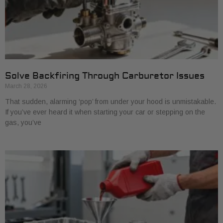
Solve Backfiring Through Carburetor Issues
March 28, 2026
That sudden, alarming ‘pop’ from under your hood is unmistakable.
If you’ve ever heard it when starting your car or stepping on the
gas, you’ve