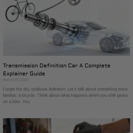
Transmission Definition Car A Complete
Explainer Guide
March 30, 2026
Forget the dry, textbook definition. Let’s talk about something more
familiar: a bicycle. Think about what happens when you shift gears
on a bike. You