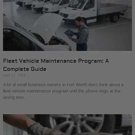
Fleet Vehicle Maintenance Program: A
Complete Guide
April 12, 2026
A lot of small business owners in Fort Worth don’t think about a
fleet vehicle maintenance program until the phone rings at the
wrong time.