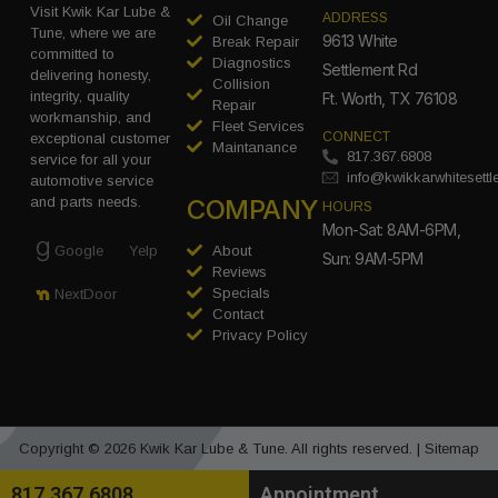
Visit Kwik Kar Lube &
ADDRESS
Oil Change
Tune, where we are
9613 White
Break Repair
committed to
Diagnostics
Settlement Rd
delivering honesty,
Collision
integrity, quality
Ft. Worth, TX 76108
Repair
workmanship, and
Fleet Services
CONNECT
exceptional customer
Maintanance
817.367.6808
service for all your
info@kwikkarwhitesett
automotive service
COMPANY
and parts needs.
HOURS
Mon-Sat: 8AM-6PM,
Google
Yelp
About
Sun: 9AM-5PM
Reviews
Specials
NextDoor
Contact
Privacy Policy
Copyright © 2026 Kwik Kar Lube & Tune. All rights reserved. |
Sitemap
817.367.6808
Appointment