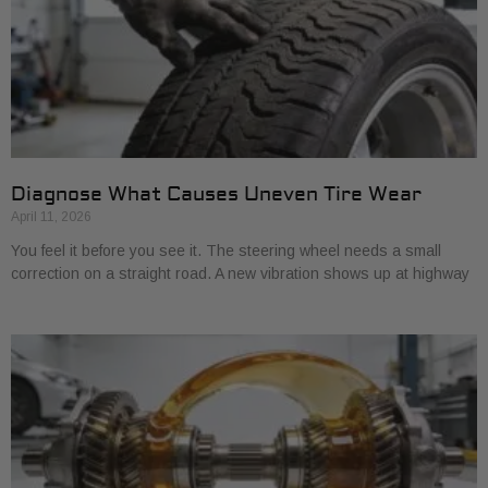
Diagnose What Causes Uneven Tire Wear
April 11, 2026
You feel it before you see it. The steering wheel needs a small
correction on a straight road. A new vibration shows up at highway