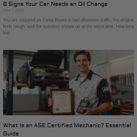
8 Signs Your Car Needs an Oil Change
April 7, 2026
You are stopped on Camp Bowie in late-afternoon traffic, the engine
feels rough, and the question shows up at the worst time. How long
has
What Is an ASE Certified Mechanic? Essential
Guide