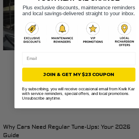
Plus exclusive discounts, maintenance reminders
and local savings-delivered straight to your inbox.
Email
JOIN & GET MY $23 COUPON
By subscribing, you will receive occasional email from Kwik Kar
with service reminders, special offers, and local promotions.
Unsubscribe anytime.
Why Cars Need Regular Tune-Ups: Your 2026
Guide