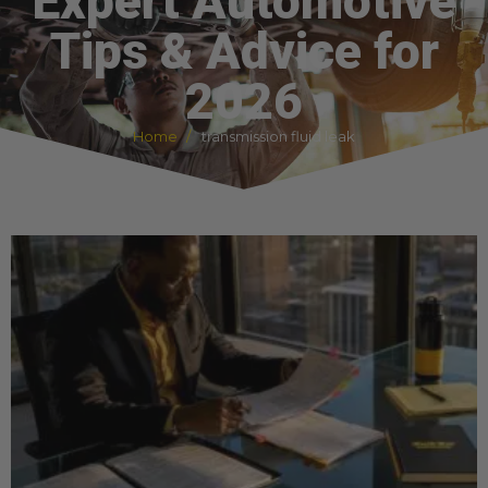
Expert Automotive
Tips & Advice for
2026
Home
transmission fluid leak