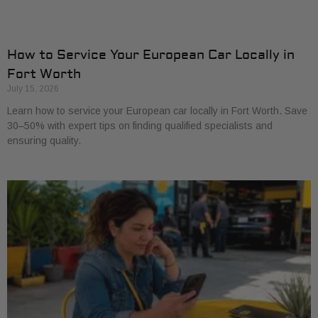
How to Service Your European Car Locally in
Fort Worth
July 15, 2026
Learn how to service your European car locally in Fort Worth. Save
30–50% with expert tips on finding qualified specialists and
ensuring quality.