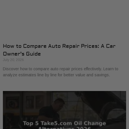
How to Compare Auto Repair Prices: A Car
Owner’s Guide
July 20, 2026
Discover how to compare auto repair prices effectively. Learn to
analyze estimates line by line for better value and savings.