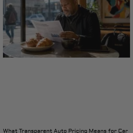
What Transparent Auto Pricing Means for Car