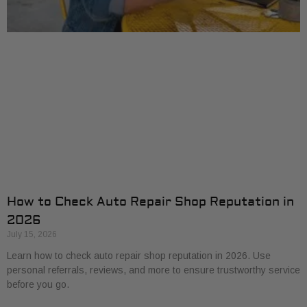
How to Check Auto Repair Shop Reputation in
2026
July 15, 2026
Learn how to check auto repair shop reputation in 2026. Use
personal referrals, reviews, and more to ensure trustworthy service
before you go.