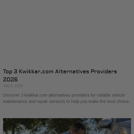
Top 3 Kwikkar.com Alternatives Providers
2026
July 8, 2026
Discover 3 kwikkar.com alternatives providers for reliable vehicle
maintenance and repair services to help you make the best choice.