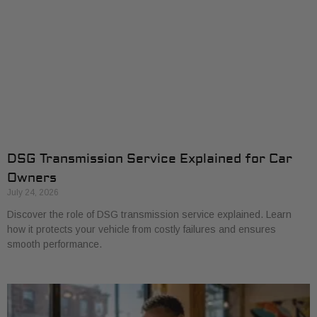
DSG Transmission Service Explained for Car
Owners
July 24, 2026
Discover the role of DSG transmission service explained. Learn
how it protects your vehicle from costly failures and ensures
smooth performance.