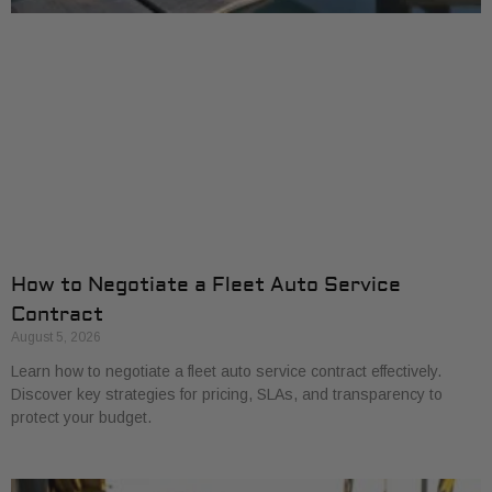
How to Negotiate a Fleet Auto Service
Contract
August 5, 2026
Learn how to negotiate a fleet auto service contract effectively.
Discover key strategies for pricing, SLAs, and transparency to
protect your budget.