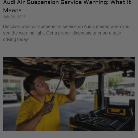
Audi Air Suspension Service Warning: What It
Means
July 26, 2026
Discover what air suspension service on Audis means when you
see the warning light. Get a proper diagnosis to ensure safe
driving today!