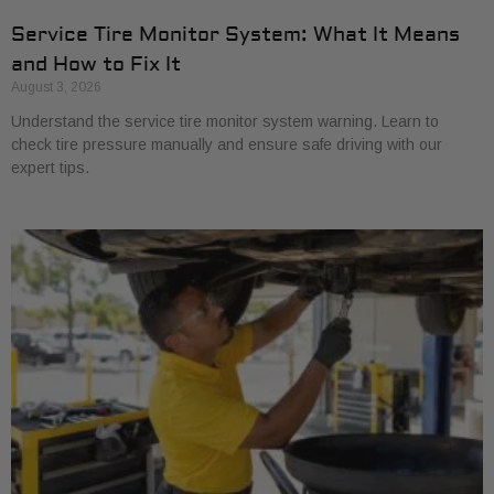
Service Tire Monitor System: What It Means
and How to Fix It
August 3, 2026
Understand the service tire monitor system warning. Learn to
check tire pressure manually and ensure safe driving with our
expert tips.