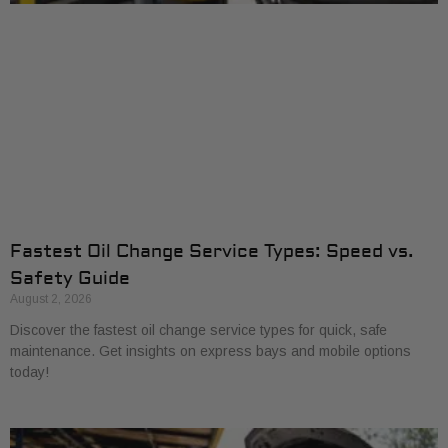
Fastest Oil Change Service Types: Speed vs.
Safety Guide
August 2, 2026
Discover the fastest oil change service types for quick, safe
maintenance. Get insights on express bays and mobile options
today!