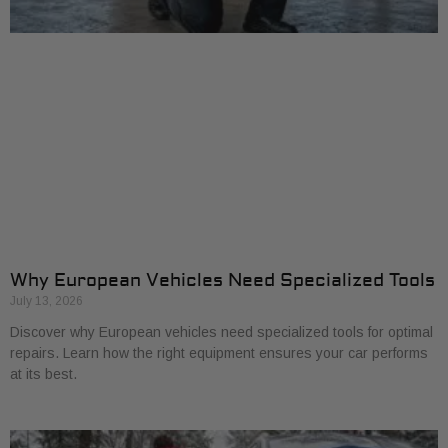
Why European Vehicles Need Specialized Tools
July 13, 2026
Discover why European vehicles need specialized tools for optimal
repairs. Learn how the right equipment ensures your car performs
at its best.