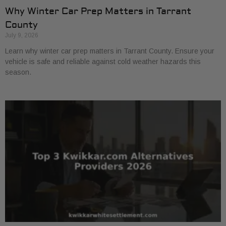
Why Winter Car Prep Matters in Tarrant
County
July 9, 2026
Learn why winter car prep matters in Tarrant County. Ensure your
vehicle is safe and reliable against cold weather hazards this
season.