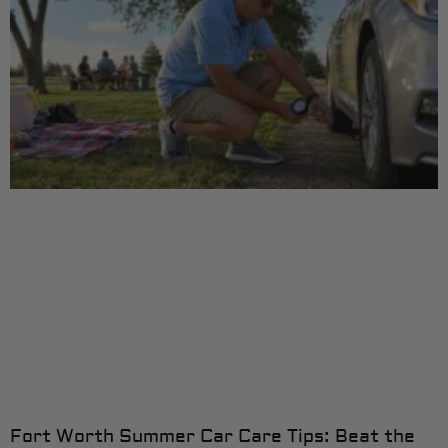
Fort Worth Summer Car Care Tips: Beat the