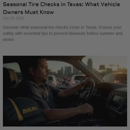
Seasonal Tire Checks in Texas: What Vehicle
Owners Must Know
July 28, 2026
Discover what seasonal tire checks cover in Texas. Ensure your
safety with essential tips to prevent blowouts before summer and
winter.