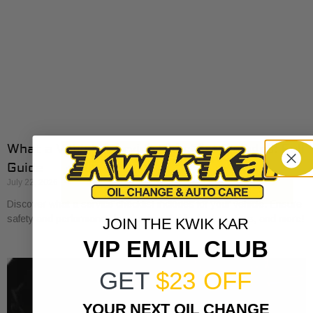
What a Vehicle Service Checklist Includes: Full
Guide
July 22, 2026
Discover what a service checklist includes for your vehicle. Ensure
safety and performance by checking fluids, brakes, tires, and more!
JOIN THE KWIK KAR
VIP EMAIL CLUB
GET
$23 OFF
YOUR NEXT OIL CHANGE