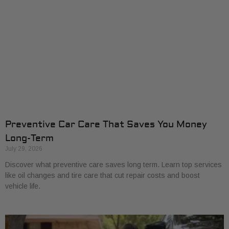
Preventive Car Care That Saves You Money
Long-Term
July 29, 2026
Discover what preventive care saves long term. Learn top services
like oil changes and tire care that cut repair costs and boost
vehicle life.