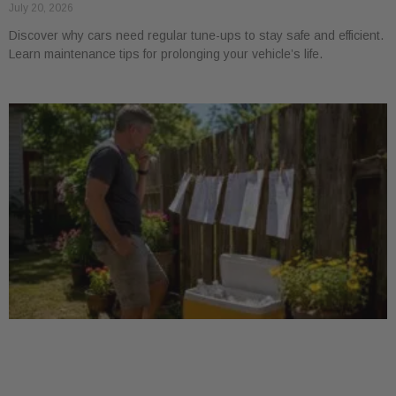
July 20, 2026
Discover why cars need regular tune-ups to stay safe and efficient.
Learn maintenance tips for prolonging your vehicle’s life.