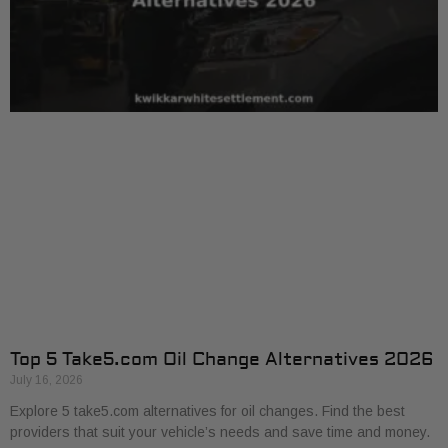
Top 5 Take5.com Oil Change Alternatives 2026
July 16, 2026
Explore 5 take5.com alternatives for oil changes. Find the best
providers that suit your vehicle’s needs and save time and money.