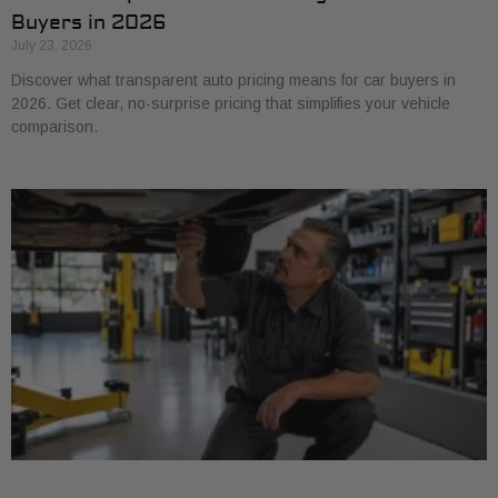
Buyers in 2026
July 23, 2026
Discover what transparent auto pricing means for car buyers in
2026. Get clear, no-surprise pricing that simplifies your vehicle
comparison.