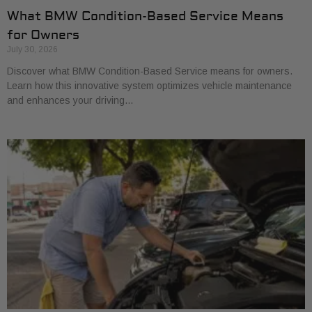
What BMW Condition-Based Service Means
for Owners
July 30, 2026
Discover what BMW Condition-Based Service means for owners.
Learn how this innovative system optimizes vehicle maintenance
and enhances your driving…