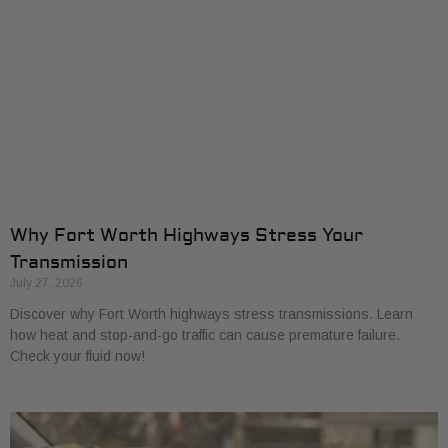
Why Fort Worth Highways Stress Your
Transmission
July 27, 2026
Discover why Fort Worth highways stress transmissions. Learn
how heat and stop-and-go traffic can cause premature failure.
Check your fluid now!