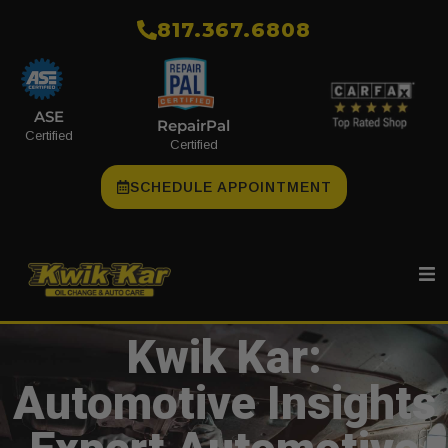
​817.367.6808
ASE
RepairPal
Certified
Certified
SCHEDULE APPOINTMENT
Kwik Kar:
Automotive Insights