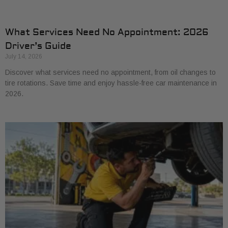
What Services Need No Appointment: 2026
Driver’s Guide
July 14, 2026
Discover what services need no appointment, from oil changes to
tire rotations. Save time and enjoy hassle-free car maintenance in
2026.