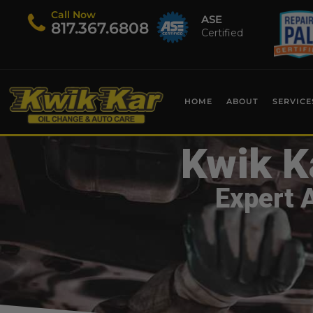
Call Now
ASE
​817.367.6808
Certified
HOME
ABOUT
SERVICE
Kwik K
Expert 