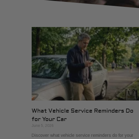
What Vehicle Service Reminders Do
for Your Car
June 5, 2026
Discover what vehicle service reminders do for your