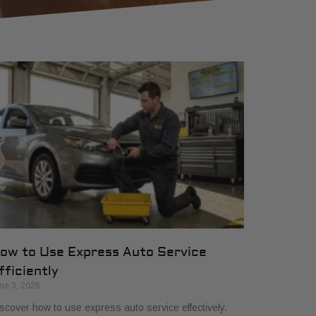
ow to Use Express Auto Service
fficiently
ne 3, 2026
scover how to use express auto service effectively.