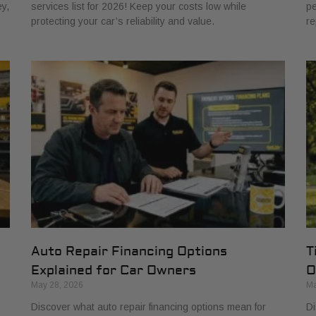
y,
services list for 2026! Keep your costs low while
pe
protecting your car’s reliability and value.
re
Auto Repair Financing Options
T
Explained for Car Owners
O
May 28, 2026
Ma
Discover what auto repair financing options mean for
Di