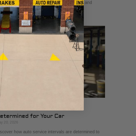
arn how a dependable car boosts earnings and
events costly downtime.
ow Auto Service Intervals Are
etermined for Your Car
y 20, 2026
scover how auto service intervals are determined to