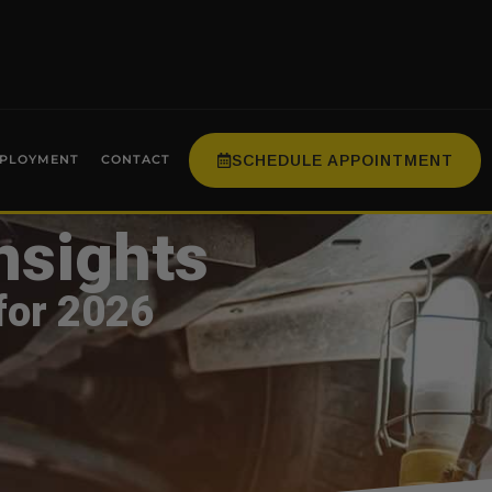
SCHEDULE APPOINTMENT
PLOYMENT
CONTACT
nsights
for 2026