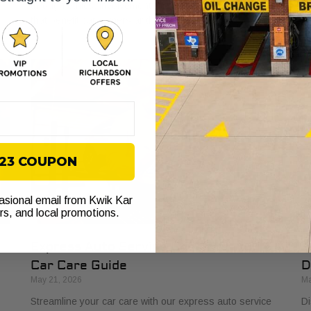
through ethics, involvement, and lasting relationships
Le
that benefit car owners and neighborhoods.
pr
$23 COUPON
casional email from Kwik Kar
ers, and local promotions.
Express Auto Service Checklist: Your
H
Car Care Guide
D
May 21, 2026
Ma
Streamline your car care with our express auto service
Di