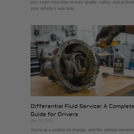
you. Learn how they ensure quality, safety, and protect
your vehicle’s warranty.
Differential Fluid Service: A Complet
Guide for Drivers
May 20, 2026
You're at a routine oil change, and the advisor mentio