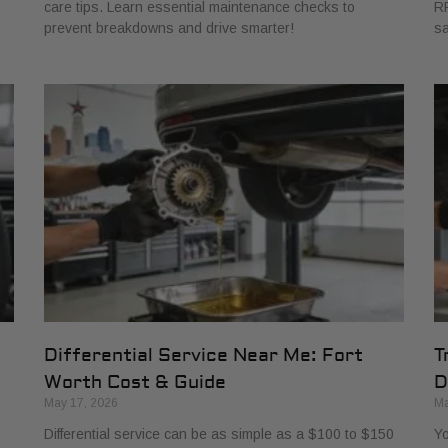
care tips. Learn essential maintenance checks to
RP
prevent breakdowns and drive smarter!
sa
Differential Service Near Me: Fort
T
Worth Cost & Guide
D
May 17, 2026
Ma
Differential service can be as simple as a $100 to $150
Yo