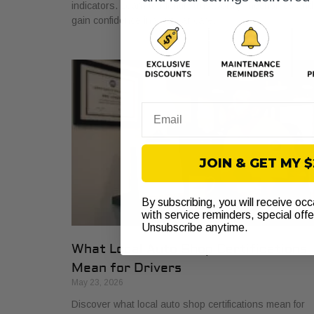
indicators. Learn to identify trustworthy mechanics and
gain confidence in your car care.
Email
JOIN & GET MY 
By subscribing, you will receive oc
with service reminders, special off
Unsubscribe anytime.
What Local Auto Shop Certifications
Mean for Drivers
May 23, 2026
Discover what local auto shop certifications mean for