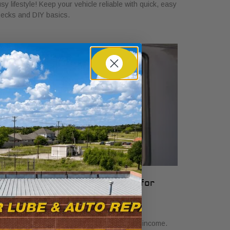
sy lifestyle! Keep your vehicle reliable with quick, easy
ecks and DIY basics.
hat Vehicle Reliability Means for
our Gig Income
y 24, 2026
scover what vehicle reliability means for gig income.