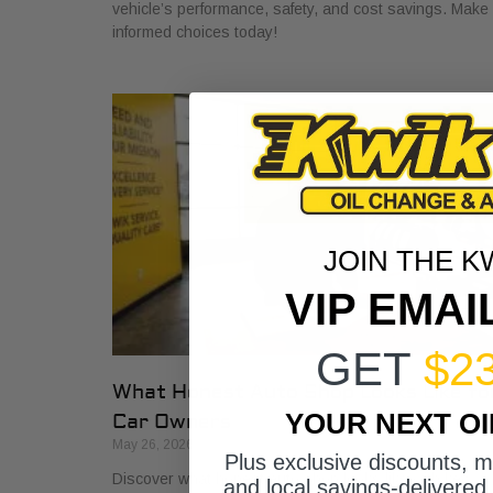
vehicle’s performance, safety, and cost savings. Make
informed choices today!
JOIN THE K
VIP EMAI
GET
$2
What Honest Auto Shop Looks Like fo
YOUR NEXT O
Car Owners
May 26, 2026
Plus exclusive discounts, 
Discover what honest auto shop looks like with key
and local savings-delivered 