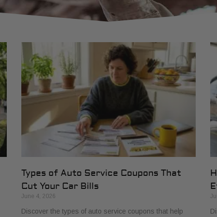
Types of Auto Service Coupons That
H
Cut Your Car Bills
E
June 4, 2026
Ju
Discover the types of auto service coupons that help
Di