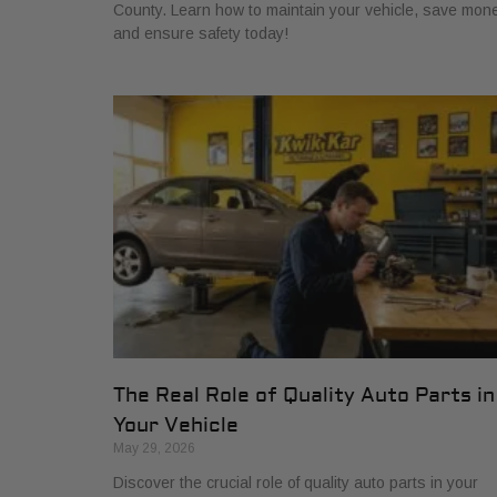
County. Learn how to maintain your vehicle, save mone
and ensure safety today!
The Real Role of Quality Auto Parts in
Your Vehicle
May 29, 2026
Discover the crucial role of quality auto parts in your