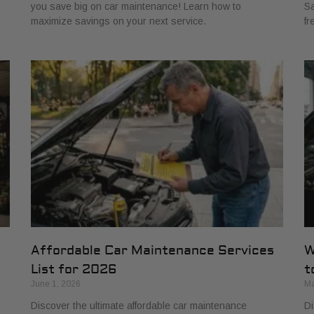
you save big on car maintenance! Learn how to
Sa
maximize savings on your next service.
fr
Affordable Car Maintenance Services
W
List for 2026
t
June 1, 2026
Ma
Discover the ultimate affordable car maintenance
Di