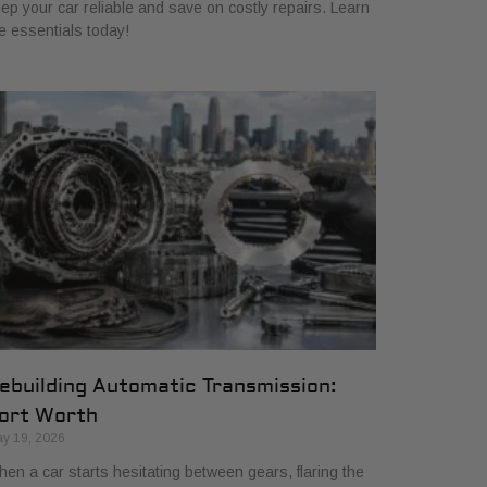
ep your car reliable and save on costly repairs. Learn
e essentials today!
ebuilding Automatic Transmission:
ort Worth
y 19, 2026
en a car starts hesitating between gears, flaring the