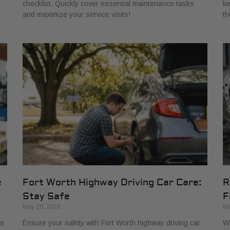
checklist. Quickly cover essential maintenance tasks
ke
and maximize your service visits!
th
e
Fort Worth Highway Driving Car Care:
R
Stay Safe
F
May 20, 2026
Ma
ns
Ensure your safety with Fort Worth highway driving car
Wh