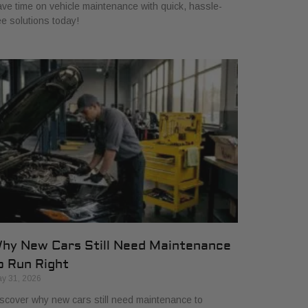
ve time on vehicle maintenance with quick, hassle-
ee solutions today!
hy New Cars Still Need Maintenance
o Run Right
y 31, 2026
scover why new cars still need maintenance to