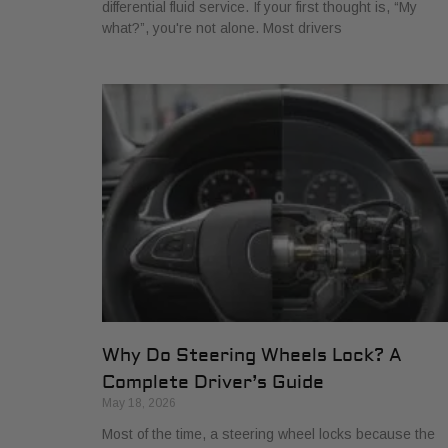
differential fluid service. If your first thought is, “My
what?”, you're not alone. Most drivers
Why Do Steering Wheels Lock? A
Complete Driver’s Guide
May 18, 2026
Most of the time, a steering wheel locks because the