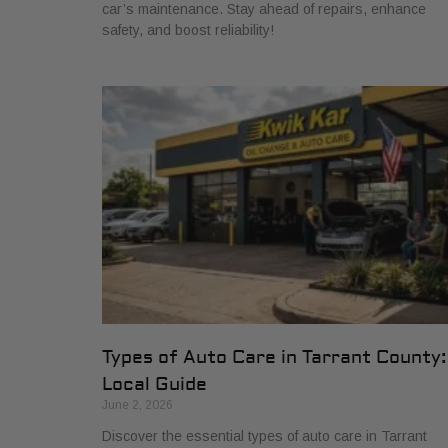
car’s maintenance. Stay ahead of repairs, enhance
safety, and boost reliability!
Types of Auto Care in Tarrant County:
Local Guide
June 2, 2026
Discover the essential types of auto care in Tarrant