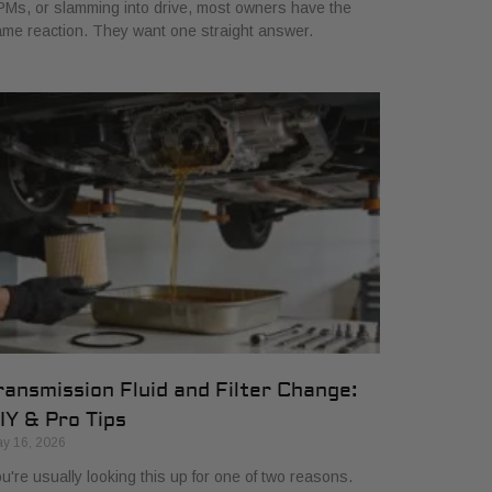
Ms, or slamming into drive, most owners have the
me reaction. They want one straight answer.
ransmission Fluid and Filter Change:
IY & Pro Tips
y 16, 2026
u're usually looking this up for one of two reasons.