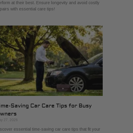
rform at their best. Ensure longevity and avoid costly
pairs with essential care tips!
ime-Saving Car Care Tips for Busy
wners
y 27, 2026
scover essential time-saving car care tips that fit your