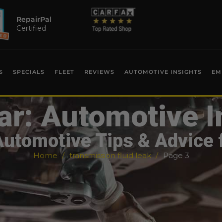
RepairPal
Certified
S
SPECIALS
FLEET
REVIEWS
AUTOMOTIVE INSIGHTS
EM
ar: Automotive I
Automotive Tips & Advice 
Home
transmission fluid leak
Page 3