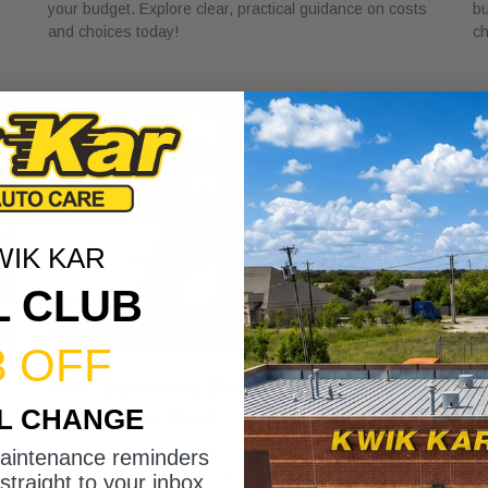
your budget. Explore clear, practical guidance on costs
bu
and choices today!
ch
WIK KAR
L CLUB
3 OFF
r
Why Local Auto Shops Support
W
IL CHANGE
Community Trust
Y
May 25, 2026
Ma
maintenance reminders
Discover why local auto shops support community trust
Di
straight to your inbox.