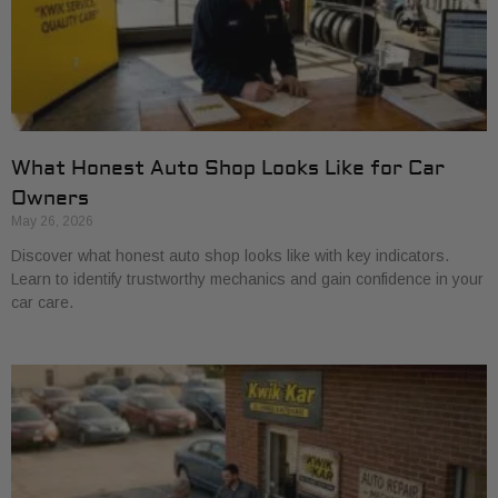
What Honest Auto Shop Looks Like for Car
Owners
May 26, 2026
Discover what honest auto shop looks like with key indicators.
Learn to identify trustworthy mechanics and gain confidence in your
car care.