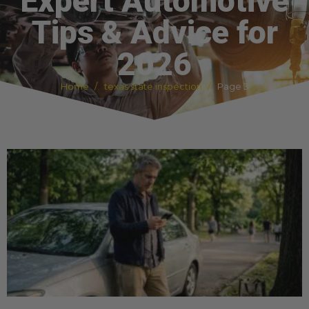
Expert Automotive
Tips & Advice for
2026
Home
texas state inspection
Page 3