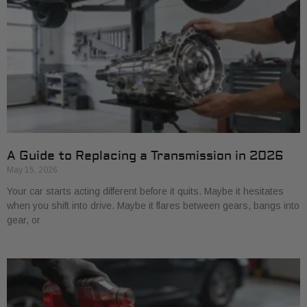
A Guide to Replacing a Transmission in 2026
May 15, 2026
Your car starts acting different before it quits. Maybe it hesitates
when you shift into drive. Maybe it flares between gears, bangs into
gear, or