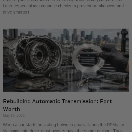
Learn essential maintenance checks to prevent breakdowns and
drive smarter!
Rebuilding Automatic Transmission: Fort
Worth
May 19, 2026
When a car starts hesitating between gears, flaring the RPMs, or
slamming into drive, most owners have the same reaction. They