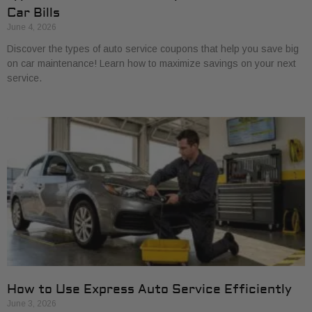
Car Bills
June 4, 2026
Discover the types of auto service coupons that help you save big
on car maintenance! Learn how to maximize savings on your next
service.
How to Use Express Auto Service Efficiently
June 3, 2026