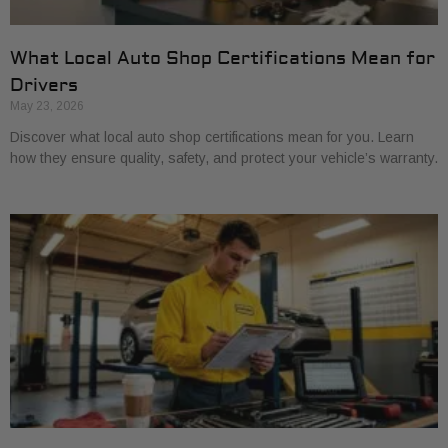
What Local Auto Shop Certifications Mean for
Drivers
May 23, 2026
Discover what local auto shop certifications mean for you. Learn
how they ensure quality, safety, and protect your vehicle’s warranty.