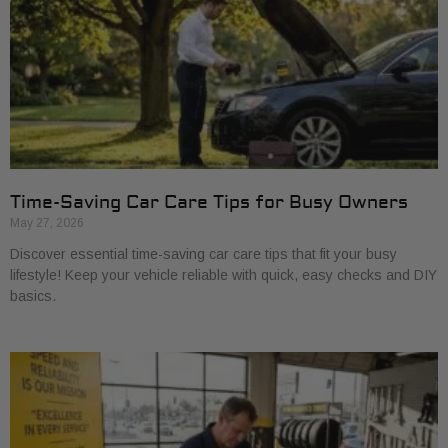
Time-Saving Car Care Tips for Busy Owners
May 27, 2026
Discover essential time-saving car care tips that fit your busy
lifestyle! Keep your vehicle reliable with quick, easy checks and DIY
basics.