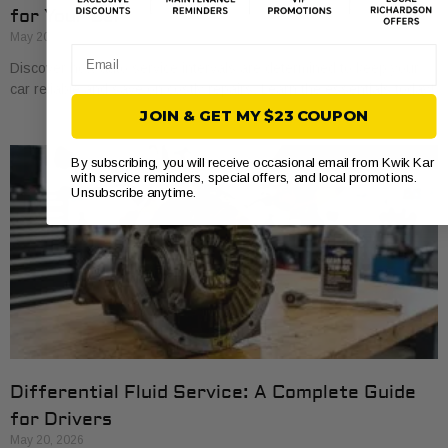
for Your Car
May 20, 2026
Email
Discover how auto service intervals are determined to keep your
car reliable and save on costly repairs. Learn the essentials today!
JOIN & GET MY $23 COUPON
By subscribing, you will receive occasional email from Kwik Kar
with service reminders, special offers, and local promotions.
Unsubscribe anytime.
Differential Fluid Service: A Complete Guide
for Drivers
May 20, 2026