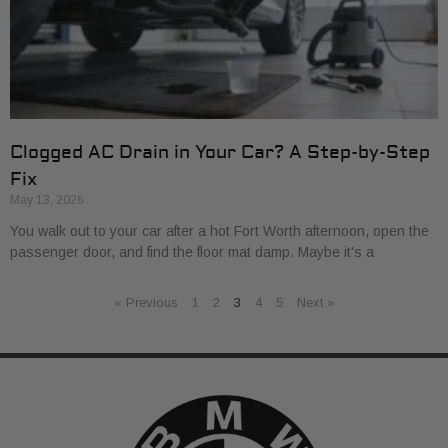
Clogged AC Drain in Your Car? A Step-by-Step
Fix
May 13, 2026
You walk out to your car after a hot Fort Worth afternoon, open the
passenger door, and find the floor mat damp. Maybe it's a
« Previous
1
2
3
4
5
Next »