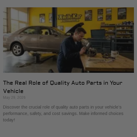
The Real Role of Quality Auto Parts in Your
Vehicle
May 29, 2026
Discover the crucial role of quality auto parts in your vehicle’s
performance, safety, and cost savings. Make informed choices
today!