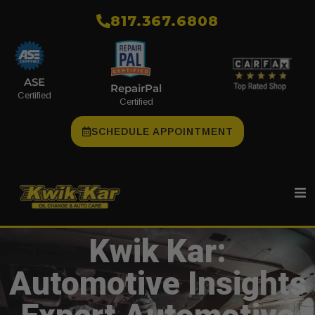
​817.367.6808
ASE
RepairPal
Certified
Certified
SCHEDULE APPOINTMENT
Kwik Kar:
Automotive Insights