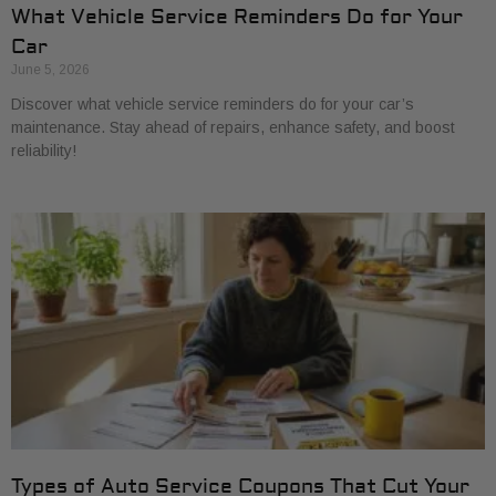
What Vehicle Service Reminders Do for Your
Car
June 5, 2026
Discover what vehicle service reminders do for your car’s
maintenance. Stay ahead of repairs, enhance safety, and boost
reliability!
Types of Auto Service Coupons That Cut Your