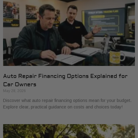
Auto Repair Financing Options Explained for
Car Owners
May 28, 2026
Discover what auto repair financing options mean for your budget.
Explore clear, practical guidance on costs and choices today!