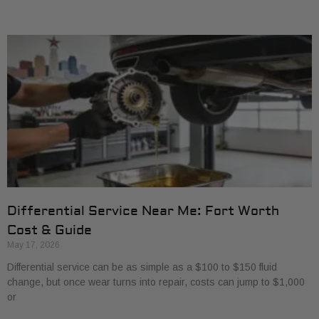
Differential Service Near Me: Fort Worth
Cost & Guide
May 17, 2026
Differential service can be as simple as a $100 to $150 fluid
change, but once wear turns into repair, costs can jump to $1,000
or