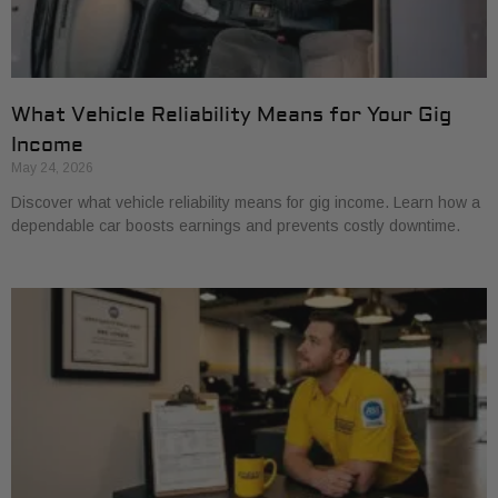
What Vehicle Reliability Means for Your Gig
Income
May 24, 2026
Discover what vehicle reliability means for gig income. Learn how a
dependable car boosts earnings and prevents costly downtime.