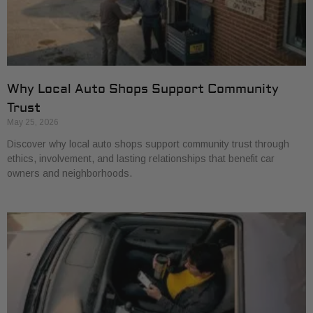
Why Local Auto Shops Support Community
Trust
May 25, 2026
Discover why local auto shops support community trust through
ethics, involvement, and lasting relationships that benefit car
owners and neighborhoods.