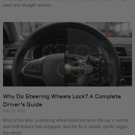
want one straight answer.
Why Do Steering Wheels Lock? A Complete
Driver’s Guide
May 18, 2026
Most of the time, a steering wheel locks because the car’s normal
anti-theft feature has engaged, and the fix is simple: gently wiggle
the wheel