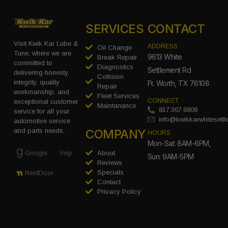
SERVICES
CONTACT
Visit Kwik Kar Lube &
ADDRESS
Oil Change
Tune, where we are
9613 White
Break Repair
committed to
Diagnostics
Settlement Rd
delivering honesty,
Collision
integrity, quality
Ft. Worth, TX 76108
Repair
workmanship, and
Fleet Services
CONNECT
exceptional customer
Maintanance
817.367.6808
service for all your
info@kwikkarwhitesett
automotive service
COMPANY
and parts needs.
HOURS
Mon-Sat: 8AM-6PM,
Google
Yelp
About
Sun: 9AM-5PM
Reviews
Specials
NextDoor
Contact
Privacy Policy