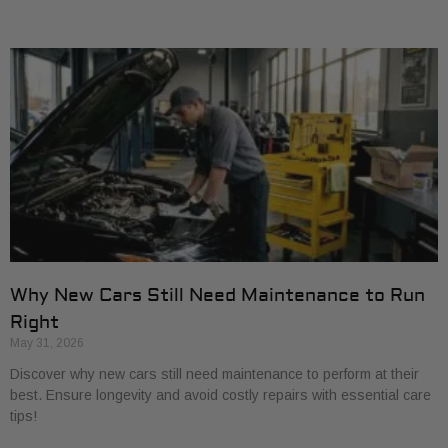
Why New Cars Still Need Maintenance to Run
Right
May 31, 2026
Discover why new cars still need maintenance to perform at their
best. Ensure longevity and avoid costly repairs with essential care
tips!