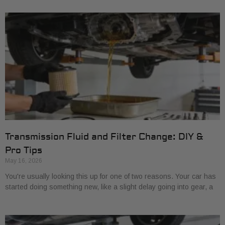
Transmission Fluid and Filter Change: DIY &
Pro Tips
May 16, 2026
You're usually looking this up for one of two reasons. Your car has
started doing something new, like a slight delay going into gear, a