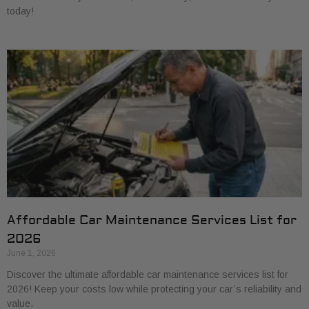
today!
Affordable Car Maintenance Services List for
2026
June 1, 2026
Discover the ultimate affordable car maintenance services list for
2026! Keep your costs low while protecting your car’s reliability and
value.