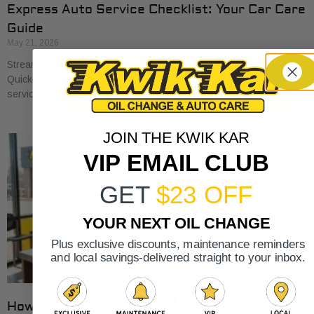
Express Auto Service Checklist: Your Car Care
Guide
May 21, 2026
Streamline your car care with our express auto service checklist.
Quickly cover essential maintenance tasks and maximize your
service visits!
JOIN THE KWIK KAR
VIP EMAIL CLUB
GET
$23 OFF
YOUR NEXT OIL CHANGE
Plus exclusive discounts, maintenance reminders
and local savings-delivered straight to your inbox.
How Auto Service Intervals Are Determined