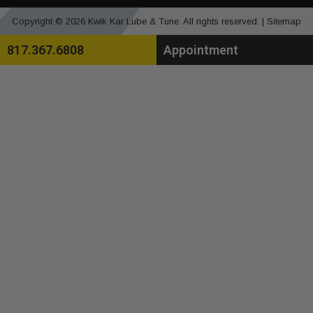
Copyright © 2026 Kwik Kar Lube & Tune. All rights reserved. |
Sitemap
817.367.6808
Appointment