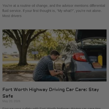
You're at a routine oil change, and the advisor mentions differential
fluid service. If your first thought is, “My what?”, you're not alone.
Most drivers
Fort Worth Highway Driving Car Care: Stay
Safe
May 20, 2026
Ensure your safety with Fort Worth highway driving car care tips.