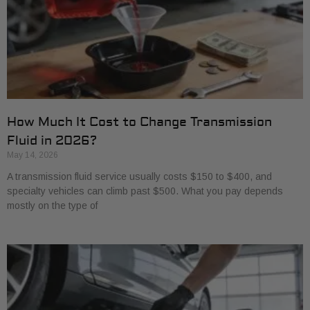
How Much It Cost to Change Transmission
Fluid in 2026?
May 14, 2026
A transmission fluid service usually costs $150 to $400, and
specialty vehicles can climb past $500. What you pay depends
mostly on the type of