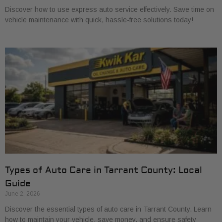
Discover how to use express auto service effectively. Save time on
vehicle maintenance with quick, hassle-free solutions today!
Types of Auto Care in Tarrant County: Local
Guide
June 2, 2026
Discover the essential types of auto care in Tarrant County. Learn
how to maintain your vehicle, save money, and ensure safety