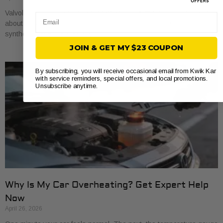
Valvoline oil changes usually start around $45 for conventional, run
Email
about $68 for synthetic blend, and reach about $100 for full
synthetic based on national
JOIN & GET MY $23 COUPON
By subscribing, you will receive occasional email from Kwik Kar
with service reminders, special offers, and local promotions.
Unsubscribe anytime.
Why Is My Car Overheating? Get Expert Help
Now
April 26, 2026