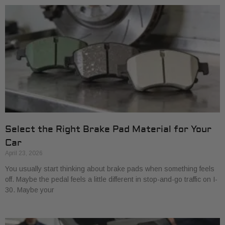
Select the Right Brake Pad Material for Your
Car
April 23, 2026
You usually start thinking about brake pads when something feels
off. Maybe the pedal feels a little different in stop-and-go traffic on I-
30. Maybe your