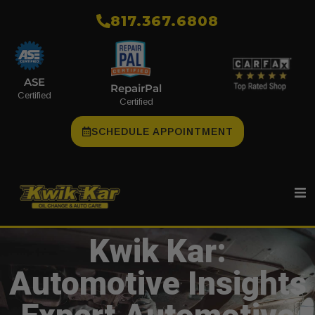
​817.367.6808
ASE
RepairPal
Certified
Certified
SCHEDULE APPOINTMENT
Kwik Kar:
Automotive Insights