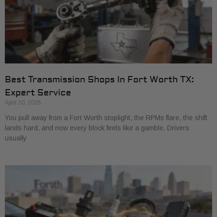
Best Transmission Shops In Fort Worth TX:
Expert Service
April 20, 2026
You pull away from a Fort Worth stoplight, the RPMs flare, the shift
lands hard, and now every block feels like a gamble. Drivers
usually