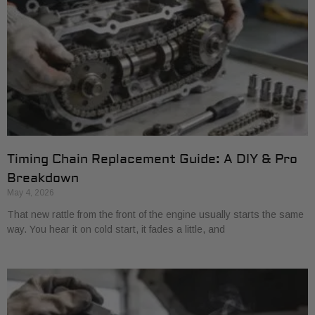
Timing Chain Replacement Guide: A DIY & Pro
Breakdown
May 4, 2026
That new rattle from the front of the engine usually starts the same
way. You hear it on cold start, it fades a little, and