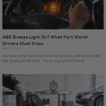
ABS Brakes Light On? What Fort Worth
Drivers Must Know
May 2, 2026
You head out for work, back out of the driveway, and spot the ABS
light glowing on the dash. The car may still feel normal,