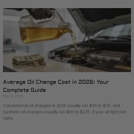
Average Oil Change Cost in 2026: Your
Complete Guide
May 6, 2026
Conventional oil changes in 2026 usually run $35 to $75, and
synthetic oil changes usually run $65 to $125. If your oil light just
came