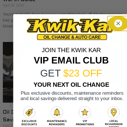
April 28, 2026
You’re probably here because something feels off. Maybe your car
has gotten a little sluggish pulling onto I-30. Maybe the A/C is
blowing cold, but
JOIN THE KWIK KAR
VIP EMAIL CLUB
GET
$23 OFF
YOUR NEXT OIL CHANGE
Plus exclusive discounts, maintenance reminders
and local savings-delivered straight to your inbox.
Oil Change Cost at Valvoline: 2026 Rates &
Savings
April 27, 2026