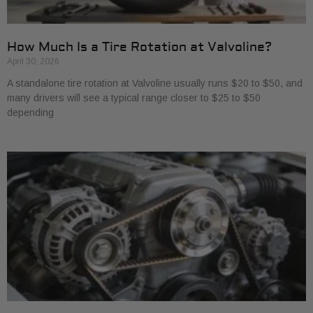
How Much Is a Tire Rotation at Valvoline?
April 30, 2026
A standalone tire rotation at Valvoline usually runs $20 to $50, and
many drivers will see a typical range closer to $25 to $50
depending