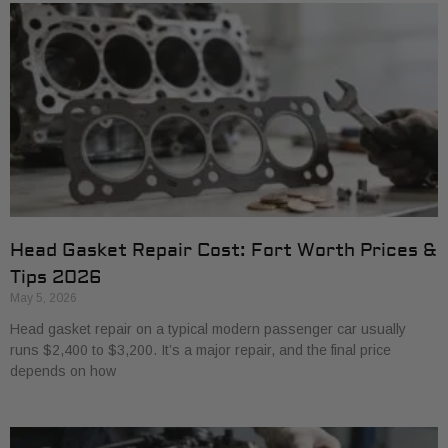
Head Gasket Repair Cost: Fort Worth Prices &
Tips 2026
May 5, 2026
Head gasket repair on a typical modern passenger car usually
runs $2,400 to $3,200. It’s a major repair, and the final price
depends on how