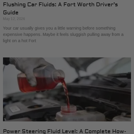
Flushing Car Fluids: A Fort Worth Driver’s
Guide
May 12, 2026
Your car usually gives you a little warning before something
expensive happens. Maybe it feels sluggish pulling away from a
light on a hot Fort
Power Steering Fluid Level: A Complete How-