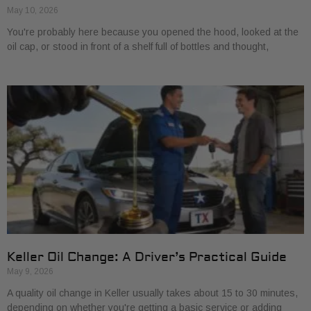
May 10, 2026
You're probably here because you opened the hood, looked at the
oil cap, or stood in front of a shelf full of bottles and thought,
Keller Oil Change: A Driver’s Practical Guide
May 9, 2026
A quality oil change in Keller usually takes about 15 to 30 minutes,
depending on whether you're getting a basic service or adding