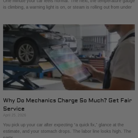
One minute your car feels normal. The next, the temperature gauge
is climbing, a warning light is on, or steam is rolling out from under
Why Do Mechanics Charge So Much? Get Fair
Service
April 25, 2026
You pick up your car after expecting “a quick fix,” glance at the
estimate, and your stomach drops. The labor line looks high. The
parts