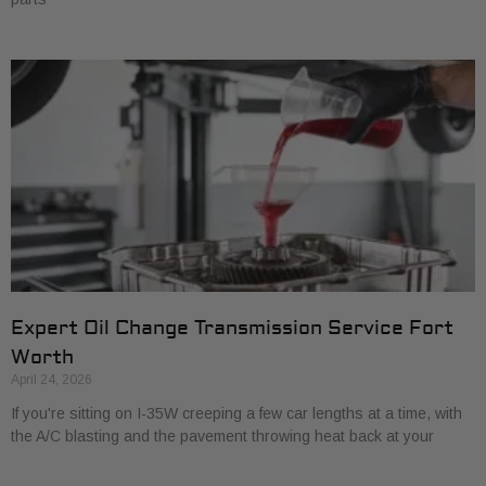
Expert Oil Change Transmission Service Fort
Worth
April 24, 2026
If you're sitting on I-35W creeping a few car lengths at a time, with
the A/C blasting and the pavement throwing heat back at your