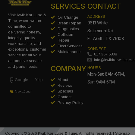
SERVICES
CONTACT
Visit Kwik Kar Lube &
ADDRESS
Oil Change
Tune, where we are
9613 White
Break Repair
committed to
Diagnostics
Settlement Rd
delivering honesty,
Collision
integrity, quality
Ft. Worth, TX 76108
Repair
workmanship, and
Fleet Services
CONNECT
exceptional customer
Maintanance
817.367.6808
service for all your
info@kwikkarwhitesett
automotive service
COMPANY
and parts needs.
HOURS
Mon-Sat: 8AM-6PM,
Google
Yelp
About
Sun: 9AM-5PM
Reviews
Specials
NextDoor
Contact
Privacy Policy
Copyright © 2026 Kwik Kar Lube & Tune. All rights reserved. |
Sitemap