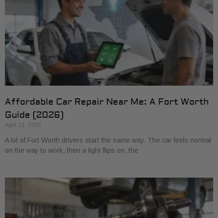
Affordable Car Repair Near Me: A Fort Worth
Guide (2026)
April 21, 2026
A lot of Fort Worth drivers start the same way. The car feels normal
on the way to work, then a light flips on, the