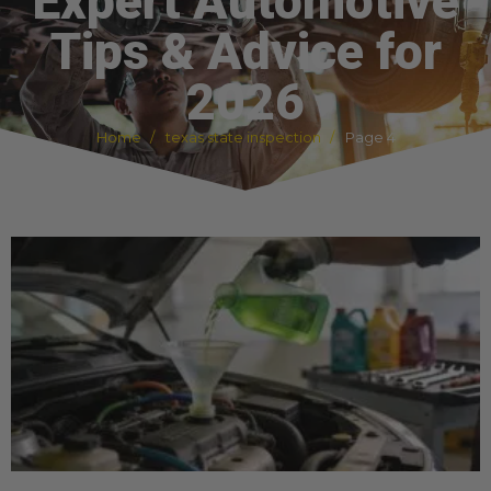
Expert Automotive
Tips & Advice for
2026
Home
texas state inspection
Page 4