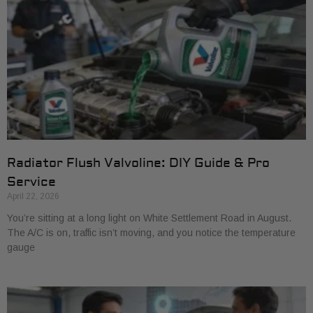
Radiator Flush Valvoline: DIY Guide & Pro
Service
April 22, 2026
You’re sitting at a long light on White Settlement Road in August.
The A/C is on, traffic isn’t moving, and you notice the temperature
gauge