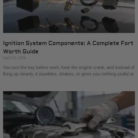
Ignition System Components: A Complete Fort
Worth Guide
April 19, 2026
You turn the key before work, hear the engine crank, and instead of
firing up cleanly, it stumbles, shakes, or gives you nothing useful at