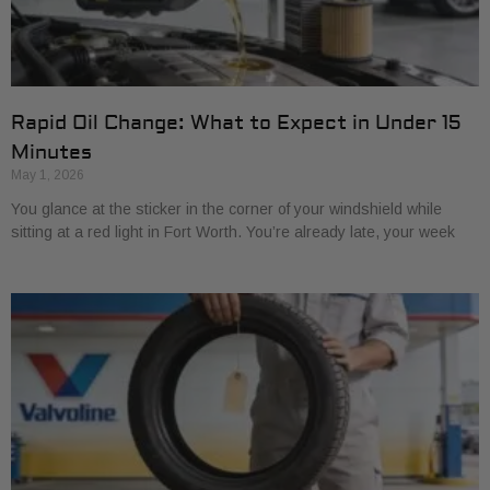
Rapid Oil Change: What to Expect in Under 15
Minutes
May 1, 2026
You glance at the sticker in the corner of your windshield while
sitting at a red light in Fort Worth. You’re already late, your week