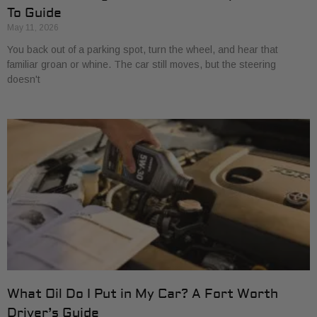
To Guide
May 11, 2026
You back out of a parking spot, turn the wheel, and hear that
familiar groan or whine. The car still moves, but the steering
doesn't
What Oil Do I Put in My Car? A Fort Worth
Driver’s Guide