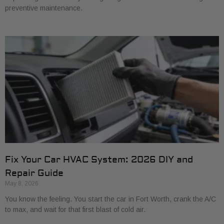
preventive maintenance.
Fix Your Car HVAC System: 2026 DIY and
Repair Guide
May 8, 2026
You know the feeling. You start the car in Fort Worth, crank the A/C
to max, and wait for that first blast of cold air.