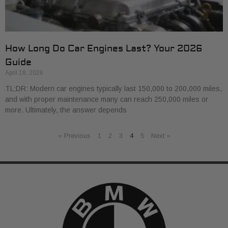
How Long Do Car Engines Last? Your 2026
Guide
April 18, 2026
TL;DR: Modern car engines typically last 150,000 to 200,000 miles,
and with proper maintenance many can reach 250,000 miles or
more. Ultimately, the answer depends
« Previous
1
2
3
4
5
Next »