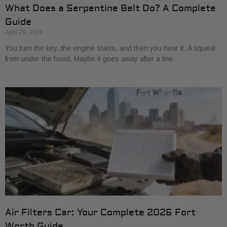
What Does a Serpentine Belt Do? A Complete
Guide
April 29, 2026
You turn the key, the engine starts, and then you hear it. A squeal
from under the hood. Maybe it goes away after a few
Air Filters Car: Your Complete 2026 Fort
Worth Guide