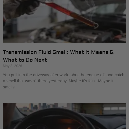
Transmission Fluid Smell: What It Means &
What to Do Next
May 3, 2026
You pull into the driveway after work, shut the engine off, and catch
a smell that wasn’t there yesterday. Maybe it’s faint. Maybe it
smells