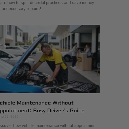
arn how to spot deceitful practices and save money
 unnecessary repairs!
ehicle Maintenance Without
ppointment: Busy Driver’s Guide
ne 29, 2026
scover how vehicle maintenance without appointment