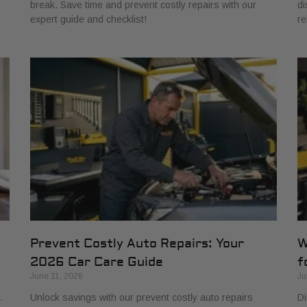
break. Save time and prevent costly repairs with our
di
expert guide and checklist!
re
Prevent Costly Auto Repairs: Your
W
2026 Car Care Guide
f
June 11, 2026
Ju
.
Unlock savings with our prevent costly auto repairs
Di