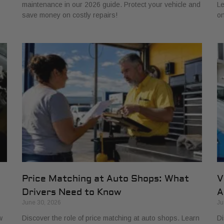
maintenance in our 2026 guide. Protect your vehicle and
Le
save money on costly repairs!
on
Price Matching at Auto Shops: What
V
Drivers Need to Know
A
June 30, 2026
Ju
w
Discover the role of price matching at auto shops. Learn
Di