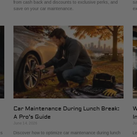
from cash back and discounts to exclusive perks, and
sa
save on your car maintenance.
ex
Car Maintenance During Lunch Break:
W
A Pro’s Guide
I
June 14, 2026
Ju
es
Discover how to optimize car maintenance during lunch
Le