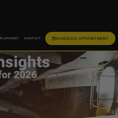
SCHEDULE APPOINTMENT
PLOYMENT
CONTACT
nsights
for 2026