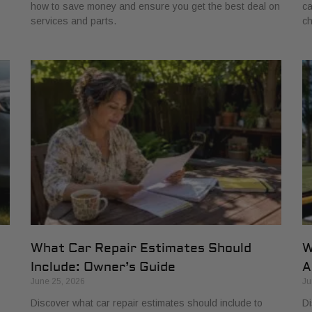
how to save money and ensure you get the best deal on
ca
services and parts.
ch
What Car Repair Estimates Should
W
Include: Owner’s Guide
A
June 25, 2026
Ju
Discover what car repair estimates should include to
Di