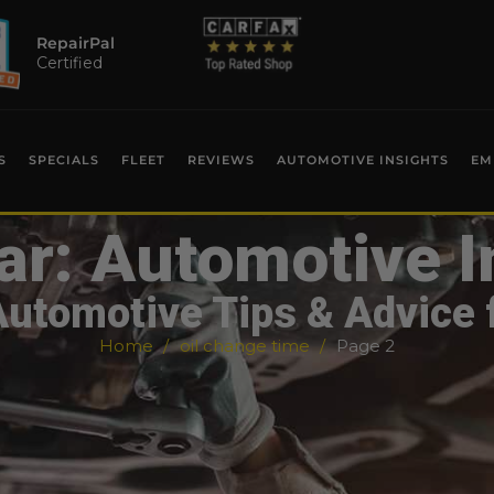
RepairPal
Certified
S
SPECIALS
FLEET
REVIEWS
AUTOMOTIVE INSIGHTS
EM
ar: Automotive I
Automotive Tips & Advice 
Home
oil change time
Page 2