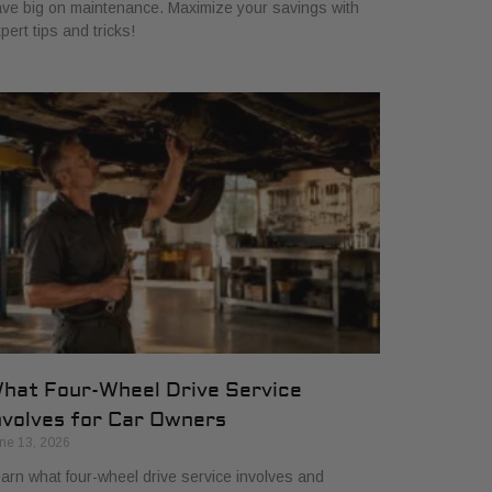
ve big on maintenance. Maximize your savings with
pert tips and tricks!
hat Four-Wheel Drive Service
nvolves for Car Owners
ne 13, 2026
arn what four-wheel drive service involves and