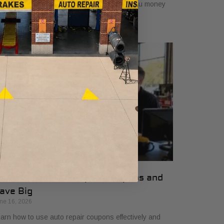
mplifying vehicle maintenance and saving you money
 essential car care services.
ow to Use Auto Repair Coupons and
ave Big
ne 16, 2026
arn how to use auto repair coupons effectively and