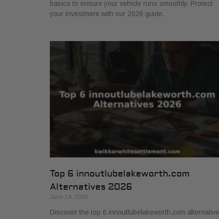
basics to ensure your vehicle runs smoothly. Protect
your investment with our 2026 guide.
Top 6 innoutlubelakeworth.com
Alternatives 2026
June 14, 2026
Discover the top 6 innoutlubelakeworth.com alternativ