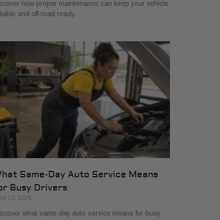
scover how proper maintenance can keep your vehicle
liable and off-road ready.
hat Same-Day Auto Service Means
or Busy Drivers
ne 10, 2026
scover what same-day auto service means for busy