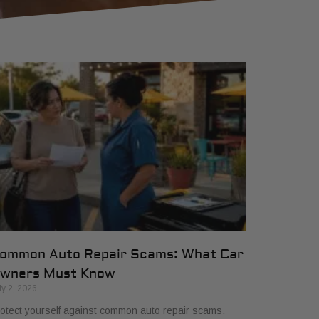
ommon Auto Repair Scams: What Car
wners Must Know
ly 2, 2026
otect yourself against common auto repair scams.