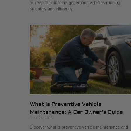
to keep their income-generating vehicles running
smoothly and efficiently.
What Is Preventive Vehicle
Maintenance: A Car Owner’s Guide
June 26, 2026
Discover what is preventive vehicle maintenance and