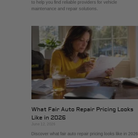
to help you find reliable providers for vehicle
maintenance and repair solutions.
What Fair Auto Repair Pricing Looks
Like in 2026
June 12, 2026
Discover what fair auto repair pricing looks like in 2026