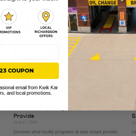
t
managers, from streamlined billing to enhanced vehicle
si
management and service quality.
on
$23 COUPON
casional email from Kwik Kar
ers, and local promotions.
What Loyalty Programs at Auto Shops
H
Provide
S
June 17, 2026
Ju
Discover what loyalty programs at auto shops provide,
Le