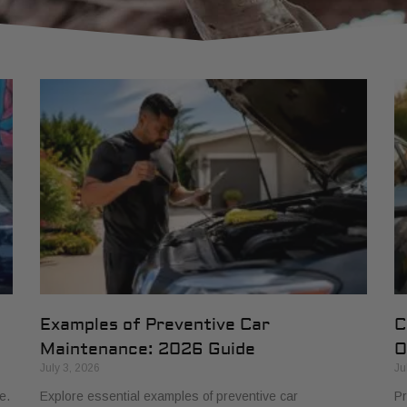
Examples of Preventive Car
C
Maintenance: 2026 Guide
O
July 3, 2026
Ju
e.
Explore essential examples of preventive car
Pr