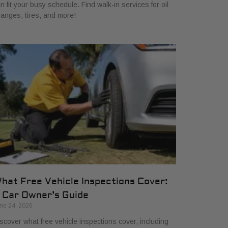
n fit your busy schedule. Find walk-in services for oil
anges, tires, and more!
hat Free Vehicle Inspections Cover:
 Car Owner’s Guide
ne 24, 2026
scover what free vehicle inspections cover, including