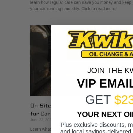
learn how regular care can save you money and keep
your car running smoothly. Click to read more!
JOIN THE K
VIP EMAI
GET
$2
On-Site Auto Diagnosis: What It Mea
YOUR NEXT O
for Car Owners
June 23, 2026
Plus exclusive discounts, 
Learn what on-site auto diagnosis means for car
and local savings-delivered 