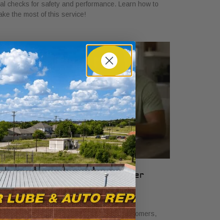
tal checks for safety and performance. Learn how to
ke the most of this service!
hat Auto Service Bundles Offer
ustomers: A Clear Guide
ne 19, 2026
scover what auto service bundles offer customers,