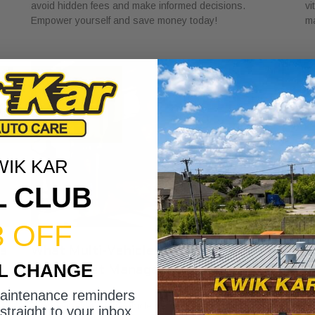
avoid hidden fees and make informed decisions.
vi
Empower yourself and save money today!
ma
WIK KAR
L CLUB
3 OFF
ns
What Multi-Vehicle Service Accounts
W
IL CHANGE
Offer Fleet Managers
C
June 22, 2026
Ju
maintenance reminders
Discover what multi-vehicle service accounts offer fleet
Di
straight to your inbox.