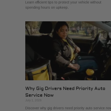
Learn efficient tips to protect your vehicle without
spending hours on upkeep.
Why Gig Drivers Need Priority Auto
Service Now
July 1, 2026
Discover why gig drivers need priority auto service no