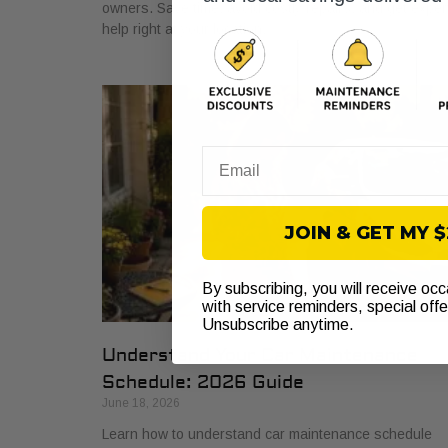
owners. Save time, avoid costly repairs, and get exper
help right at your location.
Email
JOIN & GET MY 
By subscribing, you will receive oc
with service reminders, special off
Unsubscribe anytime.
Understand Your Car Maintenance
Schedule: 2026 Guide
June 18, 2026
Learn how to understand car maintenance schedule