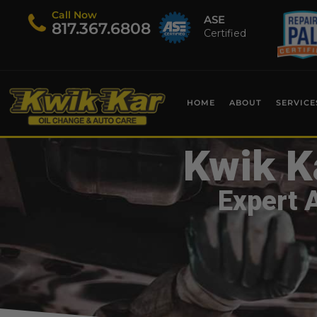
Call Now
ASE
​817.367.6808
Certified
HOME
ABOUT
SERVICE
Kwik K
Expert 