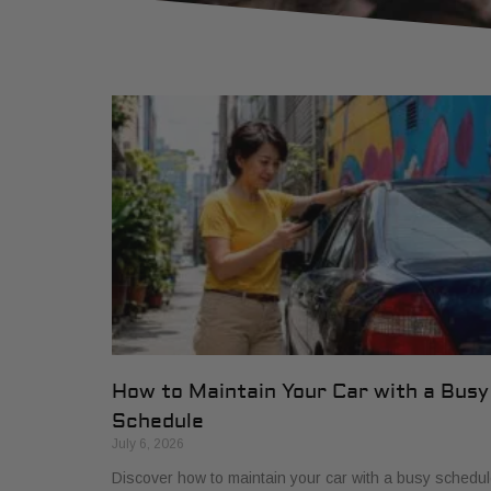
How to Maintain Your Car with a Busy
Schedule
July 6, 2026
Discover how to maintain your car with a busy schedul