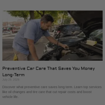
Preventive Car Care That Saves You Money
Long-Term
July 29, 2026
Discover what preventive care saves long term. Learn top services
like oil changes and tire care that cut repair costs and boost
vehicle life.