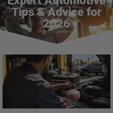
Expert Automotive
Tips & Advice for
2026
Home
oil change time