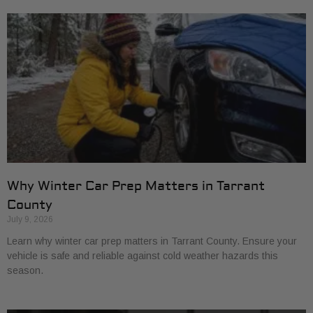
Why Winter Car Prep Matters in Tarrant
County
July 9, 2026
Learn why winter car prep matters in Tarrant County. Ensure your
vehicle is safe and reliable against cold weather hazards this
season.