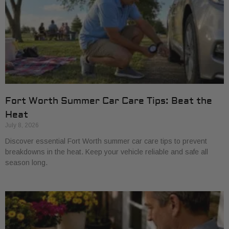
Fort Worth Summer Car Care Tips: Beat the
Heat
July 8, 2026
Discover essential Fort Worth summer car care tips to prevent
breakdowns in the heat. Keep your vehicle reliable and safe all
season long.