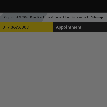
Copyright © 2026 Kwik Kar Lube & Tune. All rights reserved. |
Sitemap
817.367.6808
Appointment