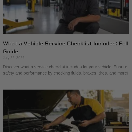
What a Vehicle Service Checklist Includes: Full
Guide
July 22, 2026
Discover what a service checklist includes for your vehicle. Ensure
safety and performance by checking fluids, brakes, tires, and more!