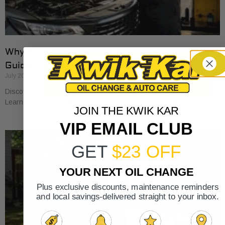
Why Cars Need Regular Tune-Ups: Your 2026
Guide
July 20, 2026
Discover why cars need regular tune-ups to stay safe and efficient.
Learn maintenance tips for prolonging your vehicle’s life.
JOIN THE KWIK KAR
VIP EMAIL CLUB
GET
$23 OFF
YOUR NEXT OIL CHANGE
Plus exclusive discounts, maintenance reminders
and local savings-delivered straight to your inbox.