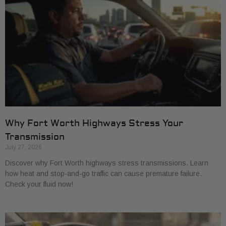
Why Fort Worth Highways Stress Your
Transmission
July 27, 2026
Discover why Fort Worth highways stress transmissions. Learn
how heat and stop-and-go traffic can cause premature failure.
Check your fluid now!