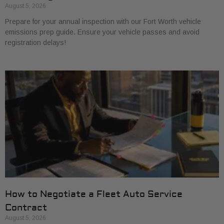
August 5, 2026
Prepare for your annual inspection with our Fort Worth vehicle
emissions prep guide. Ensure your vehicle passes and avoid
registration delays!
How to Negotiate a Fleet Auto Service
Contract
August 5, 2026