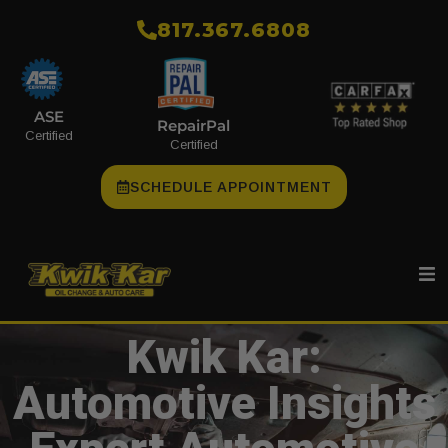
​817.367.6808
ASE
RepairPal
Certified
Certified
SCHEDULE APPOINTMENT
Kwik Kar:
Automotive Insights