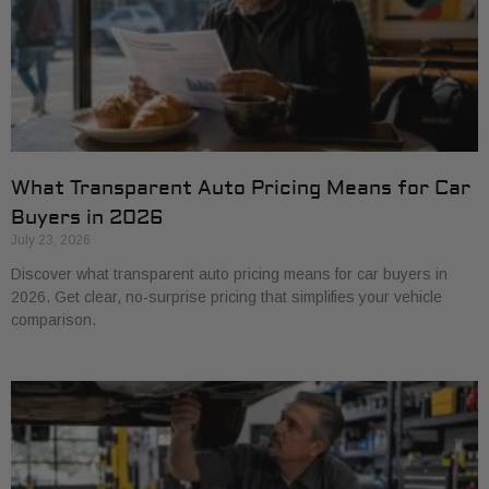
What Transparent Auto Pricing Means for Car
Buyers in 2026
July 23, 2026
Discover what transparent auto pricing means for car buyers in
2026. Get clear, no-surprise pricing that simplifies your vehicle
comparison.