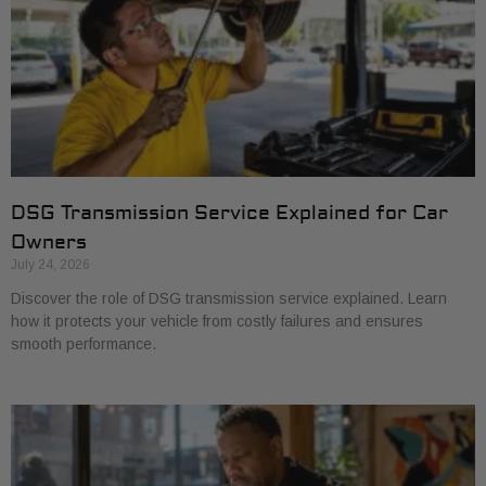
DSG Transmission Service Explained for Car
Owners
July 24, 2026
Discover the role of DSG transmission service explained. Learn
how it protects your vehicle from costly failures and ensures
smooth performance.