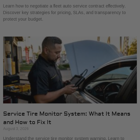
Learn how to negotiate a fleet auto service contract effectively.
Discover key strategies for pricing, SLAs, and transparency to
protect your budget.
Service Tire Monitor System: What It Means
and How to Fix It
August 3, 2026
Understand the service tire monitor system warning. Learn to