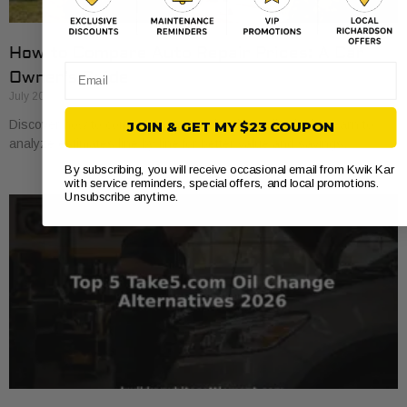
How to Compare Auto Repair Prices: A Car
Email
Owner’s Guide
July 20, 2026
Discover how to compare auto repair prices effectively. Learn to
JOIN & GET MY $23 COUPON
analyze estimates line by line for better value and savings.
By subscribing, you will receive occasional email from Kwik Kar
with service reminders, special offers, and local promotions.
Unsubscribe anytime.