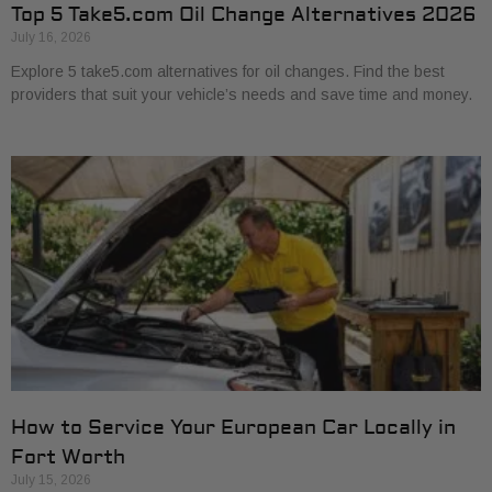
Top 5 Take5.com Oil Change Alternatives 2026
July 16, 2026
Explore 5 take5.com alternatives for oil changes. Find the best
providers that suit your vehicle’s needs and save time and money.
How to Service Your European Car Locally in
Fort Worth
July 15, 2026