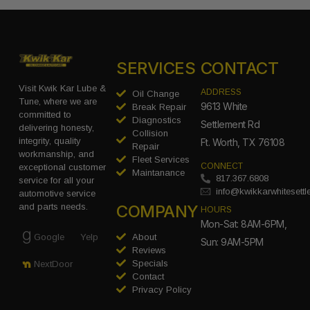
SERVICES
CONTACT
Visit Kwik Kar Lube &
ADDRESS
Oil Change
Tune, where we are
9613 White
Break Repair
committed to
Diagnostics
Settlement Rd
delivering honesty,
Collision
integrity, quality
Ft. Worth, TX 76108
Repair
workmanship, and
Fleet Services
CONNECT
exceptional customer
Maintanance
817.367.6808
service for all your
info@kwikkarwhitesett
automotive service
COMPANY
and parts needs.
HOURS
Mon-Sat: 8AM-6PM,
Google
Yelp
About
Sun: 9AM-5PM
Reviews
Specials
NextDoor
Contact
Privacy Policy