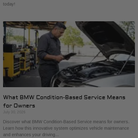
today!
What BMW Condition-Based Service Means
for Owners
July 30, 2026
Discover what BMW Condition-Based Service means for owners.
Learn how this innovative system optimizes vehicle maintenance
and enhances your driving…