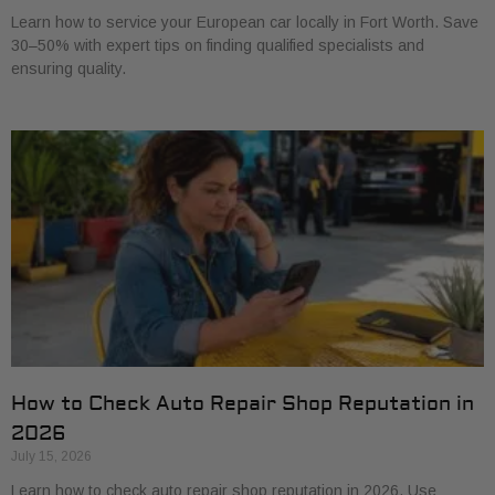
Learn how to service your European car locally in Fort Worth. Save
30–50% with expert tips on finding qualified specialists and
ensuring quality.
How to Check Auto Repair Shop Reputation in
2026
July 15, 2026
Learn how to check auto repair shop reputation in 2026. Use