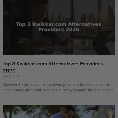
Top 3 Kwikkar.com Alternatives Providers
2026
July 8, 2026
Discover 3 kwikkar.com alternatives providers for reliable vehicle
maintenance and repair services to help you make the best choice.