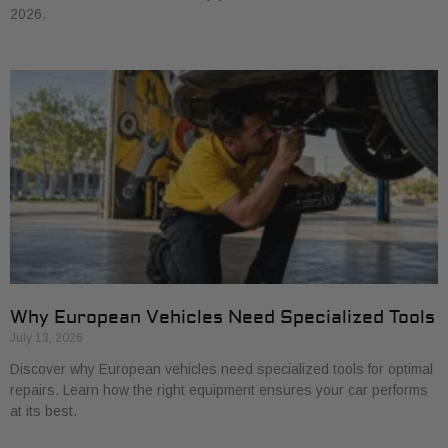
2026.
Why European Vehicles Need Specialized Tools
July 13, 2026
Discover why European vehicles need specialized tools for optimal
repairs. Learn how the right equipment ensures your car performs
at its best.