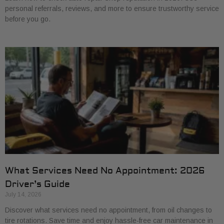
personal referrals, reviews, and more to ensure trustworthy service
before you go.
What Services Need No Appointment: 2026
Driver’s Guide
July 14, 2026
Discover what services need no appointment, from oil changes to
tire rotations. Save time and enjoy hassle-free car maintenance in