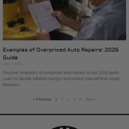
Examples of Overpriced Auto Repairs: 2026
Guide
July 7, 2026
Discover examples of overpriced auto repairs in our 2026 guide.
Learn to identify inflated charges and protect yourself from costly
mistakes.
« Previous
1
2
3
4
5
Next »