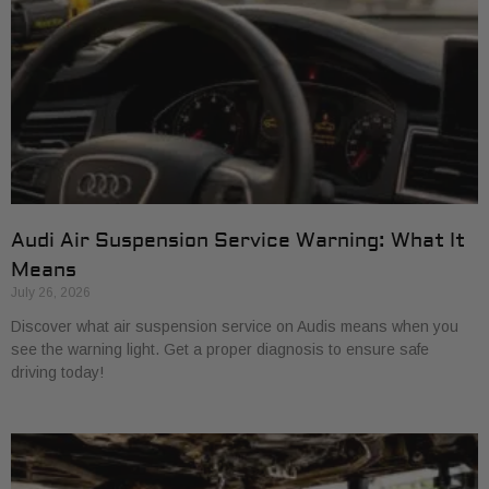
Audi Air Suspension Service Warning: What It
Means
July 26, 2026
Discover what air suspension service on Audis means when you
see the warning light. Get a proper diagnosis to ensure safe
driving today!