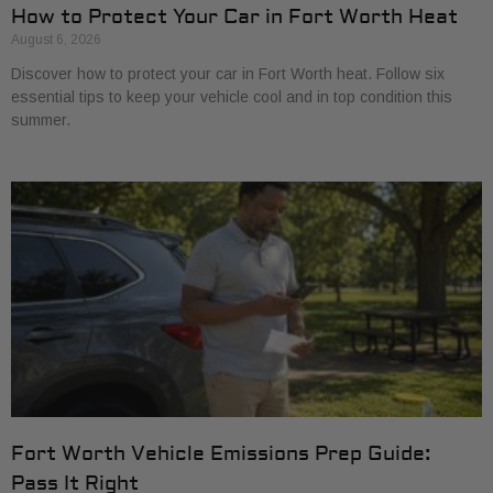
How to Protect Your Car in Fort Worth Heat
August 6, 2026
Discover how to protect your car in Fort Worth heat. Follow six
essential tips to keep your vehicle cool and in top condition this
summer.
Fort Worth Vehicle Emissions Prep Guide:
Pass It Right