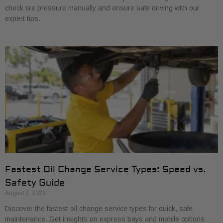
check tire pressure manually and ensure safe driving with our
expert tips.
Fastest Oil Change Service Types: Speed vs.
Safety Guide
August 2, 2026
Discover the fastest oil change service types for quick, safe
maintenance. Get insights on express bays and mobile options