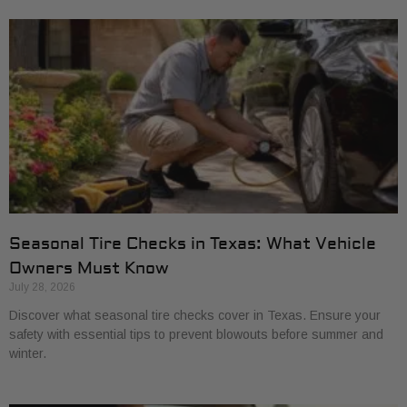
Seasonal Tire Checks in Texas: What Vehicle
Owners Must Know
July 28, 2026
Discover what seasonal tire checks cover in Texas. Ensure your
safety with essential tips to prevent blowouts before summer and
winter.