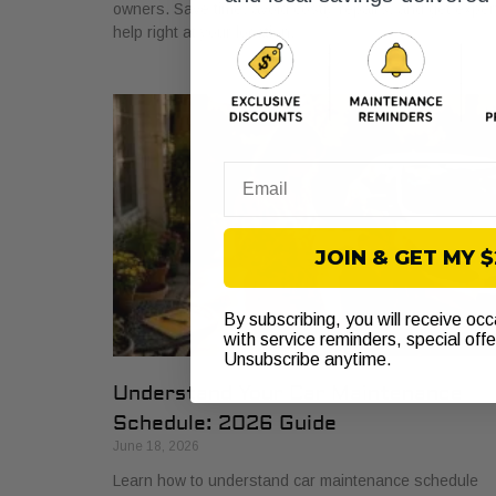
owners. Save time, avoid costly repairs, and get exper
help right at your location.
Email
JOIN & GET MY 
By subscribing, you will receive oc
with service reminders, special off
Unsubscribe anytime.
Understand Your Car Maintenance
Schedule: 2026 Guide
June 18, 2026
Learn how to understand car maintenance schedule