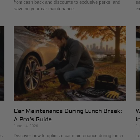
from cash back and discounts to exclusive perks, and
sa
save on your car maintenance.
ex
Car Maintenance During Lunch Break:
W
A Pro’s Guide
I
June 14, 2026
Ju
es
Discover how to optimize car maintenance during lunch
Le