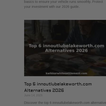
basics to ensure your vehicle runs smoothly. Protect
your investment with our 2026 guide.
Top 6 innoutlubelakeworth.com
Alternatives 2026
June 14, 2026
Discover the top 6 innoutlubelakeworth.com alternativ