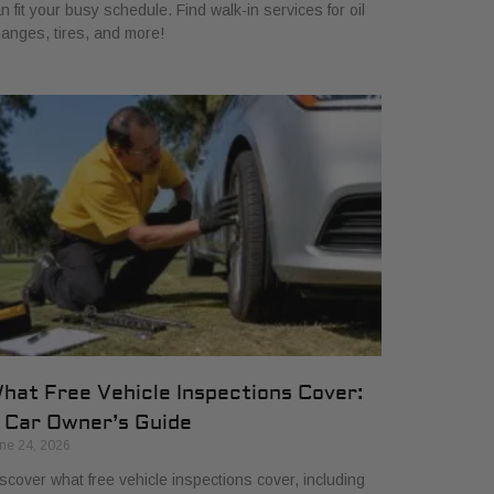
n fit your busy schedule. Find walk-in services for oil
anges, tires, and more!
hat Free Vehicle Inspections Cover:
 Car Owner’s Guide
ne 24, 2026
scover what free vehicle inspections cover, including