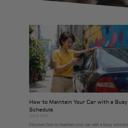
How to Maintain Your Car with a Busy
Schedule
July 6, 2026
Discover how to maintain your car with a busy schedul