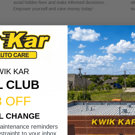
avoid hidden fees and make informed decisions.
vi
Empower yourself and save money today!
ma
WIK KAR
L CLUB
3 OFF
ns
What Multi-Vehicle Service Accounts
W
IL CHANGE
Offer Fleet Managers
C
June 22, 2026
Ju
maintenance reminders
Discover what multi-vehicle service accounts offer fleet
Di
straight to your inbox.