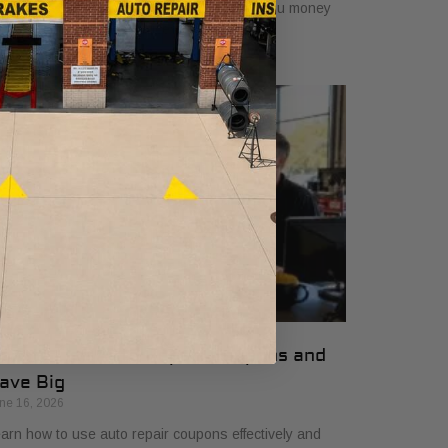
mplifying vehicle maintenance and saving you money
 essential car care services.
ow to Use Auto Repair Coupons and
ave Big
ne 16, 2026
arn how to use auto repair coupons effectively and