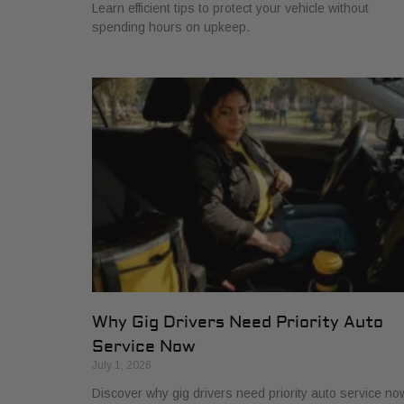
Learn efficient tips to protect your vehicle without
spending hours on upkeep.
Why Gig Drivers Need Priority Auto
Service Now
July 1, 2026
Discover why gig drivers need priority auto service no