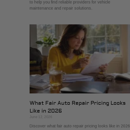
to help you find reliable providers for vehicle
maintenance and repair solutions.
What Fair Auto Repair Pricing Looks
Like in 2026
June 12, 2026
Discover what fair auto repair pricing looks like in 2026