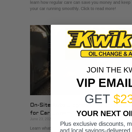
learn how regular care can save you money and keep
your car running smoothly. Click to read more!
JOIN THE K
VIP EMAI
GET
$2
On-Site Auto Diagnosis: What It Mea
YOUR NEXT O
for Car Owners
June 23, 2026
Plus exclusive discounts, 
Learn what on-site auto diagnosis means for car
and local savings-delivered 