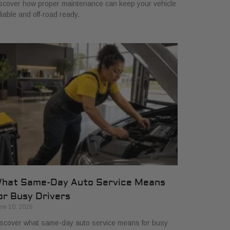
scover how proper maintenance can keep your vehicle
liable and off-road ready.
hat Same-Day Auto Service Means
or Busy Drivers
ne 10, 2026
scover what same-day auto service means for busy