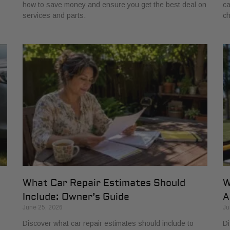
how to save money and ensure you get the best deal on
ca
services and parts.
ch
What Car Repair Estimates Should
W
Include: Owner’s Guide
A
June 25, 2026
Ju
Discover what car repair estimates should include to
Di