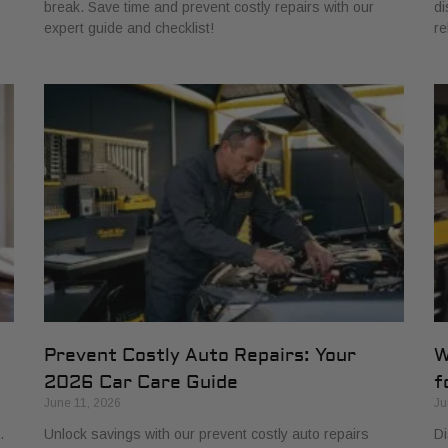
break. Save time and prevent costly repairs with our
di
expert guide and checklist!
re
Prevent Costly Auto Repairs: Your
W
2026 Car Care Guide
f
June 11, 2026
Ju
.
Unlock savings with our prevent costly auto repairs
Di