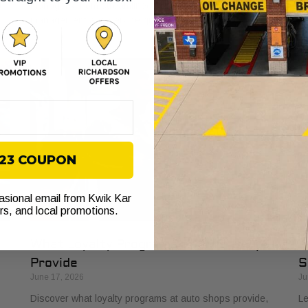
t
managers, from streamlined billing to enhanced vehicle
si
management and service quality.
on
$23 COUPON
casional email from Kwik Kar
ers, and local promotions.
What Loyalty Programs at Auto Shops
H
Provide
S
June 17, 2026
Ju
Discover what loyalty programs at auto shops provide,
Le