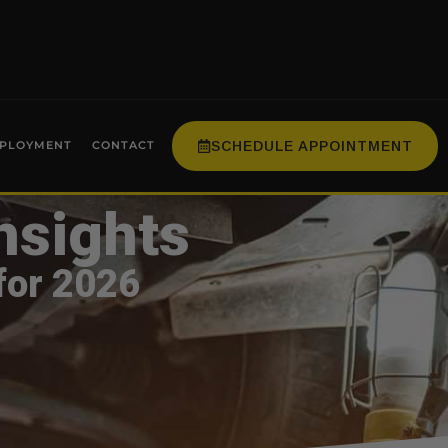
SCHEDULE APPOINTMENT
PLOYMENT
CONTACT
nsights
for 2026