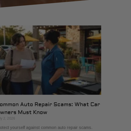
ommon Auto Repair Scams: What Car
wners Must Know
ly 2, 2026
otect yourself against common auto repair scams.