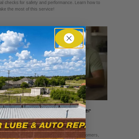
tal checks for safety and performance. Learn how to
ke the most of this service!
hat Auto Service Bundles Offer
ustomers: A Clear Guide
ne 19, 2026
scover what auto service bundles offer customers,