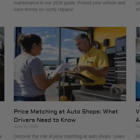
maintenance in our 2026 guide. Protect your vehicle and
Le
save money on costly repairs!
on
Price Matching at Auto Shops: What
V
Drivers Need to Know
A
June 30, 2026
Ju
w
Discover the role of price matching at auto shops. Learn
Di