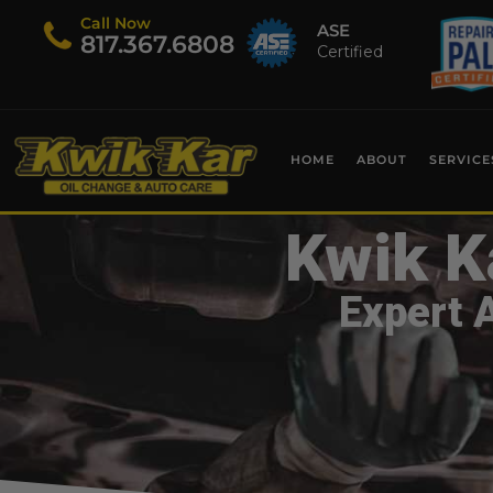
Call Now
ASE
​817.367.6808
Certified
HOME
ABOUT
SERVICE
Kwik K
Expert 