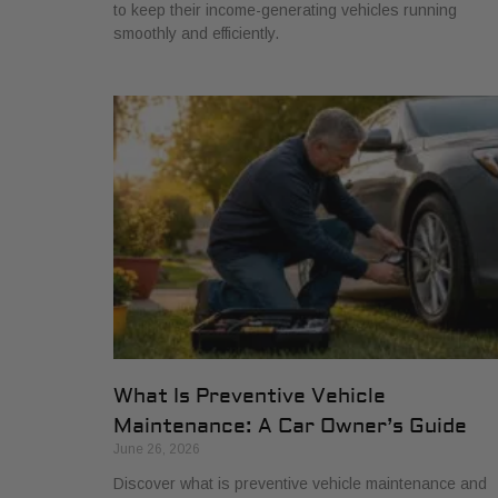
to keep their income-generating vehicles running
smoothly and efficiently.
What Is Preventive Vehicle
Maintenance: A Car Owner’s Guide
June 26, 2026
Discover what is preventive vehicle maintenance and