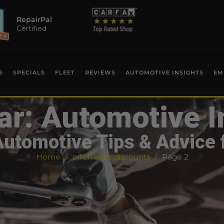
RepairPal
Certified
S
SPECIALS
FLEET
REVIEWS
AUTOMOTIVE INSIGHTS
EM
ar: Automotive I
Automotive Tips & Advice 
Home
oil change discounts
Page 2