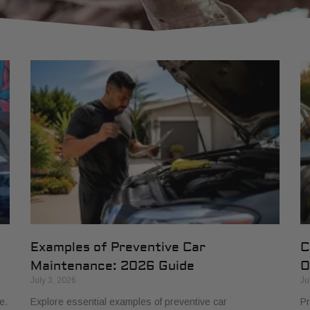
Examples of Preventive Car
C
Maintenance: 2026 Guide
O
July 3, 2026
Ju
e.
Explore essential examples of preventive car
Pr