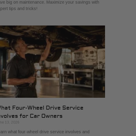
ve big on maintenance. Maximize your savings with
pert tips and tricks!
hat Four-Wheel Drive Service
nvolves for Car Owners
ne 13, 2026
arn what four-wheel drive service involves and