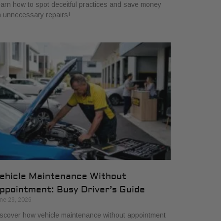
arn how to spot deceitful practices and save money
 unnecessary repairs!
ehicle Maintenance Without
ppointment: Busy Driver’s Guide
ne 29, 2026
scover how vehicle maintenance without appointment