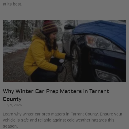
at its best.
Why Winter Car Prep Matters in Tarrant
County
July 9, 2026
Learn why winter car prep matters in Tarrant County. Ensure your
vehicle is safe and reliable against cold weather hazards this
season.