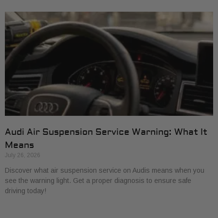
Audi Air Suspension Service Warning: What It
Means
July 26, 2026
Discover what air suspension service on Audis means when you
see the warning light. Get a proper diagnosis to ensure safe
driving today!