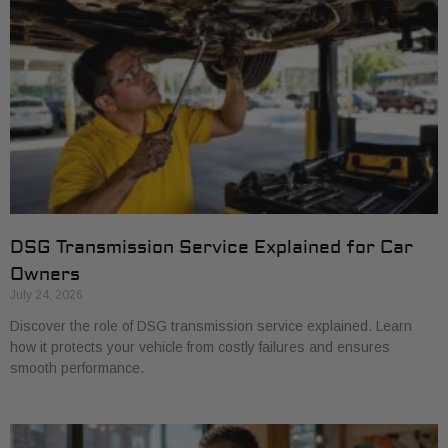
DSG Transmission Service Explained for Car
Owners
July 24, 2026
Discover the role of DSG transmission service explained. Learn
how it protects your vehicle from costly failures and ensures
smooth performance.