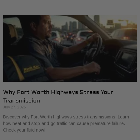
Why Fort Worth Highways Stress Your
Transmission
July 27, 2026
Discover why Fort Worth highways stress transmissions. Learn
how heat and stop-and-go traffic can cause premature failure.
Check your fluid now!