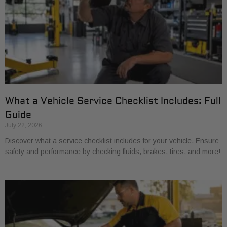
What a Vehicle Service Checklist Includes: Full
Guide
July 22, 2026
Discover what a service checklist includes for your vehicle. Ensure
safety and performance by checking fluids, brakes, tires, and more!