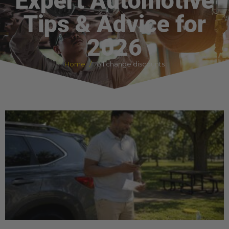
Expert Automotive
Tips & Advice for
2026
Home
oil change discounts