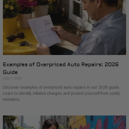
Examples of Overpriced Auto Repairs: 2026
Guide
July 7, 2026
Discover examples of overpriced auto repairs in our 2026 guide.
Learn to identify inflated charges and protect yourself from costly
mistakes.