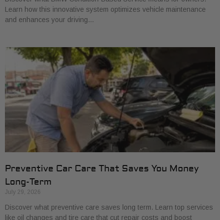
Learn how this innovative system optimizes vehicle maintenance
and enhances your driving…
Preventive Car Care That Saves You Money
Long-Term
July 29, 2026
Discover what preventive care saves long term. Learn top services
like oil changes and tire care that cut repair costs and boost