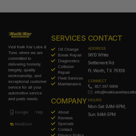
SERVICES
CONTACT
Visit Kwik Kar Lube &
ADDRESS
Oil Change
Tune, where we are
9613 White
Break Repair
committed to
Diagnostics
Settlement Rd
delivering honesty,
Collision
integrity, quality
Ft. Worth, TX 76108
Repair
workmanship, and
Fleet Services
CONNECT
exceptional customer
Maintanance
817.367.6808
service for all your
info@kwikkarwhitesett
automotive service
COMPANY
and parts needs.
HOURS
Mon-Sat: 8AM-6PM,
Google
Yelp
About
Sun: 9AM-5PM
Reviews
Specials
NextDoor
Contact
Privacy Policy