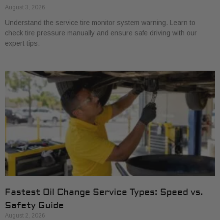
August 3, 2026
Understand the service tire monitor system warning. Learn to
check tire pressure manually and ensure safe driving with our
expert tips.
Fastest Oil Change Service Types: Speed vs.
Safety Guide
August 2, 2026