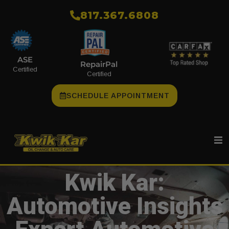
​817.367.6808
ASE
RepairPal
Certified
Certified
SCHEDULE APPOINTMENT
Kwik Kar:
Automotive Insights