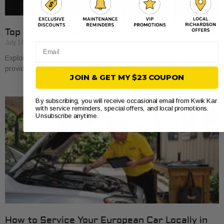
Top 5 Take5.com Oil Change Alternatives 2026
July 16, 2026
Email
Explore 5 take5.com alternatives for oil changes. Find the best
providers that suit your vehicle’s needs and save time and money.
JOIN & GET MY $23 COUPON
By subscribing, you will receive occasional email from Kwik Kar
with service reminders, special offers, and local promotions.
Unsubscribe anytime.
How to Service Your European Car Locally in