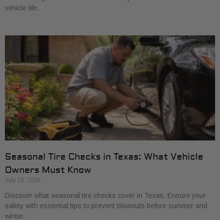
vehicle life.
Seasonal Tire Checks in Texas: What Vehicle
Owners Must Know
July 28, 2026
Discover what seasonal tire checks cover in Texas. Ensure your
safety with essential tips to prevent blowouts before summer and
winter.