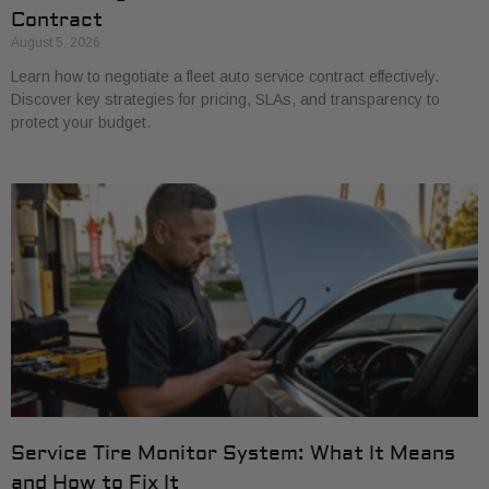
Contract
August 5, 2026
Learn how to negotiate a fleet auto service contract effectively.
Discover key strategies for pricing, SLAs, and transparency to
protect your budget.
Service Tire Monitor System: What It Means
and How to Fix It