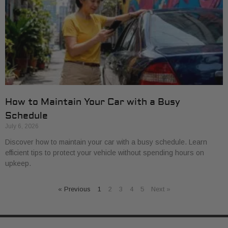
How to Maintain Your Car with a Busy
Schedule
July 6, 2026
Discover how to maintain your car with a busy schedule. Learn
efficient tips to protect your vehicle without spending hours on
upkeep.
« Previous
1
2
3
4
5
Next »