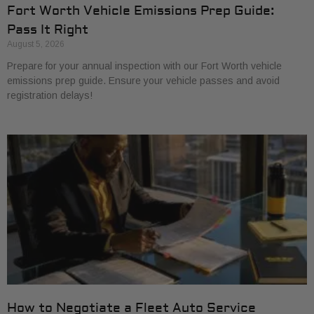
Fort Worth Vehicle Emissions Prep Guide:
Pass It Right
August 5, 2026
Prepare for your annual inspection with our Fort Worth vehicle
emissions prep guide. Ensure your vehicle passes and avoid
registration delays!
How to Negotiate a Fleet Auto Service