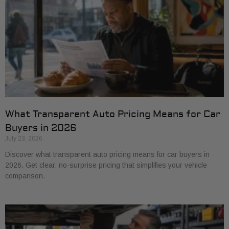
What Transparent Auto Pricing Means for Car
Buyers in 2026
July 23, 2026
Discover what transparent auto pricing means for car buyers in
2026. Get clear, no-surprise pricing that simplifies your vehicle
comparison.