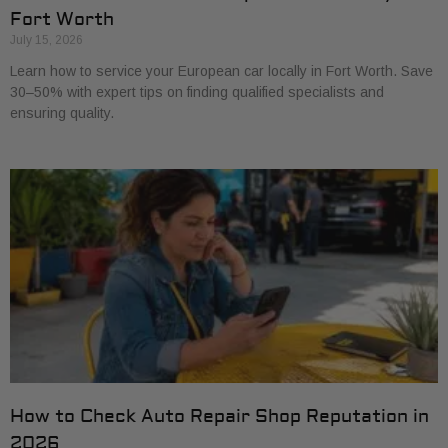
Fort Worth
July 15, 2026
Learn how to service your European car locally in Fort Worth. Save
30–50% with expert tips on finding qualified specialists and
ensuring quality.
How to Check Auto Repair Shop Reputation in
2026