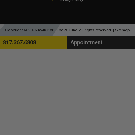
Copyright © 2026 Kwik Kar Lube & Tune. All rights reserved. |
Sitemap
817.367.6808
Appointment