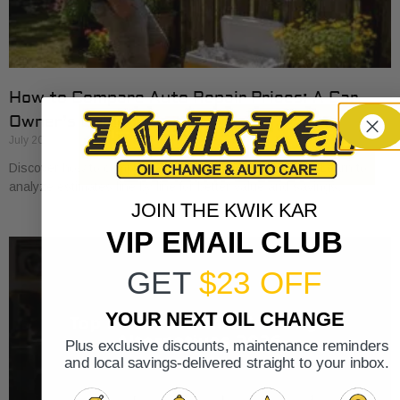
How to Compare Auto Repair Prices: A Car
Owner’s Guide
July 20, 2026
Discover how to compare auto repair prices effectively. Learn to
analyze estimates line by line for better value and savings.
JOIN THE KWIK KAR
VIP EMAIL CLUB
GET
$23 OFF
YOUR NEXT OIL CHANGE
Plus exclusive discounts, maintenance reminders
and local savings-delivered straight to your inbox.