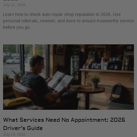
July 15, 2026
Learn how to check auto repair shop reputation in 2026. Use
personal referrals, reviews, and more to ensure trustworthy service
before you go.
What Services Need No Appointment: 2026
Driver’s Guide
July 14, 2026