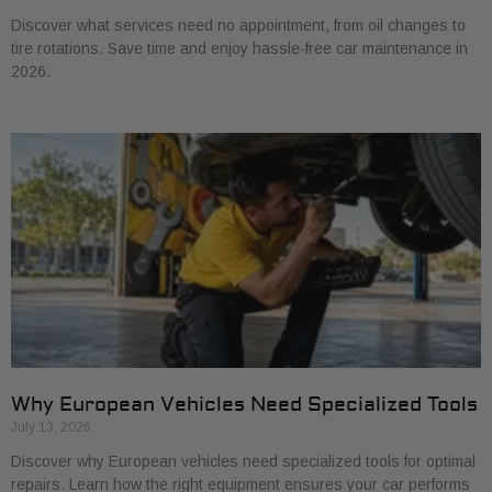
Discover what services need no appointment, from oil changes to
tire rotations. Save time and enjoy hassle-free car maintenance in
2026.
Why European Vehicles Need Specialized Tools
July 13, 2026
Discover why European vehicles need specialized tools for optimal
repairs. Learn how the right equipment ensures your car performs