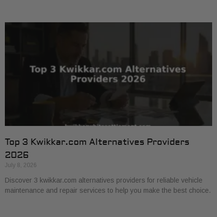
Top 3 Kwikkar.com Alternatives Providers
2026
July 8, 2026
Discover 3 kwikkar.com alternatives providers for reliable vehicle
maintenance and repair services to help you make the best choice.