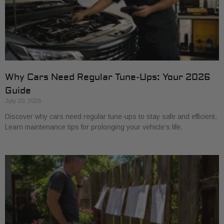
Why Cars Need Regular Tune-Ups: Your 2026
Guide
July 20, 2026
Discover why cars need regular tune-ups to stay safe and efficient.
Learn maintenance tips for prolonging your vehicle’s life.