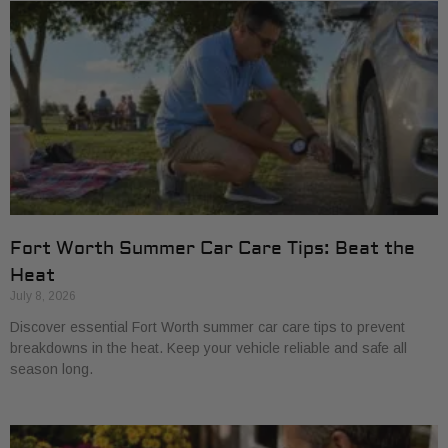
Fort Worth Summer Car Care Tips: Beat the
Heat
July 8, 2026
Discover essential Fort Worth summer car care tips to prevent
breakdowns in the heat. Keep your vehicle reliable and safe all
season long.