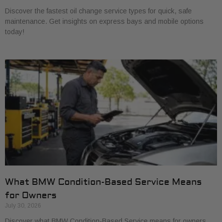
Discover the fastest oil change service types for quick, safe
maintenance. Get insights on express bays and mobile options
today!
What BMW Condition-Based Service Means
for Owners
July 30, 2026
Discover what BMW Condition-Based Service means for owners.