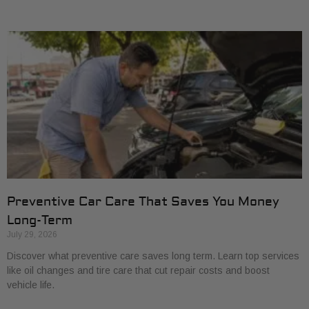
Preventive Car Care That Saves You Money
Long-Term
July 29, 2026
Discover what preventive care saves long term. Learn top services
like oil changes and tire care that cut repair costs and boost
vehicle life.