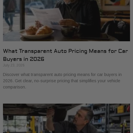
What Transparent Auto Pricing Means for Car
Buyers in 2026
July 23, 2026
Discover what transparent auto pricing means for car buyers in
2026. Get clear, no-surprise pricing that simplifies your vehicle
comparison.