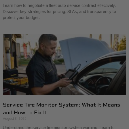
Learn how to negotiate a fleet auto service contract effectively.
Discover key strategies for pricing, SLAs, and transparency to
protect your budget.
Service Tire Monitor System: What It Means
and How to Fix It
August 3, 2026
Understand the service tire monitor system warning. Learn to