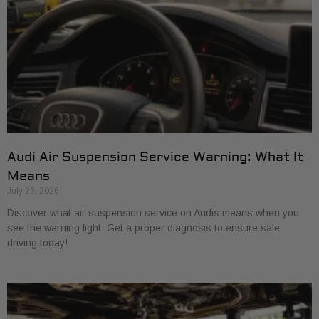
Audi Air Suspension Service Warning: What It
Means
July 26, 2026
Discover what air suspension service on Audis means when you
see the warning light. Get a proper diagnosis to ensure safe
driving today!