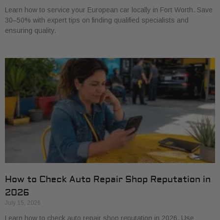
Learn how to service your European car locally in Fort Worth. Save
30–50% with expert tips on finding qualified specialists and
ensuring quality.
How to Check Auto Repair Shop Reputation in
2026
July 15, 2026
Learn how to check auto repair shop reputation in 2026. Use