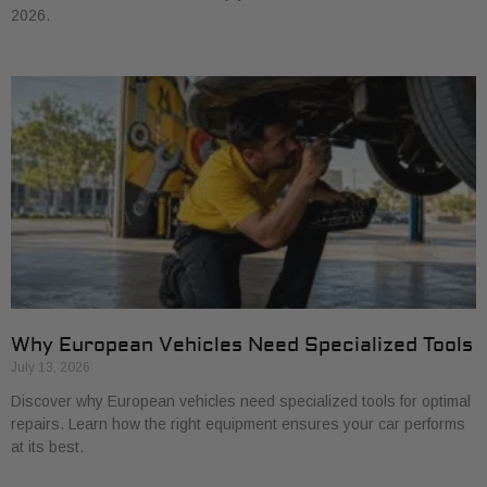
2026.
Why European Vehicles Need Specialized Tools
July 13, 2026
Discover why European vehicles need specialized tools for optimal
repairs. Learn how the right equipment ensures your car performs
at its best.