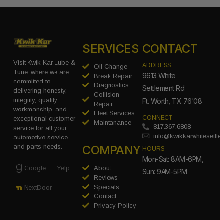
SERVICES
CONTACT
Visit Kwik Kar Lube &
ADDRESS
Oil Change
Tune, where we are
9613 White
Break Repair
committed to
Diagnostics
Settlement Rd
delivering honesty,
Collision
integrity, quality
Ft. Worth, TX 76108
Repair
workmanship, and
Fleet Services
CONNECT
exceptional customer
Maintanance
817.367.6808
service for all your
info@kwikkarwhitesett
automotive service
COMPANY
and parts needs.
HOURS
Mon-Sat: 8AM-6PM,
Google
Yelp
About
Sun: 9AM-5PM
Reviews
Specials
NextDoor
Contact
Privacy Policy