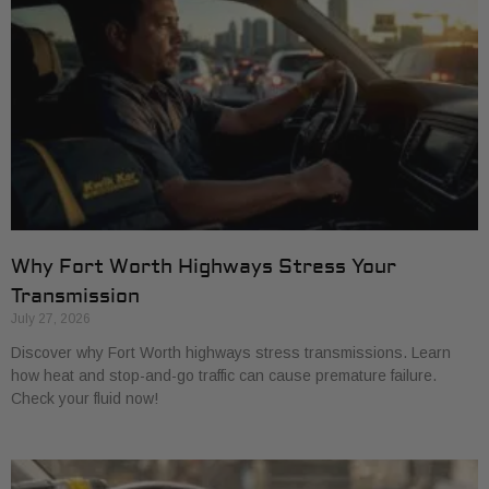
Why Fort Worth Highways Stress Your
Transmission
July 27, 2026
Discover why Fort Worth highways stress transmissions. Learn
how heat and stop-and-go traffic can cause premature failure.
Check your fluid now!