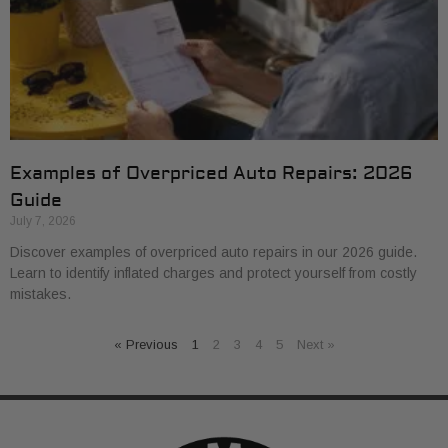
Examples of Overpriced Auto Repairs: 2026
Guide
July 7, 2026
Discover examples of overpriced auto repairs in our 2026 guide.
Learn to identify inflated charges and protect yourself from costly
mistakes.
« Previous
1
2
3
4
5
Next »