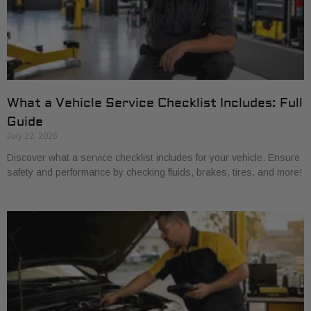
What a Vehicle Service Checklist Includes: Full
Guide
July 22, 2026
Discover what a service checklist includes for your vehicle. Ensure
safety and performance by checking fluids, brakes, tires, and more!