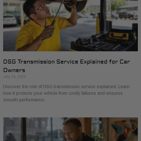
DSG Transmission Service Explained for Car
Owners
July 24, 2026
Discover the role of DSG transmission service explained. Learn
how it protects your vehicle from costly failures and ensures
smooth performance.