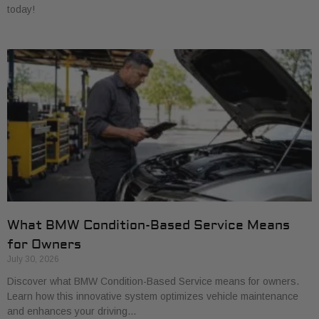
today!
What BMW Condition-Based Service Means
for Owners
July 30, 2026
Discover what BMW Condition-Based Service means for owners.
Learn how this innovative system optimizes vehicle maintenance
and enhances your driving…