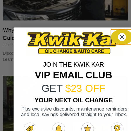
Why Cars Need Regular Tune-Ups: Your 2026
Guide
July 20, 2026
Discover why cars need regular tune-ups to stay safe and efficient.
Learn maintenance tips for prolonging your vehicle’s life.
JOIN THE KWIK KAR
VIP EMAIL CLUB
GET
$23 OFF
YOUR NEXT OIL CHANGE
Plus exclusive discounts, maintenance reminders
and local savings-delivered straight to your inbox.