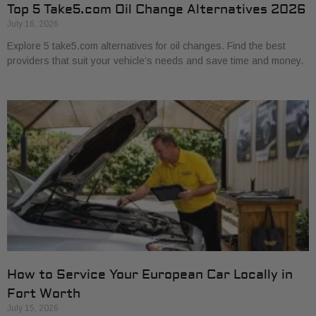
Top 5 Take5.com Oil Change Alternatives 2026
July 16, 2026
Explore 5 take5.com alternatives for oil changes. Find the best
providers that suit your vehicle’s needs and save time and money.
How to Service Your European Car Locally in
Fort Worth
July 15, 2026