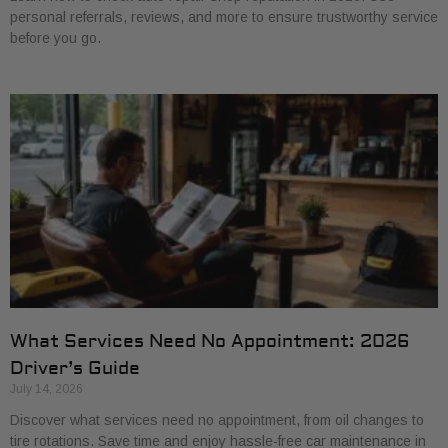
personal referrals, reviews, and more to ensure trustworthy service
before you go.
What Services Need No Appointment: 2026
Driver’s Guide
July 14, 2026
Discover what services need no appointment, from oil changes to
tire rotations. Save time and enjoy hassle-free car maintenance in