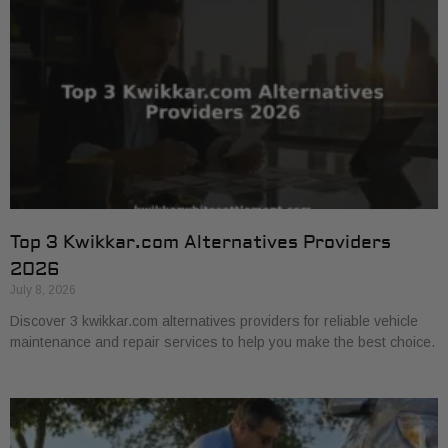
Top 3 Kwikkar.com Alternatives Providers
2026
July 8, 2026
Discover 3 kwikkar.com alternatives providers for reliable vehicle
maintenance and repair services to help you make the best choice.