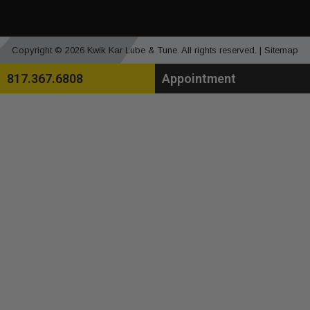
Copyright © 2026 Kwik Kar Lube & Tune. All rights reserved. |
Sitemap
817.367.6808
Appointment