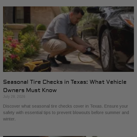
Seasonal Tire Checks in Texas: What Vehicle
Owners Must Know
July 28, 2026
Discover what seasonal tire checks cover in Texas. Ensure your
safety with essential tips to prevent blowouts before summer and
winter.