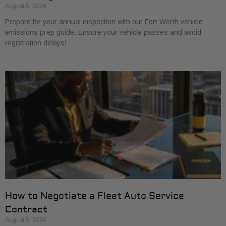
August 5, 2026
Prepare for your annual inspection with our Fort Worth vehicle
emissions prep guide. Ensure your vehicle passes and avoid
registration delays!
How to Negotiate a Fleet Auto Service
Contract
August 5, 2026