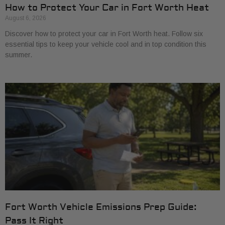
How to Protect Your Car in Fort Worth Heat
August 6, 2026
Discover how to protect your car in Fort Worth heat. Follow six
essential tips to keep your vehicle cool and in top condition this
summer.
Fort Worth Vehicle Emissions Prep Guide:
Pass It Right