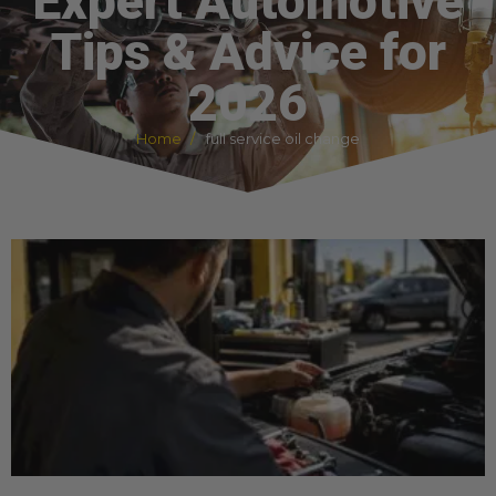
Expert Automotive
Tips & Advice for
2026
Home
full service oil change