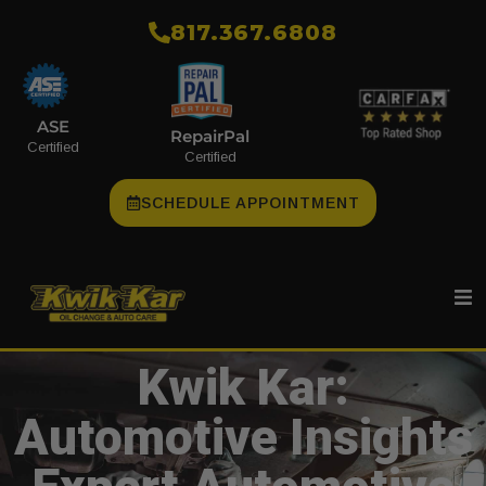
​817.367.6808
ASE
RepairPal
Certified
Certified
SCHEDULE APPOINTMENT
Kwik Kar:
Automotive Insights