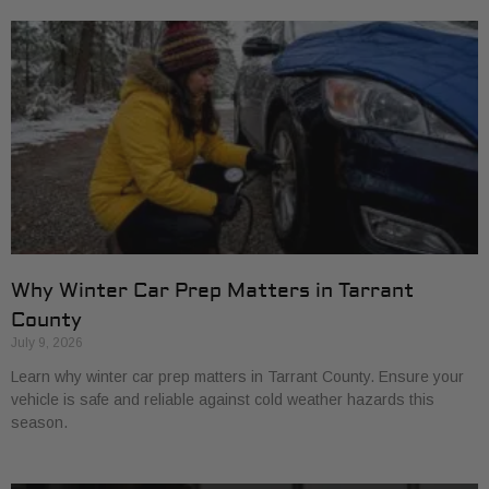
Why Winter Car Prep Matters in Tarrant
County
July 9, 2026
Learn why winter car prep matters in Tarrant County. Ensure your
vehicle is safe and reliable against cold weather hazards this
season.