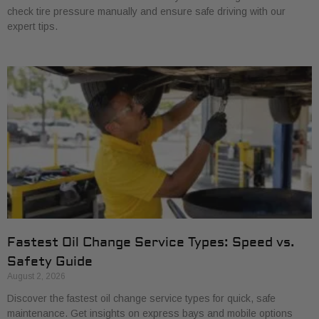
check tire pressure manually and ensure safe driving with our
expert tips.
Fastest Oil Change Service Types: Speed vs.
Safety Guide
August 2, 2026
Discover the fastest oil change service types for quick, safe
maintenance. Get insights on express bays and mobile options