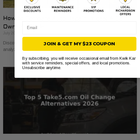
How to Compare Auto Repair Prices: A Car
Email
Owner’s Guide
July 20, 2026
Discover how to compare auto repair prices effectively. Learn to
JOIN & GET MY $23 COUPON
analyze estimates line by line for better value and savings.
By subscribing, you will receive occasional email from Kwik Kar
with service reminders, special offers, and local promotions.
Unsubscribe anytime.