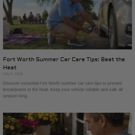
Fort Worth Summer Car Care Tips: Beat the
Heat
July 8, 2026
Discover essential Fort Worth summer car care tips to prevent
breakdowns in the heat. Keep your vehicle reliable and safe all
season long.