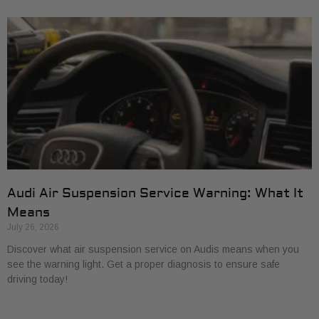
Audi Air Suspension Service Warning: What It
Means
July 26, 2026
Discover what air suspension service on Audis means when you
see the warning light. Get a proper diagnosis to ensure safe
driving today!