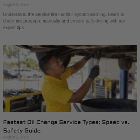
August 3, 2026
Understand the service tire monitor system warning. Learn to
check tire pressure manually and ensure safe driving with our
expert tips.
Fastest Oil Change Service Types: Speed vs.
Safety Guide
August 2, 2026