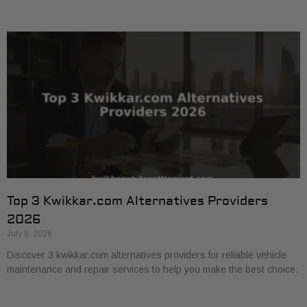
Top 3 Kwikkar.com Alternatives Providers
2026
July 8, 2026
Discover 3 kwikkar.com alternatives providers for reliable vehicle
maintenance and repair services to help you make the best choice.