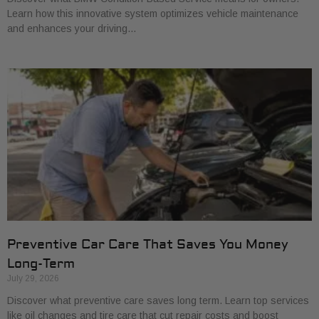
Learn how this innovative system optimizes vehicle maintenance
and enhances your driving…
Preventive Car Care That Saves You Money
Long-Term
July 29, 2026
Discover what preventive care saves long term. Learn top services
like oil changes and tire care that cut repair costs and boost