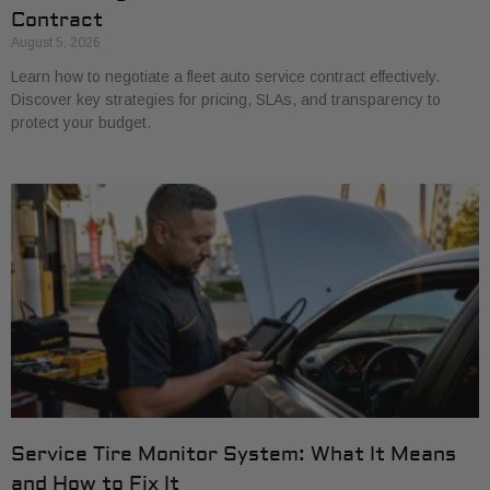
Contract
August 5, 2026
Learn how to negotiate a fleet auto service contract effectively.
Discover key strategies for pricing, SLAs, and transparency to
protect your budget.
Service Tire Monitor System: What It Means
and How to Fix It