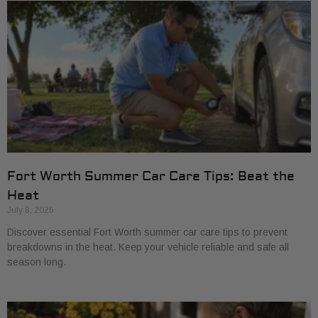
Fort Worth Summer Car Care Tips: Beat the
Heat
July 8, 2026
Discover essential Fort Worth summer car care tips to prevent
breakdowns in the heat. Keep your vehicle reliable and safe all
season long.