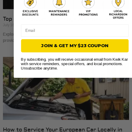
Top 5 Take5.com Oil Change Alternatives 2026
July 16, 2026
Email
Explore 5 take5.com alternatives for oil changes. Find the best
providers that suit your vehicle’s needs and save time and money.
JOIN & GET MY $23 COUPON
By subscribing, you will receive occasional email from Kwik Kar
with service reminders, special offers, and local promotions.
Unsubscribe anytime.
How to Service Your European Car Locally in