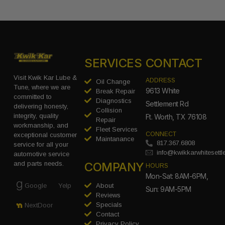
SERVICES
CONTACT
Visit Kwik Kar Lube &
ADDRESS
Oil Change
Tune, where we are
9613 White
Break Repair
committed to
Diagnostics
Settlement Rd
delivering honesty,
Collision
integrity, quality
Ft. Worth, TX 76108
Repair
workmanship, and
Fleet Services
CONNECT
exceptional customer
Maintanance
817.367.6808
service for all your
info@kwikkarwhitesett
automotive service
COMPANY
and parts needs.
HOURS
Mon-Sat: 8AM-6PM,
Google
Yelp
About
Sun: 9AM-5PM
Reviews
Specials
NextDoor
Contact
Privacy Policy