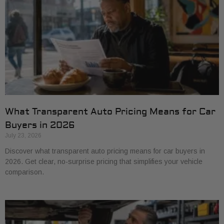
What Transparent Auto Pricing Means for Car
Buyers in 2026
July 23, 2026
Discover what transparent auto pricing means for car buyers in
2026. Get clear, no-surprise pricing that simplifies your vehicle
comparison.