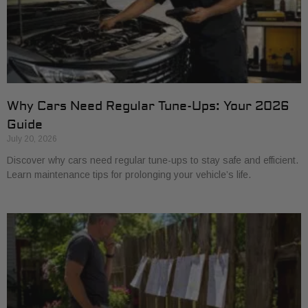
Why Cars Need Regular Tune-Ups: Your 2026
Guide
July 20, 2026
Discover why cars need regular tune-ups to stay safe and efficient.
Learn maintenance tips for prolonging your vehicle’s life.