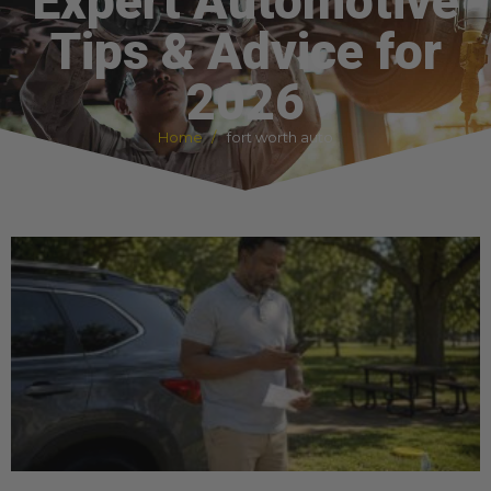
Expert Automotive
Tips & Advice for
2026
Home
fort worth auto