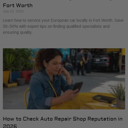
Fort Worth
July 15, 2026
Learn how to service your European car locally in Fort Worth. Save
30–50% with expert tips on finding qualified specialists and
ensuring quality.
How to Check Auto Repair Shop Reputation in
2026