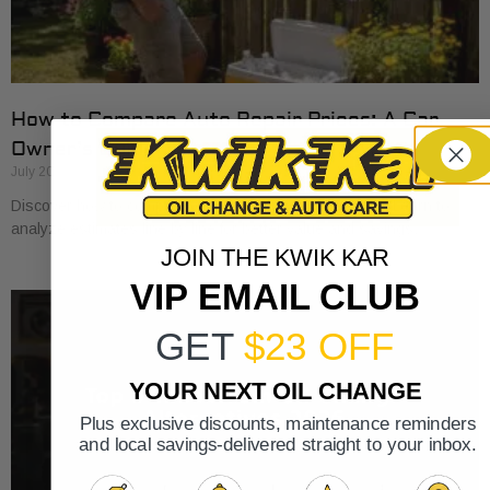
How to Compare Auto Repair Prices: A Car
Owner’s Guide
July 20, 2026
Discover how to compare auto repair prices effectively. Learn to
analyze estimates line by line for better value and savings.
JOIN THE KWIK KAR
VIP EMAIL CLUB
GET
$23 OFF
YOUR NEXT OIL CHANGE
Plus exclusive discounts, maintenance reminders
and local savings-delivered straight to your inbox.