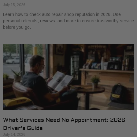
July 15, 2026
Learn how to check auto repair shop reputation in 2026. Use
personal referrals, reviews, and more to ensure trustworthy service
before you go.
What Services Need No Appointment: 2026
Driver’s Guide
July 14, 2026