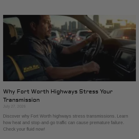
Why Fort Worth Highways Stress Your
Transmission
July 27, 2026
Discover why Fort Worth highways stress transmissions. Learn
how heat and stop-and-go traffic can cause premature failure.
Check your fluid now!