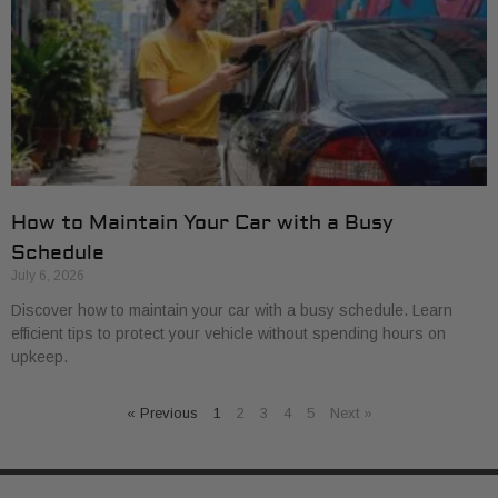
How to Maintain Your Car with a Busy
Schedule
July 6, 2026
Discover how to maintain your car with a busy schedule. Learn
efficient tips to protect your vehicle without spending hours on
upkeep.
« Previous
1
2
3
4
5
Next »