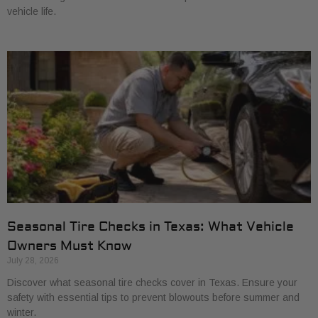
vehicle life.
Seasonal Tire Checks in Texas: What Vehicle
Owners Must Know
July 28, 2026
Discover what seasonal tire checks cover in Texas. Ensure your
safety with essential tips to prevent blowouts before summer and
winter.