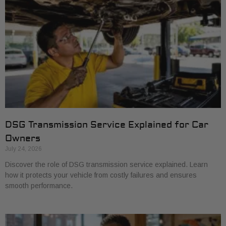
DSG Transmission Service Explained for Car
Owners
July 24, 2026
Discover the role of DSG transmission service explained. Learn
how it protects your vehicle from costly failures and ensures
smooth performance.