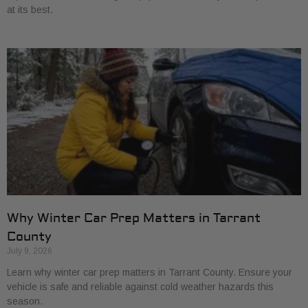
at its best.
Why Winter Car Prep Matters in Tarrant
County
July 9, 2026
Learn why winter car prep matters in Tarrant County. Ensure your
vehicle is safe and reliable against cold weather hazards this
season.