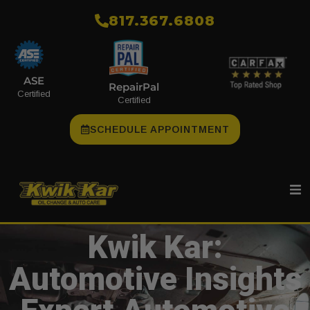
​817.367.6808
ASE
RepairPal
Certified
Certified
SCHEDULE APPOINTMENT
Kwik Kar:
Automotive Insights