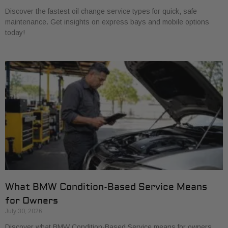
Discover the fastest oil change service types for quick, safe
maintenance. Get insights on express bays and mobile options
today!
What BMW Condition-Based Service Means
for Owners
July 30, 2026
Discover what BMW Condition-Based Service means for owners.