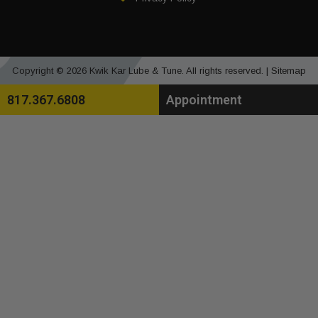
Copyright © 2026 Kwik Kar Lube & Tune. All rights reserved. |
Sitemap
817.367.6808
Appointment