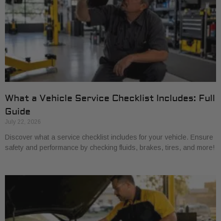
What a Vehicle Service Checklist Includes: Full
Guide
July 22, 2026
Discover what a service checklist includes for your vehicle. Ensure
safety and performance by checking fluids, brakes, tires, and more!