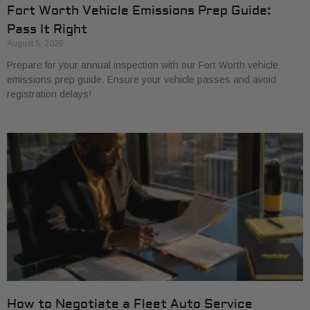
Fort Worth Vehicle Emissions Prep Guide:
Pass It Right
August 5, 2026
Prepare for your annual inspection with our Fort Worth vehicle
emissions prep guide. Ensure your vehicle passes and avoid
registration delays!
How to Negotiate a Fleet Auto Service