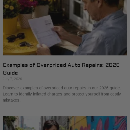
Examples of Overpriced Auto Repairs: 2026
Guide
July 7, 2026
Discover examples of overpriced auto repairs in our 2026 guide.
Learn to identify inflated charges and protect yourself from costly
mistakes.