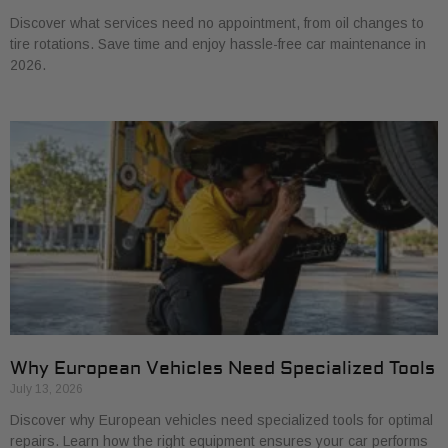
Discover what services need no appointment, from oil changes to
tire rotations. Save time and enjoy hassle-free car maintenance in
2026.
Why European Vehicles Need Specialized Tools
July 13, 2026
Discover why European vehicles need specialized tools for optimal
repairs. Learn how the right equipment ensures your car performs