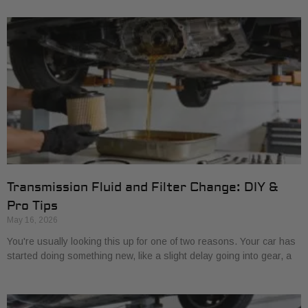
Transmission Fluid and Filter Change: DIY &
Pro Tips
May 16, 2026
You're usually looking this up for one of two reasons. Your car has
started doing something new, like a slight delay going into gear, a