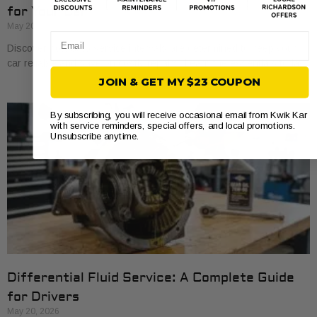
for Your Car
May 20, 2026
Email
Discover how auto service intervals are determined to keep your
car reliable and save on costly repairs. Learn the essentials today!
JOIN & GET MY $23 COUPON
By subscribing, you will receive occasional email from Kwik Kar
with service reminders, special offers, and local promotions.
Unsubscribe anytime.
Differential Fluid Service: A Complete Guide
for Drivers
May 20, 2026