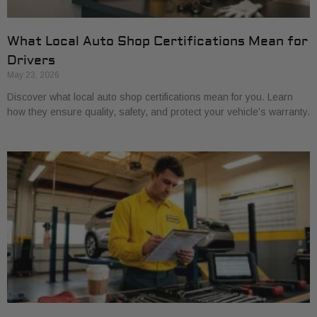
What Local Auto Shop Certifications Mean for
Drivers
May 23, 2026
Discover what local auto shop certifications mean for you. Learn
how they ensure quality, safety, and protect your vehicle’s warranty.