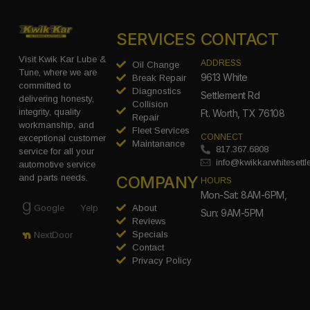
SERVICES
CONTACT
Visit Kwik Kar Lube &
ADDRESS
Oil Change
Tune, where we are
9613 White
Break Repair
committed to
Diagnostics
Settlement Rd
delivering honesty,
Collision
integrity, quality
Ft. Worth, TX 76108
Repair
workmanship, and
Fleet Services
CONNECT
exceptional customer
Maintanance
817.367.6808
service for all your
info@kwikkarwhitesett
automotive service
COMPANY
and parts needs.
HOURS
Mon-Sat: 8AM-6PM,
Google
Yelp
About
Sun: 9AM-5PM
Reviews
Specials
NextDoor
Contact
Privacy Policy