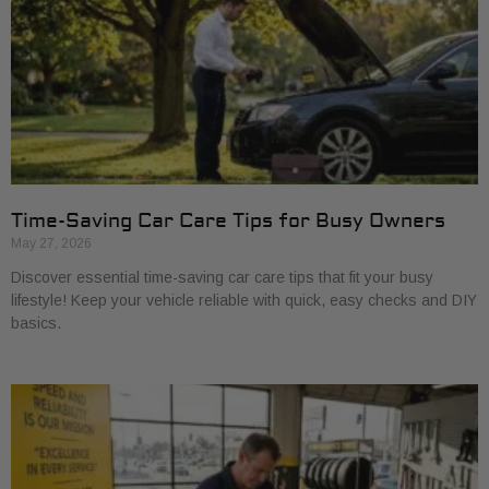
Time-Saving Car Care Tips for Busy Owners
May 27, 2026
Discover essential time-saving car care tips that fit your busy
lifestyle! Keep your vehicle reliable with quick, easy checks and DIY
basics.