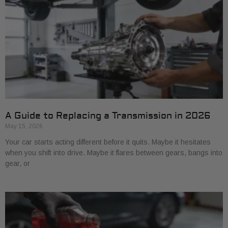
A Guide to Replacing a Transmission in 2026
May 15, 2026
Your car starts acting different before it quits. Maybe it hesitates
when you shift into drive. Maybe it flares between gears, bangs into
gear, or