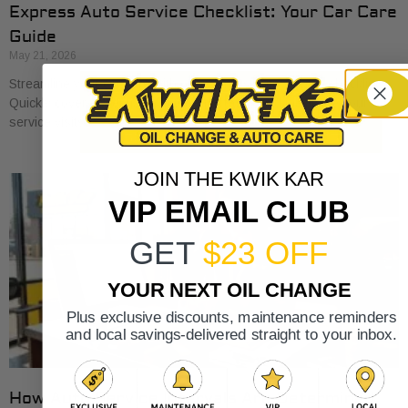
Express Auto Service Checklist: Your Car Care
Guide
May 21, 2026
Streamline your car care with our express auto service checklist.
Quickly cover essential maintenance tasks and maximize your
service visits!
JOIN THE KWIK KAR
VIP EMAIL CLUB
GET
$23 OFF
YOUR NEXT OIL CHANGE
Plus exclusive discounts, maintenance reminders
and local savings-delivered straight to your inbox.
How Auto Service Intervals Are Determined