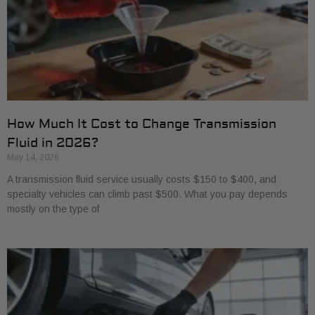
How Much It Cost to Change Transmission
Fluid in 2026?
May 14, 2026
A transmission fluid service usually costs $150 to $400, and
specialty vehicles can climb past $500. What you pay depends
mostly on the type of