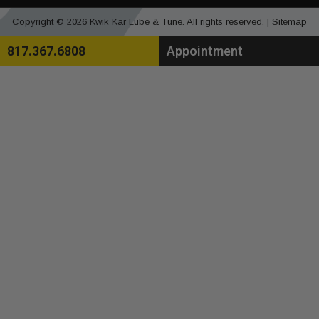
Copyright © 2026 Kwik Kar Lube & Tune. All rights reserved. |
Sitemap
817.367.6808
Appointment