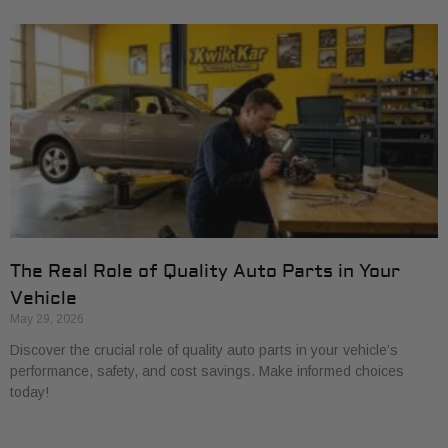
The Real Role of Quality Auto Parts in Your
Vehicle
May 29, 2026
Discover the crucial role of quality auto parts in your vehicle’s
performance, safety, and cost savings. Make informed choices
today!