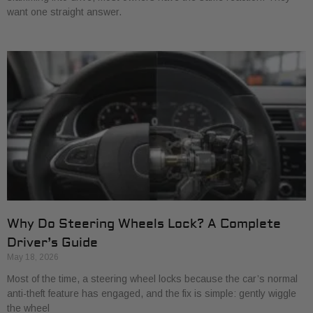
want one straight answer.
Why Do Steering Wheels Lock? A Complete
Driver’s Guide
May 18, 2026
Most of the time, a steering wheel locks because the car’s normal
anti-theft feature has engaged, and the fix is simple: gently wiggle
the wheel