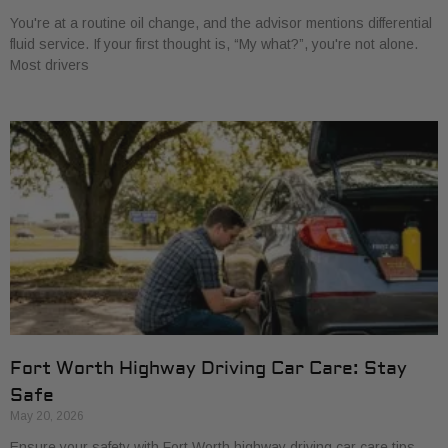
You're at a routine oil change, and the advisor mentions differential
fluid service. If your first thought is, “My what?”, you're not alone.
Most drivers
Fort Worth Highway Driving Car Care: Stay
Safe
May 20, 2026
Ensure your safety with Fort Worth highway driving car care tips.