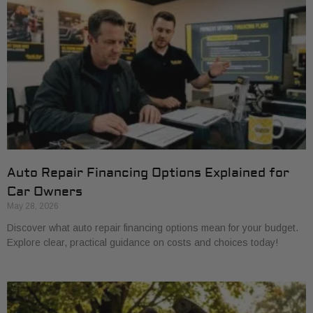
Auto Repair Financing Options Explained for
Car Owners
May 28, 2026
Discover what auto repair financing options mean for your budget.
Explore clear, practical guidance on costs and choices today!