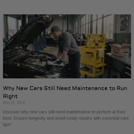
Why New Cars Still Need Maintenance to Run
Right
May 31, 2026
Discover why new cars still need maintenance to perform at their
best. Ensure longevity and avoid costly repairs with essential care
tips!