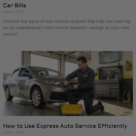
Car Bills
June 4, 2026
Discover the types of auto service coupons that help you save big
on car maintenance! Learn how to maximize savings on your next
service.
How to Use Express Auto Service Efficiently
June 3, 2026