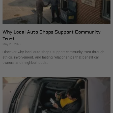
Why Local Auto Shops Support Community
Trust
May 25, 2026
Discover why local auto shops support community trust through
ethics, involvement, and lasting relationships that benefit car
owners and neighborhoods.