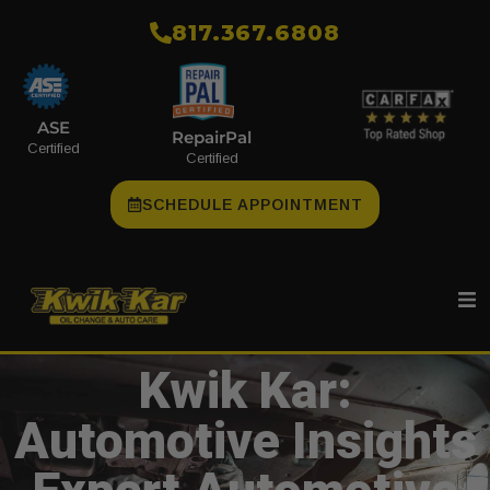
​817.367.6808
ASE
RepairPal
Certified
Certified
SCHEDULE APPOINTMENT
Kwik Kar:
Automotive Insights