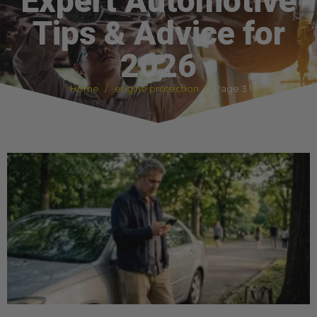
Expert Automotive
Tips & Advice for
2026
Home
engine protection
Page 3