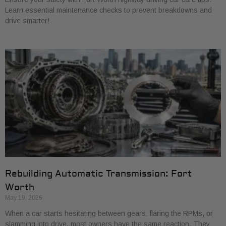
Learn essential maintenance checks to prevent breakdowns and
drive smarter!
Rebuilding Automatic Transmission: Fort
Worth
May 19, 2026
When a car starts hesitating between gears, flaring the RPMs, or
slamming into drive, most owners have the same reaction. They