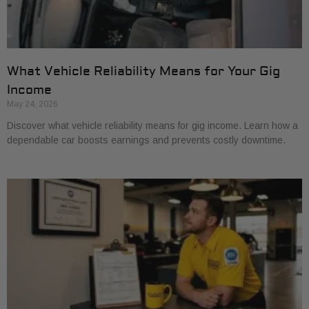
What Vehicle Reliability Means for Your Gig
Income
May 24, 2026
Discover what vehicle reliability means for gig income. Learn how a
dependable car boosts earnings and prevents costly downtime.