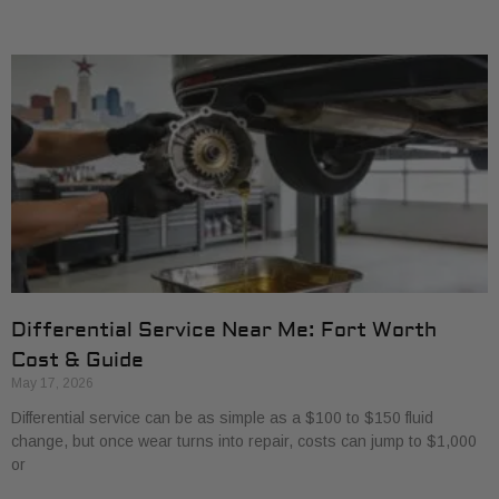
Differential Service Near Me: Fort Worth
Cost & Guide
May 17, 2026
Differential service can be as simple as a $100 to $150 fluid
change, but once wear turns into repair, costs can jump to $1,000
or