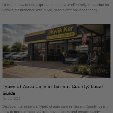
Discover how to use express auto service effectively. Save time on
vehicle maintenance with quick, hassle-free solutions today!
Types of Auto Care in Tarrant County: Local
Guide
June 2, 2026
Discover the essential types of auto care in Tarrant County. Learn
how to maintain your vehicle, save money, and ensure safety