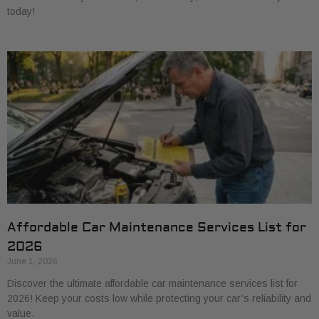
today!
Affordable Car Maintenance Services List for
2026
June 1, 2026
Discover the ultimate affordable car maintenance services list for
2026! Keep your costs low while protecting your car’s reliability and
value.