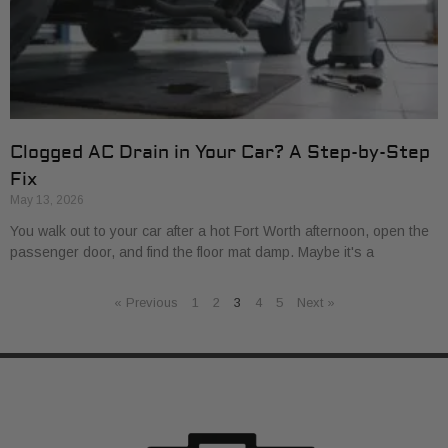
Clogged AC Drain in Your Car? A Step-by-Step
Fix
May 13, 2026
You walk out to your car after a hot Fort Worth afternoon, open the
passenger door, and find the floor mat damp. Maybe it's a
« Previous
1
2
3
4
5
Next »