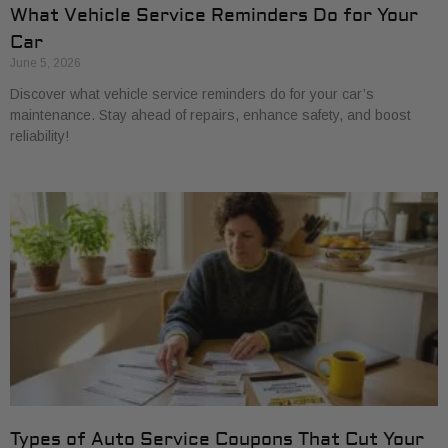
What Vehicle Service Reminders Do for Your
Car
June 5, 2026
Discover what vehicle service reminders do for your car’s
maintenance. Stay ahead of repairs, enhance safety, and boost
reliability!
Types of Auto Service Coupons That Cut Your