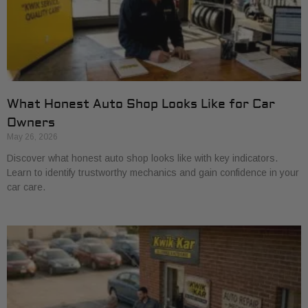
What Honest Auto Shop Looks Like for Car
Owners
May 26, 2026
Discover what honest auto shop looks like with key indicators.
Learn to identify trustworthy mechanics and gain confidence in your
car care.