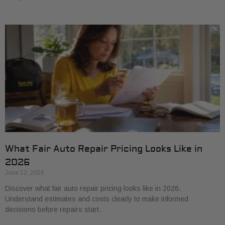
What Fair Auto Repair Pricing Looks Like in
2026
June 12, 2026
Discover what fair auto repair pricing looks like in 2026.
Understand estimates and costs clearly to make informed
decisions before repairs start.