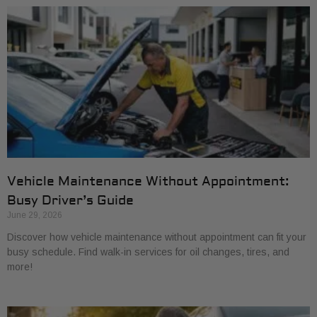
Vehicle Maintenance Without Appointment:
Busy Driver’s Guide
June 29, 2026
Discover how vehicle maintenance without appointment can fit your
busy schedule. Find walk-in services for oil changes, tires, and
more!