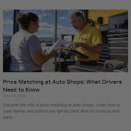
Price Matching at Auto Shops: What Drivers
Need to Know
June 30, 2026
Discover the role of price matching at auto shops. Learn how to
save money and ensure you get the best deal on services and
parts.