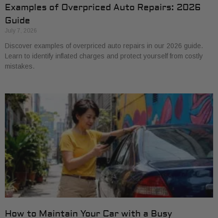
Examples of Overpriced Auto Repairs: 2026
Guide
July 7, 2026
Discover examples of overpriced auto repairs in our 2026 guide.
Learn to identify inflated charges and protect yourself from costly
mistakes.
How to Maintain Your Car with a Busy