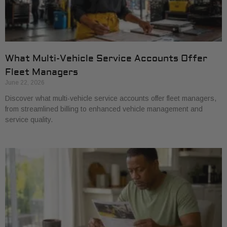
What Multi-Vehicle Service Accounts Offer
Fleet Managers
June 22, 2026
Discover what multi-vehicle service accounts offer fleet managers,
from streamlined billing to enhanced vehicle management and
service quality.