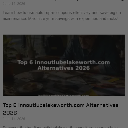
June 16, 2026
Learn how to use auto repair coupons effectively and save big on
maintenance. Maximize your savings with expert tips and tricks!
Top 6 innoutlubelakeworth.com Alternatives
2026
June 14, 2026
Discover the top 6 innoutlubelakeworth.com alternatives to help