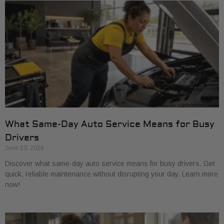
What Same-Day Auto Service Means for Busy
Drivers
June 10, 2026
Discover what same-day auto service means for busy drivers. Get
quick, reliable maintenance without disrupting your day. Learn more
now!