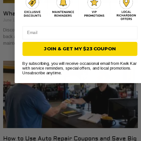
What Loyalty Programs at Auto Shops Provide
June 17, 2026
Email
Discover what loyalty programs at auto shops provide, from cash
back and discounts to exclusive perks, and save on your car
maintenance.
JOIN & GET MY $23 COUPON
By subscribing, you will receive occasional email from Kwik Kar
with service reminders, special offers, and local promotions.
Unsubscribe anytime.
How to Use Auto Repair Coupons and Save Big