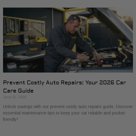
Prevent Costly Auto Repairs: Your 2026 Car
Care Guide
June 11, 2026
Unlock savings with our prevent costly auto repairs guide. Discover
essential maintenance tips to keep your car reliable and pocket-
friendly!