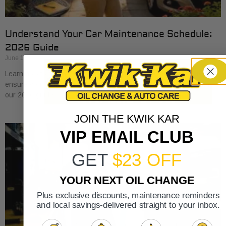
Understand Your Car Maintenance Schedule:
2026 Guide
June 18, 2026
Learn how to understand car maintenance schedule basics to
ensure your vehicle runs smoothly. Protect your investment with
our 2026 guide.
JOIN THE KWIK KAR
VIP EMAIL CLUB
GET
$23 OFF
YOUR NEXT OIL CHANGE
Plus exclusive discounts, maintenance reminders
and local savings-delivered straight to your inbox.