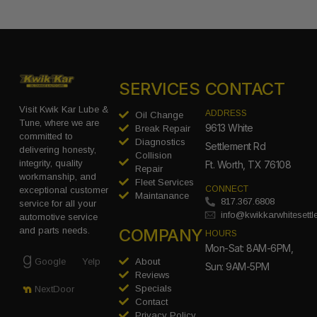
SERVICES
CONTACT
Visit Kwik Kar Lube &
ADDRESS
Oil Change
Tune, where we are
9613 White
Break Repair
committed to
Diagnostics
Settlement Rd
delivering honesty,
Collision
integrity, quality
Ft. Worth, TX 76108
Repair
workmanship, and
Fleet Services
CONNECT
exceptional customer
Maintanance
817.367.6808
service for all your
info@kwikkarwhitesett
automotive service
COMPANY
and parts needs.
HOURS
Mon-Sat: 8AM-6PM,
Google
Yelp
About
Sun: 9AM-5PM
Reviews
Specials
NextDoor
Contact
Privacy Policy