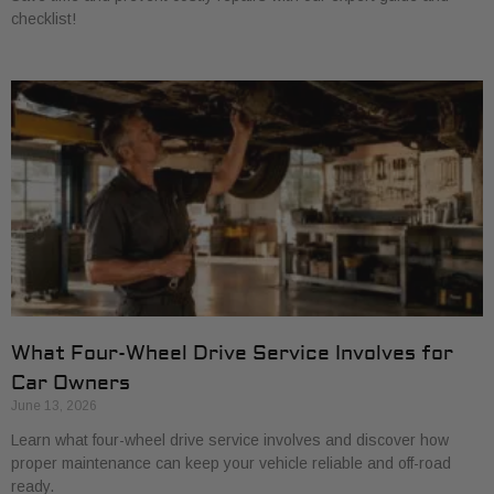
checklist!
What Four-Wheel Drive Service Involves for
Car Owners
June 13, 2026
Learn what four-wheel drive service involves and discover how
proper maintenance can keep your vehicle reliable and off-road
ready.