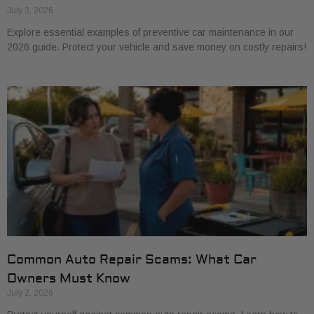
July 3, 2026
Explore essential examples of preventive car maintenance in our
2026 guide. Protect your vehicle and save money on costly repairs!
Common Auto Repair Scams: What Car
Owners Must Know
July 2, 2026