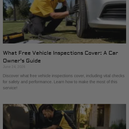
What Free Vehicle Inspections Cover: A Car
Owner’s Guide
June 24, 2026
Discover what free vehicle inspections cover, including vital checks
for safety and performance. Learn how to make the most of this
service!