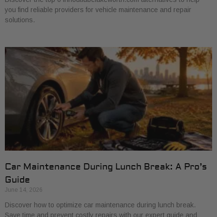
you find reliable providers for vehicle maintenance and repair
solutions.
Car Maintenance During Lunch Break: A Pro’s
Guide
June 14, 2026
Discover how to optimize car maintenance during lunch break.
Save time and prevent costly repairs with our expert guide and