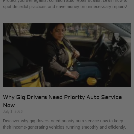
Protect yourself against common auto repair scams. Learn how to
spot deceitful practices and save money on unnecessary repairs!
Why Gig Drivers Need Priority Auto Service
Now
July 1, 2026
Discover why gig drivers need priority auto service now to keep
their income-generating vehicles running smoothly and efficiently.