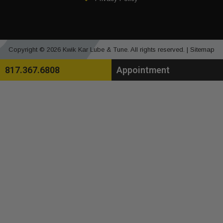
Copyright © 2026 Kwik Kar Lube & Tune. All rights reserved. |
Sitemap
817.367.6808
Appointment