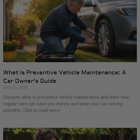
What Is Preventive Vehicle Maintenance: A
Car Owner’s Guide
June 26, 2026
Discover what is preventive vehicle maintenance and learn how
regular care can save you money and keep your car running
smoothly. Click to read more!