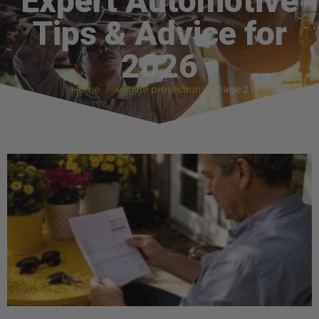
Expert Automotive
Tips & Advice for
2026
Home
engine protection
Page 2