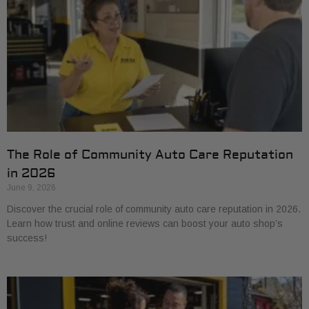
The Role of Community Auto Care Reputation
in 2026
June 9, 2026
Discover the crucial role of community auto care reputation in 2026.
Learn how trust and online reviews can boost your auto shop’s
success!