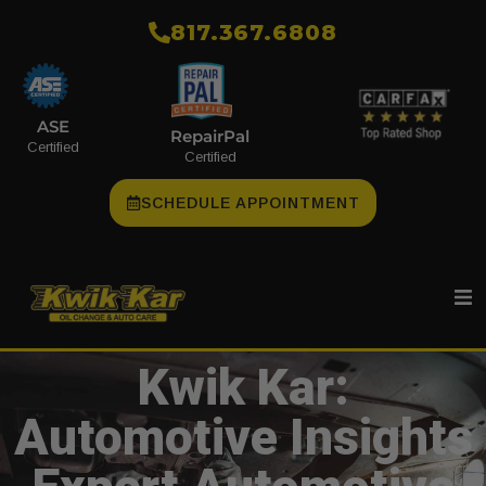
​817.367.6808
ASE
RepairPal
Certified
Certified
SCHEDULE APPOINTMENT
Kwik Kar:
Automotive Insights