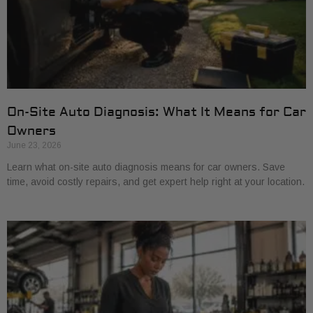
On-Site Auto Diagnosis: What It Means for Car
Owners
June 23, 2026
Learn what on-site auto diagnosis means for car owners. Save
time, avoid costly repairs, and get expert help right at your location.