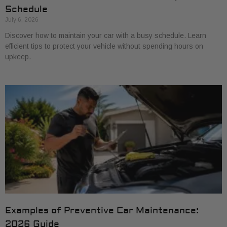
Schedule
July 6, 2026
Discover how to maintain your car with a busy schedule. Learn
efficient tips to protect your vehicle without spending hours on
upkeep.
Examples of Preventive Car Maintenance:
2026 Guide