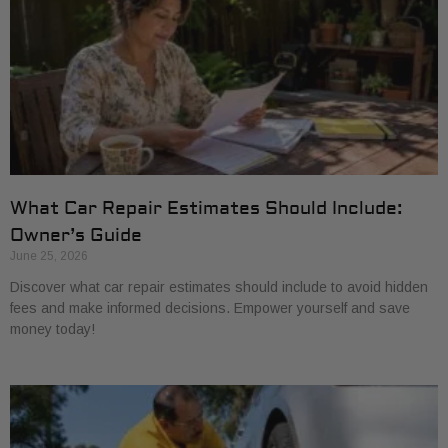
What Car Repair Estimates Should Include:
Owner’s Guide
June 25, 2026
Discover what car repair estimates should include to avoid hidden
fees and make informed decisions. Empower yourself and save
money today!