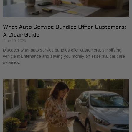
What Auto Service Bundles Offer Customers:
A Clear Guide
June 19, 2026
Discover what auto service bundles offer customers, simplifying
vehicle maintenance and saving you money on essential car care
services.