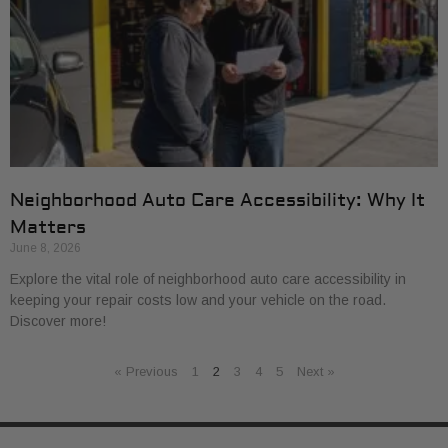
Neighborhood Auto Care Accessibility: Why It
Matters
June 8, 2026
Explore the vital role of neighborhood auto care accessibility in
keeping your repair costs low and your vehicle on the road.
Discover more!
« Previous
1
2
3
4
5
Next »