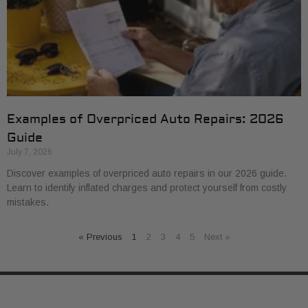
Examples of Overpriced Auto Repairs: 2026
Guide
July 7, 2026
Discover examples of overpriced auto repairs in our 2026 guide.
Learn to identify inflated charges and protect yourself from costly
mistakes.
« Previous
1
2
3
4
5
Next »