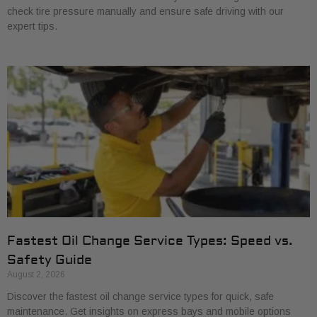
check tire pressure manually and ensure safe driving with our
expert tips.
Fastest Oil Change Service Types: Speed vs.
Safety Guide
August 2, 2026
Discover the fastest oil change service types for quick, safe
maintenance. Get insights on express bays and mobile options