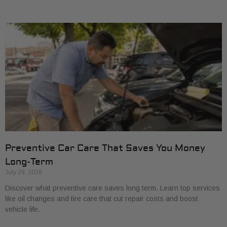
Preventive Car Care That Saves You Money
Long-Term
July 29, 2026
Discover what preventive care saves long term. Learn top services
like oil changes and tire care that cut repair costs and boost
vehicle life.