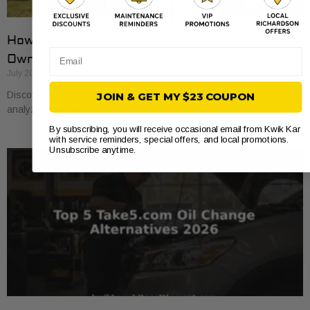
How to Compare Auto Repair Prices: A Car
Email
Owner’s Guide
July 20, 2026
Discover how to compare auto repair prices effectively. Learn to
JOIN & GET MY $23 COUPON
analyze estimates line by line for better value and savings.
By subscribing, you will receive occasional email from Kwik Kar
with service reminders, special offers, and local promotions.
Unsubscribe anytime.