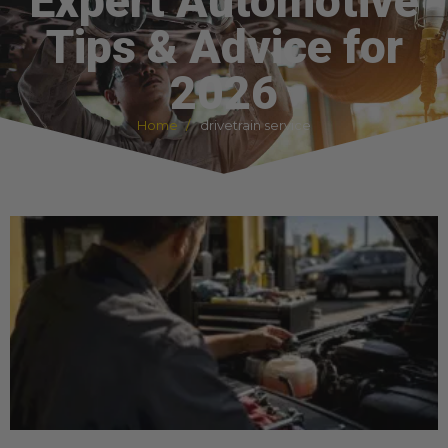
Expert Automotive
Tips & Advice for
2026
Home
drivetrain service