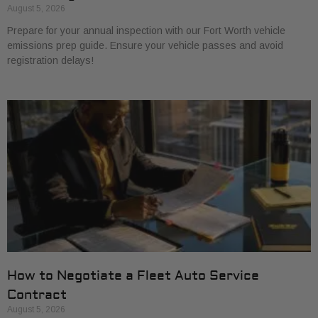
August 5, 2026
Prepare for your annual inspection with our Fort Worth vehicle
emissions prep guide. Ensure your vehicle passes and avoid
registration delays!
How to Negotiate a Fleet Auto Service
Contract
August 5, 2026