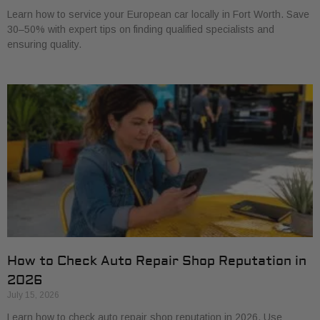
Learn how to service your European car locally in Fort Worth. Save
30–50% with expert tips on finding qualified specialists and
ensuring quality.
How to Check Auto Repair Shop Reputation in
2026
July 15, 2026
Learn how to check auto repair shop reputation in 2026. Use