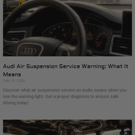
Audi Air Suspension Service Warning: What It
Means
July 26, 2026
Discover what air suspension service on Audis means when you
see the warning light. Get a proper diagnosis to ensure safe
driving today!