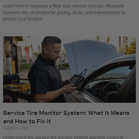
Learn how to negotiate a fleet auto service contract effectively.
Discover key strategies for pricing, SLAs, and transparency to
protect your budget.
Service Tire Monitor System: What It Means
and How to Fix It
August 3, 2026
Understand the service tire monitor system warning. Learn to