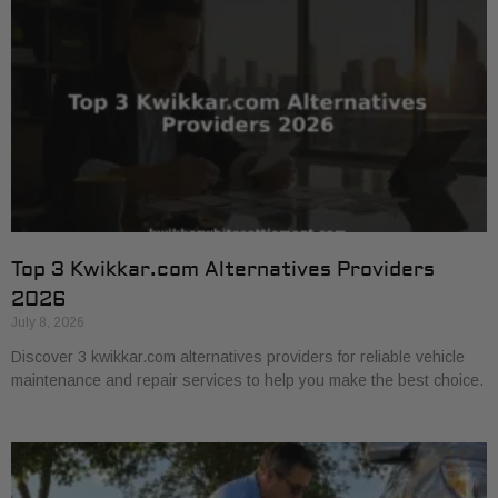
Top 3 Kwikkar.com Alternatives Providers
2026
July 8, 2026
Discover 3 kwikkar.com alternatives providers for reliable vehicle
maintenance and repair services to help you make the best choice.