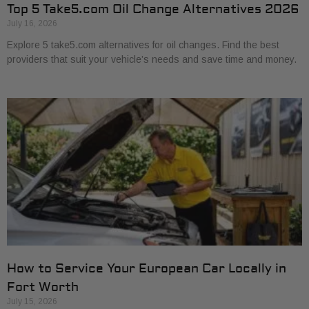
Top 5 Take5.com Oil Change Alternatives 2026
July 16, 2026
Explore 5 take5.com alternatives for oil changes. Find the best
providers that suit your vehicle’s needs and save time and money.
How to Service Your European Car Locally in
Fort Worth
July 15, 2026