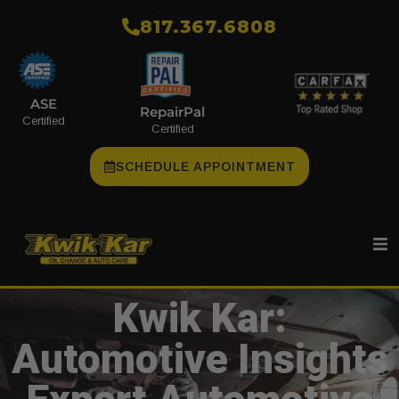
​817.367.6808
ASE
RepairPal
Certified
Certified
SCHEDULE APPOINTMENT
Kwik Kar:
Automotive Insights