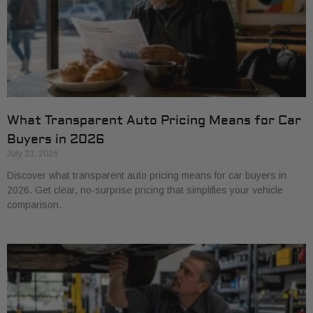
What Transparent Auto Pricing Means for Car
Buyers in 2026
July 23, 2026
Discover what transparent auto pricing means for car buyers in
2026. Get clear, no-surprise pricing that simplifies your vehicle
comparison.