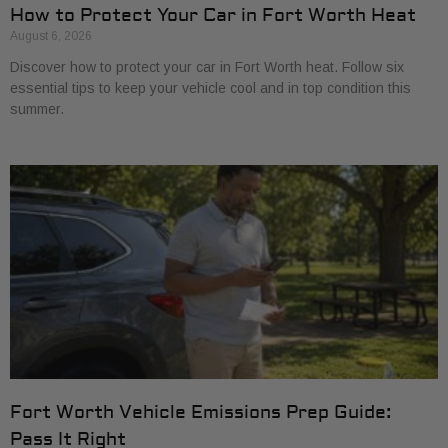
How to Protect Your Car in Fort Worth Heat
August 6, 2026
Discover how to protect your car in Fort Worth heat. Follow six
essential tips to keep your vehicle cool and in top condition this
summer.
Fort Worth Vehicle Emissions Prep Guide:
Pass It Right