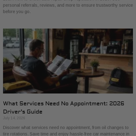
personal referrals, reviews, and more to ensure trustworthy service
before you go.
What Services Need No Appointment: 2026
Driver’s Guide
July 14, 2026
Discover what services need no appointment, from oil changes to
tire rotations. Save time and enjoy hassle-free car maintenance in