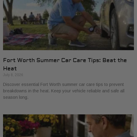
Fort Worth Summer Car Care Tips: Beat the
Heat
July 8, 2026
Discover essential Fort Worth summer car care tips to prevent
breakdowns in the heat. Keep your vehicle reliable and safe all
season long.