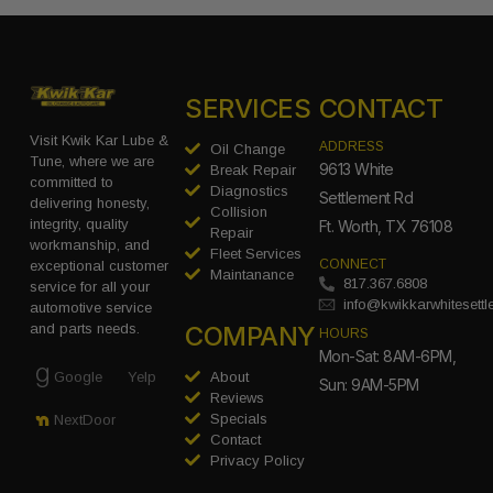
SERVICES
CONTACT
Visit Kwik Kar Lube &
ADDRESS
Oil Change
Tune, where we are
9613 White
Break Repair
committed to
Diagnostics
Settlement Rd
delivering honesty,
Collision
integrity, quality
Ft. Worth, TX 76108
Repair
workmanship, and
Fleet Services
CONNECT
exceptional customer
Maintanance
817.367.6808
service for all your
info@kwikkarwhitesett
automotive service
COMPANY
and parts needs.
HOURS
Mon-Sat: 8AM-6PM,
Google
Yelp
About
Sun: 9AM-5PM
Reviews
Specials
NextDoor
Contact
Privacy Policy