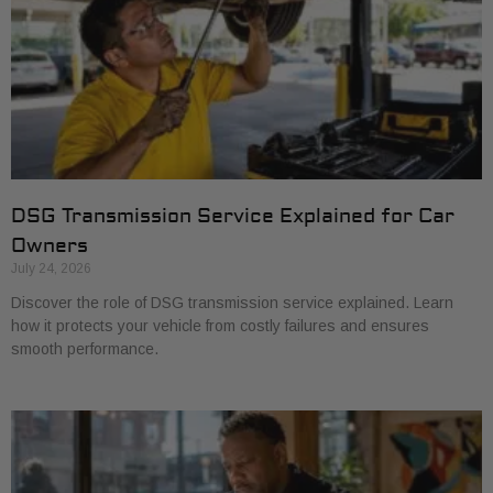
DSG Transmission Service Explained for Car
Owners
July 24, 2026
Discover the role of DSG transmission service explained. Learn
how it protects your vehicle from costly failures and ensures
smooth performance.