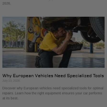
2026.
Why European Vehicles Need Specialized Tools
July 13, 2026
Discover why European vehicles need specialized tools for optimal
repairs. Learn how the right equipment ensures your car performs
at its best.