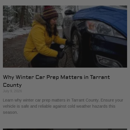
Why Winter Car Prep Matters in Tarrant
County
July 9, 2026
Learn why winter car prep matters in Tarrant County. Ensure your
vehicle is safe and reliable against cold weather hazards this
season.