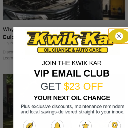
Why Cars Need Regular Tune-Ups: Your 2026
Guide
July 20, 2026
Discover why cars need regular tune-ups to stay safe and efficient.
Learn maintenance tips for prolonging your vehicle’s life.
JOIN THE KWIK KAR
VIP EMAIL CLUB
GET
$23 OFF
YOUR NEXT OIL CHANGE
Plus exclusive discounts, maintenance reminders
and local savings-delivered straight to your inbox.