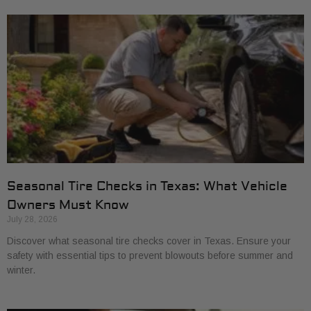
Seasonal Tire Checks in Texas: What Vehicle
Owners Must Know
July 28, 2026
Discover what seasonal tire checks cover in Texas. Ensure your
safety with essential tips to prevent blowouts before summer and
winter.