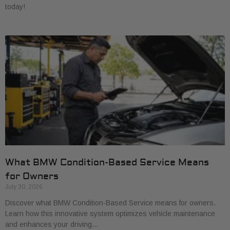
today!
What BMW Condition-Based Service Means
for Owners
July 30, 2026
Discover what BMW Condition-Based Service means for owners.
Learn how this innovative system optimizes vehicle maintenance
and enhances your driving…