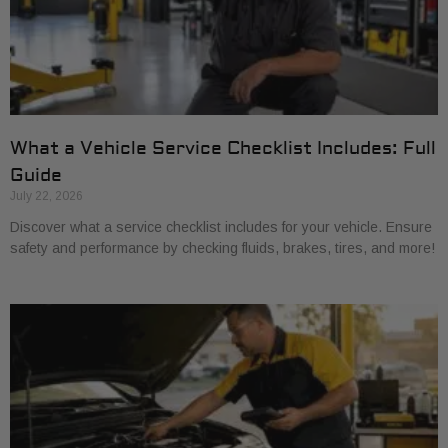
What a Vehicle Service Checklist Includes: Full
Guide
July 22, 2026
Discover what a service checklist includes for your vehicle. Ensure
safety and performance by checking fluids, brakes, tires, and more!