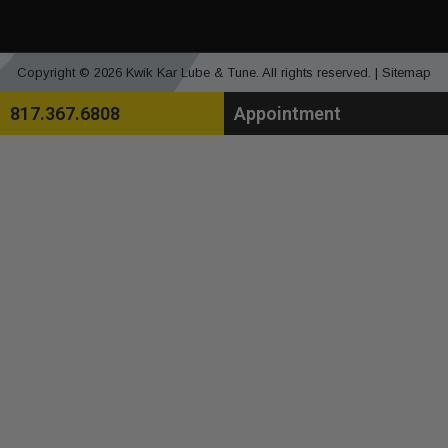
Copyright © 2026 Kwik Kar Lube & Tune. All rights reserved. |
Sitemap
817.367.6808
Appointment