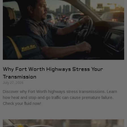
Why Fort Worth Highways Stress Your
Transmission
July 27, 2026
Discover why Fort Worth highways stress transmissions. Learn
how heat and stop-and-go traffic can cause premature failure.
Check your fluid now!