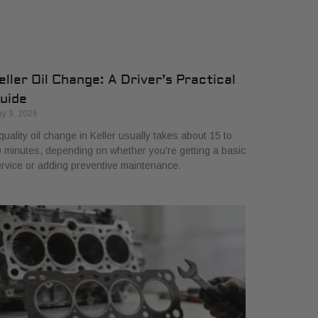
eller Oil Change: A Driver’s Practical
uide
y 9, 2026
quality oil change in Keller usually takes about 15 to
 minutes, depending on whether you're getting a basic
rvice or adding preventive maintenance.