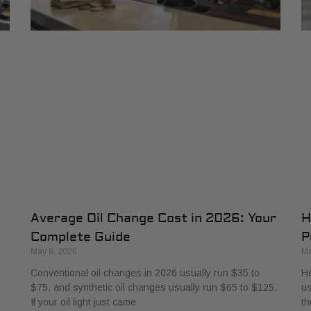
Average Oil Change Cost in 2026: Your
H
Complete Guide
P
May 6, 2026
Ma
Conventional oil changes in 2026 usually run $35 to
He
d
$75, and synthetic oil changes usually run $65 to $125.
us
If your oil light just came
th