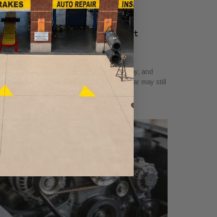
BS Brakes Light On? What Fort
orth Drivers Must Know
y 2, 2026
u head out for work, back out of the driveway, and
ot the ABS light glowing on the dash. The car may still
el normal,