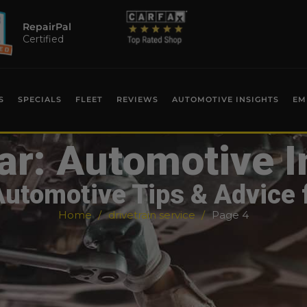
RepairPal
Certified
S
SPECIALS
FLEET
REVIEWS
AUTOMOTIVE INSIGHTS
EM
ar: Automotive I
Automotive Tips & Advice 
Home
drivetrain service
Page 4