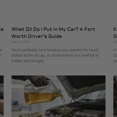
te
What Oil Do I Put in My Car? A Fort
K
Worth Driver’s Guide
G
May 10, 2026
Ma
ar
You're probably here because you opened the hood,
A 
e
looked at the oil cap, or stood in front of a shelf full of
30
bottles and thought,
se