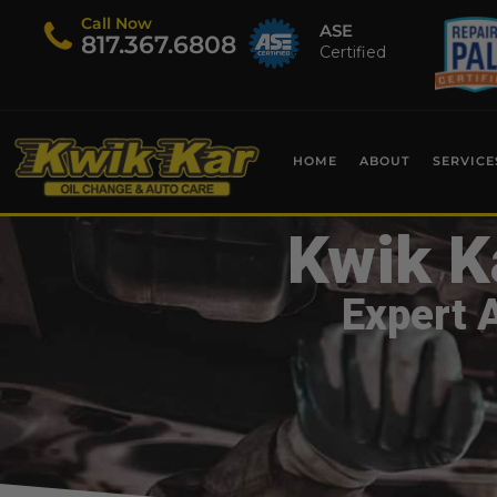
Call Now
ASE
​817.367.6808
Certified
HOME
ABOUT
SERVICE
Kwik K
Expert 