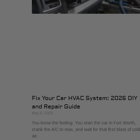
Fix Your Car HVAC System: 2026 DIY
and Repair Guide
May 8, 2026
You know the feeling. You start the car in Fort Worth,
crank the A/C to max, and wait for that first blast of col
air.