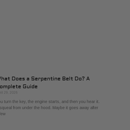
hat Does a Serpentine Belt Do? A
omplete Guide
ril 29, 2026
u turn the key, the engine starts, and then you hear it.
squeal from under the hood. Maybe it goes away after
few