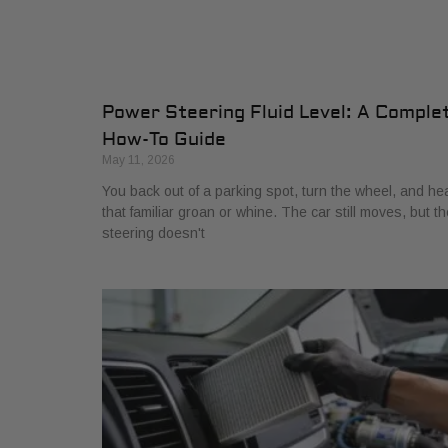
Power Steering Fluid Level: A Comple
How-To Guide
May 11, 2026
You back out of a parking spot, turn the wheel, and he
that familiar groan or whine. The car still moves, but th
steering doesn't