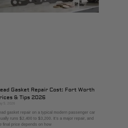
ead Gasket Repair Cost: Fort Worth
rices & Tips 2026
y 5, 2026
ad gasket repair on a typical modern passenger car
ually runs $2,400 to $3,200. It’s a major repair, and
e final price depends on how