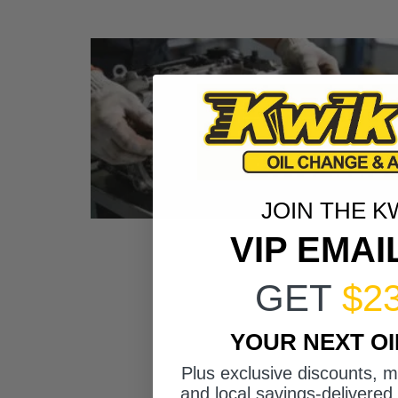
JOIN THE K
VIP EMAI
GET
$2
YOUR NEXT O
Plus exclusive discounts, 
and local savings-delivered 