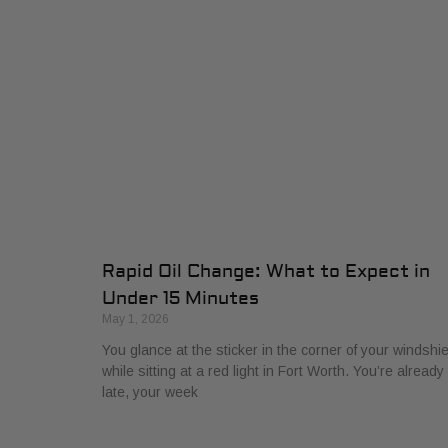
Rapid Oil Change: What to Expect in
Under 15 Minutes
May 1, 2026
You glance at the sticker in the corner of your windshie
while sitting at a red light in Fort Worth. You’re already
late, your week