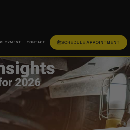
SCHEDULE APPOINTMENT
PLOYMENT
CONTACT
nsights
for 2026