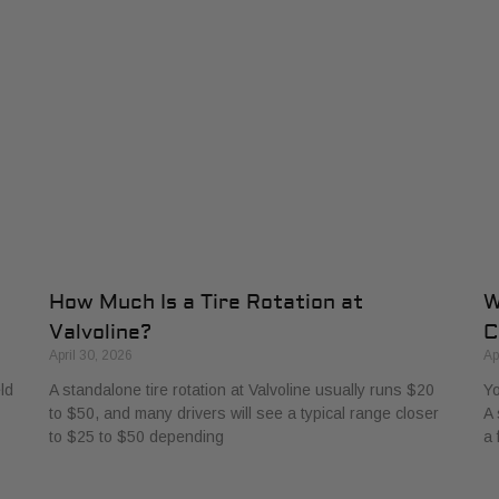
How Much Is a Tire Rotation at
W
Valvoline?
C
April 30, 2026
Ap
ld
A standalone tire rotation at Valvoline usually runs $20
Yo
to $50, and many drivers will see a typical range closer
A 
to $25 to $50 depending
a 