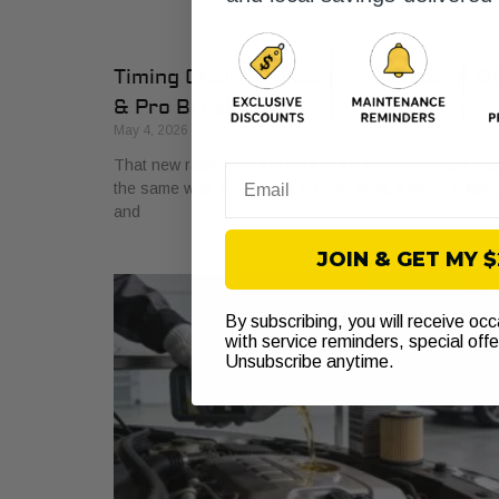
Timing Chain Replacement Guide: A D
& Pro Breakdown
May 4, 2026
That new rattle from the front of the engine usually sta
Email
the same way. You hear it on cold start, it fades a little,
and
JOIN & GET MY 
By subscribing, you will receive oc
with service reminders, special off
Unsubscribe anytime.