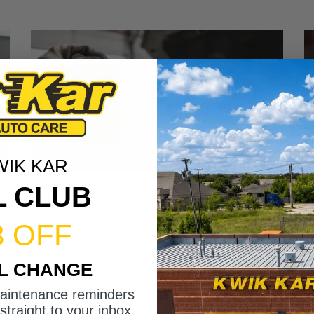
WIK KAR
L CLUB
3 OFF
IL CHANGE
maintenance reminders
straight to your inbox.