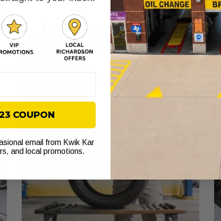
IY
Transmission Fluid Smell: What It
A
Means & What to Do Next
W
May 3, 2026
Ma
rts
You pull into the driveway after work, shut the engine off,
Yo
and catch a smell that wasn’t there yesterday. Maybe it’s
sp
faint. Maybe it smells
fe
$23 COUPON
casional email from Kwik Kar
ers, and local promotions.