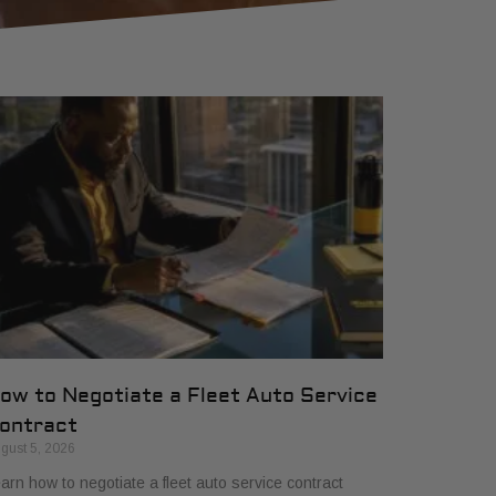
ow to Negotiate a Fleet Auto Service
ontract
gust 5, 2026
arn how to negotiate a fleet auto service contract