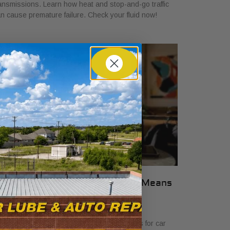
ansmissions. Learn how heat and stop-and-go traffic
n cause premature failure. Check your fluid now!
hat Transparent Auto Pricing Means
or Car Buyers in 2026
ly 23, 2026
scover what transparent auto pricing means for car