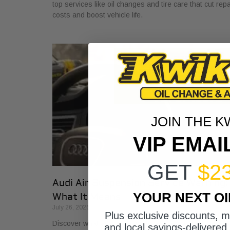
top services like oil changes and tire care that cut repa
costs and boost vehicle life.
JOIN THE K
VIP EMAI
GET
$2
Audi Air Suspension Service Warning:
YOUR NEXT O
What It Means
July 26, 2026
Plus exclusive discounts, 
Discover what air suspension service on Audis means
and local savings-delivered 