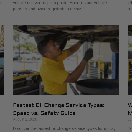
in
vehicle emissions prep guide. Ensure your vehicle
ef
passes and avoid registration delays!
tr
Fastest Oil Change Service Types:
W
Speed vs. Safety Guide
M
August 2, 2026
Ju
Discover the fastest oil change service types for quick,
Di