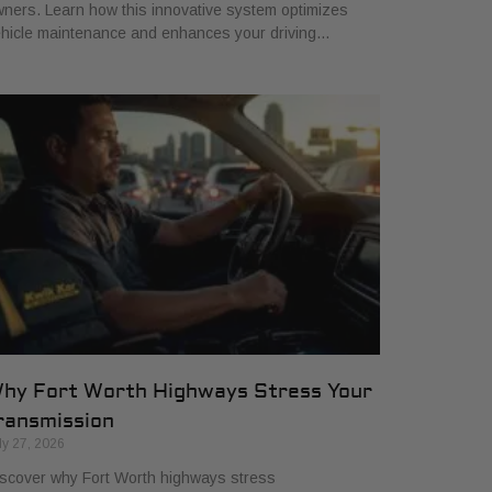
ners. Learn how this innovative system optimizes
hicle maintenance and enhances your driving…
hy Fort Worth Highways Stress Your
ransmission
ly 27, 2026
scover why Fort Worth highways stress