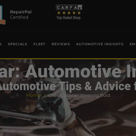
RepairPal
Certified
S
SPECIALS
FLEET
REVIEWS
AUTOMOTIVE INSIGHTS
EM
ar: Automotive I
Automotive Tips & Advice 
Home
check power steering fluid