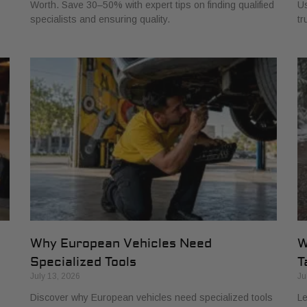
Worth. Save 30–50% with expert tips on finding qualified
Us
specialists and ensuring quality.
tr
Why European Vehicles Need
W
Specialized Tools
T
July 13, 2026
Ju
Discover why European vehicles need specialized tools
Le