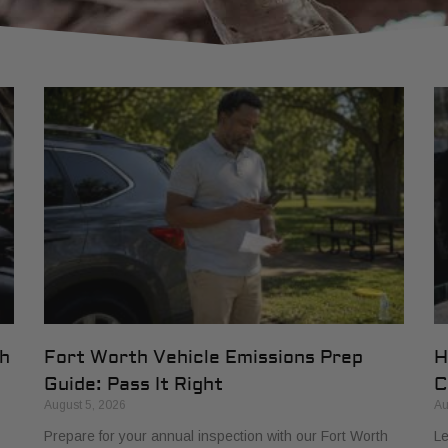
th
Fort Worth Vehicle Emissions Prep
H
Guide: Pass It Right
C
August 5, 2026
Au
Prepare for your annual inspection with our Fort Worth
Le