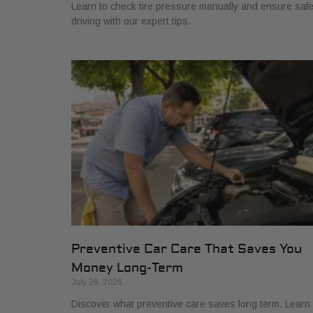
Learn to check tire pressure manually and ensure saf
driving with our expert tips.
Preventive Car Care That Saves You
Money Long-Term
July 29, 2026
Discover what preventive care saves long term. Learn