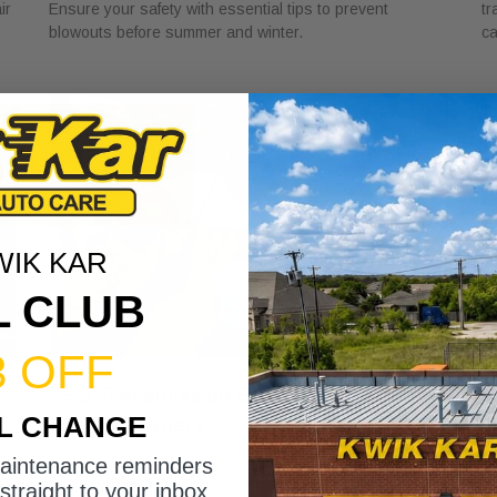
ir
Ensure your safety with essential tips to prevent
tr
blowouts before summer and winter.
ca
WIK KAR
L CLUB
3 OFF
DSG Transmission Service Explained
W
IL CHANGE
for Car Owners
f
July 24, 2026
Ju
maintenance reminders
Discover the role of DSG transmission service
Di
straight to your inbox.