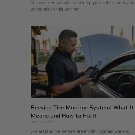
Follow six essential tips to keep your vehicle cool and 
top condition this summer.
Service Tire Monitor System: What It
Means and How to Fix It
August 3, 2026
Understand the service tire monitor system warning.