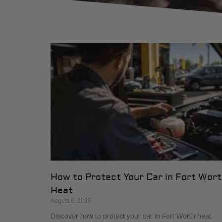
How to Protect Your Car in Fort Wor
Heat
August 6, 2026
Discover how to protect your car in Fort Worth heat.