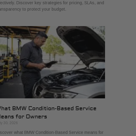
fectively. Discover key strategies for pricing, SLAs, and
ansparency to protect your budget.
hat BMW Condition-Based Service
eans for Owners
ly 30, 2026
scover what BMW Condition-Based Service means for