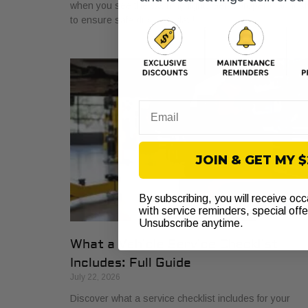
when you see the warning light. Get a proper diagnosi
to ensure safe driving today!
Email
JOIN & GET MY 
By subscribing, you will receive oc
with service reminders, special off
Unsubscribe anytime.
What a Vehicle Service Checklist
Includes: Full Guide
July 22, 2026
Discover what a service checklist includes for your