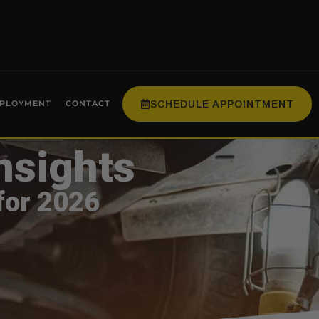
SCHEDULE APPOINTMENT
PLOYMENT
CONTACT
nsights
for 2026