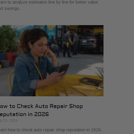
arn to analyze estimates line by line for better value
d savings.
ow to Check Auto Repair Shop
eputation in 2026
ly 15, 2026
arn how to check auto repair shop reputation in 2026.