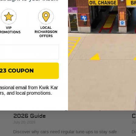
s
explained. Learn how it protects your vehicle from costly
bu
failures and ensures smooth performance.
si
$23 COUPON
casional email from Kwik Kar
ers, and local promotions.
Why Cars Need Regular Tune-Ups: Your
H
2026 Guide
C
July 20, 2026
Ju
Discover why cars need regular tune-ups to stay safe
Di