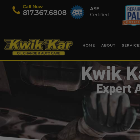
Call Now
ASE
​817.367.6808
Certified
HOME
ABOUT
SERVICE
Kwik K
Expert 