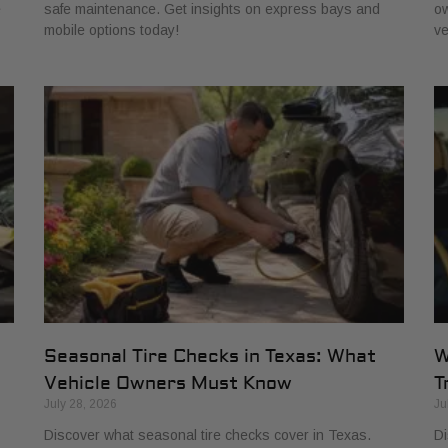
e
safe maintenance. Get insights on express bays and
ow
mobile options today!
ve
Seasonal Tire Checks in Texas: What
W
Vehicle Owners Must Know
T
July 28, 2026
Ju
Discover what seasonal tire checks cover in Texas.
Di