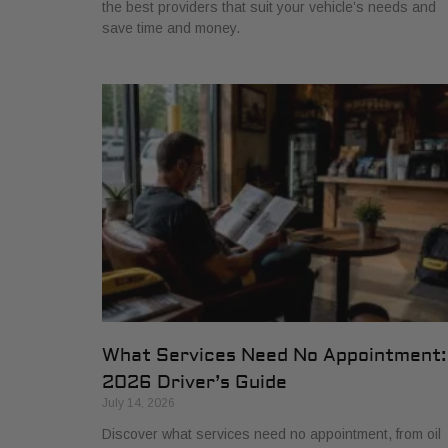
the best providers that suit your vehicle’s needs and
save time and money.
What Services Need No Appointment:
2026 Driver’s Guide
July 14, 2026
Discover what services need no appointment, from oil