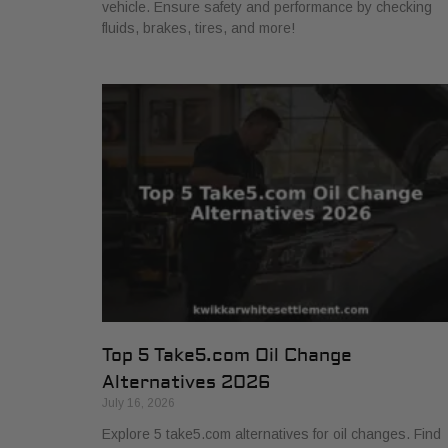
vehicle. Ensure safety and performance by checking
fluids, brakes, tires, and more!
Top 5 Take5.com Oil Change
Alternatives 2026
July 16, 2026
Explore 5 take5.com alternatives for oil changes. Find