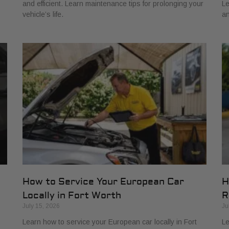
and efficient. Learn maintenance tips for prolonging your
Le
vehicle’s life.
an
How to Service Your European Car
H
Locally in Fort Worth
R
July 15, 2026
Ju
Learn how to service your European car locally in Fort
Le