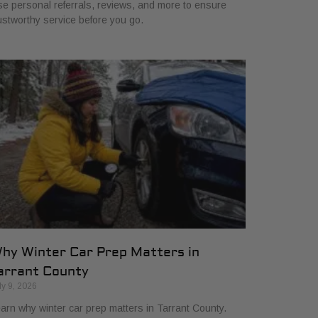
e personal referrals, reviews, and more to ensure
ustworthy service before you go.
hy Winter Car Prep Matters in
arrant County
ly 9, 2026
arn why winter car prep matters in Tarrant County.