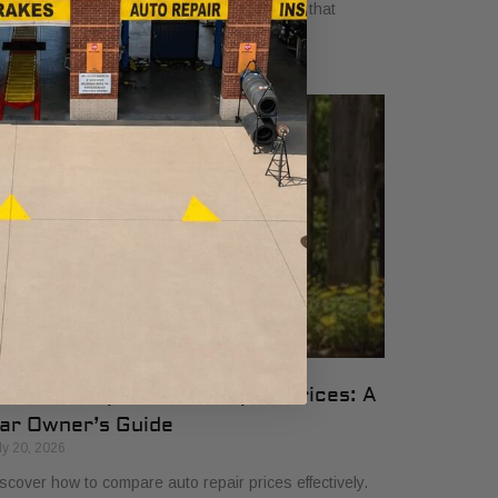
yers in 2026. Get clear, no-surprise pricing that
mplifies your vehicle comparison.
ow to Compare Auto Repair Prices: A
ar Owner’s Guide
ly 20, 2026
scover how to compare auto repair prices effectively.