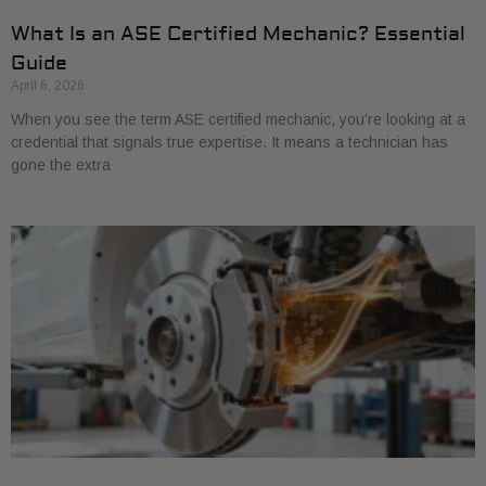
What Is an ASE Certified Mechanic? Essential
Guide
April 6, 2026
When you see the term ASE certified mechanic, you’re looking at a
credential that signals true expertise. It means a technician has
gone the extra