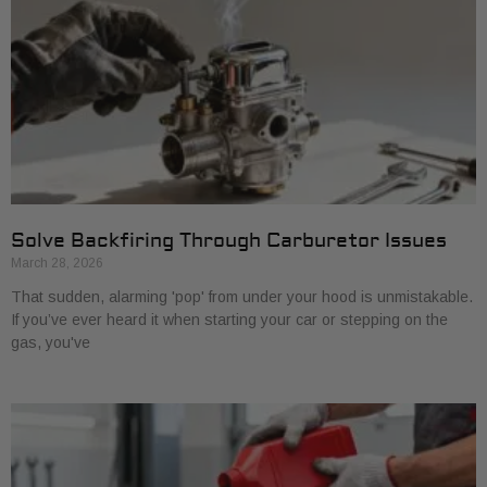
Solve Backfiring Through Carburetor Issues
March 28, 2026
That sudden, alarming 'pop' from under your hood is unmistakable.
If you’ve ever heard it when starting your car or stepping on the
gas, you've