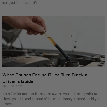
isn't just for movies; it’s
What Causes Engine Oil to Turn Black a
Driver’s Guide
March 31, 2026
It’s a familiar moment for any car owner: you pull the dipstick to
check your oil, and instead of the clean, honey-colored liquid you
expect,