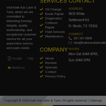
SERVICES
CONTACT
Visit Kwik Kar Lube &
ADDRESS
Oil Change
Tune, where we are
9613 White
Break Repair
committed to
Diagnostics
Settlement Rd
delivering honesty,
Collision
integrity, quality
Ft. Worth, TX 76108
Repair
workmanship, and
Fleet Services
CONNECT
exceptional customer
Maintanance
817.367.6808
service for all your
info@kwikkarwhitesett
automotive service
COMPANY
and parts needs.
HOURS
Mon-Sat: 8AM-6PM,
Google
Yelp
About
Sun: 9AM-5PM
Reviews
Specials
NextDoor
Contact
Privacy Policy
Copyright © 2026 Kwik Kar Lube & Tune. All rights reserved. |
Sitemap