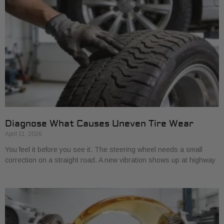
Diagnose What Causes Uneven Tire Wear
April 11, 2026
You feel it before you see it. The steering wheel needs a small
correction on a straight road. A new vibration shows up at highway