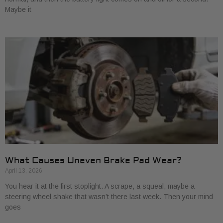
Maybe it
What Causes Uneven Brake Pad Wear?
April 13, 2026
You hear it at the first stoplight. A scrape, a squeal, maybe a
steering wheel shake that wasn’t there last week. Then your mind
goes