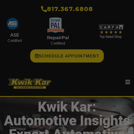
​817.367.6808
ASE
RepairPal
Certified
Certified
SCHEDULE APPOINTMENT
Kwik Kar:
Automotive Insights