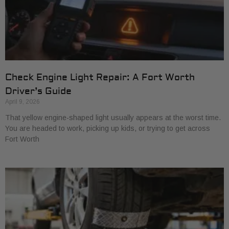
Check Engine Light Repair: A Fort Worth
Driver’s Guide
April 9, 2026
That yellow engine-shaped light usually appears at the worst time.
You are headed to work, picking up kids, or trying to get across
Fort Worth