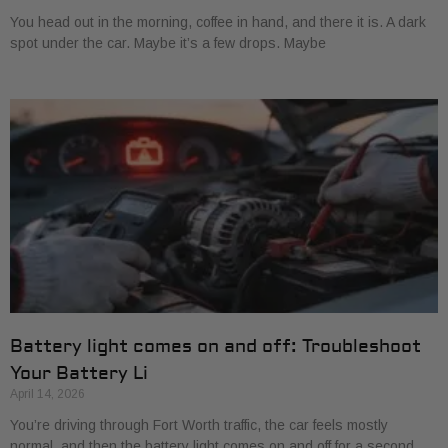
You head out in the morning, coffee in hand, and there it is. A dark
spot under the car. Maybe it’s a few drops. Maybe
Battery light comes on and off: Troubleshoot
Your Battery Li
April 14, 2026
You’re driving through Fort Worth traffic, the car feels mostly
normal, and then the battery light comes on and off for a second.