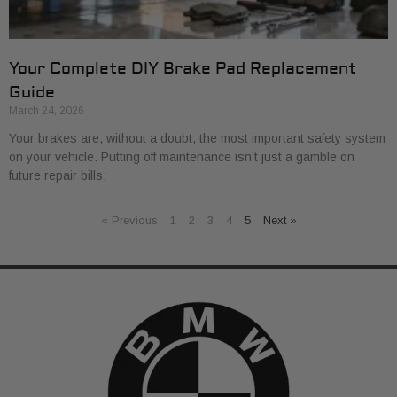
Your Complete DIY Brake Pad Replacement
Guide
March 24, 2026
Your brakes are, without a doubt, the most important safety system
on your vehicle. Putting off maintenance isn’t just a gamble on
future repair bills;
« Previous
1
2
3
4
5
Next »