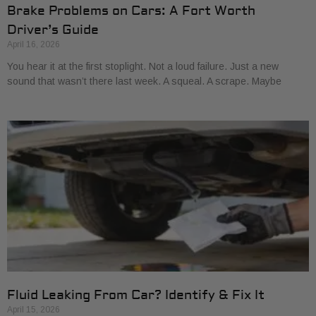
Brake Problems on Cars: A Fort Worth
Driver’s Guide
April 16, 2026
You hear it at the first stoplight. Not a loud failure. Just a new
sound that wasn’t there last week. A squeal. A scrape. Maybe
Fluid Leaking From Car? Identify & Fix It
April 15, 2026