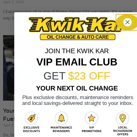
April 3, 2026
Changing your oil is one of those classic DIY car tasks. It's a great
way to save a bit of money and get to know
JOIN THE KWIK KAR
VIP EMAIL CLUB
GET
$23 OFF
YOUR NEXT OIL CHANGE
Plus exclusive discounts, maintenance reminders
and local savings-delivered straight to your inbox.
Your 2026 Guide: How Often Should I Change
Fuel Filter for Peak Performance?
April 2, 2026
So, how often should you swap out that fuel filter? The quick