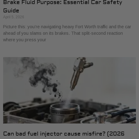
Brake Fluid Purpose: Essential Car Safety
Guide
April 5, 2026
Picture this: you’re navigating heavy Fort Worth traffic and the car
ahead of you slams on its brakes. That split-second reaction
where you press your
Can bad fuel injector cause misfire? (2026