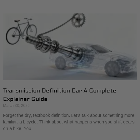
Transmission Definition Car A Complete
Explainer Guide
March 30, 2026
Forget the dry, textbook definition. Let’s talk about something more
familiar: a bicycle. Think about what happens when you shift gears
on a bike. You