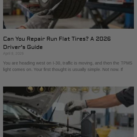
Can You Repair Run Flat Tires? A 2026
Driver’s Guide
April 8, 2026
You are heading west on I-30, traffic is moving, and then the TPMS
light comes on. Your first thought is usually simple. Not now. If