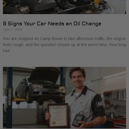
8 Signs Your Car Needs an Oil Change
April 7, 2026
You are stopped on Camp Bowie in late-afternoon traffic, the engine
feels rough, and the question shows up at the worst time. How long
has