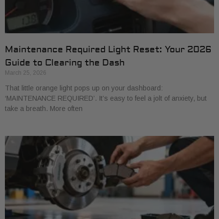
Maintenance Required Light Reset: Your 2026
Guide to Clearing the Dash
March 25, 2026
That little orange light pops up on your dashboard:
‘MAINTENANCE REQUIRED’. It’s easy to feel a jolt of anxiety, but
take a breath. More often