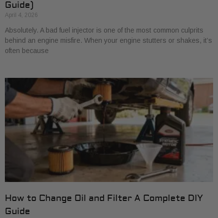
Guide)
April 4, 2026
Absolutely. A bad fuel injector is one of the most common culprits
behind an engine misfire. When your engine stutters or shakes, it’s
often because
How to Change Oil and Filter A Complete DIY
Guide