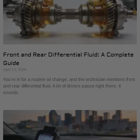
Front and Rear Differential Fluid: A Complete
Guide
April 10, 2026
You’re in for a routine oil change, and the technician mentions front
and rear differential fluid. A lot of drivers pause right there. It
sounds