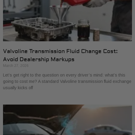
Valvoline Transmission Fluid Change Cost:
Avoid Dealership Markups
March 27, 2026
Let’s get right to the question on every driver’s mind: what’s this
going to cost me? A standard Valvoline transmission fluid exchange
usually kicks off