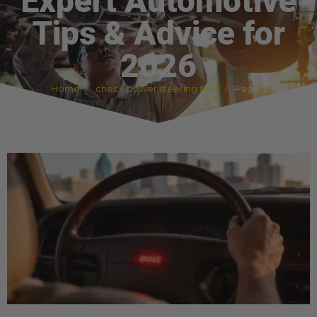
Expert Automotive
Tips & Advice for
2026
Home
check power steering fluid
Page 5