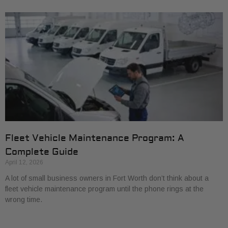
Fleet Vehicle Maintenance Program: A
Complete Guide
April 12, 2026
A lot of small business owners in Fort Worth don’t think about a
fleet vehicle maintenance program until the phone rings at the
wrong time.