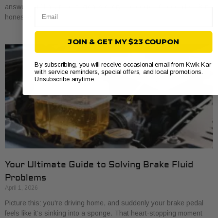
answer you’ll hear most often is every 20,000 to 40,000 miles. But
Email
honestly,
JOIN & GET MY $23 COUPON
By subscribing, you will receive occasional email from Kwik Kar
with service reminders, special offers, and local promotions.
Unsubscribe anytime.
Your Ultimate Guide to Solving Brake Fluid
Problems
April 1, 2026
Picture this: you're driving home, and suddenly your brake pedal
feels like it’s sinking into a sponge. That heart-stopping moment