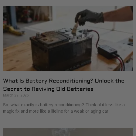
What Is Battery Reconditioning? Unlock the
Secret to Reviving Old Batteries
March 29, 2026
So, what exactly is battery reconditioning? Think of it less like a
magic fix and more like a lifeline for a weak or aging car