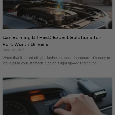
Car Burning Oil Fast: Expert Solutions for
Fort Worth Drivers
March 26, 2026
When that little red oil light flashes on your dashboard, it’s easy to
feel a pit in your stomach. Seeing it light up—or finding the