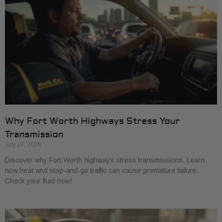
Why Fort Worth Highways Stress Your
Transmission
July 27, 2026
Discover why Fort Worth highways stress transmissions. Learn
how heat and stop-and-go traffic can cause premature failure.
Check your fluid now!