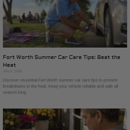
Fort Worth Summer Car Care Tips: Beat the
Heat
July 8, 2026
Discover essential Fort Worth summer car care tips to prevent
breakdowns in the heat. Keep your vehicle reliable and safe all
season long.