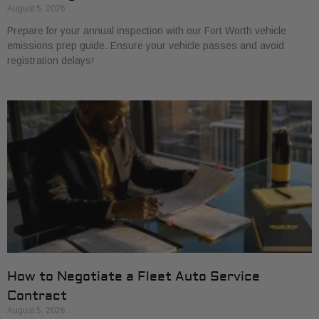
August 5, 2026
Prepare for your annual inspection with our Fort Worth vehicle
emissions prep guide. Ensure your vehicle passes and avoid
registration delays!
How to Negotiate a Fleet Auto Service
Contract
August 5, 2026