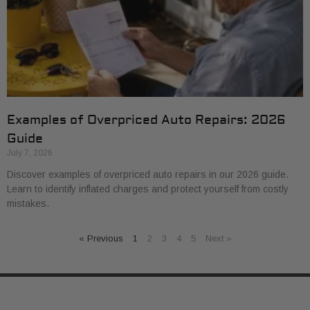
Examples of Overpriced Auto Repairs: 2026
Guide
July 7, 2026
Discover examples of overpriced auto repairs in our 2026 guide.
Learn to identify inflated charges and protect yourself from costly
mistakes.
« Previous
1
2
3
4
5
Next »