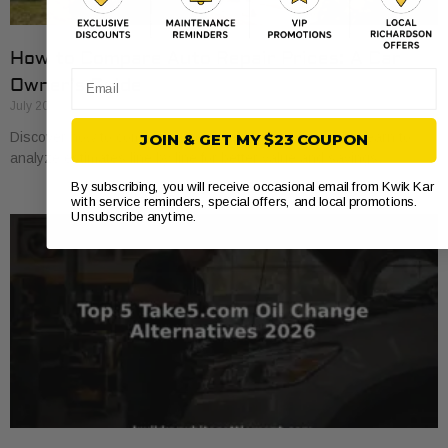
How to Compare Auto Repair Prices: A Car
Email
Owner’s Guide
July 20, 2026
Discover how to compare auto repair prices effectively. Learn to
JOIN & GET MY $23 COUPON
analyze estimates line by line for better value and savings.
By subscribing, you will receive occasional email from Kwik Kar
with service reminders, special offers, and local promotions.
Unsubscribe anytime.