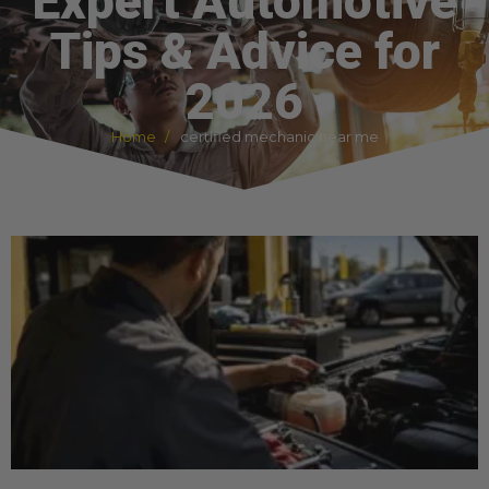
Expert Automotive
Tips & Advice for
2026
Home
certified mechanic near me