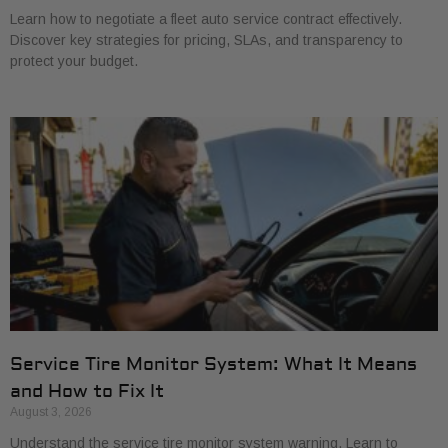
Learn how to negotiate a fleet auto service contract effectively.
Discover key strategies for pricing, SLAs, and transparency to
protect your budget.
Service Tire Monitor System: What It Means
and How to Fix It
August 3, 2026
Understand the service tire monitor system warning. Learn to