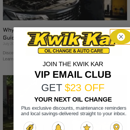
Why Cars Need Regular Tune-Ups: Your 2026
Guide
July 20, 2026
Discover why cars need regular tune-ups to stay safe and efficient.
Learn maintenance tips for prolonging your vehicle’s life.
JOIN THE KWIK KAR
VIP EMAIL CLUB
GET
$23 OFF
YOUR NEXT OIL CHANGE
Plus exclusive discounts, maintenance reminders
and local savings-delivered straight to your inbox.