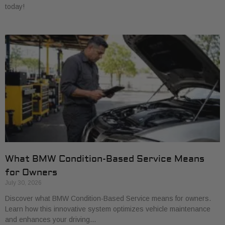
today!
What BMW Condition-Based Service Means
for Owners
July 30, 2026
Discover what BMW Condition-Based Service means for owners.
Learn how this innovative system optimizes vehicle maintenance
and enhances your driving…