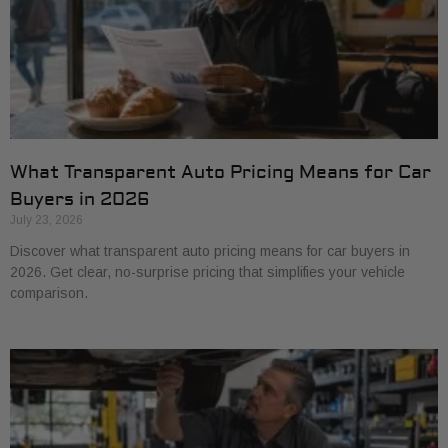
What Transparent Auto Pricing Means for Car
Buyers in 2026
July 23, 2026
Discover what transparent auto pricing means for car buyers in
2026. Get clear, no-surprise pricing that simplifies your vehicle
comparison.