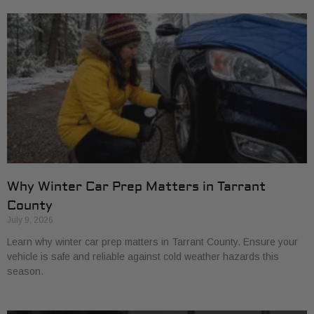
Why Winter Car Prep Matters in Tarrant
County
July 9, 2026
Learn why winter car prep matters in Tarrant County. Ensure your
vehicle is safe and reliable against cold weather hazards this
season.