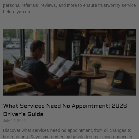
personal referrals, reviews, and more to ensure trustworthy service
before you go.
What Services Need No Appointment: 2026
Driver’s Guide
July 14, 2026
Discover what services need no appointment, from oil changes to
tire rotations. Save time and enjoy hassle-free car maintenance in