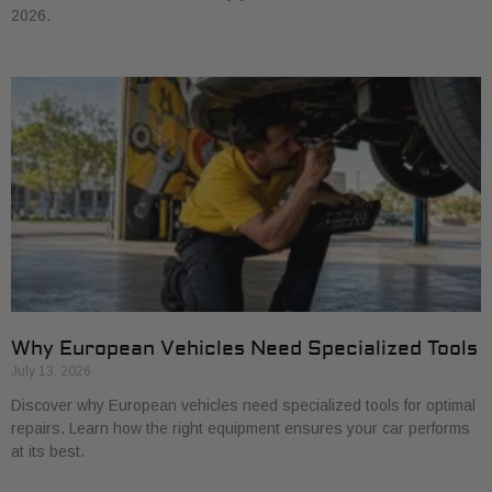
2026.
Why European Vehicles Need Specialized Tools
July 13, 2026
Discover why European vehicles need specialized tools for optimal
repairs. Learn how the right equipment ensures your car performs
at its best.