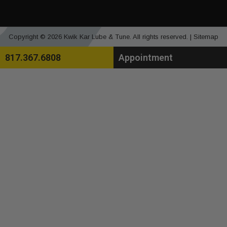
Copyright © 2026 Kwik Kar Lube & Tune. All rights reserved. |
Sitemap
817.367.6808
Appointment