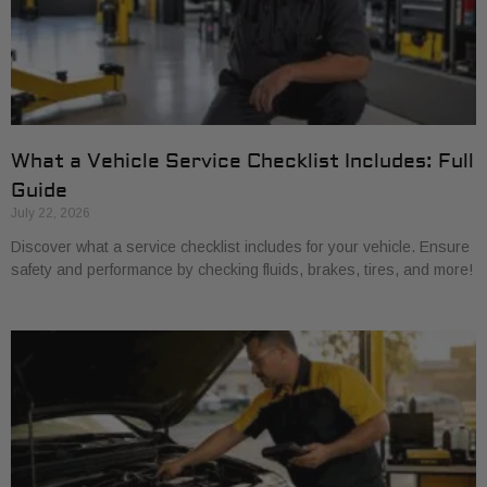
What a Vehicle Service Checklist Includes: Full
Guide
July 22, 2026
Discover what a service checklist includes for your vehicle. Ensure
safety and performance by checking fluids, brakes, tires, and more!