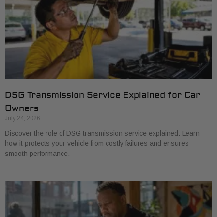
DSG Transmission Service Explained for Car
Owners
July 24, 2026
Discover the role of DSG transmission service explained. Learn
how it protects your vehicle from costly failures and ensures
smooth performance.