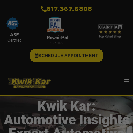
​817.367.6808
ASE
RepairPal
Certified
Certified
SCHEDULE APPOINTMENT
Kwik Kar:
Automotive Insights