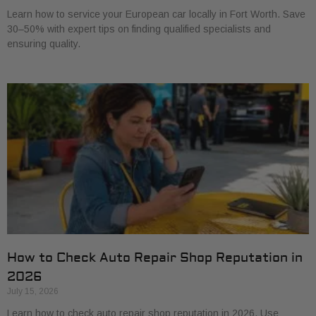
Learn how to service your European car locally in Fort Worth. Save
30–50% with expert tips on finding qualified specialists and
ensuring quality.
How to Check Auto Repair Shop Reputation in
2026
July 15, 2026
Learn how to check auto repair shop reputation in 2026. Use