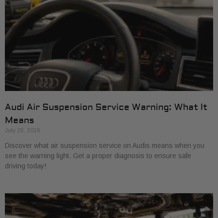
Audi Air Suspension Service Warning: What It
Means
July 26, 2026
Discover what air suspension service on Audis means when you
see the warning light. Get a proper diagnosis to ensure safe
driving today!