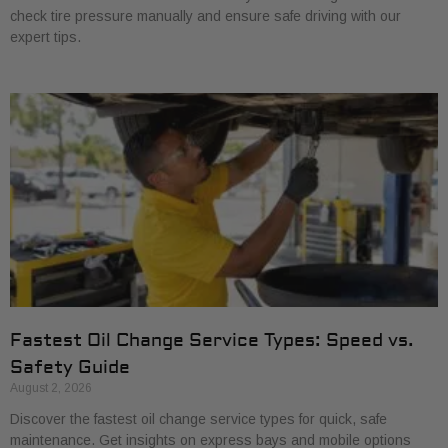
check tire pressure manually and ensure safe driving with our
expert tips.
Fastest Oil Change Service Types: Speed vs.
Safety Guide
August 2, 2026
Discover the fastest oil change service types for quick, safe
maintenance. Get insights on express bays and mobile options