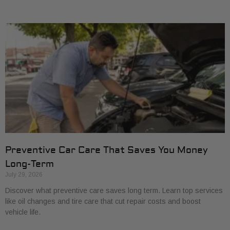
Preventive Car Care That Saves You Money
Long-Term
July 29, 2026
Discover what preventive care saves long term. Learn top services
like oil changes and tire care that cut repair costs and boost
vehicle life.