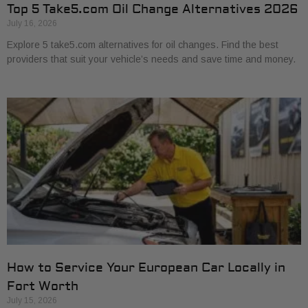
Top 5 Take5.com Oil Change Alternatives 2026
July 16, 2026
Explore 5 take5.com alternatives for oil changes. Find the best
providers that suit your vehicle’s needs and save time and money.
How to Service Your European Car Locally in
Fort Worth
July 15, 2026