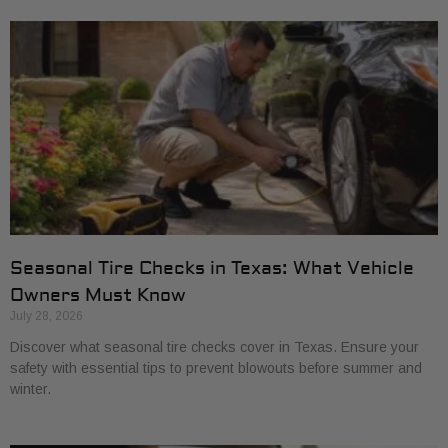
Seasonal Tire Checks in Texas: What Vehicle
Owners Must Know
July 28, 2026
Discover what seasonal tire checks cover in Texas. Ensure your
safety with essential tips to prevent blowouts before summer and
winter.