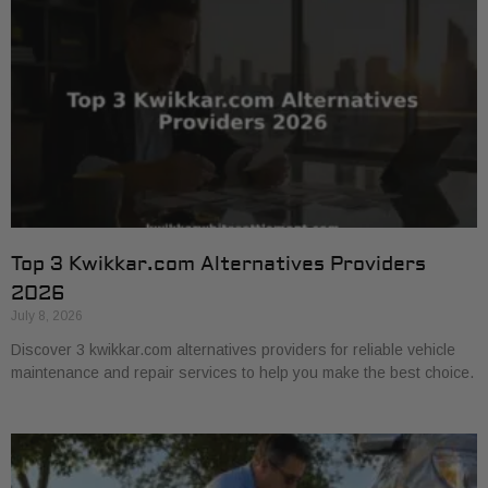
Top 3 Kwikkar.com Alternatives Providers
2026
July 8, 2026
Discover 3 kwikkar.com alternatives providers for reliable vehicle
maintenance and repair services to help you make the best choice.