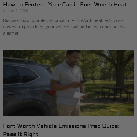
How to Protect Your Car in Fort Worth Heat
August 6, 2026
Discover how to protect your car in Fort Worth heat. Follow six
essential tips to keep your vehicle cool and in top condition this
summer.
Fort Worth Vehicle Emissions Prep Guide:
Pass It Right