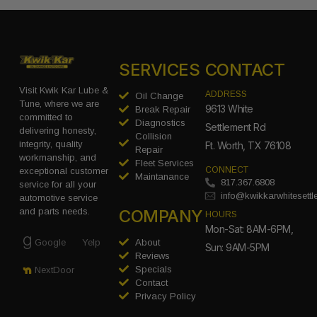
SERVICES
CONTACT
Visit Kwik Kar Lube &
ADDRESS
Oil Change
Tune, where we are
9613 White
Break Repair
committed to
Diagnostics
Settlement Rd
delivering honesty,
Collision
integrity, quality
Ft. Worth, TX 76108
Repair
workmanship, and
Fleet Services
CONNECT
exceptional customer
Maintanance
817.367.6808
service for all your
info@kwikkarwhitesett
automotive service
COMPANY
and parts needs.
HOURS
Mon-Sat: 8AM-6PM,
Google
Yelp
About
Sun: 9AM-5PM
Reviews
Specials
NextDoor
Contact
Privacy Policy