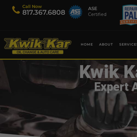
Call Now
ASE
​817.367.6808
Certified
HOME
ABOUT
SERVICE
Kwik K
Expert 