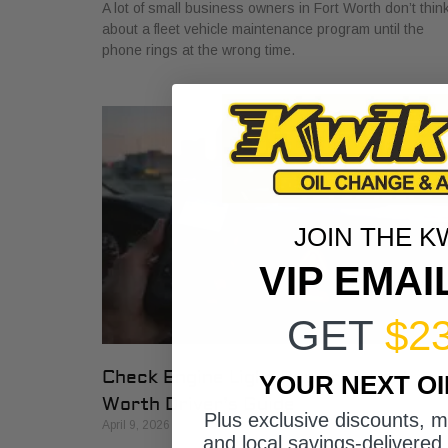
A lot of small business owners in Fort Worth don’t thin
about a fleet vehicle maintenance program until the
phone rings at the wrong time.
JOIN THE K
VIP EMAI
GET
$2
Check Engine Light Repair: A Fort
YOUR NEXT O
Worth Driver’s Guide
Plus exclusive discounts, 
April 9, 2026
and local savings-delivered 