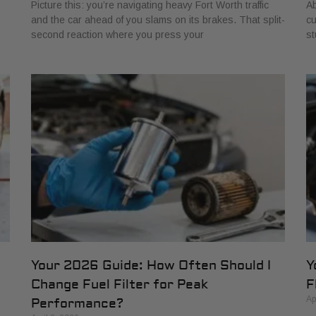
Picture this: you’re navigating heavy Fort Worth traffic
Ab
and the car ahead of you slams on its brakes. That split-
cu
second reaction where you press your
st
Your 2026 Guide: How Often Should I
Y
Change Fuel Filter for Peak
F
Ap
Performance?