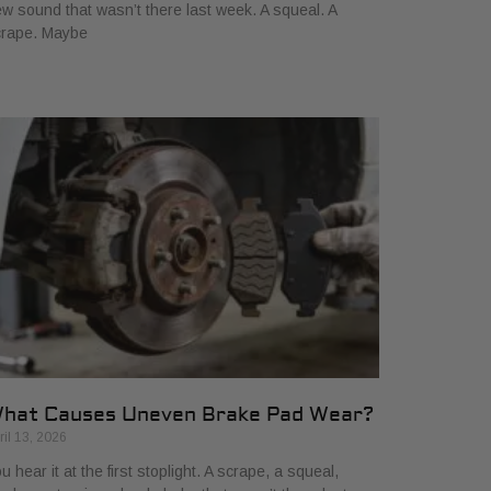
w sound that wasn’t there last week. A squeal. A
crape. Maybe
hat Causes Uneven Brake Pad Wear?
ril 13, 2026
u hear it at the first stoplight. A scrape, a squeal,