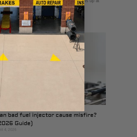
e engine feels rough, and the question shows up at
e worst time. How long has
an bad fuel injector cause misfire?
2026 Guide)
ril 4, 2026