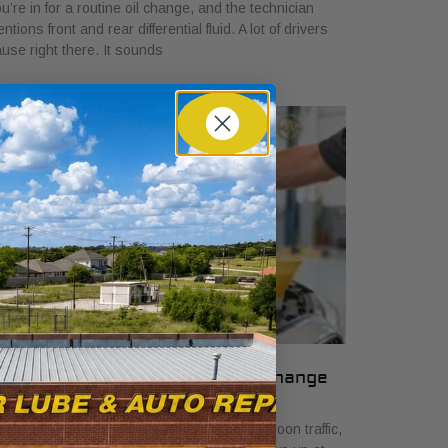
u’re in for a routine oil change, and the technician
ntions front and rear differential fluid. A lot of drivers
use right there. It sounds
 Signs Your Car Needs an Oil Change
ril 7, 2026
u are stopped on Camp Bowie in late-afternoon traffic,