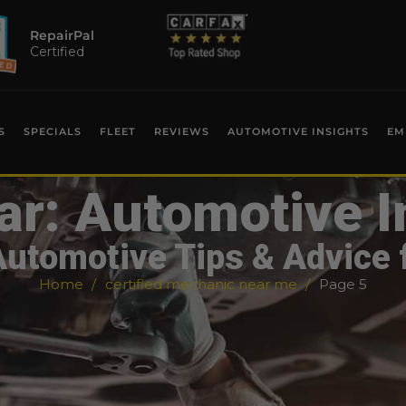
RepairPal
Certified
S
SPECIALS
FLEET
REVIEWS
AUTOMOTIVE INSIGHTS
EM
ar: Automotive I
Automotive Tips & Advice 
Home
certified mechanic near me
Page 5