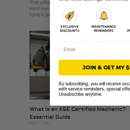
That yellow engine-shaped light usually appears at th
worst time. You are headed to work, picking up kids, o
trying to get across Fort Worth
Email
JOIN & GET MY 
By subscribing, you will receive oc
with service reminders, special off
Unsubscribe anytime.
What Is an ASE Certified Mechanic?
Essential Guide
April 6, 2026