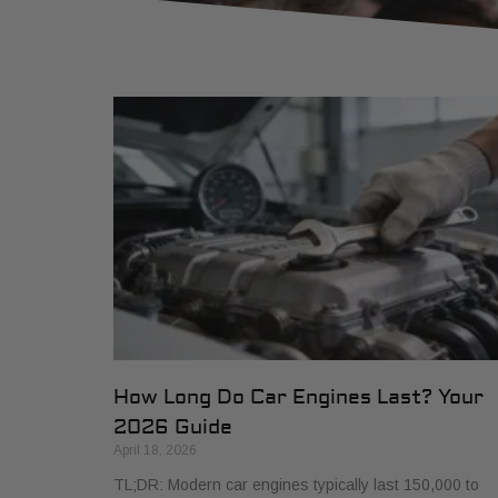
How Long Do Car Engines Last? Your
2026 Guide
April 18, 2026
TL;DR: Modern car engines typically last 150,000 to