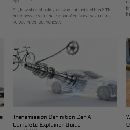
April 2, 2026
.
Pi
br
So, how often should you swap out that fuel filter? The
he
quick answer you’ll hear most often is every 20,000 to
40,000 miles. But honestly,
 a
Transmission Definition Car A
W
Complete Explainer Guide
U