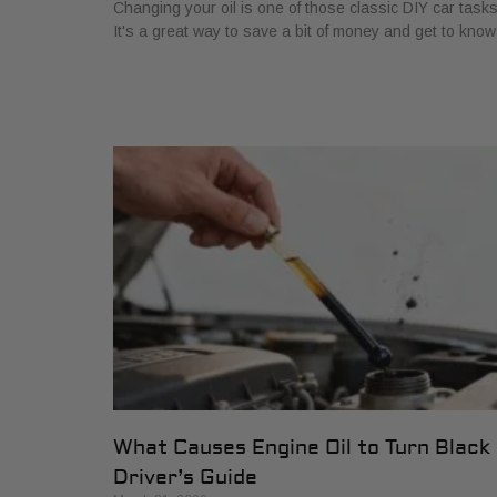
Changing your oil is one of those classic DIY car tasks
It's a great way to save a bit of money and get to know
What Causes Engine Oil to Turn Black
Driver’s Guide