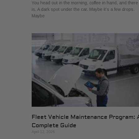
You head out in the morning, coffee in hand, and there 
is. A dark spot under the car. Maybe it’s a few drops.
Maybe
Fleet Vehicle Maintenance Program: 
Complete Guide
April 12, 2026