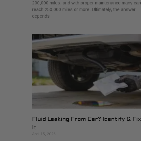
200,000 miles, and with proper maintenance many can
reach 250,000 miles or more. Ultimately, the answer
depends
Fluid Leaking From Car? Identify & Fix
It
April 15, 2026