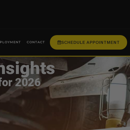
SCHEDULE APPOINTMENT
PLOYMENT
CONTACT
nsights
for 2026