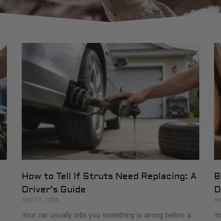
How to Tell If Struts Need Replacing: A
B
Driver’s Guide
D
April 17, 2026
Ap
Your car usually tells you something is wrong before a
Yo