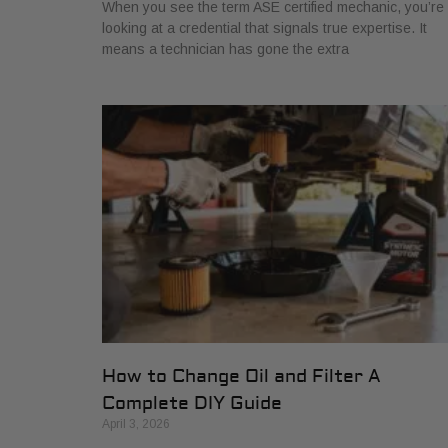
When you see the term ASE certified mechanic, you’re
looking at a credential that signals true expertise. It
means a technician has gone the extra
How to Change Oil and Filter A
Complete DIY Guide
April 3, 2026