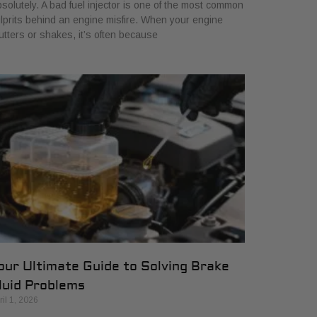
solutely. A bad fuel injector is one of the most common
lprits behind an engine misfire. When your engine
utters or shakes, it’s often because
our Ultimate Guide to Solving Brake
luid Problems
ril 1, 2026