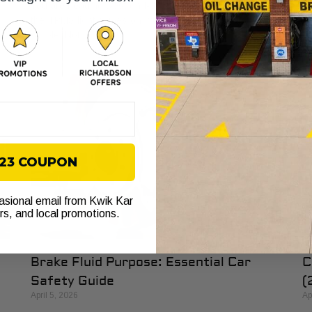
th
e
You are heading west on I-30, traffic is moving, and then
th
r
the TPMS light comes on. Your first thought is usually
simple. Not now. If
$23 COUPON
casional email from Kwik Kar
ers, and local promotions.
Brake Fluid Purpose: Essential Car
C
Safety Guide
(
April 5, 2026
Ap