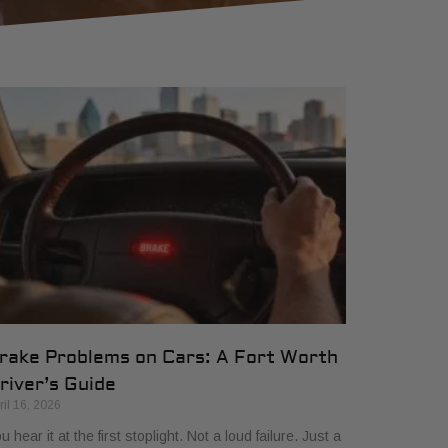
rake Problems on Cars: A Fort Worth
river’s Guide
ril 16, 2026
u hear it at the first stoplight. Not a loud failure. Just a