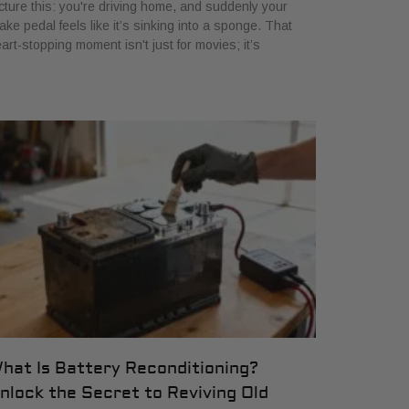
cture this: you're driving home, and suddenly your
ake pedal feels like it’s sinking into a sponge. That
art-stopping moment isn't just for movies; it’s
hat Is Battery Reconditioning?
nlock the Secret to Reviving Old