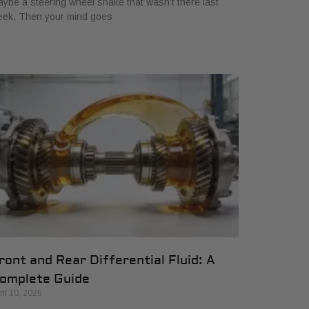
ybe a steering wheel shake that wasn’t there last
eek. Then your mind goes
ront and Rear Differential Fluid: A
omplete Guide
ril 10, 2026