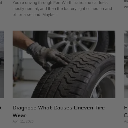
ma
it
You’re driving through Fort Worth traffic, the car feels
w
mostly normal, and then the battery light comes on and
off for a second. Maybe it
A
Diagnose What Causes Uneven Tire
F
Wear
C
April 11, 2026
Ap