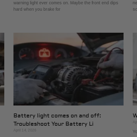
warning light ever comes on. Maybe the front end dips
ne
hard when you brake for
s
Battery light comes on and off:
W
Ap
Troubleshoot Your Battery Li
April 14, 2026
Yo