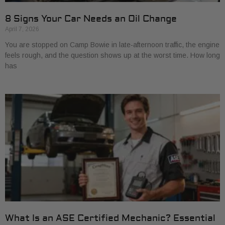
8 Signs Your Car Needs an Oil Change
April 7, 2026
You are stopped on Camp Bowie in late-afternoon traffic, the engine
feels rough, and the question shows up at the worst time. How long
has
What Is an ASE Certified Mechanic? Essential