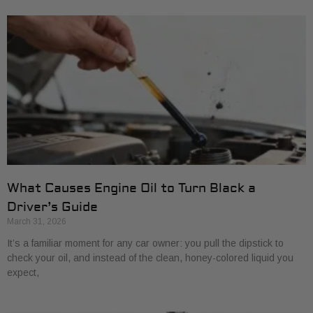
What Causes Engine Oil to Turn Black a
Driver’s Guide
March 31, 2026
It’s a familiar moment for any car owner: you pull the dipstick to
check your oil, and instead of the clean, honey-colored liquid you
expect,