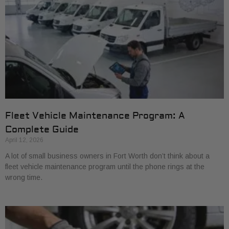
Fleet Vehicle Maintenance Program: A
Complete Guide
April 12, 2026
A lot of small business owners in Fort Worth don’t think about a
fleet vehicle maintenance program until the phone rings at the
wrong time.