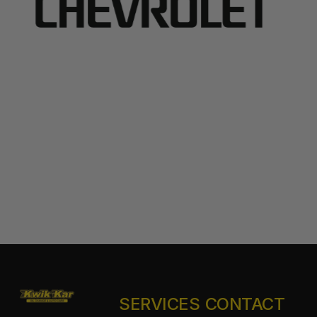
SERVICES
CONTACT