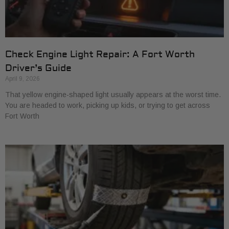
Check Engine Light Repair: A Fort Worth
Driver’s Guide
April 9, 2026
That yellow engine-shaped light usually appears at the worst time.
You are headed to work, picking up kids, or trying to get across
Fort Worth