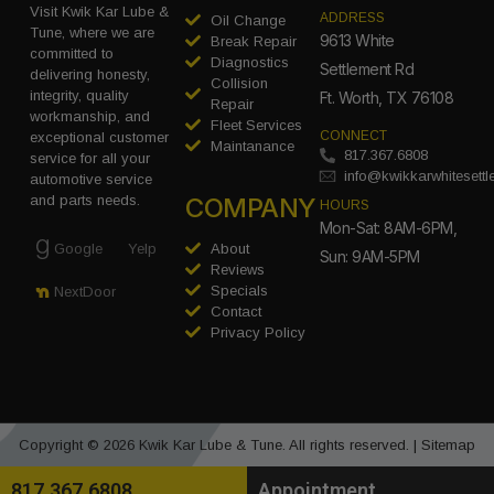
Visit Kwik Kar Lube &
ADDRESS
Oil Change
Tune, where we are
9613 White
Break Repair
committed to
Diagnostics
Settlement Rd
delivering honesty,
Collision
integrity, quality
Ft. Worth, TX 76108
Repair
workmanship, and
Fleet Services
CONNECT
exceptional customer
Maintanance
817.367.6808
service for all your
info@kwikkarwhitesett
automotive service
COMPANY
and parts needs.
HOURS
Mon-Sat: 8AM-6PM,
Google
Yelp
About
Sun: 9AM-5PM
Reviews
Specials
NextDoor
Contact
Privacy Policy
Copyright © 2026 Kwik Kar Lube & Tune. All rights reserved. |
Sitemap
817.367.6808
Appointment