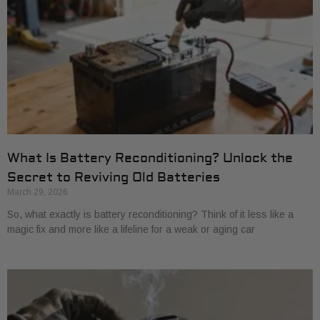
What Is Battery Reconditioning? Unlock the
Secret to Reviving Old Batteries
March 29, 2026
So, what exactly is battery reconditioning? Think of it less like a
magic fix and more like a lifeline for a weak or aging car