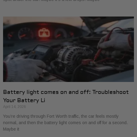
Battery light comes on and off: Troubleshoot
Your Battery Li
April 14, 2026
You’re driving through Fort Worth traffic, the car feels mostly
normal, and then the battery light comes on and off for a second.
Maybe it