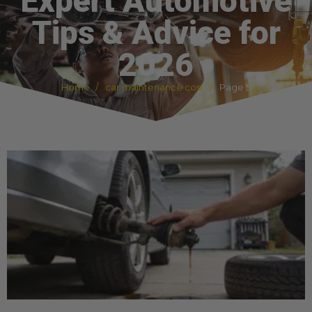
Expert Automotive
Tips & Advice for
2026
Home
car maintenance cost
Page 5