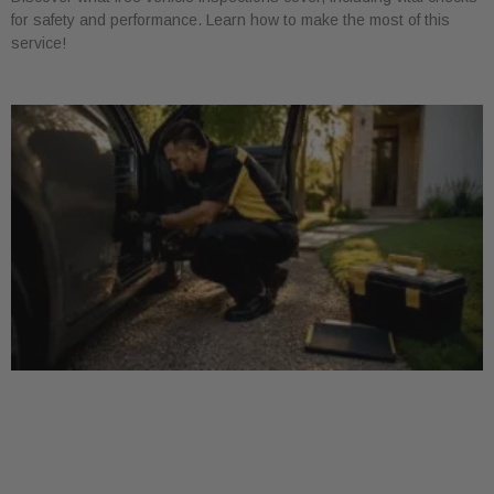
for safety and performance. Learn how to make the most of this
service!