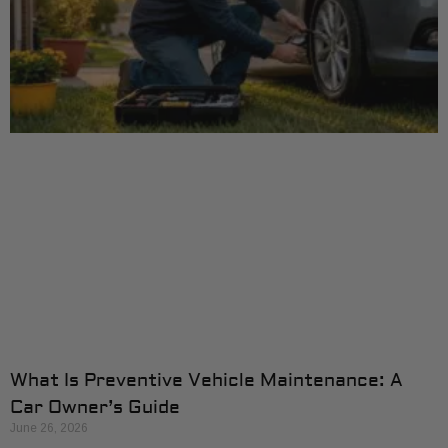
What Is Preventive Vehicle Maintenance: A
Car Owner’s Guide
June 26, 2026