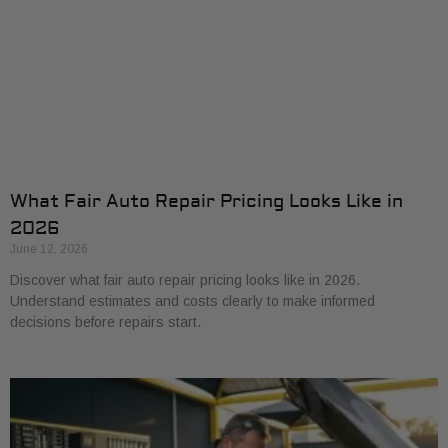
What Fair Auto Repair Pricing Looks Like in
2026
June 12, 2026
Discover what fair auto repair pricing looks like in 2026.
Understand estimates and costs clearly to make informed
decisions before repairs start.