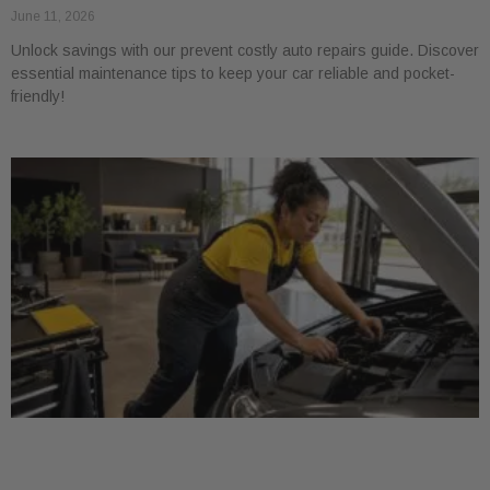
June 11, 2026
Unlock savings with our prevent costly auto repairs guide. Discover
essential maintenance tips to keep your car reliable and pocket-
friendly!