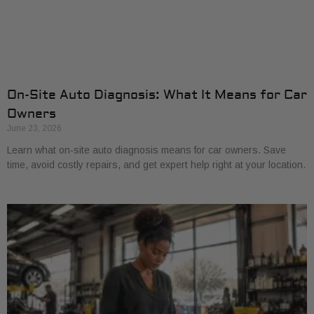
On-Site Auto Diagnosis: What It Means for Car
Owners
June 23, 2026
Learn what on-site auto diagnosis means for car owners. Save
time, avoid costly repairs, and get expert help right at your location.