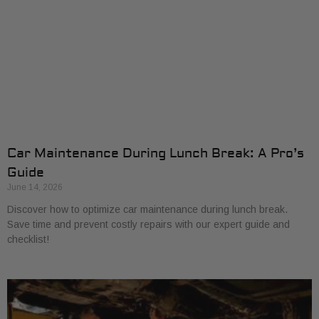
Car Maintenance During Lunch Break: A Pro’s
Guide
June 14, 2026
Discover how to optimize car maintenance during lunch break.
Save time and prevent costly repairs with our expert guide and
checklist!