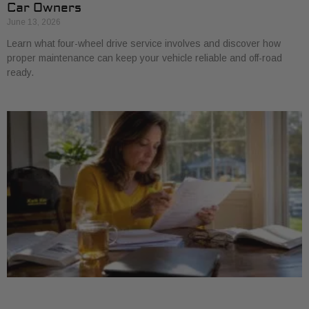
Car Owners
June 13, 2026
Learn what four-wheel drive service involves and discover how
proper maintenance can keep your vehicle reliable and off-road
ready.