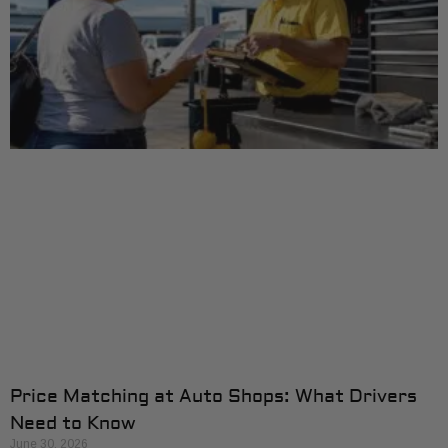
Price Matching at Auto Shops: What Drivers
Need to Know
June 30, 2026