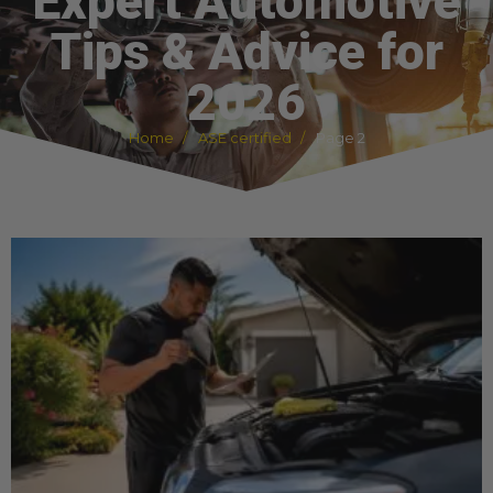
Expert Automotive
Tips & Advice for
2026
Home
ASE certified
Page 2