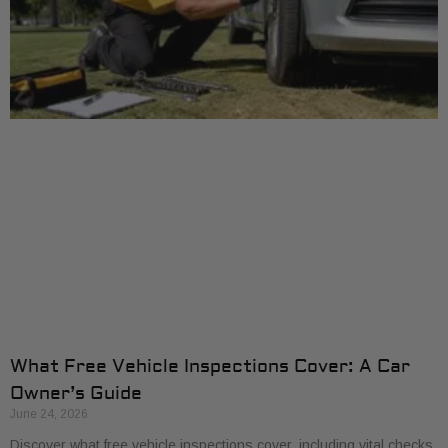
What Free Vehicle Inspections Cover: A Car
Owner’s Guide
June 24, 2026
Discover what free vehicle inspections cover, including vital checks