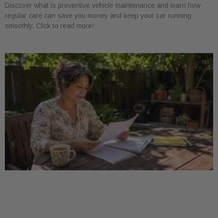
Discover what is preventive vehicle maintenance and learn how
regular care can save you money and keep your car running
smoothly. Click to read more!