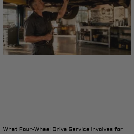
What Four-Wheel Drive Service Involves for