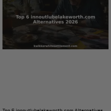
Top 6 innoutlubelakeworth.com Alternatives