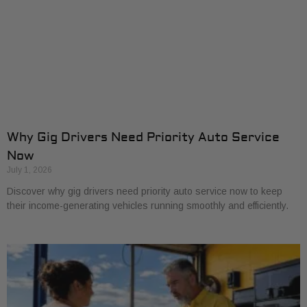
Why Gig Drivers Need Priority Auto Service
Now
July 1, 2026
Discover why gig drivers need priority auto service now to keep
their income-generating vehicles running smoothly and efficiently.