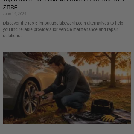
2026
June 14, 2026
Discover the top 6 innoutlubelakeworth.com alternatives to help
you find reliable providers for vehicle maintenance and repair
solutions.