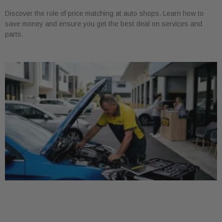
Discover the role of price matching at auto shops. Learn how to
save money and ensure you get the best deal on services and
parts.