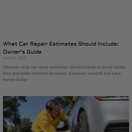
What Car Repair Estimates Should Include:
Owner’s Guide
June 25, 2026
Discover what car repair estimates should include to avoid hidden
fees and make informed decisions. Empower yourself and save
money today!