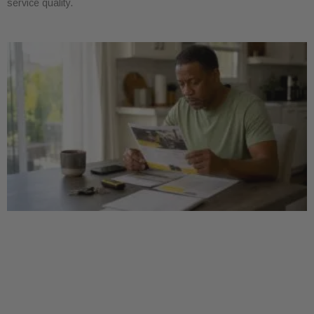
service quality.