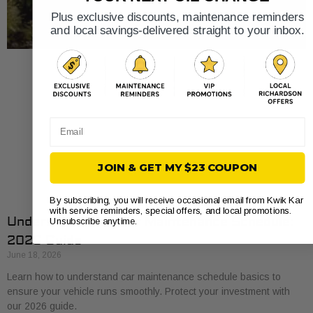
Plus exclusive discounts, maintenance reminders
and local savings-delivered straight to your inbox.
Email
JOIN & GET MY $23 COUPON
By subscribing, you will receive occasional email from Kwik Kar
with service reminders, special offers, and local promotions.
Understand Your Car Maintenance Schedule:
Unsubscribe anytime.
2026 Guide
June 18, 2026
Learn how to understand car maintenance schedule basics to
ensure your vehicle runs smoothly. Protect your investment with
our 2026 guide.