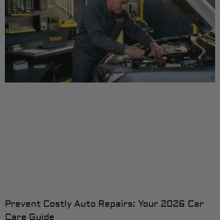
Prevent Costly Auto Repairs: Your 2026 Car
Care Guide