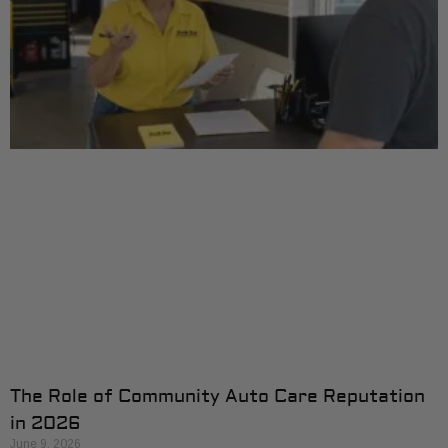
The Role of Community Auto Care Reputation
in 2026
June 9, 2026