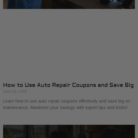
How to Use Auto Repair Coupons and Save Big
June 16, 2026
Learn how to use auto repair coupons effectively and save big on
maintenance. Maximize your savings with expert tips and tricks!