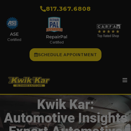
​817.367.6808
ASE
RepairPal
Certified
Certified
SCHEDULE APPOINTMENT
Kwik Kar:
Automotive Insights