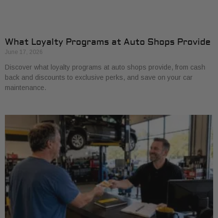
What Loyalty Programs at Auto Shops Provide
June 17, 2026
Discover what loyalty programs at auto shops provide, from cash
back and discounts to exclusive perks, and save on your car
maintenance.