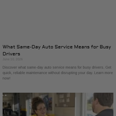
What Same-Day Auto Service Means for Busy
Drivers
June 10, 2026
Discover what same-day auto service means for busy drivers. Get
quick, reliable maintenance without disrupting your day. Learn more
now!