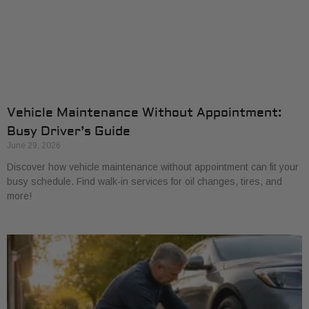
Vehicle Maintenance Without Appointment:
Busy Driver’s Guide
June 29, 2026
Discover how vehicle maintenance without appointment can fit your
busy schedule. Find walk-in services for oil changes, tires, and
more!