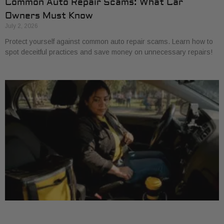
Common Auto Repair Scams: What Car
Owners Must Know
July 2, 2026
Protect yourself against common auto repair scams. Learn how to
spot deceitful practices and save money on unnecessary repairs!