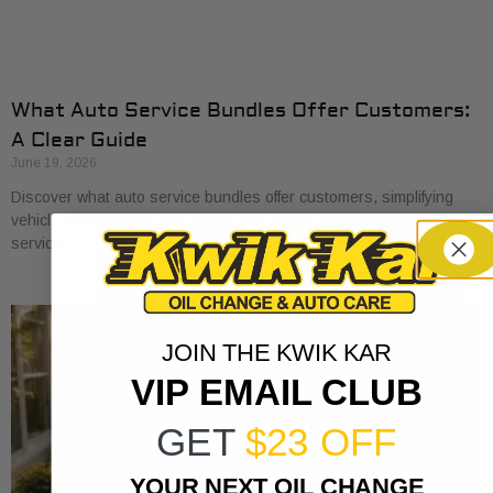
What Auto Service Bundles Offer Customers:
A Clear Guide
June 19, 2026
Discover what auto service bundles offer customers, simplifying
vehicle maintenance and saving you money on essential car care
services.
JOIN THE KWIK KAR
VIP EMAIL CLUB
GET
$23 OFF
YOUR NEXT OIL CHANGE