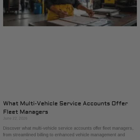
What Multi-Vehicle Service Accounts Offer
Fleet Managers
June 22, 2026
Discover what multi-vehicle service accounts offer fleet managers,
from streamlined billing to enhanced vehicle management and