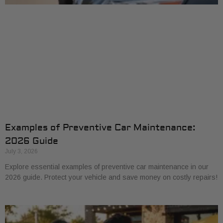
Examples of Preventive Car Maintenance:
2026 Guide
July 3, 2026
Explore essential examples of preventive car maintenance in our
2026 guide. Protect your vehicle and save money on costly repairs!