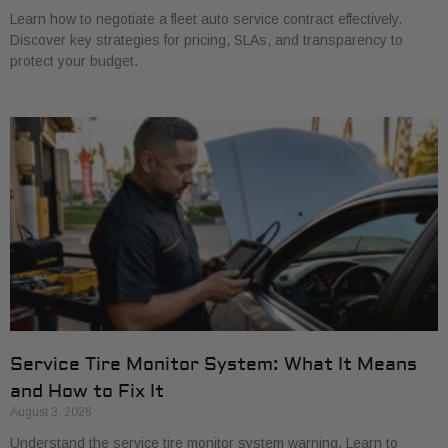
Learn how to negotiate a fleet auto service contract effectively.
Discover key strategies for pricing, SLAs, and transparency to
protect your budget.
Service Tire Monitor System: What It Means
and How to Fix It
August 3, 2026
Understand the service tire monitor system warning. Learn to