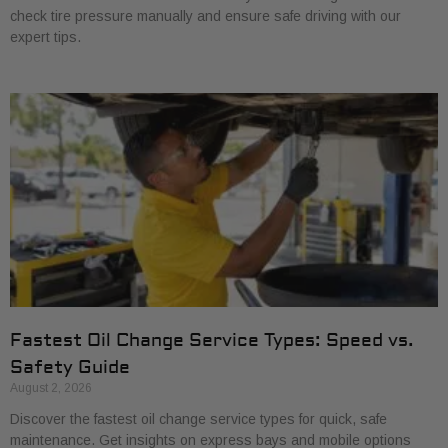
check tire pressure manually and ensure safe driving with our
expert tips.
Fastest Oil Change Service Types: Speed vs.
Safety Guide
August 2, 2026
Discover the fastest oil change service types for quick, safe
maintenance. Get insights on express bays and mobile options