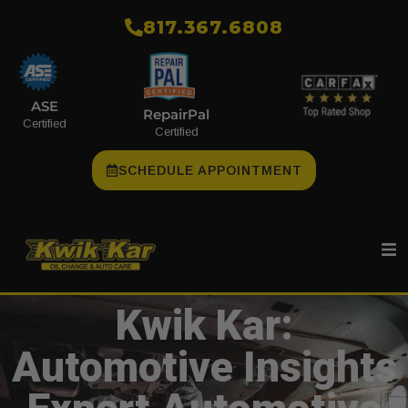
​817.367.6808
ASE
RepairPal
Certified
Certified
SCHEDULE APPOINTMENT
Kwik Kar:
Automotive Insights