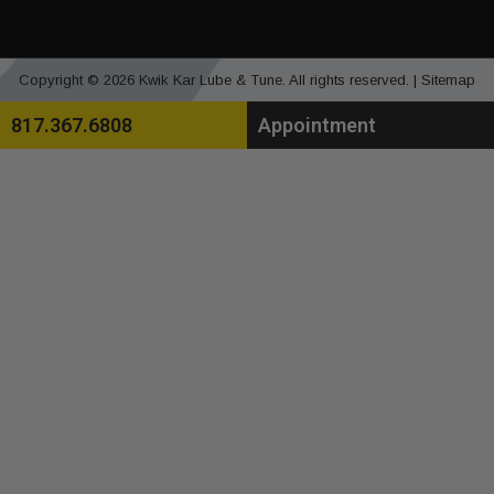
Copyright © 2026 Kwik Kar Lube & Tune. All rights reserved. |
Sitemap
817.367.6808
Appointment