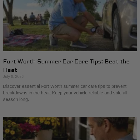
Fort Worth Summer Car Care Tips: Beat the
Heat
July 8, 2026
Discover essential Fort Worth summer car care tips to prevent
breakdowns in the heat. Keep your vehicle reliable and safe all
season long.