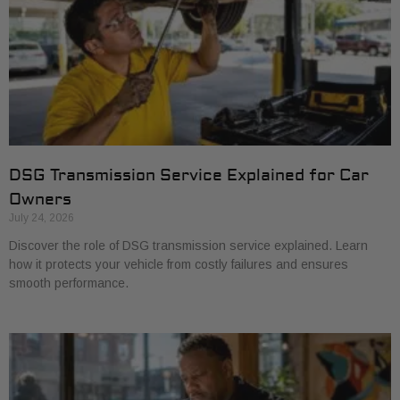
DSG Transmission Service Explained for Car
Owners
July 24, 2026
Discover the role of DSG transmission service explained. Learn
how it protects your vehicle from costly failures and ensures
smooth performance.