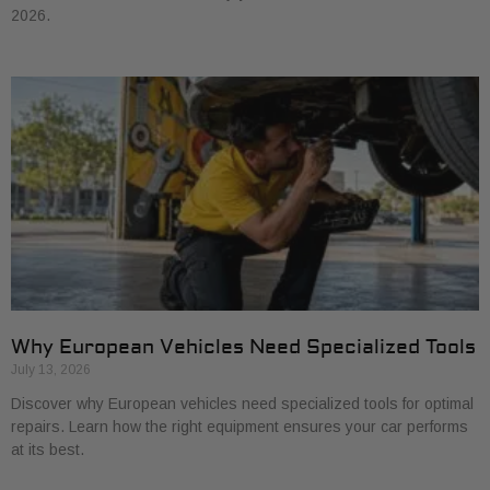
2026.
Why European Vehicles Need Specialized Tools
July 13, 2026
Discover why European vehicles need specialized tools for optimal
repairs. Learn how the right equipment ensures your car performs
at its best.