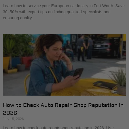
Learn how to service your European car locally in Fort Worth. Save
30–50% with expert tips on finding qualified specialists and
ensuring quality.
How to Check Auto Repair Shop Reputation in
2026
July 15, 2026
Learn how to check auto repair shop reputation in 2026. Use