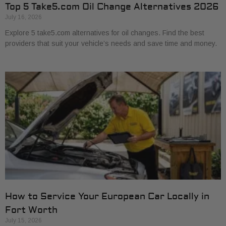
Top 5 Take5.com Oil Change Alternatives 2026
July 16, 2026
Explore 5 take5.com alternatives for oil changes. Find the best
providers that suit your vehicle’s needs and save time and money.
How to Service Your European Car Locally in
Fort Worth
July 15, 2026