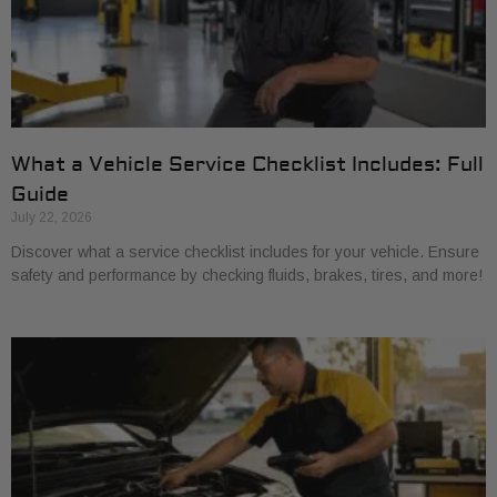
What a Vehicle Service Checklist Includes: Full
Guide
July 22, 2026
Discover what a service checklist includes for your vehicle. Ensure
safety and performance by checking fluids, brakes, tires, and more!