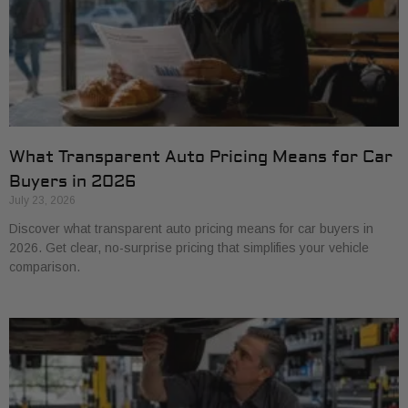
What Transparent Auto Pricing Means for Car
Buyers in 2026
July 23, 2026
Discover what transparent auto pricing means for car buyers in
2026. Get clear, no-surprise pricing that simplifies your vehicle
comparison.