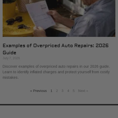
Examples of Overpriced Auto Repairs: 2026
Guide
July 7, 2026
Discover examples of overpriced auto repairs in our 2026 guide.
Learn to identify inflated charges and protect yourself from costly
mistakes.
« Previous
1
2
3
4
5
Next »