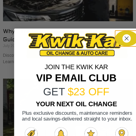
Why Cars Need Regular Tune-Ups: Your 2026
Guide
July 20, 2026
Discover why cars need regular tune-ups to stay safe and efficient.
Learn maintenance tips for prolonging your vehicle’s life.
JOIN THE KWIK KAR
VIP EMAIL CLUB
GET
$23 OFF
YOUR NEXT OIL CHANGE
Plus exclusive discounts, maintenance reminders
and local savings-delivered straight to your inbox.