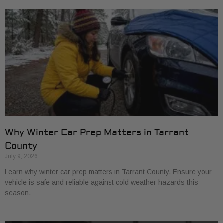
Why Winter Car Prep Matters in Tarrant
County
July 9, 2026
Learn why winter car prep matters in Tarrant County. Ensure your
vehicle is safe and reliable against cold weather hazards this
season.