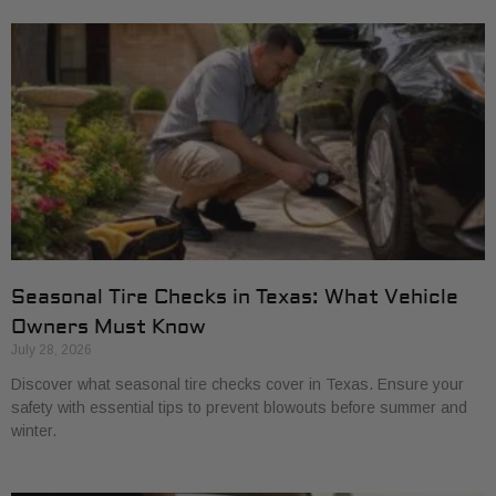
Seasonal Tire Checks in Texas: What Vehicle
Owners Must Know
July 28, 2026
Discover what seasonal tire checks cover in Texas. Ensure your
safety with essential tips to prevent blowouts before summer and
winter.