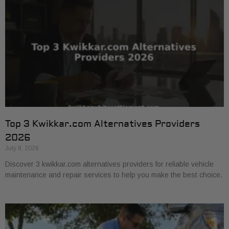
Top 3 Kwikkar.com Alternatives Providers
2026
July 8, 2026
Discover 3 kwikkar.com alternatives providers for reliable vehicle
maintenance and repair services to help you make the best choice.