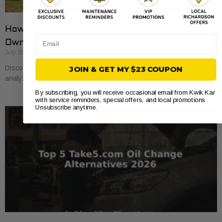
How to Compare Auto Repair Prices: A Car
Email
Owner’s Guide
July 20, 2026
Discover how to compare auto repair prices effectively. Learn to
JOIN & GET MY $23 COUPON
analyze estimates line by line for better value and savings.
By subscribing, you will receive occasional email from Kwik Kar
with service reminders, special offers, and local promotions.
Unsubscribe anytime.