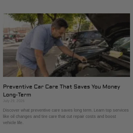
Preventive Car Care That Saves You Money
Long-Term
July 29, 2026
Discover what preventive care saves long term. Learn top services
like oil changes and tire care that cut repair costs and boost
vehicle life.