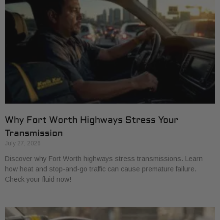
Why Fort Worth Highways Stress Your
Transmission
July 27, 2026
Discover why Fort Worth highways stress transmissions. Learn
how heat and stop-and-go traffic can cause premature failure.
Check your fluid now!