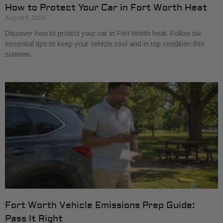
How to Protect Your Car in Fort Worth Heat
August 6, 2026
Discover how to protect your car in Fort Worth heat. Follow six
essential tips to keep your vehicle cool and in top condition this
summer.
Fort Worth Vehicle Emissions Prep Guide:
Pass It Right