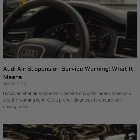
Audi Air Suspension Service Warning: What It
Means
July 26, 2026
Discover what air suspension service on Audis means when you
see the warning light. Get a proper diagnosis to ensure safe
driving today!