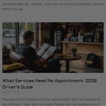
personal referrals, reviews, and more to ensure trustworthy service
before you go.
What Services Need No Appointment: 2026
Driver’s Guide
July 14, 2026
Discover what services need no appointment, from oil changes to
tire rotations. Save time and enjoy hassle-free car maintenance in