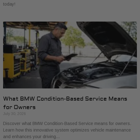
today!
What BMW Condition-Based Service Means
for Owners
July 30, 2026
Discover what BMW Condition-Based Service means for owners.
Learn how this innovative system optimizes vehicle maintenance
and enhances your driving…