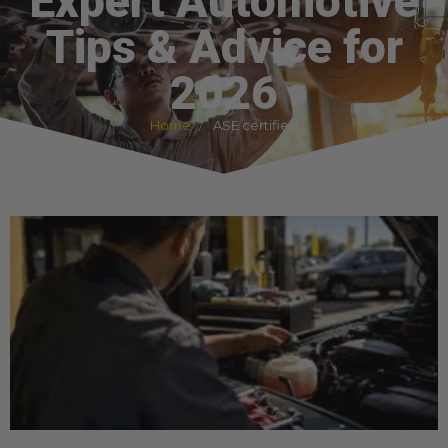
Expert Automotive
Tips & Advice for
2026
Home
ASE certified