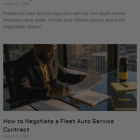
August 5, 2026
Prepare for your annual inspection with our Fort Worth vehicle
emissions prep guide. Ensure your vehicle passes and avoid
registration delays!
How to Negotiate a Fleet Auto Service
Contract
August 5, 2026