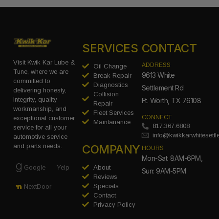
SERVICES
CONTACT
Visit Kwik Kar Lube &
ADDRESS
Oil Change
Tune, where we are
9613 White
Break Repair
committed to
Diagnostics
Settlement Rd
delivering honesty,
Collision
integrity, quality
Ft. Worth, TX 76108
Repair
workmanship, and
Fleet Services
CONNECT
exceptional customer
Maintanance
817.367.6808
service for all your
info@kwikkarwhitesett
automotive service
COMPANY
and parts needs.
HOURS
Mon-Sat: 8AM-6PM,
Google
Yelp
About
Sun: 9AM-5PM
Reviews
Specials
NextDoor
Contact
Privacy Policy