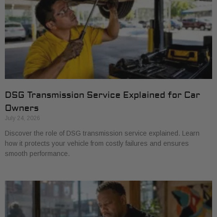
DSG Transmission Service Explained for Car
Owners
July 24, 2026
Discover the role of DSG transmission service explained. Learn
how it protects your vehicle from costly failures and ensures
smooth performance.