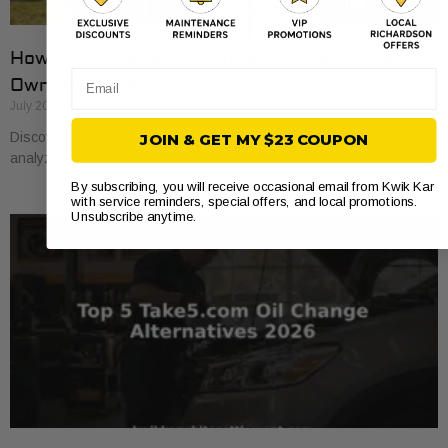
How to Compare Auto Repair Prices: A Car
Email
Owner’s Guide
July 20, 2026
Discover how to compare auto repair prices effectively. Learn to
JOIN & GET MY $23 COUPON
analyze estimates line by line for better value and savings.
By subscribing, you will receive occasional email from Kwik Kar
with service reminders, special offers, and local promotions.
Unsubscribe anytime.