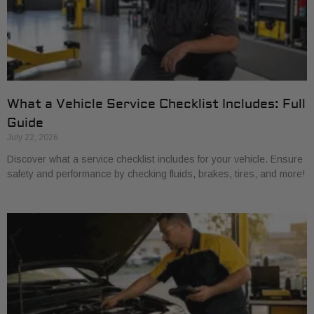
What a Vehicle Service Checklist Includes: Full
Guide
July 22, 2026
Discover what a service checklist includes for your vehicle. Ensure
safety and performance by checking fluids, brakes, tires, and more!