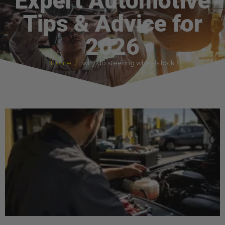
Expert Automotive
Tips & Advice for
2026
Home
why do steering wheels lock