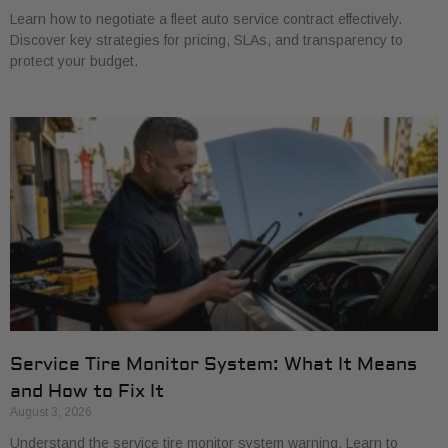
Learn how to negotiate a fleet auto service contract effectively.
Discover key strategies for pricing, SLAs, and transparency to
protect your budget.
Service Tire Monitor System: What It Means
and How to Fix It
August 3, 2026
Understand the service tire monitor system warning. Learn to