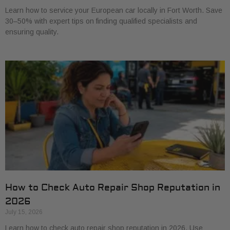
Learn how to service your European car locally in Fort Worth. Save
30–50% with expert tips on finding qualified specialists and
ensuring quality.
How to Check Auto Repair Shop Reputation in
2026
July 15, 2026
Learn how to check auto repair shop reputation in 2026. Use