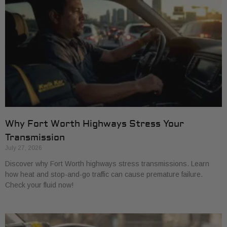
Why Fort Worth Highways Stress Your
Transmission
July 27, 2026
Discover why Fort Worth highways stress transmissions. Learn
how heat and stop-and-go traffic can cause premature failure.
Check your fluid now!