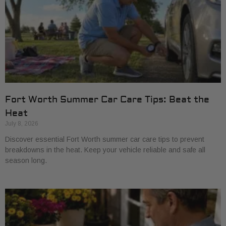
Fort Worth Summer Car Care Tips: Beat the
Heat
July 8, 2026
Discover essential Fort Worth summer car care tips to prevent
breakdowns in the heat. Keep your vehicle reliable and safe all
season long.