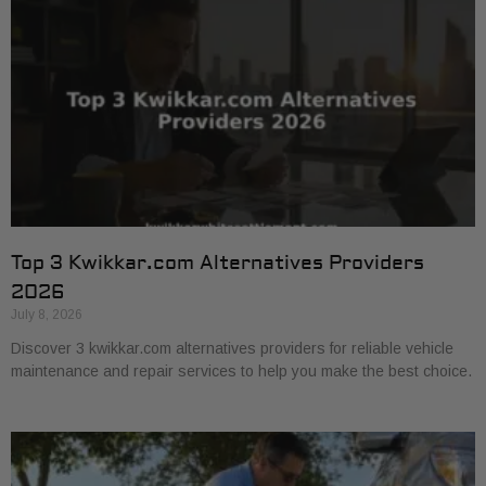
Top 3 Kwikkar.com Alternatives Providers
2026
July 8, 2026
Discover 3 kwikkar.com alternatives providers for reliable vehicle
maintenance and repair services to help you make the best choice.