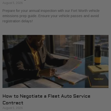
August 5, 2026
Prepare for your annual inspection with our Fort Worth vehicle
emissions prep guide. Ensure your vehicle passes and avoid
registration delays!
How to Negotiate a Fleet Auto Service
Contract
August 5, 2026