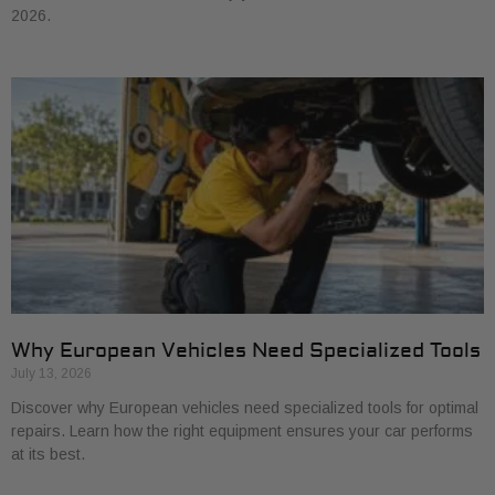
2026.
Why European Vehicles Need Specialized Tools
July 13, 2026
Discover why European vehicles need specialized tools for optimal
repairs. Learn how the right equipment ensures your car performs
at its best.