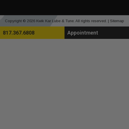
Copyright © 2026 Kwik Kar Lube & Tune. All rights reserved. |
Sitemap
817.367.6808
Appointment