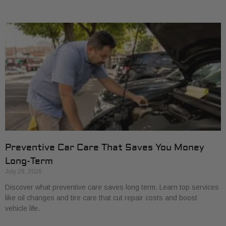
Preventive Car Care That Saves You Money
Long-Term
July 29, 2026
Discover what preventive care saves long term. Learn top services
like oil changes and tire care that cut repair costs and boost
vehicle life.