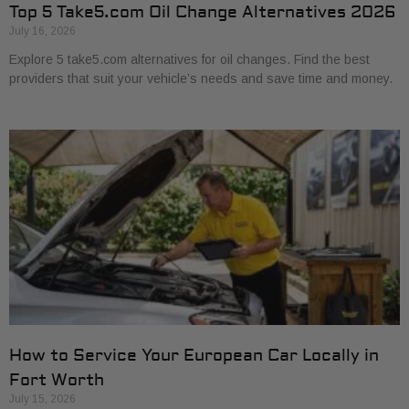
Top 5 Take5.com Oil Change Alternatives 2026
July 16, 2026
Explore 5 take5.com alternatives for oil changes. Find the best
providers that suit your vehicle’s needs and save time and money.
How to Service Your European Car Locally in
Fort Worth
July 15, 2026