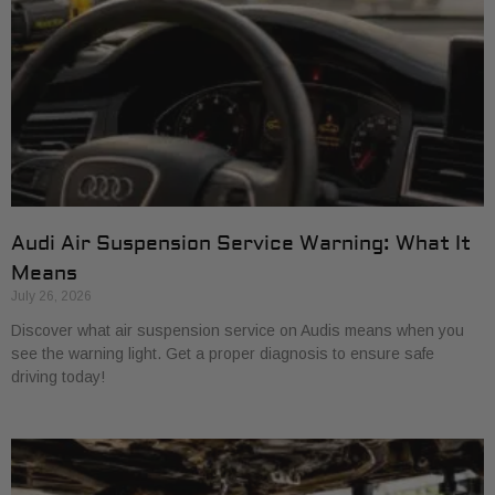
Audi Air Suspension Service Warning: What It
Means
July 26, 2026
Discover what air suspension service on Audis means when you
see the warning light. Get a proper diagnosis to ensure safe
driving today!