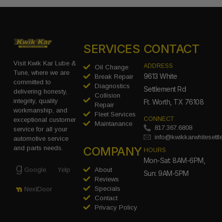
SERVICES
CONTACT
Visit Kwik Kar Lube &
ADDRESS
Oil Change
Tune, where we are
9613 White
Break Repair
committed to
Diagnostics
Settlement Rd
delivering honesty,
Collision
integrity, quality
Ft. Worth, TX 76108
Repair
workmanship, and
Fleet Services
CONNECT
exceptional customer
Maintanance
817.367.6808
service for all your
info@kwikkarwhitesett
automotive service
COMPANY
and parts needs.
HOURS
Mon-Sat: 8AM-6PM,
Google
Yelp
About
Sun: 9AM-5PM
Reviews
Specials
NextDoor
Contact
Privacy Policy