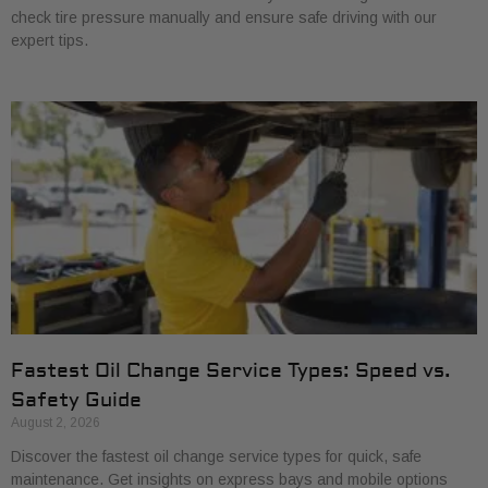
check tire pressure manually and ensure safe driving with our
expert tips.
Fastest Oil Change Service Types: Speed vs.
Safety Guide
August 2, 2026
Discover the fastest oil change service types for quick, safe
maintenance. Get insights on express bays and mobile options