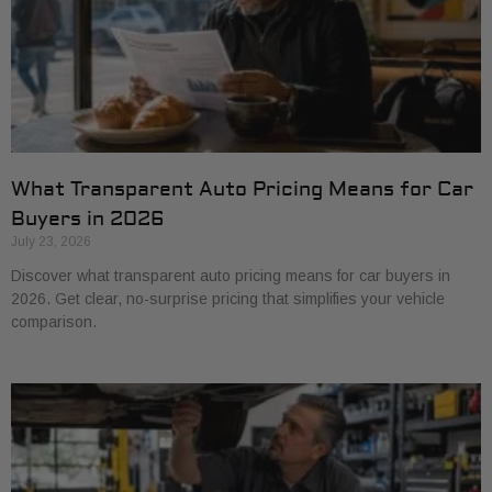
What Transparent Auto Pricing Means for Car
Buyers in 2026
July 23, 2026
Discover what transparent auto pricing means for car buyers in
2026. Get clear, no-surprise pricing that simplifies your vehicle
comparison.