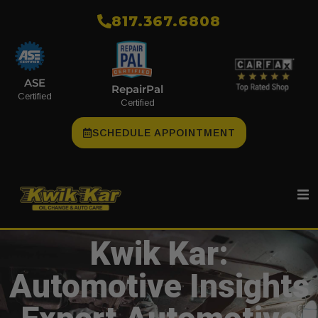
​817.367.6808
ASE
RepairPal
Certified
Certified
SCHEDULE APPOINTMENT
Kwik Kar:
Automotive Insights