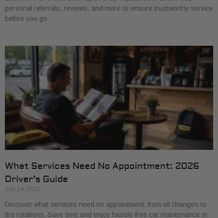
personal referrals, reviews, and more to ensure trustworthy service
before you go.
What Services Need No Appointment: 2026
Driver’s Guide
July 14, 2026
Discover what services need no appointment, from oil changes to
tire rotations. Save time and enjoy hassle-free car maintenance in