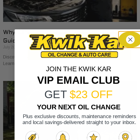
Why Cars Need Regular Tune-Ups: Your 2026
Guide
July 20, 2026
Discover why cars need regular tune-ups to stay safe and efficient.
Learn maintenance tips for prolonging your vehicle’s life.
JOIN THE KWIK KAR
VIP EMAIL CLUB
GET
$23 OFF
YOUR NEXT OIL CHANGE
Plus exclusive discounts, maintenance reminders
and local savings-delivered straight to your inbox.