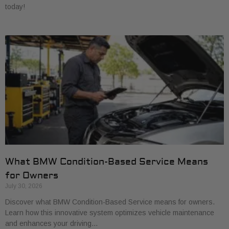
today!
What BMW Condition-Based Service Means
for Owners
July 30, 2026
Discover what BMW Condition-Based Service means for owners.
Learn how this innovative system optimizes vehicle maintenance
and enhances your driving…