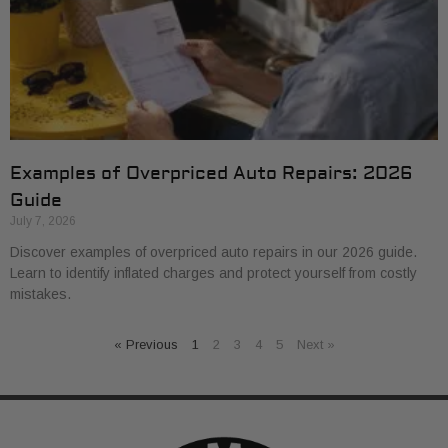
Examples of Overpriced Auto Repairs: 2026
Guide
July 7, 2026
Discover examples of overpriced auto repairs in our 2026 guide.
Learn to identify inflated charges and protect yourself from costly
mistakes.
« Previous
1
2
3
4
5
Next »