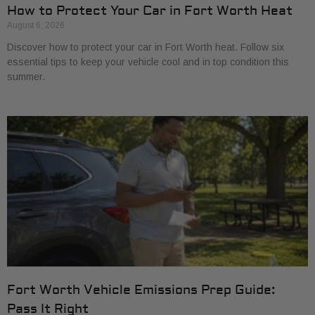
How to Protect Your Car in Fort Worth Heat
August 6, 2026
Discover how to protect your car in Fort Worth heat. Follow six
essential tips to keep your vehicle cool and in top condition this
summer.
Fort Worth Vehicle Emissions Prep Guide:
Pass It Right