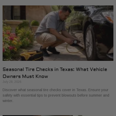
Seasonal Tire Checks in Texas: What Vehicle
Owners Must Know
July 28, 2026
Discover what seasonal tire checks cover in Texas. Ensure your
safety with essential tips to prevent blowouts before summer and
winter.