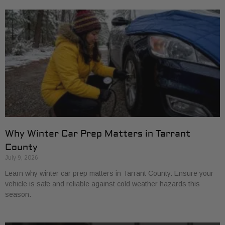
Why Winter Car Prep Matters in Tarrant
County
July 9, 2026
Learn why winter car prep matters in Tarrant County. Ensure your
vehicle is safe and reliable against cold weather hazards this
season.