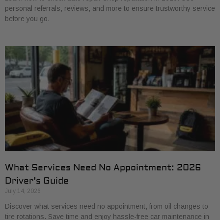
personal referrals, reviews, and more to ensure trustworthy service
before you go.
What Services Need No Appointment: 2026
Driver’s Guide
July 14, 2026
Discover what services need no appointment, from oil changes to
tire rotations. Save time and enjoy hassle-free car maintenance in