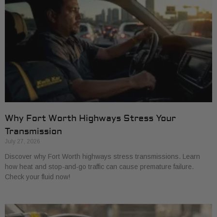
Why Fort Worth Highways Stress Your
Transmission
July 27, 2026
Discover why Fort Worth highways stress transmissions. Learn
how heat and stop-and-go traffic can cause premature failure.
Check your fluid now!