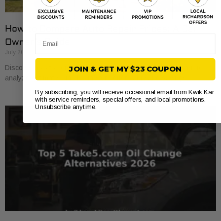
How to Compare Auto Repair Prices: A Car
Email
Owner’s Guide
July 20, 2026
Discover how to compare auto repair prices effectively. Learn to
JOIN & GET MY $23 COUPON
analyze estimates line by line for better value and savings.
By subscribing, you will receive occasional email from Kwik Kar
with service reminders, special offers, and local promotions.
Unsubscribe anytime.