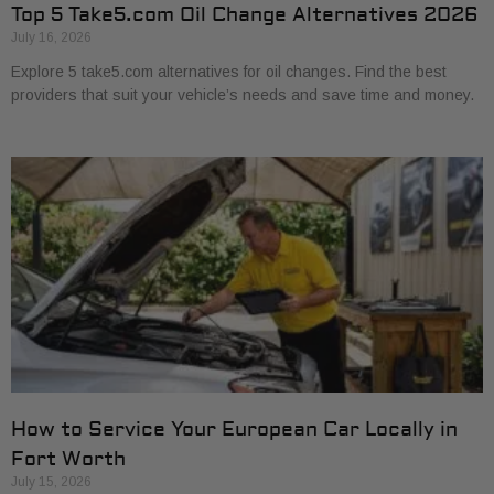
Top 5 Take5.com Oil Change Alternatives 2026
July 16, 2026
Explore 5 take5.com alternatives for oil changes. Find the best
providers that suit your vehicle’s needs and save time and money.
How to Service Your European Car Locally in
Fort Worth
July 15, 2026