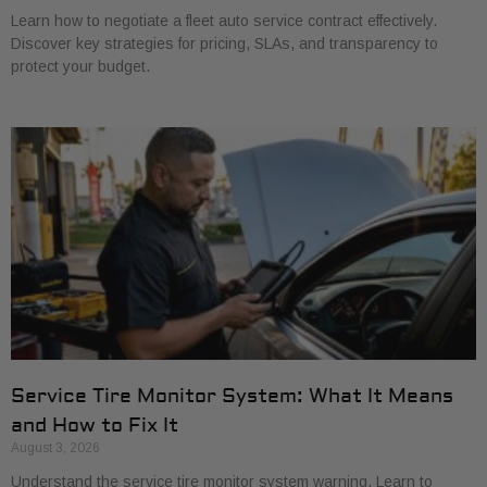
Learn how to negotiate a fleet auto service contract effectively.
Discover key strategies for pricing, SLAs, and transparency to
protect your budget.
Service Tire Monitor System: What It Means
and How to Fix It
August 3, 2026
Understand the service tire monitor system warning. Learn to