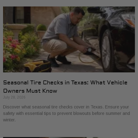
Seasonal Tire Checks in Texas: What Vehicle
Owners Must Know
July 28, 2026
Discover what seasonal tire checks cover in Texas. Ensure your
safety with essential tips to prevent blowouts before summer and
winter.