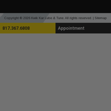
Copyright © 2026 Kwik Kar Lube & Tune. All rights reserved. |
Sitemap
817.367.6808
Appointment