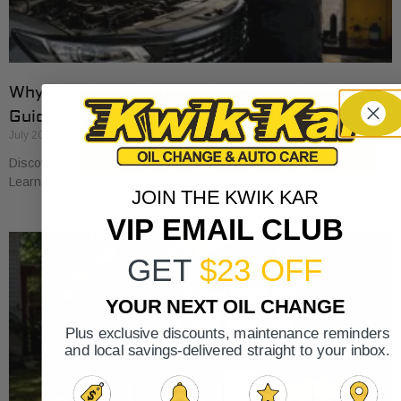
Why Cars Need Regular Tune-Ups: Your 2026
Guide
July 20, 2026
Discover why cars need regular tune-ups to stay safe and efficient.
Learn maintenance tips for prolonging your vehicle’s life.
JOIN THE KWIK KAR
VIP EMAIL CLUB
GET
$23 OFF
YOUR NEXT OIL CHANGE
Plus exclusive discounts, maintenance reminders
and local savings-delivered straight to your inbox.