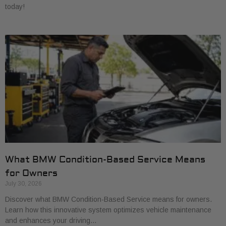
today!
What BMW Condition-Based Service Means
for Owners
July 30, 2026
Discover what BMW Condition-Based Service means for owners.
Learn how this innovative system optimizes vehicle maintenance
and enhances your driving…