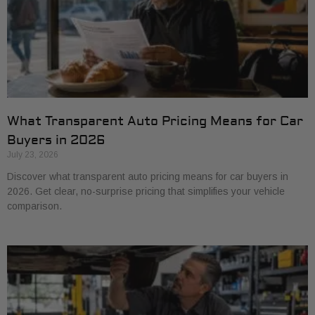
What Transparent Auto Pricing Means for Car
Buyers in 2026
July 23, 2026
Discover what transparent auto pricing means for car buyers in
2026. Get clear, no-surprise pricing that simplifies your vehicle
comparison.