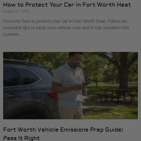
How to Protect Your Car in Fort Worth Heat
August 6, 2026
Discover how to protect your car in Fort Worth heat. Follow six
essential tips to keep your vehicle cool and in top condition this
summer.
Fort Worth Vehicle Emissions Prep Guide:
Pass It Right