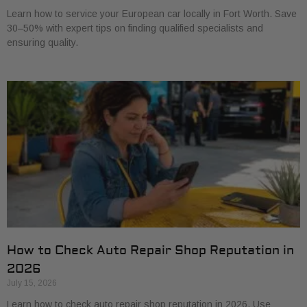
Learn how to service your European car locally in Fort Worth. Save
30–50% with expert tips on finding qualified specialists and
ensuring quality.
How to Check Auto Repair Shop Reputation in
2026
July 15, 2026
Learn how to check auto repair shop reputation in 2026. Use