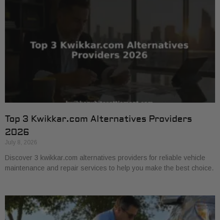
Top 3 Kwikkar.com Alternatives Providers
2026
July 8, 2026
Discover 3 kwikkar.com alternatives providers for reliable vehicle
maintenance and repair services to help you make the best choice.