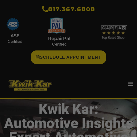
​817.367.6808
ASE
RepairPal
Certified
Certified
SCHEDULE APPOINTMENT
Kwik Kar:
Automotive Insights