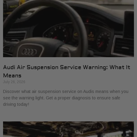
Audi Air Suspension Service Warning: What It
Means
July 26, 2026
Discover what air suspension service on Audis means when you
see the warning light. Get a proper diagnosis to ensure safe
driving today!