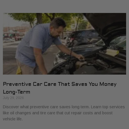
Preventive Car Care That Saves You Money
Long-Term
July 29, 2026
Discover what preventive care saves long term. Learn top services
like oil changes and tire care that cut repair costs and boost
vehicle life.