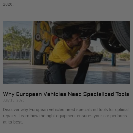
2026.
Why European Vehicles Need Specialized Tools
July 13, 2026
Discover why European vehicles need specialized tools for optimal
repairs. Learn how the right equipment ensures your car performs
at its best.