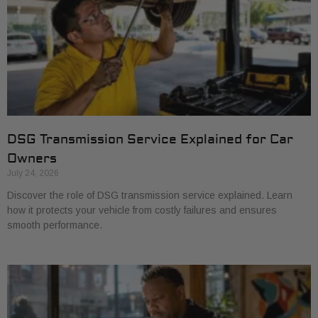
DSG Transmission Service Explained for Car
Owners
July 24, 2026
Discover the role of DSG transmission service explained. Learn
how it protects your vehicle from costly failures and ensures
smooth performance.