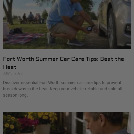
Fort Worth Summer Car Care Tips: Beat the
Heat
July 8, 2026
Discover essential Fort Worth summer car care tips to prevent
breakdowns in the heat. Keep your vehicle reliable and safe all
season long.