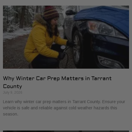
Why Winter Car Prep Matters in Tarrant
County
July 9, 2026
Learn why winter car prep matters in Tarrant County. Ensure your
vehicle is safe and reliable against cold weather hazards this
season.