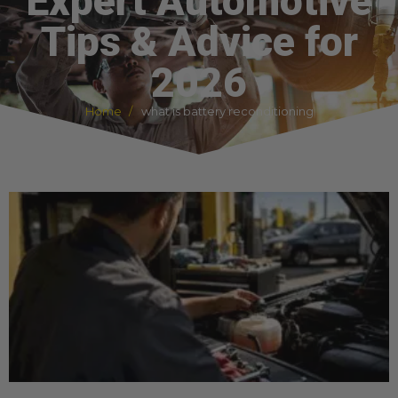
Expert Automotive
Tips & Advice for
2026
Home
what is battery reconditioning