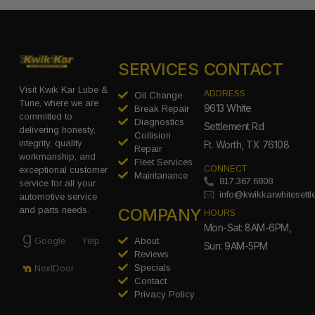
SERVICES
CONTACT
Visit Kwik Kar Lube &
ADDRESS
Oil Change
Tune, where we are
9613 White
Break Repair
committed to
Diagnostics
Settlement Rd
delivering honesty,
Collision
integrity, quality
Ft. Worth, TX 76108
Repair
workmanship, and
Fleet Services
CONNECT
exceptional customer
Maintanance
817.367.6808
service for all your
info@kwikkarwhitesett
automotive service
COMPANY
and parts needs.
HOURS
Mon-Sat: 8AM-6PM,
Google
Yelp
About
Sun: 9AM-5PM
Reviews
Specials
NextDoor
Contact
Privacy Policy