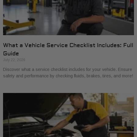
What a Vehicle Service Checklist Includes: Full
Guide
July 22, 2026
Discover what a service checklist includes for your vehicle. Ensure
safety and performance by checking fluids, brakes, tires, and more!