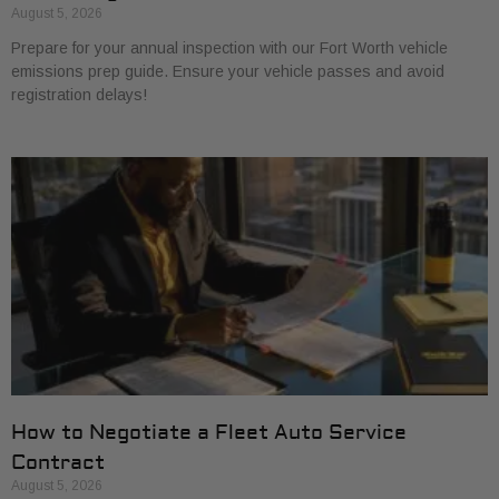
August 5, 2026
Prepare for your annual inspection with our Fort Worth vehicle
emissions prep guide. Ensure your vehicle passes and avoid
registration delays!
How to Negotiate a Fleet Auto Service
Contract
August 5, 2026