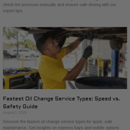
check tire pressure manually and ensure safe driving with our
expert tips.
Fastest Oil Change Service Types: Speed vs.
Safety Guide
August 2, 2026
Discover the fastest oil change service types for quick, safe
maintenance. Get insights on express bays and mobile options