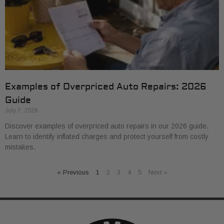
Examples of Overpriced Auto Repairs: 2026
Guide
July 7, 2026
Discover examples of overpriced auto repairs in our 2026 guide.
Learn to identify inflated charges and protect yourself from costly
mistakes.
« Previous
1
2
3
4
5
Next »