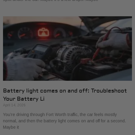
Battery light comes on and off: Troubleshoot
Your Battery Li
April 14, 2026
You’re driving through Fort Worth traffic, the car feels mostly
normal, and then the battery light comes on and off for a second.
Maybe it