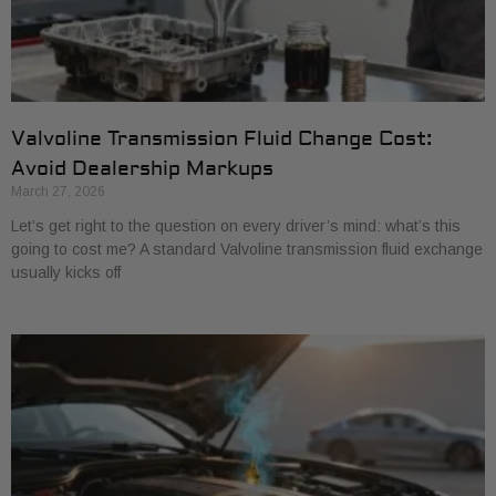
Valvoline Transmission Fluid Change Cost:
Avoid Dealership Markups
March 27, 2026
Let’s get right to the question on every driver’s mind: what’s this
going to cost me? A standard Valvoline transmission fluid exchange
usually kicks off