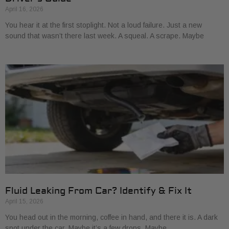
April 16, 2026
You hear it at the first stoplight. Not a loud failure. Just a new
sound that wasn’t there last week. A squeal. A scrape. Maybe
Fluid Leaking From Car? Identify & Fix It
April 15, 2026
You head out in the morning, coffee in hand, and there it is. A dark
spot under the car. Maybe it’s a few drops. Maybe