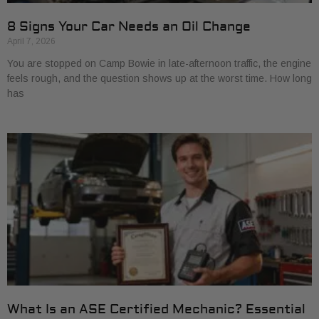
8 Signs Your Car Needs an Oil Change
April 7, 2026
You are stopped on Camp Bowie in late-afternoon traffic, the engine
feels rough, and the question shows up at the worst time. How long
has
What Is an ASE Certified Mechanic? Essential