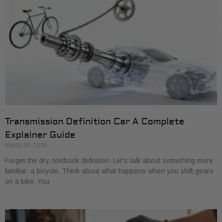
Transmission Definition Car A Complete
Explainer Guide
March 30, 2026
Forget the dry, textbook definition. Let’s talk about something more
familiar: a bicycle. Think about what happens when you shift gears
on a bike. You