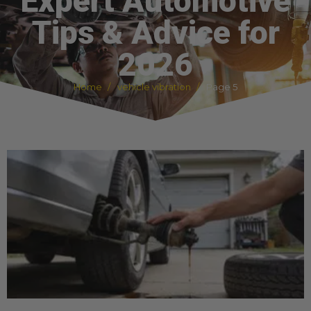
Expert Automotive
Tips & Advice for
2026
Home
vehicle vibration
Page 5