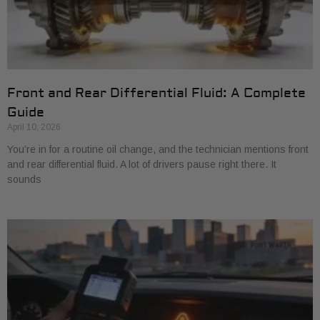
Front and Rear Differential Fluid: A Complete
Guide
April 10, 2026
You’re in for a routine oil change, and the technician mentions front
and rear differential fluid. A lot of drivers pause right there. It
sounds