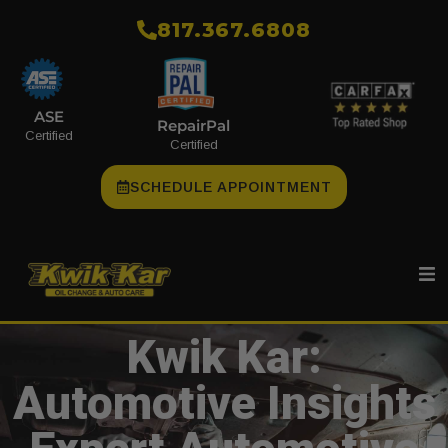
​817.367.6808
ASE
RepairPal
Certified
Certified
SCHEDULE APPOINTMENT
Kwik Kar:
Automotive Insights