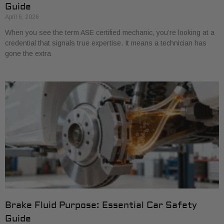
Guide
April 6, 2026
When you see the term ASE certified mechanic, you’re looking at a
credential that signals true expertise. It means a technician has
gone the extra
Brake Fluid Purpose: Essential Car Safety
Guide