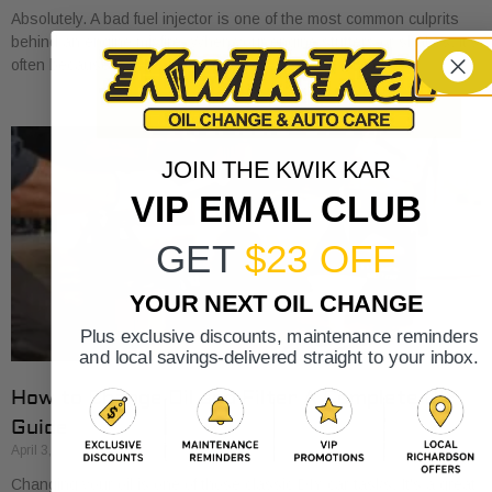
Absolutely. A bad fuel injector is one of the most common culprits
behind an engine misfire. When your engine stutters or shakes, it’s
often because
JOIN THE KWIK KAR
VIP EMAIL CLUB
GET
$23 OFF
YOUR NEXT OIL CHANGE
Plus exclusive discounts, maintenance reminders
and local savings-delivered straight to your inbox.
How to Change Oil and Filter A Complete DIY
Guide
April 3, 2026
Changing your oil is one of those classic DIY car tasks. It's a great