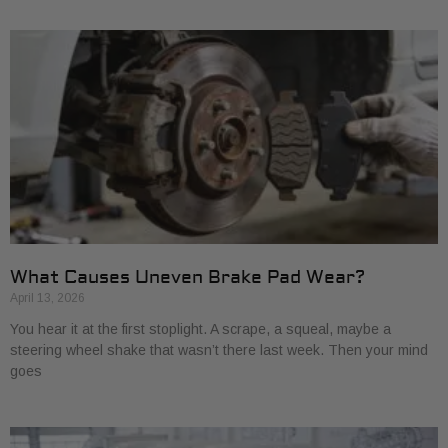
What Causes Uneven Brake Pad Wear?
April 13, 2026
You hear it at the first stoplight. A scrape, a squeal, maybe a
steering wheel shake that wasn’t there last week. Then your mind
goes