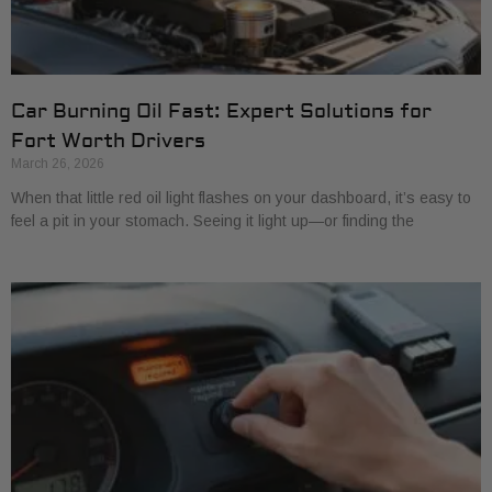
Car Burning Oil Fast: Expert Solutions for
Fort Worth Drivers
March 26, 2026
When that little red oil light flashes on your dashboard, it’s easy to
feel a pit in your stomach. Seeing it light up—or finding the