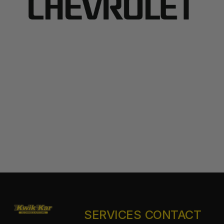
SERVICES
CONTACT