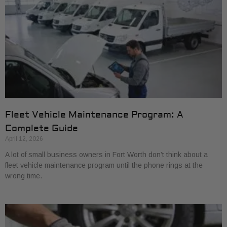
Fleet Vehicle Maintenance Program: A
Complete Guide
April 12, 2026
A lot of small business owners in Fort Worth don’t think about a
fleet vehicle maintenance program until the phone rings at the
wrong time.