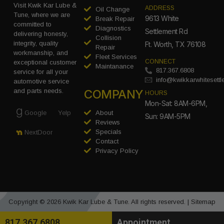
Visit Kwik Kar Lube &
ADDRESS
Oil Change
Tune, where we are
9613 White
Break Repair
committed to
Diagnostics
Settlement Rd
delivering honesty,
Collision
integrity, quality
Ft. Worth, TX 76108
Repair
workmanship, and
Fleet Services
CONNECT
exceptional customer
Maintanance
817.367.6808
service for all your
info@kwikkarwhitesett
automotive service
COMPANY
and parts needs.
HOURS
Mon-Sat: 8AM-6PM,
Google
Yelp
About
Sun: 9AM-5PM
Reviews
Specials
NextDoor
Contact
Privacy Policy
Copyright © 2026 Kwik Kar Lube & Tune. All rights reserved. |
Sitemap
817.367.6808
Appointment