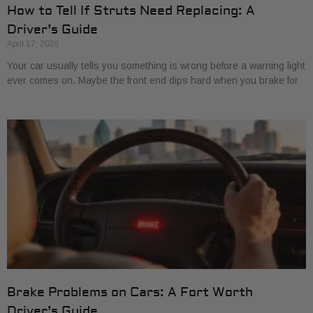
How to Tell If Struts Need Replacing: A
Driver’s Guide
April 17, 2026
Your car usually tells you something is wrong before a warning light
ever comes on. Maybe the front end dips hard when you brake for
Brake Problems on Cars: A Fort Worth
Driver’s Guide