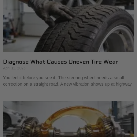
Diagnose What Causes Uneven Tire Wear
April 11, 2026
You feel it before you see it. The steering wheel needs a small
correction on a straight road. A new vibration shows up at highway