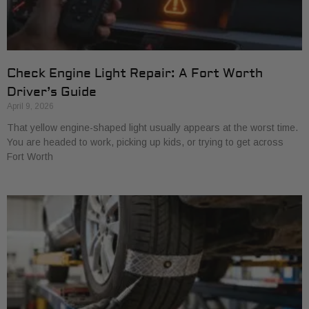
Check Engine Light Repair: A Fort Worth
Driver’s Guide
April 9, 2026
That yellow engine-shaped light usually appears at the worst time.
You are headed to work, picking up kids, or trying to get across
Fort Worth