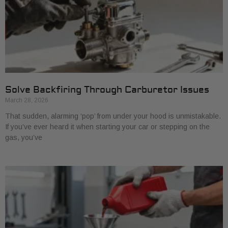
Solve Backfiring Through Carburetor Issues
March 28, 2026
That sudden, alarming ‘pop’ from under your hood is unmistakable.
If you’ve ever heard it when starting your car or stepping on the
gas, you’ve