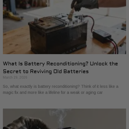
What Is Battery Reconditioning? Unlock the
Secret to Reviving Old Batteries
March 29, 2026
So, what exactly is battery reconditioning? Think of it less like a
magic fix and more like a lifeline for a weak or aging car