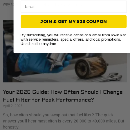
Email
way to save a bit of money and get to know
JOIN & GET MY $23 COUPON
By subscribing, you will receive occasional email from Kwik Kar
with service reminders, special offers, and local promotions.
Unsubscribe anytime.
Your 2026 Guide: How Often Should I Change
Fuel Filter for Peak Performance?
April 2, 2026
So, how often should you swap out that fuel filter? The quick
answer you’ll hear most often is every 20,000 to 40,000 miles. But
honestly,