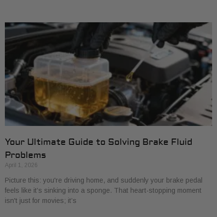
Your Ultimate Guide to Solving Brake Fluid
Problems
April 1, 2026
Picture this: you're driving home, and suddenly your brake pedal
feels like it’s sinking into a sponge. That heart-stopping moment
isn't just for movies; it’s