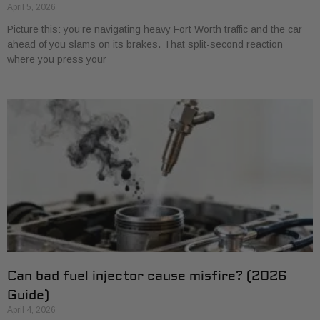
April 5, 2026
Picture this: you’re navigating heavy Fort Worth traffic and the car
ahead of you slams on its brakes. That split-second reaction
where you press your
Can bad fuel injector cause misfire? (2026
Guide)
April 4, 2026