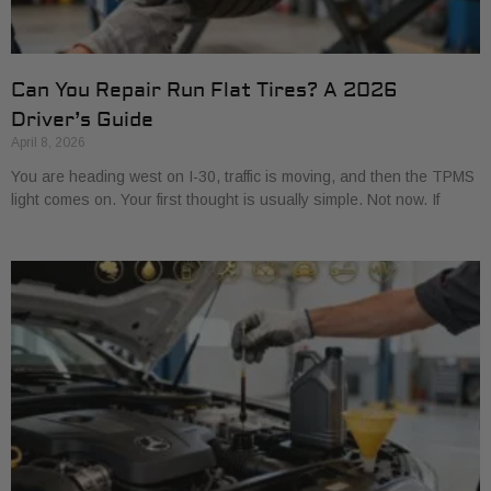
Can You Repair Run Flat Tires? A 2026
Driver’s Guide
April 8, 2026
You are heading west on I-30, traffic is moving, and then the TPMS
light comes on. Your first thought is usually simple. Not now. If