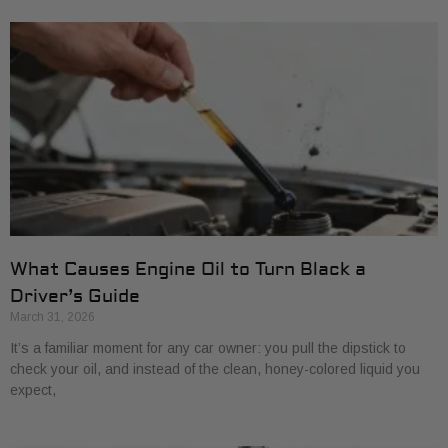
What Causes Engine Oil to Turn Black a
Driver’s Guide
March 31, 2026
It’s a familiar moment for any car owner: you pull the dipstick to
check your oil, and instead of the clean, honey-colored liquid you
expect,