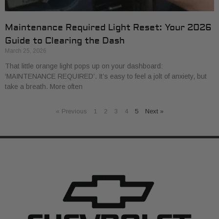
Maintenance Required Light Reset: Your 2026
Guide to Clearing the Dash
March 25, 2026
That little orange light pops up on your dashboard:
‘MAINTENANCE REQUIRED’. It’s easy to feel a jolt of anxiety, but
take a breath. More often
« Previous
1
2
3
4
5
Next »