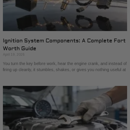
Ignition System Components: A Complete Fort
Worth Guide
April 19, 2026
You turn the key before work, hear the engine crank, and instead of
firing up cleanly, it stumbles, shakes, or gives you nothing useful at