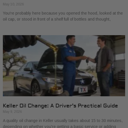
May 10, 2026
You're probably here because you opened the hood, looked at the
oil cap, or stood in front of a shelf full of bottles and thought,
Keller Oil Change: A Driver’s Practical Guide
May 9, 2026
A quality oil change in Keller usually takes about 15 to 30 minutes,
depending on whether you're getting a basic service or adding