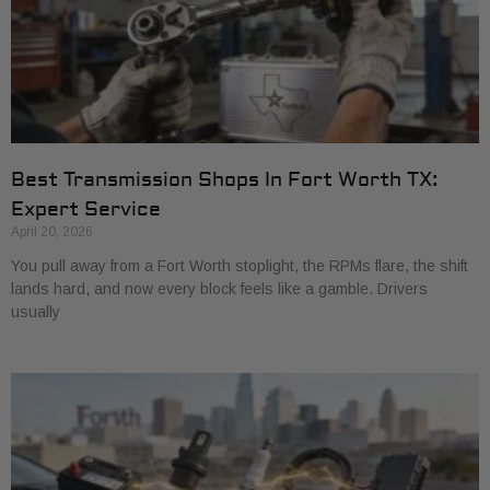
Best Transmission Shops In Fort Worth TX:
Expert Service
April 20, 2026
You pull away from a Fort Worth stoplight, the RPMs flare, the shift
lands hard, and now every block feels like a gamble. Drivers
usually