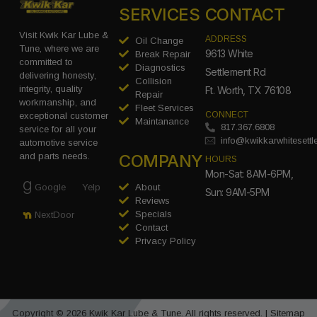
SERVICES
CONTACT
Visit Kwik Kar Lube &
ADDRESS
Oil Change
Tune, where we are
9613 White
Break Repair
committed to
Diagnostics
Settlement Rd
delivering honesty,
Collision
integrity, quality
Ft. Worth, TX 76108
Repair
workmanship, and
Fleet Services
CONNECT
exceptional customer
Maintanance
817.367.6808
service for all your
info@kwikkarwhitesett
automotive service
COMPANY
and parts needs.
HOURS
Mon-Sat: 8AM-6PM,
Google
Yelp
About
Sun: 9AM-5PM
Reviews
Specials
NextDoor
Contact
Privacy Policy
Copyright © 2026 Kwik Kar Lube & Tune. All rights reserved. |
Sitemap