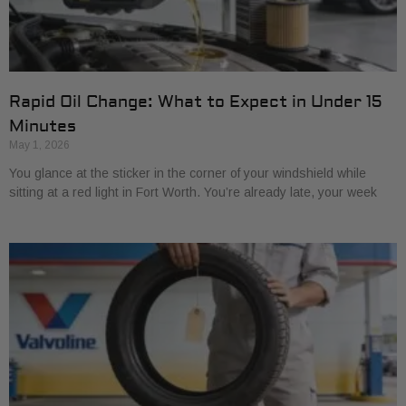
Rapid Oil Change: What to Expect in Under 15
Minutes
May 1, 2026
You glance at the sticker in the corner of your windshield while
sitting at a red light in Fort Worth. You’re already late, your week