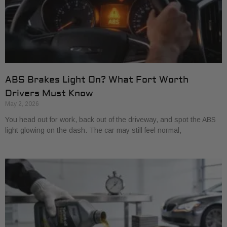
ABS Brakes Light On? What Fort Worth
Drivers Must Know
May 2, 2026
You head out for work, back out of the driveway, and spot the ABS
light glowing on the dash. The car may still feel normal,