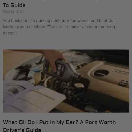
To Guide
May 11, 2026
You back out of a parking spot, turn the wheel, and hear that
familiar groan or whine. The car still moves, but the steering
doesn't
What Oil Do I Put in My Car? A Fort Worth
Driver’s Guide