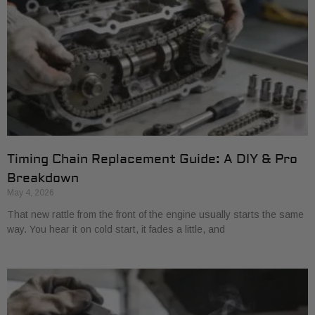
Timing Chain Replacement Guide: A DIY & Pro
Breakdown
May 4, 2026
That new rattle from the front of the engine usually starts the same
way. You hear it on cold start, it fades a little, and