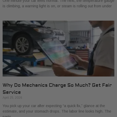
One minute your car feels normal. The next, the temperature gauge
is climbing, a warning light is on, or steam is rolling out from under
Why Do Mechanics Charge So Much? Get Fair
Service
April 25, 2026
You pick up your car after expecting “a quick fix,” glance at the
estimate, and your stomach drops. The labor line looks high. The
parts