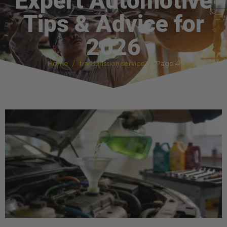
Expert Automotive
Tips & Advice for
2026
Home
transmission service
Page 4