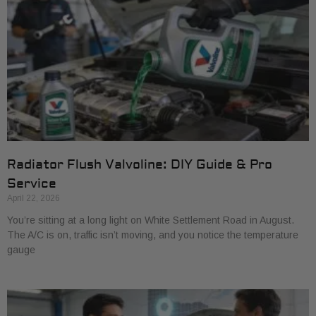
Radiator Flush Valvoline: DIY Guide & Pro
Service
April 22, 2026
You’re sitting at a long light on White Settlement Road in August.
The A/C is on, traffic isn’t moving, and you notice the temperature
gauge