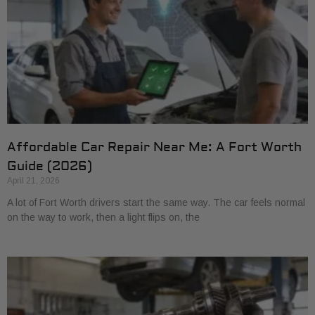
Affordable Car Repair Near Me: A Fort Worth
Guide (2026)
April 21, 2026
A lot of Fort Worth drivers start the same way. The car feels normal
on the way to work, then a light flips on, the