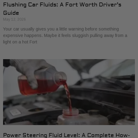
Flushing Car Fluids: A Fort Worth Driver’s
Guide
May 12, 2026
Your car usually gives you a little warning before something
expensive happens. Maybe it feels sluggish pulling away from a
light on a hot Fort
Power Steering Fluid Level: A Complete How-