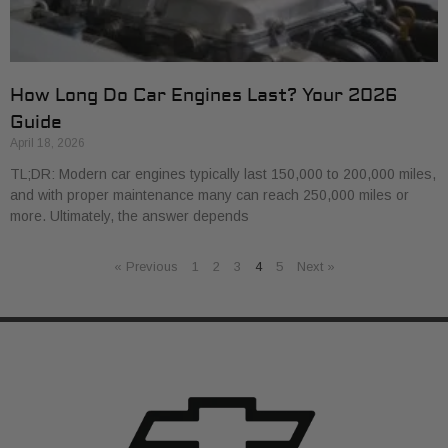
How Long Do Car Engines Last? Your 2026
Guide
April 18, 2026
TL;DR: Modern car engines typically last 150,000 to 200,000 miles,
and with proper maintenance many can reach 250,000 miles or
more. Ultimately, the answer depends
« Previous
1
2
3
4
5
Next »