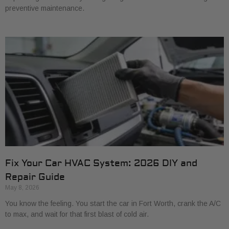
preventive maintenance.
Fix Your Car HVAC System: 2026 DIY and
Repair Guide
May 8, 2026
You know the feeling. You start the car in Fort Worth, crank the A/C
to max, and wait for that first blast of cold air.