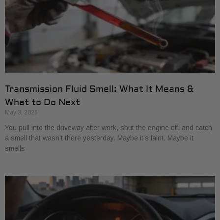
Transmission Fluid Smell: What It Means &
What to Do Next
May 3, 2026
You pull into the driveway after work, shut the engine off, and catch
a smell that wasn’t there yesterday. Maybe it’s faint. Maybe it
smells