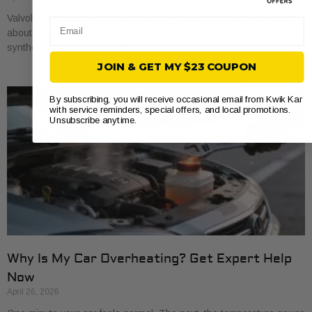
Valvoline oil changes usually start around $45 for conventional, run
Email
about $68 for synthetic blend, and reach about $100 for full
synthetic based on national
JOIN & GET MY $23 COUPON
By subscribing, you will receive occasional email from Kwik Kar
with service reminders, special offers, and local promotions.
Unsubscribe anytime.
Why Is My Car Overheating? Get Expert Help
Now
April 26, 2026