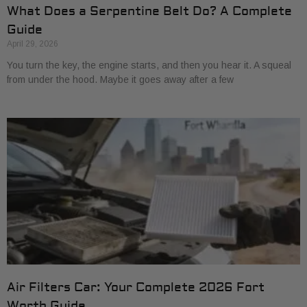
What Does a Serpentine Belt Do? A Complete
Guide
April 29, 2026
You turn the key, the engine starts, and then you hear it. A squeal
from under the hood. Maybe it goes away after a few
Air Filters Car: Your Complete 2026 Fort
Worth Guide