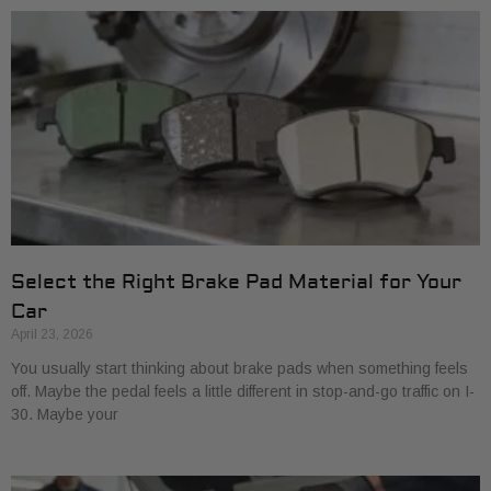
Select the Right Brake Pad Material for Your
Car
April 23, 2026
You usually start thinking about brake pads when something feels
off. Maybe the pedal feels a little different in stop-and-go traffic on I-
30. Maybe your