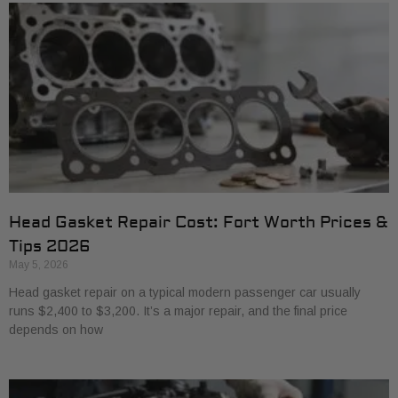
Head Gasket Repair Cost: Fort Worth Prices &
Tips 2026
May 5, 2026
Head gasket repair on a typical modern passenger car usually
runs $2,400 to $3,200. It’s a major repair, and the final price
depends on how