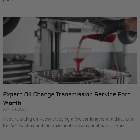
Expert Oil Change Transmission Service Fort
Worth
April 24, 2026
If you're sitting on I-35W creeping a few car lengths at a time, with
the A/C blasting and the pavement throwing heat back at your