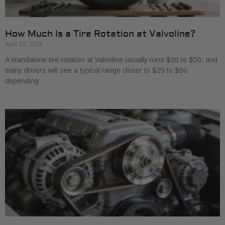
How Much Is a Tire Rotation at Valvoline?
April 30, 2026
A standalone tire rotation at Valvoline usually runs $20 to $50, and
many drivers will see a typical range closer to $25 to $50
depending