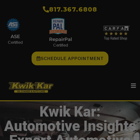
​817.367.6808
ASE
RepairPal
Certified
Certified
SCHEDULE APPOINTMENT
Kwik Kar:
Automotive Insights