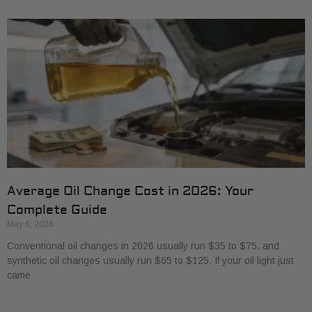
Average Oil Change Cost in 2026: Your
Complete Guide
May 6, 2026
Conventional oil changes in 2026 usually run $35 to $75, and
synthetic oil changes usually run $65 to $125. If your oil light just
came