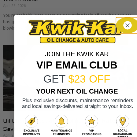
April 28, 2026
You’re probably here because something feels off. Maybe your car
has gotten a little sluggish pulling onto I-30. Maybe the A/C is
blowing cold, but
JOIN THE KWIK KAR
VIP EMAIL CLUB
GET
$23 OFF
YOUR NEXT OIL CHANGE
Plus exclusive discounts, maintenance reminders
and local savings-delivered straight to your inbox.
Oil Change Cost at Valvoline: 2026 Rates &
Savings
April 27, 2026