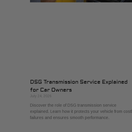
DSG Transmission Service Explained
for Car Owners
July 24, 2026
Discover the role of DSG transmission service
explained. Learn how it protects your vehicle from cost
failures and ensures smooth performance.