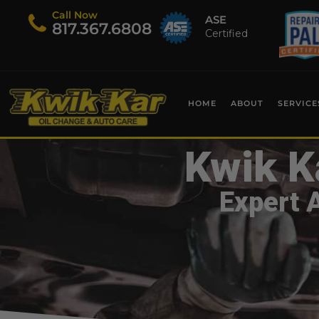
Call Now
ASE
​817.367.6808
Certified
HOME
ABOUT
SERVICE
Kwik K
Expert 