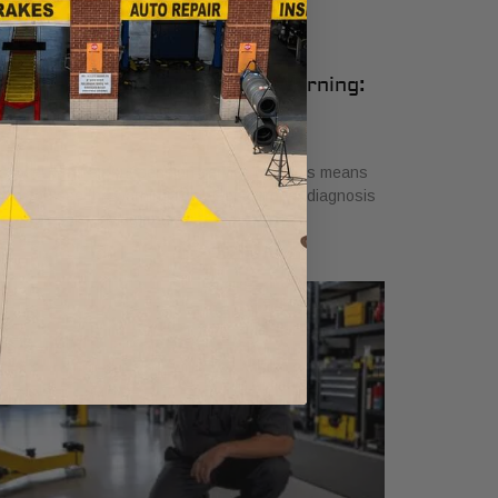
udi Air Suspension Service Warning:
hat It Means
ly 26, 2026
scover what air suspension service on Audis means
en you see the warning light. Get a proper diagnosis
 ensure safe driving today!