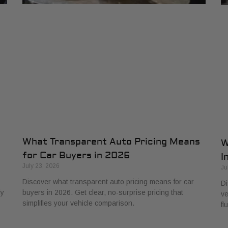
What Transparent Auto Pricing Means
W
for Car Buyers in 2026
I
July 23, 2026
Ju
Discover what transparent auto pricing means for car
Di
ly
buyers in 2026. Get clear, no-surprise pricing that
ve
simplifies your vehicle comparison.
fl