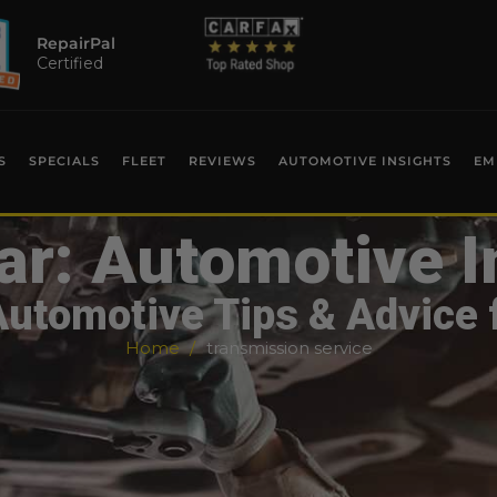
RepairPal
Certified
S
SPECIALS
FLEET
REVIEWS
AUTOMOTIVE INSIGHTS
EM
ar: Automotive I
Automotive Tips & Advice 
Home
transmission service