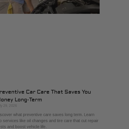
reventive Car Care That Saves You
oney Long-Term
ly 29, 2026
scover what preventive care saves long term. Learn
p services like oil changes and tire care that cut repair
sts and boost vehicle life.