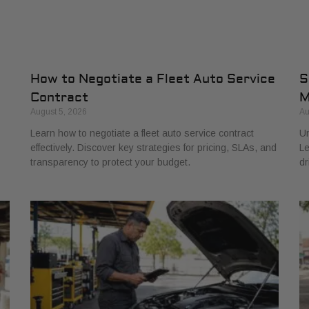
How to Negotiate a Fleet Auto Service
S
Contract
M
August 5, 2026
Au
Learn how to negotiate a fleet auto service contract
Un
effectively. Discover key strategies for pricing, SLAs, and
Le
transparency to protect your budget.
dr