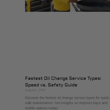
Fastest Oil Change Service Types:
Speed vs. Safety Guide
August 2, 2026
Discover the fastest oil change service types for quick,
safe maintenance. Get insights on express bays and
mobile options today!