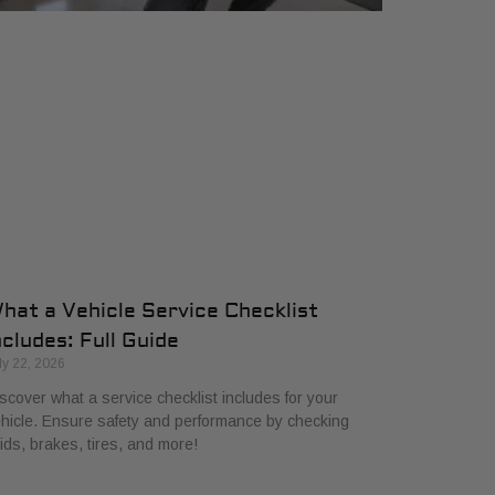
hat a Vehicle Service Checklist
ncludes: Full Guide
ly 22, 2026
scover what a service checklist includes for your
hicle. Ensure safety and performance by checking
uids, brakes, tires, and more!