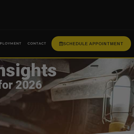
SCHEDULE APPOINTMENT
PLOYMENT
CONTACT
nsights
for 2026