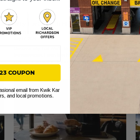
Why Fort Worth Highways Stress Your
A
Transmission
W
July 27, 2026
Ju
Discover why Fort Worth highways stress
Di
transmissions. Learn how heat and stop-and-go traffic
wh
can cause premature failure. Check your fluid now!
to
$23 COUPON
casional email from Kwik Kar
ers, and local promotions.