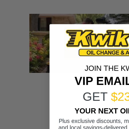
JOIN THE K
VIP EMAI
GET
$2
YOUR NEXT O
Plus exclusive discounts, 
and local savings-delivered 