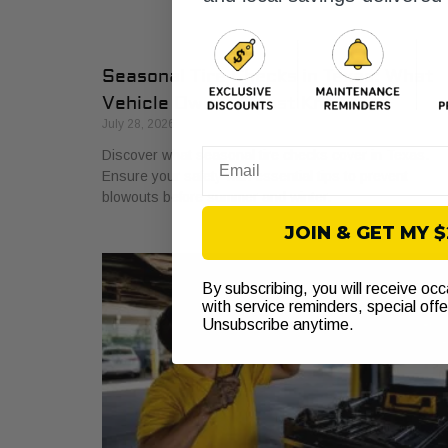
Seasonal Tire Checks in Texas: What
Vehicle Owners Must Know
July 28, 2026
Discover what seasonal tire checks cover in Texas.
Email
Ensure your safety with essential tips to prevent
blowouts before summer and winter.
JOIN & GET MY 
By subscribing, you will receive oc
with service reminders, special off
Unsubscribe anytime.