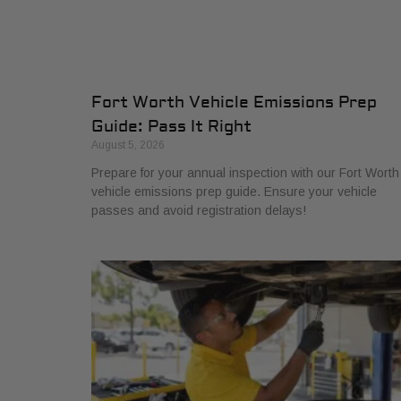
Fort Worth Vehicle Emissions Prep
Guide: Pass It Right
August 5, 2026
Prepare for your annual inspection with our Fort Worth
vehicle emissions prep guide. Ensure your vehicle
passes and avoid registration delays!