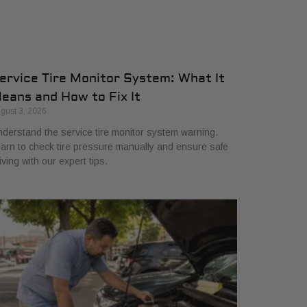
ervice Tire Monitor System: What It
eans and How to Fix It
gust 3, 2026
derstand the service tire monitor system warning.
arn to check tire pressure manually and ensure safe
iving with our expert tips.