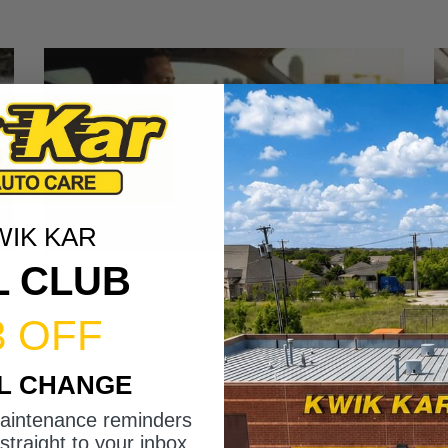
WIK KAR
L CLUB
3 OFF
IL CHANGE
maintenance reminders
straight to your inbox.