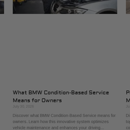
What BMW Condition-Based Service
P
Means for Owners
M
July 30, 2026
Ju
Discover what BMW Condition-Based Service means for
Di
owners. Learn how this innovative system optimizes
to
vehicle maintenance and enhances your driving…
co