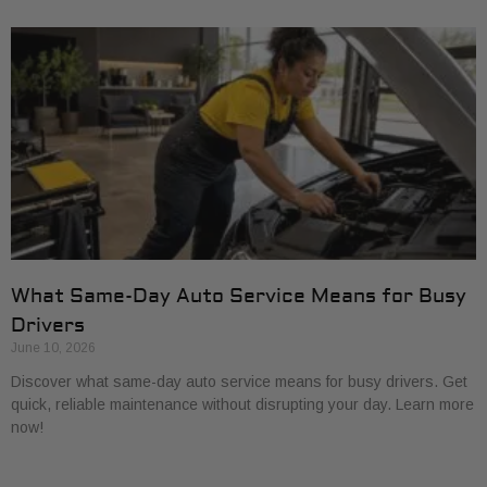
What Same-Day Auto Service Means for Busy
Drivers
June 10, 2026
Discover what same-day auto service means for busy drivers. Get
quick, reliable maintenance without disrupting your day. Learn more
now!