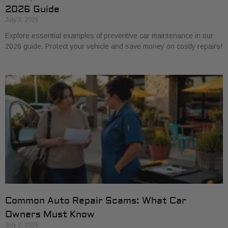
2026 Guide
July 3, 2026
Explore essential examples of preventive car maintenance in our
2026 guide. Protect your vehicle and save money on costly repairs!
Common Auto Repair Scams: What Car
Owners Must Know
July 2, 2026