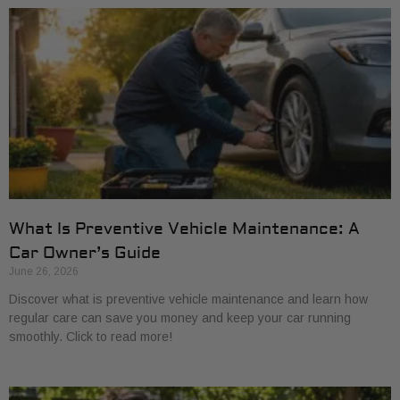
What Is Preventive Vehicle Maintenance: A
Car Owner’s Guide
June 26, 2026
Discover what is preventive vehicle maintenance and learn how
regular care can save you money and keep your car running
smoothly. Click to read more!