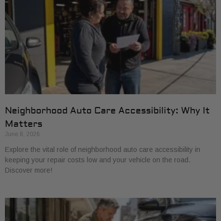
Neighborhood Auto Care Accessibility: Why It
Matters
June 8, 2026
Explore the vital role of neighborhood auto care accessibility in
keeping your repair costs low and your vehicle on the road.
Discover more!