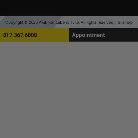
Copyright © 2026 Kwik Kar Lube & Tune. All rights reserved. |
Sitemap
817.367.6808
Appointment