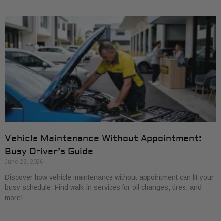
Vehicle Maintenance Without Appointment:
Busy Driver’s Guide
June 29, 2026
Discover how vehicle maintenance without appointment can fit your
busy schedule. Find walk-in services for oil changes, tires, and
more!