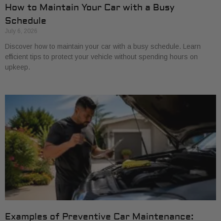
How to Maintain Your Car with a Busy
Schedule
July 6, 2026
Discover how to maintain your car with a busy schedule. Learn
efficient tips to protect your vehicle without spending hours on
upkeep.
Examples of Preventive Car Maintenance: