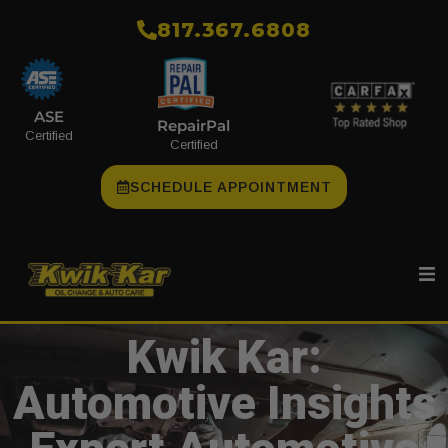
​817.367.6808
ASE
RepairPal
Certified
Certified
SCHEDULE APPOINTMENT
Kwik Kar:
Automotive Insights