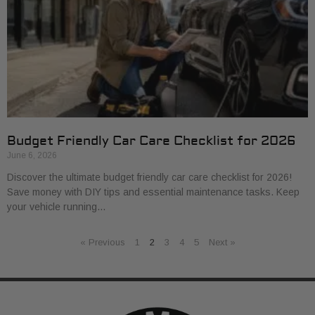
Budget Friendly Car Care Checklist for 2026
June 6, 2026
Discover the ultimate budget friendly car care checklist for 2026!
Save money with DIY tips and essential maintenance tasks. Keep
your vehicle running…
« Previous
1
2
3
4
5
Next »