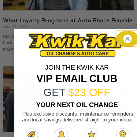
What Loyalty Programs at Auto Shops Provide
June 17, 2026
Discover what loyalty programs at auto shops provide, from cash
back and discounts to exclusive perks, and save on your car
maintenance.
JOIN THE KWIK KAR
VIP EMAIL CLUB
GET
$23 OFF
YOUR NEXT OIL CHANGE
Plus exclusive discounts, maintenance reminders
and local savings-delivered straight to your inbox.