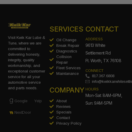
SERVICES
CONTACT
Visit Kwik Kar Lube &
ADDRESS
Oil Change
Tune, where we are
9613 White
Break Repair
committed to
Diagnostics
Settlement Rd
delivering honesty,
Collision
integrity, quality
Ft. Worth, TX 76108
Repair
workmanship, and
Fleet Services
CONNECT
exceptional customer
Maintanance
817.367.6808
service for all your
info@kwikkarwhitesett
automotive service
COMPANY
and parts needs.
HOURS
Mon-Sat: 8AM-6PM,
Google
Yelp
About
Sun: 9AM-5PM
Reviews
Specials
NextDoor
Contact
Privacy Policy