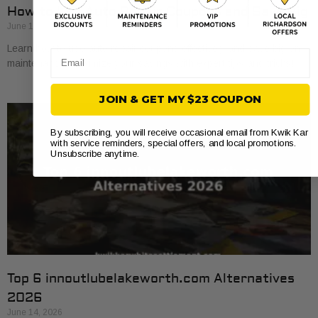
How to Use Auto Repair Coupons and Save Big
June 16, 2026
Learn how to use auto repair coupons effectively and save big on
Email
maintenance. Maximize your savings with expert tips and tricks!
JOIN & GET MY $23 COUPON
By subscribing, you will receive occasional email from Kwik Kar
with service reminders, special offers, and local promotions.
Unsubscribe anytime.
Top 6 innoutlubelakeworth.com Alternatives
2026
June 14, 2026