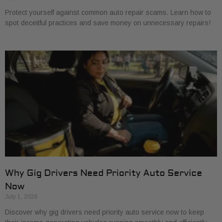
Protect yourself against common auto repair scams. Learn how to
spot deceitful practices and save money on unnecessary repairs!
Why Gig Drivers Need Priority Auto Service
Now
July 1, 2026
Discover why gig drivers need priority auto service now to keep