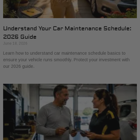
Understand Your Car Maintenance Schedule:
2026 Guide
June 18, 2026
Learn how to understand car maintenance schedule basics to
ensure your vehicle runs smoothly. Protect your investment with
our 2026 guide.