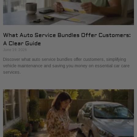
What Auto Service Bundles Offer Customers:
A Clear Guide
June 19, 2026
Discover what auto service bundles offer customers, simplifying
vehicle maintenance and saving you money on essential car care
services.