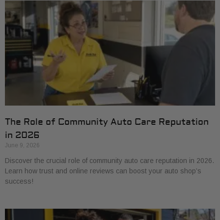
The Role of Community Auto Care Reputation
in 2026
June 9, 2026
Discover the crucial role of community auto care reputation in 2026.
Learn how trust and online reviews can boost your auto shop’s
success!