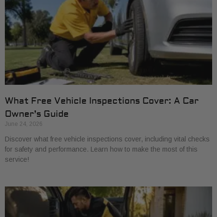
What Free Vehicle Inspections Cover: A Car
Owner’s Guide
June 24, 2026
Discover what free vehicle inspections cover, including vital checks
for safety and performance. Learn how to make the most of this
service!