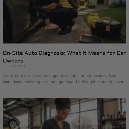
On-Site Auto Diagnosis: What It Means for Car
Owners
June 23, 2026
Learn what on-site auto diagnosis means for car owners. Save
time, avoid costly repairs, and get expert help right at your location.