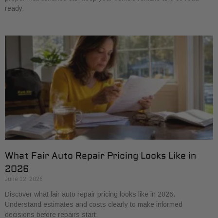
ready.
What Fair Auto Repair Pricing Looks Like in
2026
June 12, 2026
Discover what fair auto repair pricing looks like in 2026.
Understand estimates and costs clearly to make informed
decisions before repairs start.