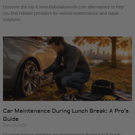
Discover the top 6 innoutlubelakeworth.com alternatives to help
you find reliable providers for vehicle maintenance and repair
solutions.
Car Maintenance During Lunch Break: A Pro’s
Guide
June 14, 2026
Discover how to optimize car maintenance during lunch break.