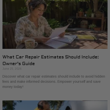
What Car Repair Estimates Should Include:
Owner’s Guide
June 25, 2026
Discover what car repair estimates should include to avoid hidden
fees and make informed decisions. Empower yourself and save
money today!