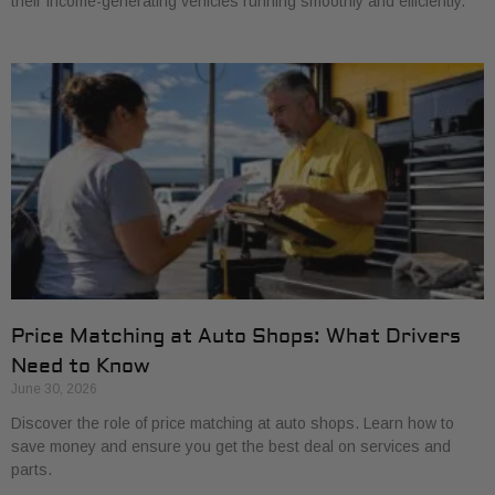
their income-generating vehicles running smoothly and efficiently.
Price Matching at Auto Shops: What Drivers
Need to Know
June 30, 2026
Discover the role of price matching at auto shops. Learn how to
save money and ensure you get the best deal on services and
parts.