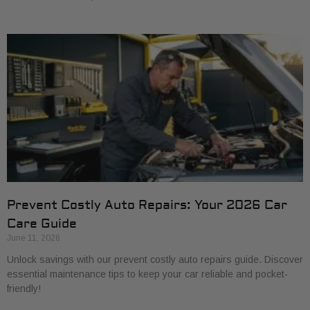
Prevent Costly Auto Repairs: Your 2026 Car
Care Guide
June 11, 2026
Unlock savings with our prevent costly auto repairs guide. Discover
essential maintenance tips to keep your car reliable and pocket-
friendly!