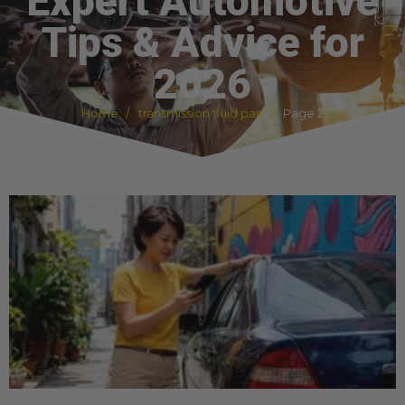
Expert Automotive
Tips & Advice for
2026
Home
transmission fluid pan
Page 2