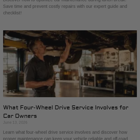
Save time and prevent costly repairs with our expert guide and
checklist!
What Four-Wheel Drive Service Involves for
Car Owners
June 13, 2026
Learn what four-wheel drive service involves and discover how
proper maintenance can keep your vehicle reliable and off-road