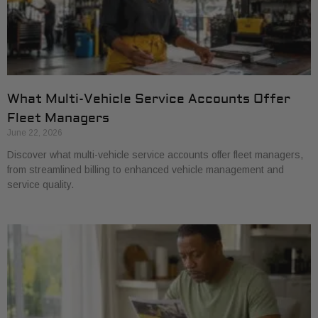
What Multi-Vehicle Service Accounts Offer
Fleet Managers
June 22, 2026
Discover what multi-vehicle service accounts offer fleet managers,
from streamlined billing to enhanced vehicle management and
service quality.