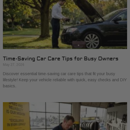
Time-Saving Car Care Tips for Busy Owners
May 27, 2026
Discover essential time-saving car care tips that fit your busy
lifestyle! Keep your vehicle reliable with quick, easy checks and DIY
basics.