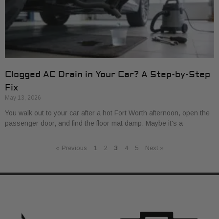
Clogged AC Drain in Your Car? A Step-by-Step
Fix
May 13, 2026
You walk out to your car after a hot Fort Worth afternoon, open the
passenger door, and find the floor mat damp. Maybe it's a
« Previous
1
2
3
4
5
Next »