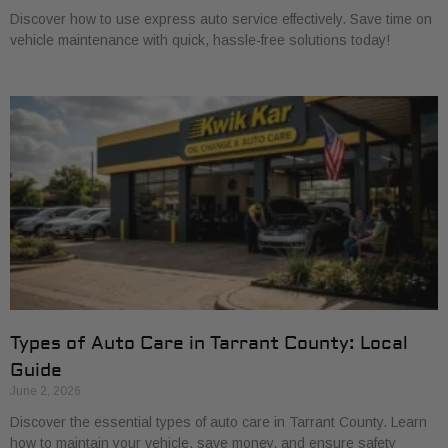
Discover how to use express auto service effectively. Save time on
vehicle maintenance with quick, hassle-free solutions today!
Types of Auto Care in Tarrant County: Local
Guide
June 2, 2026
Discover the essential types of auto care in Tarrant County. Learn
how to maintain your vehicle, save money, and ensure safety