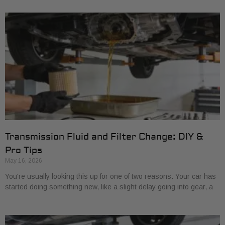
Transmission Fluid and Filter Change: DIY &
Pro Tips
May 16, 2026
You're usually looking this up for one of two reasons. Your car has
started doing something new, like a slight delay going into gear, a