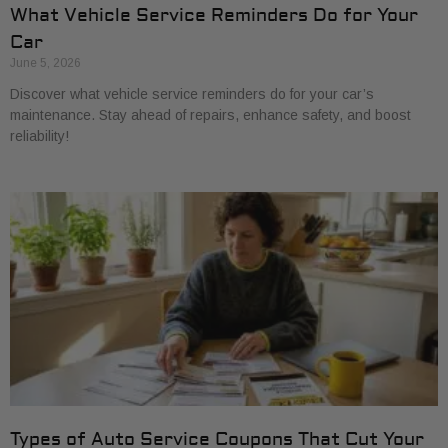
What Vehicle Service Reminders Do for Your
Car
June 5, 2026
Discover what vehicle service reminders do for your car’s
maintenance. Stay ahead of repairs, enhance safety, and boost
reliability!
Types of Auto Service Coupons That Cut Your