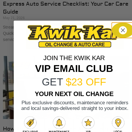
Express Auto Service Checklist: Your Car Care
Guide
May 21, 2026
Streamline your car care with our express auto service checklist.
Quickly cover essential maintenance tasks and maximize your
service visits!
JOIN THE KWIK KAR
VIP EMAIL CLUB
GET
$23 OFF
YOUR NEXT OIL CHANGE
Plus exclusive discounts, maintenance reminders
and local savings-delivered straight to your inbox.
How Auto Service Intervals Are Determined