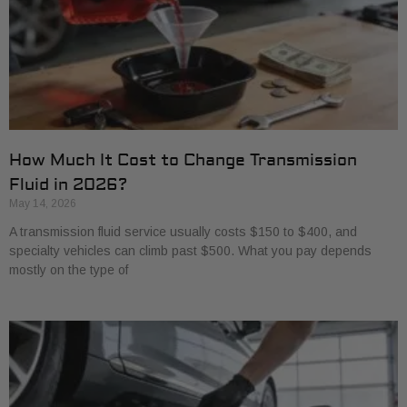
How Much It Cost to Change Transmission
Fluid in 2026?
May 14, 2026
A transmission fluid service usually costs $150 to $400, and
specialty vehicles can climb past $500. What you pay depends
mostly on the type of