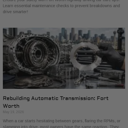
Learn essential maintenance checks to prevent breakdowns and
drive smarter!
Rebuilding Automatic Transmission: Fort
Worth
May 19, 2026
When a car starts hesitating between gears, flaring the RPMs, or
slamming into drive, most owners have the same reaction. They