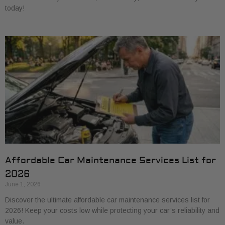
today!
Affordable Car Maintenance Services List for
2026
June 1, 2026
Discover the ultimate affordable car maintenance services list for
2026! Keep your costs low while protecting your car’s reliability and
value.