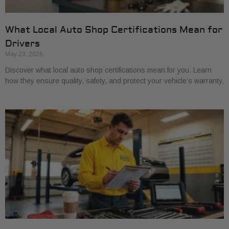
What Local Auto Shop Certifications Mean for
Drivers
May 23, 2026
Discover what local auto shop certifications mean for you. Learn
how they ensure quality, safety, and protect your vehicle’s warranty.