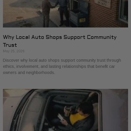
Why Local Auto Shops Support Community
Trust
May 25, 2026
Discover why local auto shops support community trust through
ethics, involvement, and lasting relationships that benefit car
owners and neighborhoods.