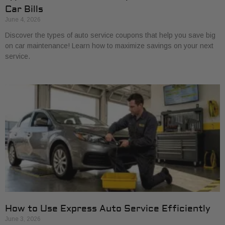
Car Bills
June 4, 2026
Discover the types of auto service coupons that help you save big
on car maintenance! Learn how to maximize savings on your next
service.
How to Use Express Auto Service Efficiently
June 3, 2026