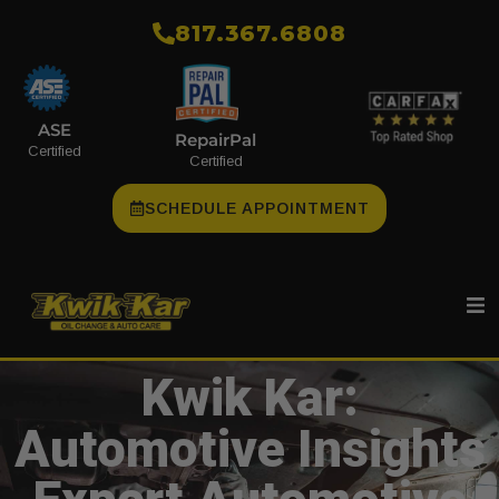
​817.367.6808
ASE
RepairPal
Certified
Certified
SCHEDULE APPOINTMENT
Kwik Kar:
Automotive Insights