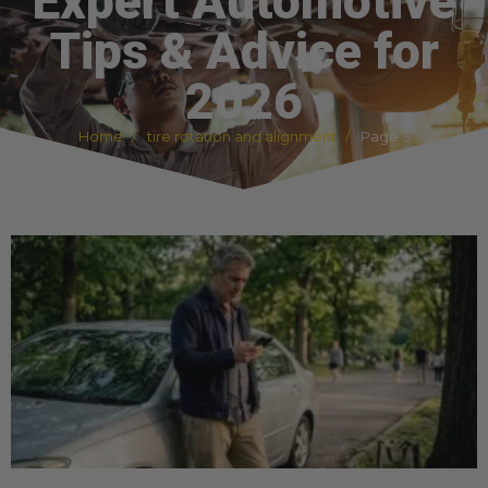
Expert Automotive
Tips & Advice for
2026
Home
tire rotation and alignment
Page 3