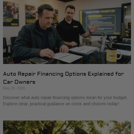
Auto Repair Financing Options Explained for
Car Owners
May 28, 2026
Discover what auto repair financing options mean for your budget.
Explore clear, practical guidance on costs and choices today!