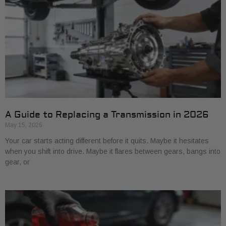
A Guide to Replacing a Transmission in 2026
May 15, 2026
Your car starts acting different before it quits. Maybe it hesitates
when you shift into drive. Maybe it flares between gears, bangs into
gear, or