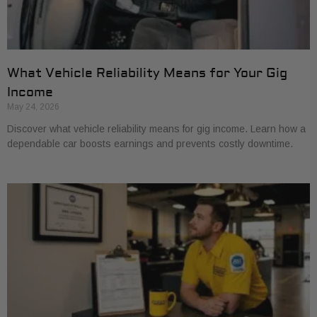
What Vehicle Reliability Means for Your Gig
Income
May 24, 2026
Discover what vehicle reliability means for gig income. Learn how a
dependable car boosts earnings and prevents costly downtime.