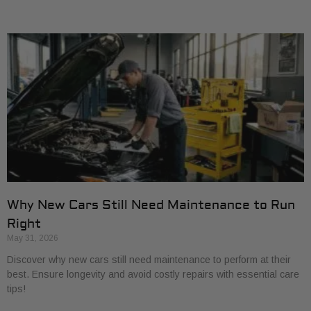
Why New Cars Still Need Maintenance to Run
Right
May 31, 2026
Discover why new cars still need maintenance to perform at their
best. Ensure longevity and avoid costly repairs with essential care
tips!