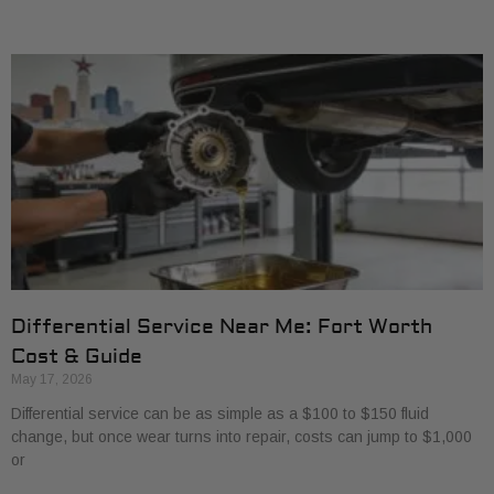
Differential Service Near Me: Fort Worth
Cost & Guide
May 17, 2026
Differential service can be as simple as a $100 to $150 fluid
change, but once wear turns into repair, costs can jump to $1,000
or