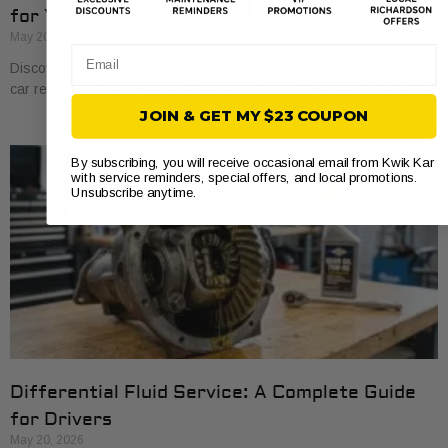
for Your Car
May 20, 2026
Email
Discover how auto service intervals are determined to keep your
car reliable and save on costly repairs. Learn the essentials today!
JOIN & GET MY $23 COUPON
By subscribing, you will receive occasional email from Kwik Kar
with service reminders, special offers, and local promotions.
Unsubscribe anytime.
Differential Fluid Service: A Complete Guide
for Drivers
May 20, 2026