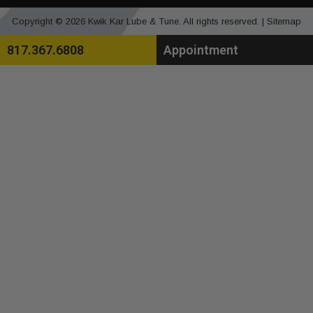
Copyright © 2026 Kwik Kar Lube & Tune. All rights reserved. |
Sitemap
817.367.6808
Appointment