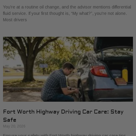
You're at a routine oil change, and the advisor mentions differential
fluid service. If your first thought is, “My what?”, you're not alone.
Most drivers
Fort Worth Highway Driving Car Care: Stay
Safe
May 20, 2026
Ensure your safety with Fort Worth highway driving car care tips.