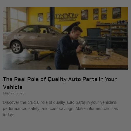
The Real Role of Quality Auto Parts in Your
Vehicle
May 29, 2026
Discover the crucial role of quality auto parts in your vehicle’s
performance, safety, and cost savings. Make informed choices
today!