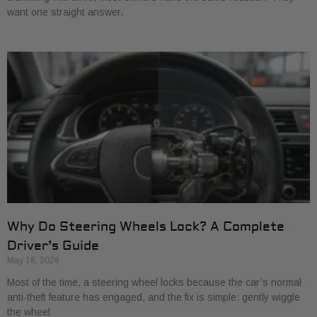
want one straight answer.
Why Do Steering Wheels Lock? A Complete
Driver’s Guide
May 18, 2026
Most of the time, a steering wheel locks because the car’s normal
anti-theft feature has engaged, and the fix is simple: gently wiggle
the wheel