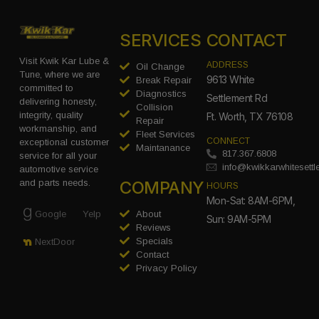
SERVICES
CONTACT
Visit Kwik Kar Lube &
ADDRESS
Oil Change
Tune, where we are
9613 White
Break Repair
committed to
Diagnostics
Settlement Rd
delivering honesty,
Collision
integrity, quality
Ft. Worth, TX 76108
Repair
workmanship, and
Fleet Services
CONNECT
exceptional customer
Maintanance
817.367.6808
service for all your
info@kwikkarwhitesett
automotive service
COMPANY
and parts needs.
HOURS
Mon-Sat: 8AM-6PM,
Google
Yelp
About
Sun: 9AM-5PM
Reviews
Specials
NextDoor
Contact
Privacy Policy