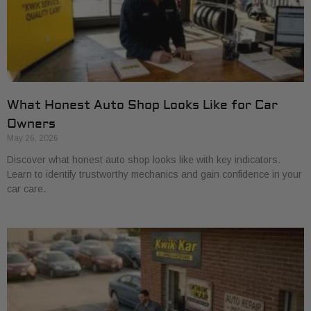
What Honest Auto Shop Looks Like for Car
Owners
May 26, 2026
Discover what honest auto shop looks like with key indicators.
Learn to identify trustworthy mechanics and gain confidence in your
car care.