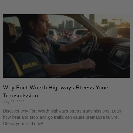
Why Fort Worth Highways Stress Your
Transmission
July 27, 2026
Discover why Fort Worth highways stress transmissions. Learn
how heat and stop-and-go traffic can cause premature failure.
Check your fluid now!