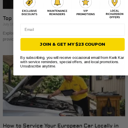
Top 5 Take5.com Oil Change Alternatives 2026
July 16, 2026
Email
Explore 5 take5.com alternatives for oil changes. Find the best
providers that suit your vehicle’s needs and save time and money.
JOIN & GET MY $23 COUPON
By subscribing, you will receive occasional email from Kwik Kar
with service reminders, special offers, and local promotions.
Unsubscribe anytime.
How to Service Your European Car Locally in