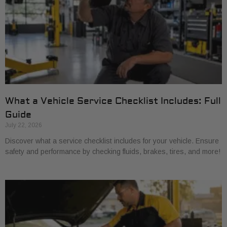
What a Vehicle Service Checklist Includes: Full
Guide
July 22, 2026
Discover what a service checklist includes for your vehicle. Ensure
safety and performance by checking fluids, brakes, tires, and more!