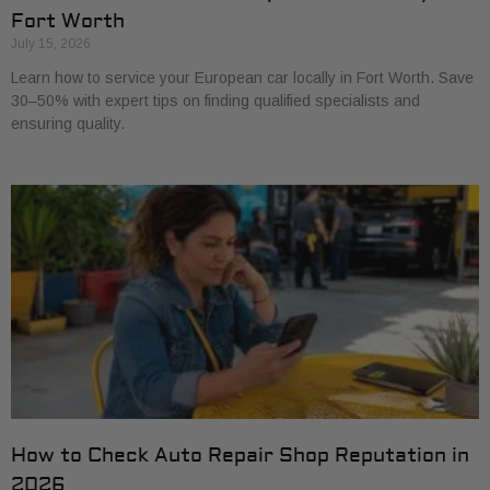
Fort Worth
July 15, 2026
Learn how to service your European car locally in Fort Worth. Save
30–50% with expert tips on finding qualified specialists and
ensuring quality.
How to Check Auto Repair Shop Reputation in
2026