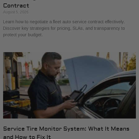
Contract
August 5, 2026
Learn how to negotiate a fleet auto service contract effectively.
Discover key strategies for pricing, SLAs, and transparency to
protect your budget.
Service Tire Monitor System: What It Means
and How to Fix It