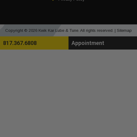
Copyright © 2026 Kwik Kar Lube & Tune. All rights reserved. |
Sitemap
817.367.6808
Appointment