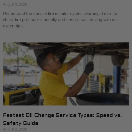
August 3, 2026
Understand the service tire monitor system warning. Learn to
check tire pressure manually and ensure safe driving with our
expert tips.
Fastest Oil Change Service Types: Speed vs.
Safety Guide
August 2, 2026