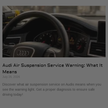
Audi Air Suspension Service Warning: What It
Means
July 26, 2026
Discover what air suspension service on Audis means when you
see the warning light. Get a proper diagnosis to ensure safe
driving today!