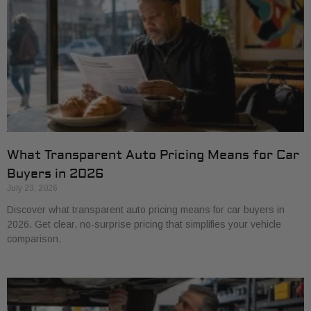
What Transparent Auto Pricing Means for Car
Buyers in 2026
July 23, 2026
Discover what transparent auto pricing means for car buyers in
2026. Get clear, no-surprise pricing that simplifies your vehicle
comparison.