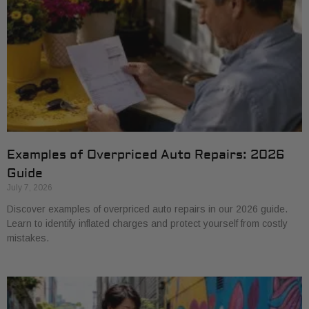
Examples of Overpriced Auto Repairs: 2026
Guide
July 7, 2026
Discover examples of overpriced auto repairs in our 2026 guide.
Learn to identify inflated charges and protect yourself from costly
mistakes.