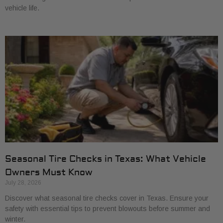
vehicle life.
Seasonal Tire Checks in Texas: What Vehicle
Owners Must Know
July 28, 2026
Discover what seasonal tire checks cover in Texas. Ensure your
safety with essential tips to prevent blowouts before summer and
winter.