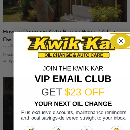
How to Compare Auto Repair Prices: A Car
Owner’s Guide
July 20, 2026
Discover how to compare auto repair prices effectively. Learn to
analyze estimates line by line for better value and savings.
JOIN THE KWIK KAR
VIP EMAIL CLUB
GET
$23 OFF
YOUR NEXT OIL CHANGE
Plus exclusive discounts, maintenance reminders
and local savings-delivered straight to your inbox.