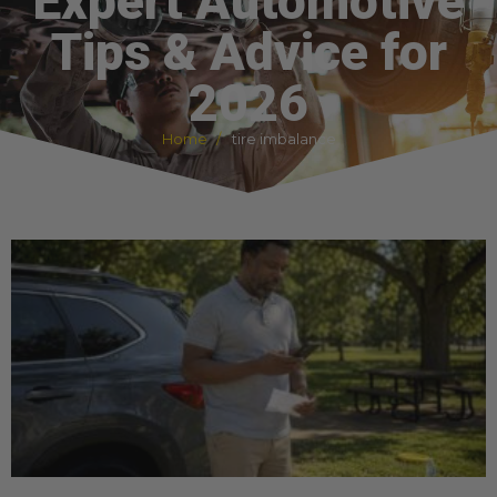
Expert Automotive
Tips & Advice for
2026
Home
tire imbalance