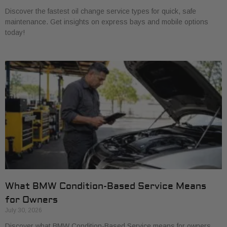
Discover the fastest oil change service types for quick, safe
maintenance. Get insights on express bays and mobile options
today!
What BMW Condition-Based Service Means
for Owners
July 30, 2026
Discover what BMW Condition-Based Service means for owners.