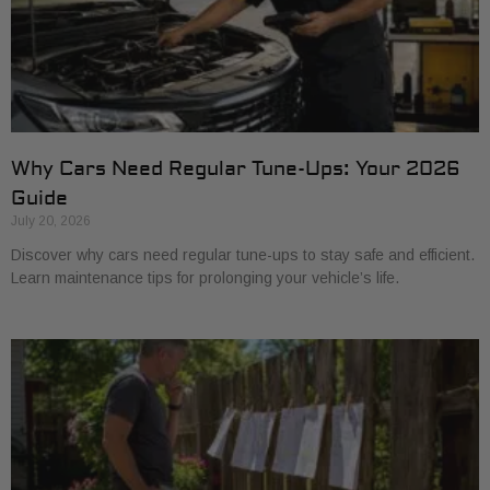
Why Cars Need Regular Tune-Ups: Your 2026
Guide
July 20, 2026
Discover why cars need regular tune-ups to stay safe and efficient.
Learn maintenance tips for prolonging your vehicle’s life.