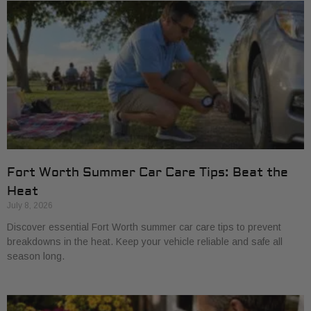
Fort Worth Summer Car Care Tips: Beat the
Heat
July 8, 2026
Discover essential Fort Worth summer car care tips to prevent
breakdowns in the heat. Keep your vehicle reliable and safe all
season long.