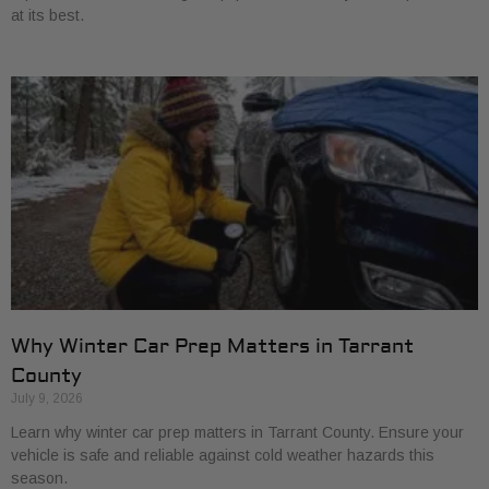
at its best.
Why Winter Car Prep Matters in Tarrant
County
July 9, 2026
Learn why winter car prep matters in Tarrant County. Ensure your
vehicle is safe and reliable against cold weather hazards this
season.