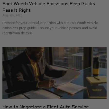
Fort Worth Vehicle Emissions Prep Guide:
Pass It Right
August 5, 2026
Prepare for your annual inspection with our Fort Worth vehicle
emissions prep guide. Ensure your vehicle passes and avoid
registration delays!
How to Negotiate a Fleet Auto Service