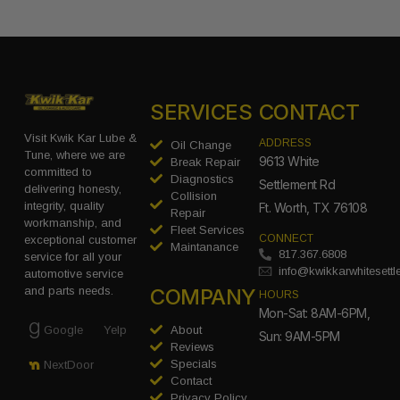
SERVICES
CONTACT
Visit Kwik Kar Lube &
ADDRESS
Oil Change
Tune, where we are
9613 White
Break Repair
committed to
Diagnostics
Settlement Rd
delivering honesty,
Collision
integrity, quality
Ft. Worth, TX 76108
Repair
workmanship, and
Fleet Services
CONNECT
exceptional customer
Maintanance
817.367.6808
service for all your
info@kwikkarwhitesett
automotive service
COMPANY
and parts needs.
HOURS
Mon-Sat: 8AM-6PM,
Google
Yelp
About
Sun: 9AM-5PM
Reviews
Specials
NextDoor
Contact
Privacy Policy