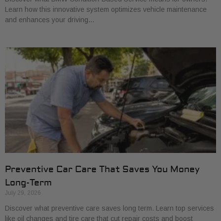
Learn how this innovative system optimizes vehicle maintenance
and enhances your driving…
Preventive Car Care That Saves You Money
Long-Term
July 29, 2026
Discover what preventive care saves long term. Learn top services
like oil changes and tire care that cut repair costs and boost