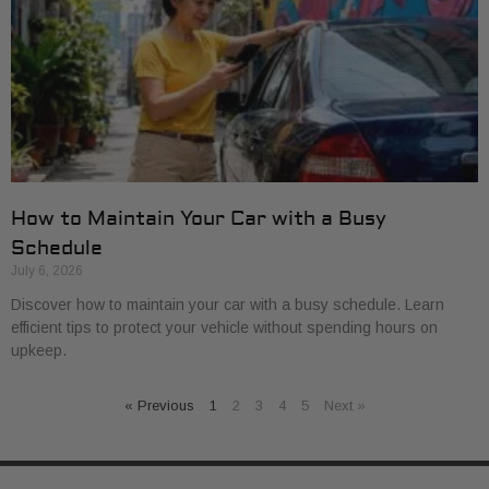
How to Maintain Your Car with a Busy
Schedule
July 6, 2026
Discover how to maintain your car with a busy schedule. Learn
efficient tips to protect your vehicle without spending hours on
upkeep.
« Previous
1
2
3
4
5
Next »