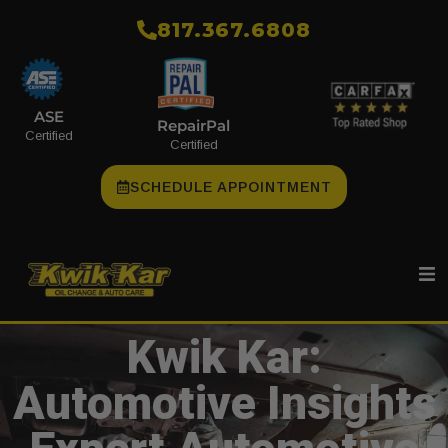
​817.367.6808
ASE
RepairPal
Certified
Certified
SCHEDULE APPOINTMENT
Kwik Kar:
Automotive Insights