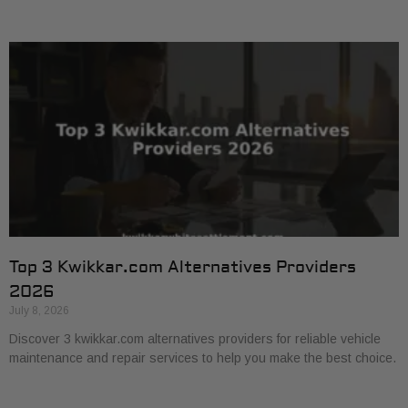
Top 3 Kwikkar.com Alternatives Providers
2026
July 8, 2026
Discover 3 kwikkar.com alternatives providers for reliable vehicle
maintenance and repair services to help you make the best choice.