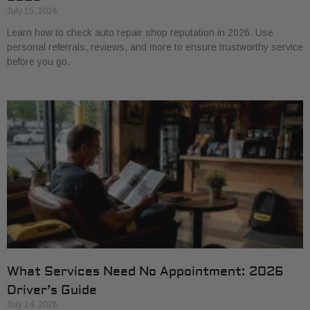
July 15, 2026
Learn how to check auto repair shop reputation in 2026. Use
personal referrals, reviews, and more to ensure trustworthy service
before you go.
What Services Need No Appointment: 2026
Driver’s Guide
July 14, 2026