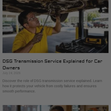
DSG Transmission Service Explained for Car
Owners
July 24, 2026
Discover the role of DSG transmission service explained. Learn
how it protects your vehicle from costly failures and ensures
smooth performance.