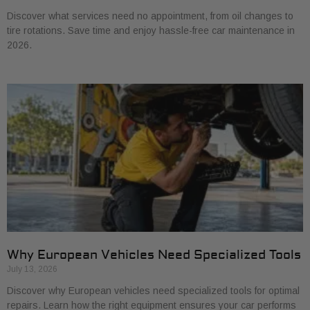
Discover what services need no appointment, from oil changes to
tire rotations. Save time and enjoy hassle-free car maintenance in
2026.
Why European Vehicles Need Specialized Tools
July 13, 2026
Discover why European vehicles need specialized tools for optimal
repairs. Learn how the right equipment ensures your car performs