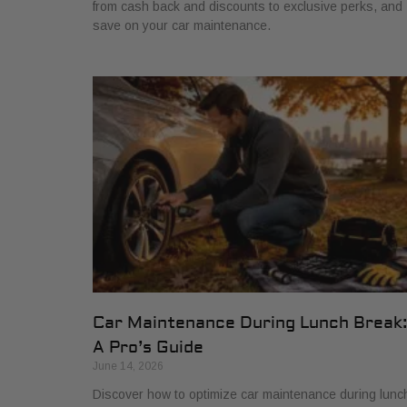
from cash back and discounts to exclusive perks, and
save on your car maintenance.
Car Maintenance During Lunch Break
A Pro’s Guide
June 14, 2026
Discover how to optimize car maintenance during lunc