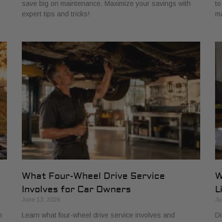
save big on maintenance. Maximize your savings with
to
expert tips and tricks!
ma
:
What Four-Wheel Drive Service
W
Involves for Car Owners
L
June 13, 2026
Ju
h
Learn what four-wheel drive service involves and
Di