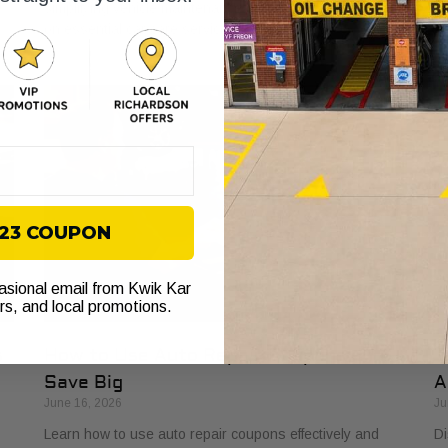
e
simplifying vehicle maintenance and saving you money
ba
on essential car care services.
yo
$23 COUPON
casional email from Kwik Kar
ers, and local promotions.
s
How to Use Auto Repair Coupons and
T
Save Big
A
June 16, 2026
Ju
Learn how to use auto repair coupons effectively and
Di