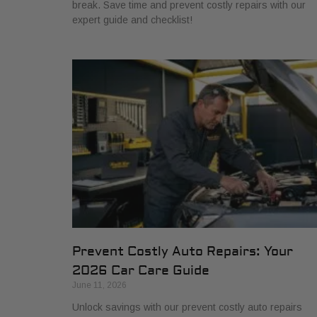
break. Save time and prevent costly repairs with our
expert guide and checklist!
Prevent Costly Auto Repairs: Your
2026 Car Care Guide
June 11, 2026
Unlock savings with our prevent costly auto repairs