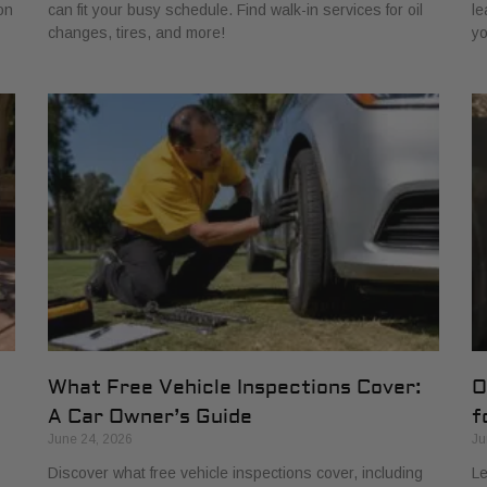
on
can fit your busy schedule. Find walk-in services for oil
le
changes, tires, and more!
yo
What Free Vehicle Inspections Cover:
O
A Car Owner’s Guide
f
June 24, 2026
Ju
Discover what free vehicle inspections cover, including
Le