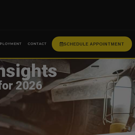
SCHEDULE APPOINTMENT
PLOYMENT
CONTACT
nsights
for 2026