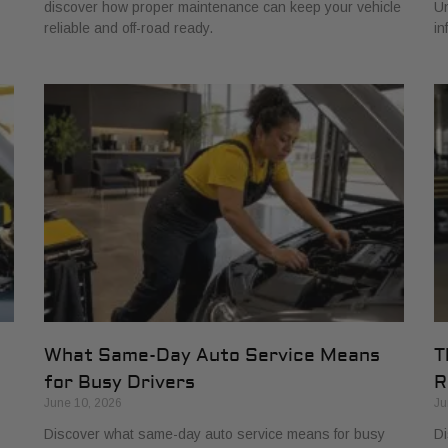
discover how proper maintenance can keep your vehicle
Un
reliable and off-road ready.
in
What Same-Day Auto Service Means
T
for Busy Drivers
R
June 10, 2026
Ju
Discover what same-day auto service means for busy
Di