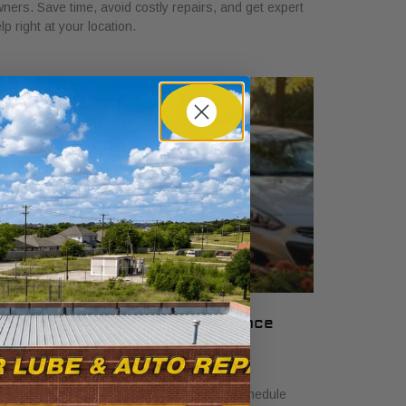
ners. Save time, avoid costly repairs, and get expert
lp right at your location.
nderstand Your Car Maintenance
chedule: 2026 Guide
ne 18, 2026
arn how to understand car maintenance schedule