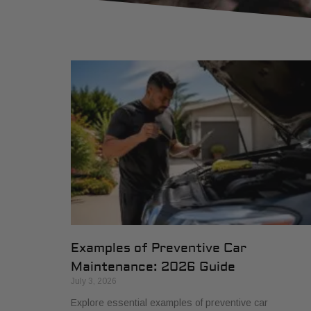
Examples of Preventive Car
Maintenance: 2026 Guide
July 3, 2026
Explore essential examples of preventive car