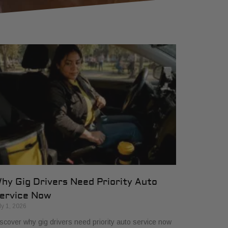
hy Gig Drivers Need Priority Auto
ervice Now
ly 1, 2026
scover why gig drivers need priority auto service now