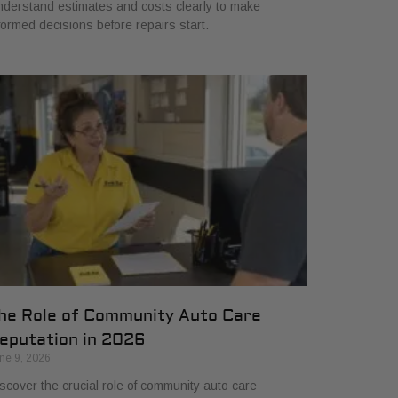
derstand estimates and costs clearly to make
formed decisions before repairs start.
he Role of Community Auto Care
eputation in 2026
ne 9, 2026
scover the crucial role of community auto care