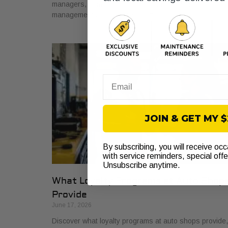
managers, from streamlined billing to enhanced vehicl
management and service quality.
Email
JOIN & GET MY 
By subscribing, you will receive oc
with service reminders, special off
Unsubscribe anytime.
What Loyalty Programs at Auto Shop
Provide
June 17, 2026
Discover what loyalty programs at auto shops provide,