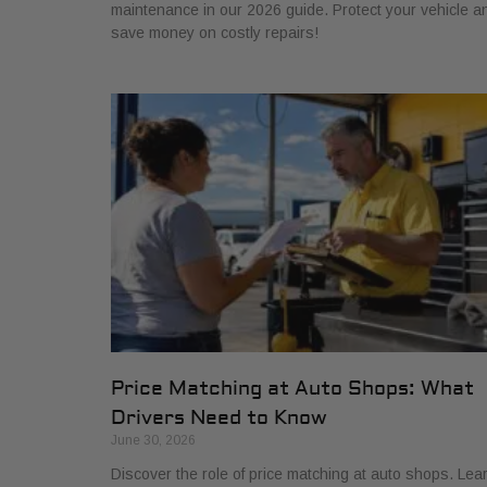
maintenance in our 2026 guide. Protect your vehicle a
save money on costly repairs!
Price Matching at Auto Shops: What
Drivers Need to Know
June 30, 2026
Discover the role of price matching at auto shops. Lea