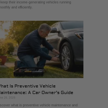
 keep their income-generating vehicles running
oothly and efficiently.
hat Is Preventive Vehicle
aintenance: A Car Owner’s Guide
ne 26, 2026
scover what is preventive vehicle maintenance and