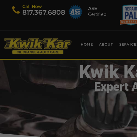
Call Now
ASE
​817.367.6808
Certified
HOME
ABOUT
SERVICE
Kwik K
Expert 