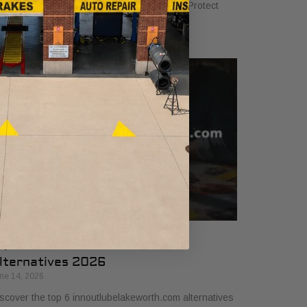
sics to ensure your vehicle runs smoothly. Protect
ur investment with our 2026 guide.
op 6 innoutlubelakeworth.com
lternatives 2026
ne 14, 2026
scover the top 6 innoutlubelakeworth.com alternatives