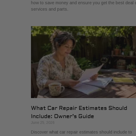
how to save money and ensure you get the best deal 
services and parts.
What Car Repair Estimates Should
Include: Owner’s Guide
June 25, 2026
Discover what car repair estimates should include to