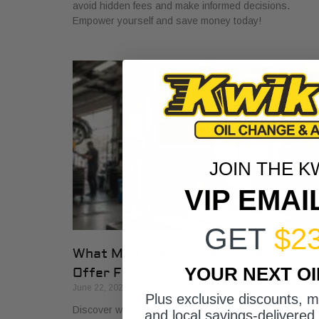
avoid hidden fees and make informed decisions.
Empower yourself and save money today!
JOIN THE K
VIP EMAI
GET
$2
What Multi-Vehicle Service Accounts
YOUR NEXT O
Offer Fleet Managers
June 22, 2026
Plus exclusive discounts, 
Discover what multi-vehicle service accounts offer fleet
and local savings-delivered 