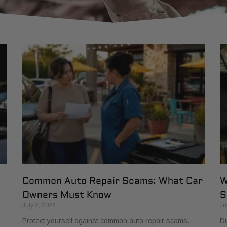
Common Auto Repair Scams: What Car
W
Owners Must Know
S
July 2, 2026
Ju
Protect yourself against common auto repair scams.
Di