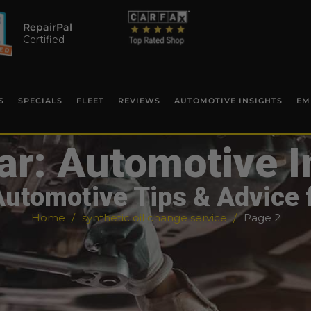
RepairPal
Certified
S
SPECIALS
FLEET
REVIEWS
AUTOMOTIVE INSIGHTS
EM
ar: Automotive I
Automotive Tips & Advice 
Home
synthetic oil change service
Page 2