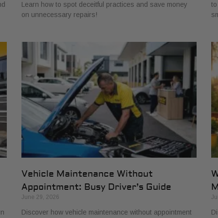
nd
Learn how to spot deceitful practices and save money
to
on unnecessary repairs!
sm
Vehicle Maintenance Without
W
Appointment: Busy Driver’s Guide
M
June 29, 2026
Ju
rn
Discover how vehicle maintenance without appointment
Di