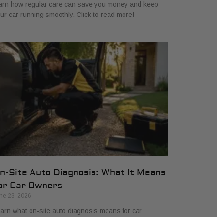
arn how regular care can save you money and keep
ur car running smoothly. Click to read more!
n-Site Auto Diagnosis: What It Means
or Car Owners
ne 23, 2026
arn what on-site auto diagnosis means for car