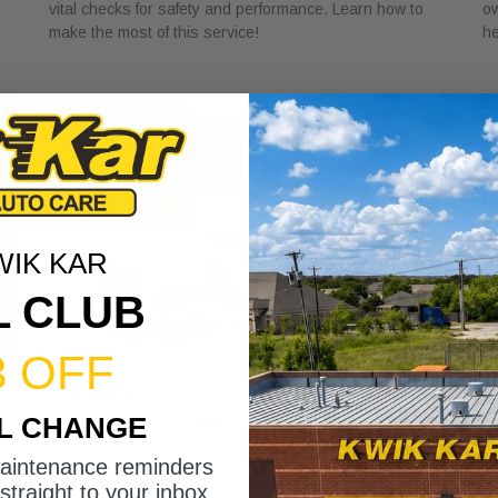
vital checks for safety and performance. Learn how to
ow
make the most of this service!
he
WIK KAR
L CLUB
3 OFF
What Auto Service Bundles Offer
U
IL CHANGE
Customers: A Clear Guide
S
June 19, 2026
Ju
maintenance reminders
Discover what auto service bundles offer customers,
Le
straight to your inbox.