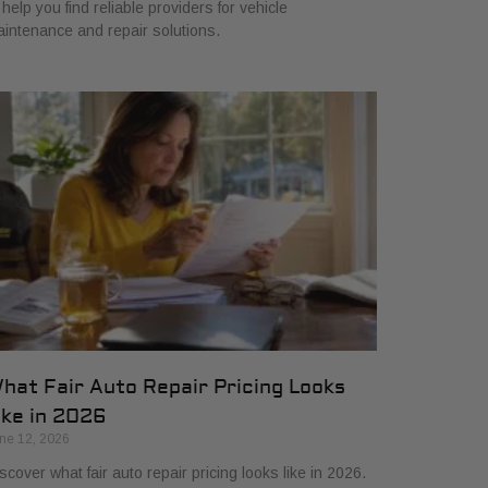
 help you find reliable providers for vehicle
intenance and repair solutions.
hat Fair Auto Repair Pricing Looks
ike in 2026
ne 12, 2026
scover what fair auto repair pricing looks like in 2026.