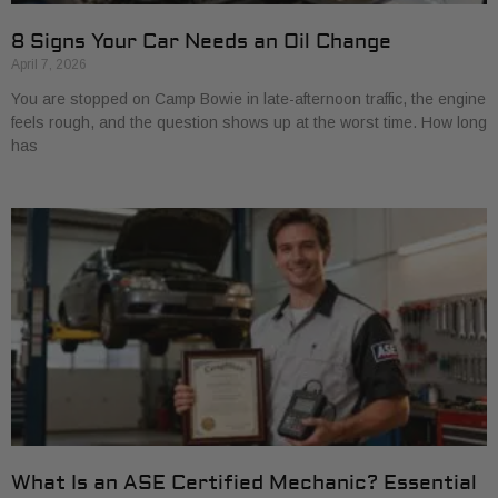
8 Signs Your Car Needs an Oil Change
April 7, 2026
You are stopped on Camp Bowie in late-afternoon traffic, the engine
feels rough, and the question shows up at the worst time. How long
has
What Is an ASE Certified Mechanic? Essential