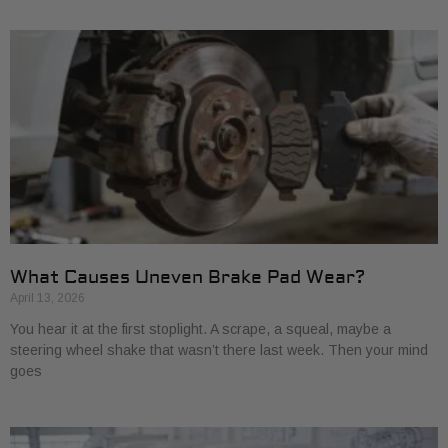
What Causes Uneven Brake Pad Wear?
April 13, 2026
You hear it at the first stoplight. A scrape, a squeal, maybe a
steering wheel shake that wasn’t there last week. Then your mind
goes