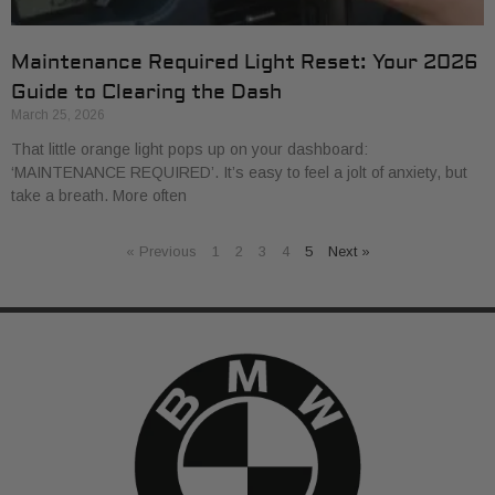
Maintenance Required Light Reset: Your 2026
Guide to Clearing the Dash
March 25, 2026
That little orange light pops up on your dashboard:
‘MAINTENANCE REQUIRED’. It’s easy to feel a jolt of anxiety, but
take a breath. More often
« Previous
1
2
3
4
5
Next »