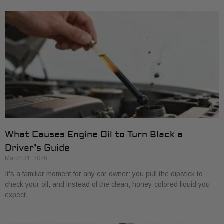
What Causes Engine Oil to Turn Black a
Driver’s Guide
March 31, 2026
It’s a familiar moment for any car owner: you pull the dipstick to
check your oil, and instead of the clean, honey-colored liquid you
expect,