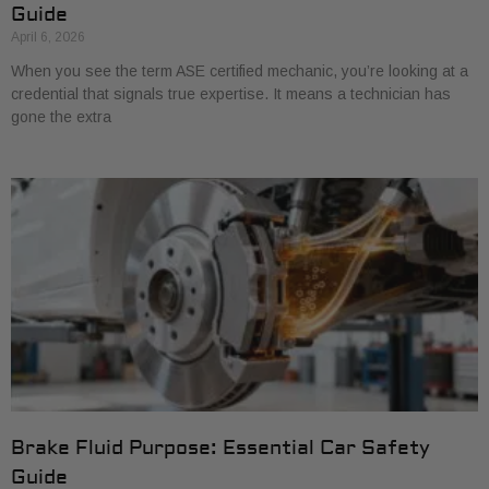
Guide
April 6, 2026
When you see the term ASE certified mechanic, you’re looking at a
credential that signals true expertise. It means a technician has
gone the extra
Brake Fluid Purpose: Essential Car Safety
Guide