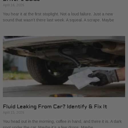
April 16, 2026
You hear it at the first stoplight. Not a loud failure. Just a new
sound that wasn’t there last week. A squeal. A scrape. Maybe
Fluid Leaking From Car? Identify & Fix It
April 15, 2026
You head out in the morning, coffee in hand, and there it is. A dark
spot under the car. Maybe it’s a few drops. Maybe