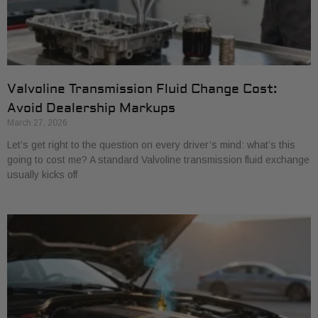
Valvoline Transmission Fluid Change Cost:
Avoid Dealership Markups
March 27, 2026
Let’s get right to the question on every driver’s mind: what’s this
going to cost me? A standard Valvoline transmission fluid exchange
usually kicks off