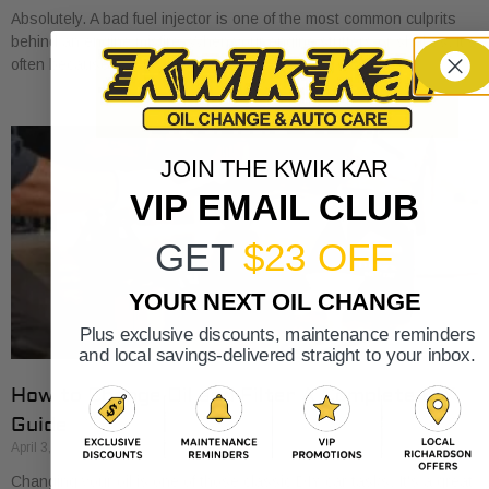
Absolutely. A bad fuel injector is one of the most common culprits
behind an engine misfire. When your engine stutters or shakes, it’s
often because
JOIN THE KWIK KAR
VIP EMAIL CLUB
GET
$23 OFF
YOUR NEXT OIL CHANGE
Plus exclusive discounts, maintenance reminders
and local savings-delivered straight to your inbox.
How to Change Oil and Filter A Complete DIY
Guide
April 3, 2026
Changing your oil is one of those classic DIY car tasks. It's a great