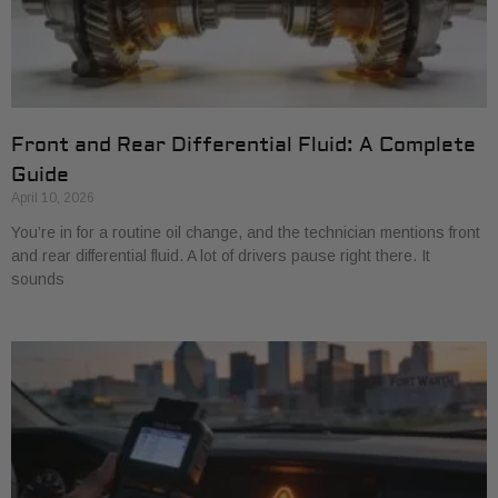
Front and Rear Differential Fluid: A Complete
Guide
April 10, 2026
You’re in for a routine oil change, and the technician mentions front
and rear differential fluid. A lot of drivers pause right there. It
sounds