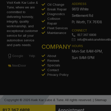
Visit Kwik Kar Lube &
ADDRESS
Oil Change
Tune, where we are
9613 White
Break Repair
committed to
Diagnostics
Settlement Rd
delivering honesty,
Collision
integrity, quality
Ft. Worth, TX 76108
Repair
workmanship, and
Fleet Services
CONNECT
exceptional customer
Maintanance
817.367.6808
service for all your
info@kwikkarwhitesett
automotive service
COMPANY
and parts needs.
HOURS
Mon-Sat: 8AM-6PM,
Google
Yelp
About
Sun: 9AM-5PM
Reviews
Specials
NextDoor
Contact
Privacy Policy
Copyright © 2026 Kwik Kar Lube & Tune. All rights reserved. |
Sitemap
817.367.6808
Appointment