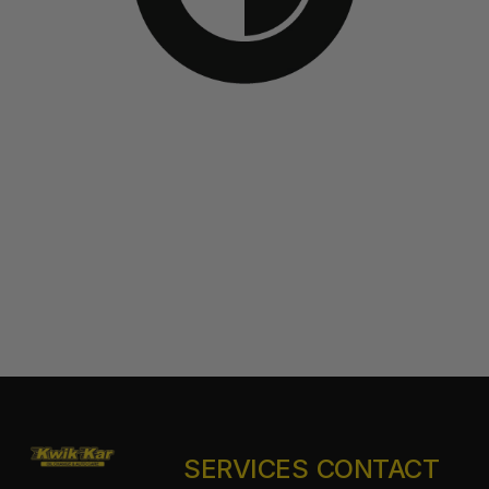
SERVICES
CONTACT