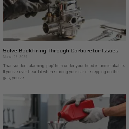
Solve Backfiring Through Carburetor Issues
March 28, 2026
That sudden, alarming ‘pop’ from under your hood is unmistakable.
If you’ve ever heard it when starting your car or stepping on the
gas, you’ve