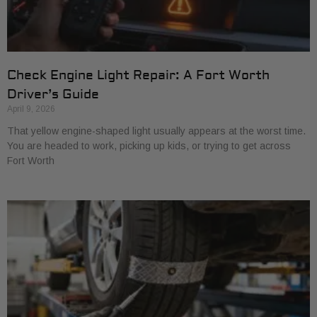
Check Engine Light Repair: A Fort Worth
Driver’s Guide
April 9, 2026
That yellow engine-shaped light usually appears at the worst time.
You are headed to work, picking up kids, or trying to get across
Fort Worth