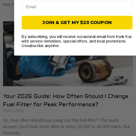
Email
way to save a bit of money and get to know
JOIN & GET MY $23 COUPON
By subscribing, you will receive occasional email from Kwik Kar
with service reminders, special offers, and local promotions.
Unsubscribe anytime.
Your 2026 Guide: How Often Should I Change
Fuel Filter for Peak Performance?
April 2, 2026
So, how often should you swap out that fuel filter? The quick
answer you’ll hear most often is every 20,000 to 40,000 miles. But
honestly,