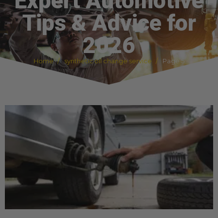
Expert Automotive
Tips & Advice for
2026
Home
synthetic oil change service
Page 5