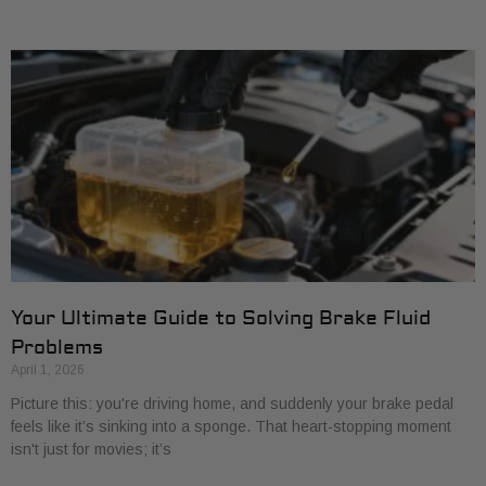
Your Ultimate Guide to Solving Brake Fluid
Problems
April 1, 2026
Picture this: you're driving home, and suddenly your brake pedal
feels like it’s sinking into a sponge. That heart-stopping moment
isn't just for movies; it’s