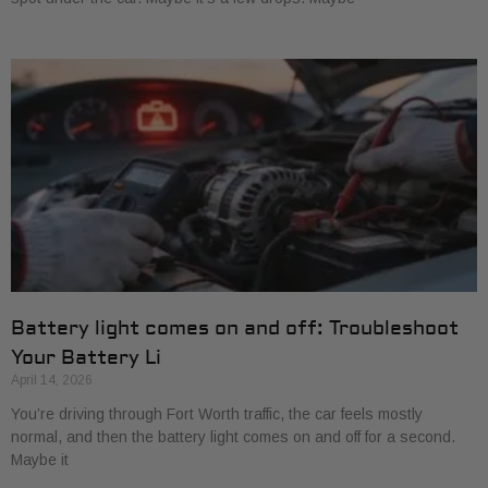
Battery light comes on and off: Troubleshoot
Your Battery Li
April 14, 2026
You’re driving through Fort Worth traffic, the car feels mostly
normal, and then the battery light comes on and off for a second.
Maybe it