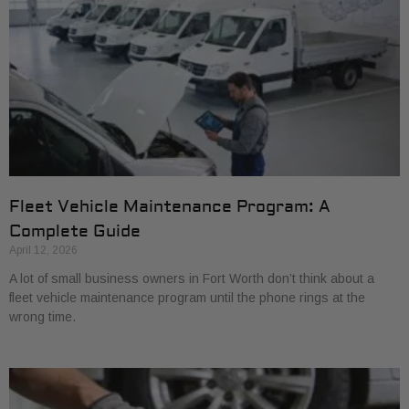
Fleet Vehicle Maintenance Program: A
Complete Guide
April 12, 2026
A lot of small business owners in Fort Worth don’t think about a
fleet vehicle maintenance program until the phone rings at the
wrong time.