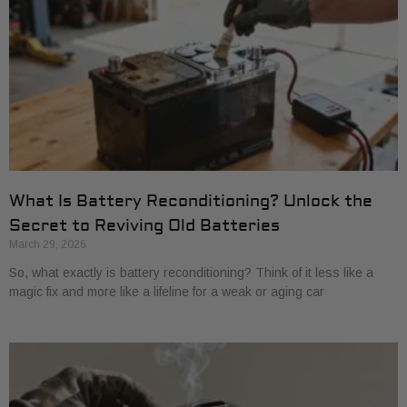
What Is Battery Reconditioning? Unlock the
Secret to Reviving Old Batteries
March 29, 2026
So, what exactly is battery reconditioning? Think of it less like a
magic fix and more like a lifeline for a weak or aging car