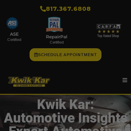
​817.367.6808
ASE
RepairPal
Certified
Certified
SCHEDULE APPOINTMENT
Kwik Kar:
Automotive Insights