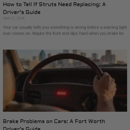
How to Tell If Struts Need Replacing: A
Driver’s Guide
April 17, 2026
Your car usually tells you something is wrong before a warning light
ever comes on. Maybe the front end dips hard when you brake for
Brake Problems on Cars: A Fort Worth
Driver’s Guide