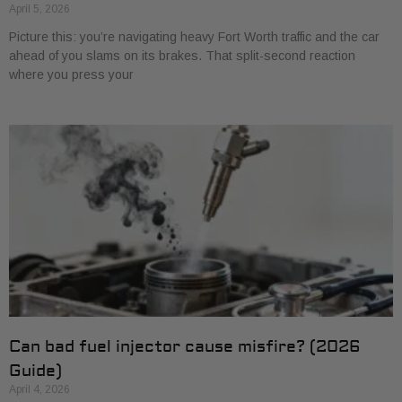
April 5, 2026
Picture this: you’re navigating heavy Fort Worth traffic and the car
ahead of you slams on its brakes. That split-second reaction
where you press your
Can bad fuel injector cause misfire? (2026
Guide)
April 4, 2026