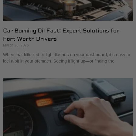
Car Burning Oil Fast: Expert Solutions for
Fort Worth Drivers
March 26, 2026
When that little red oil light flashes on your dashboard, it’s easy to
feel a pit in your stomach. Seeing it light up—or finding the