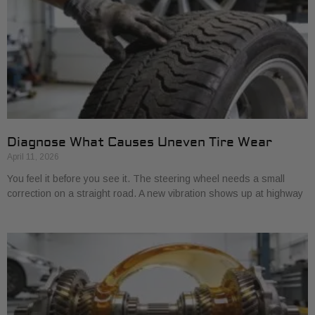
Diagnose What Causes Uneven Tire Wear
April 11, 2026
You feel it before you see it. The steering wheel needs a small
correction on a straight road. A new vibration shows up at highway