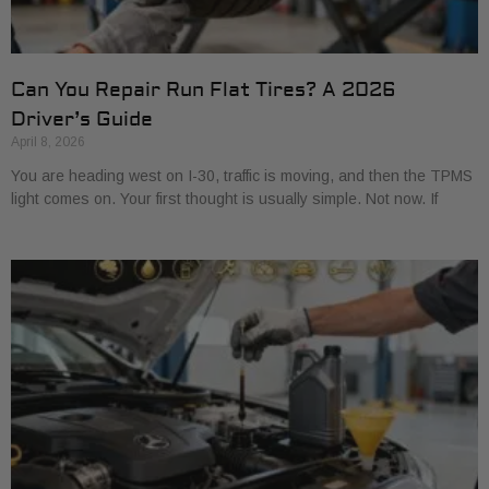
Can You Repair Run Flat Tires? A 2026
Driver’s Guide
April 8, 2026
You are heading west on I-30, traffic is moving, and then the TPMS
light comes on. Your first thought is usually simple. Not now. If