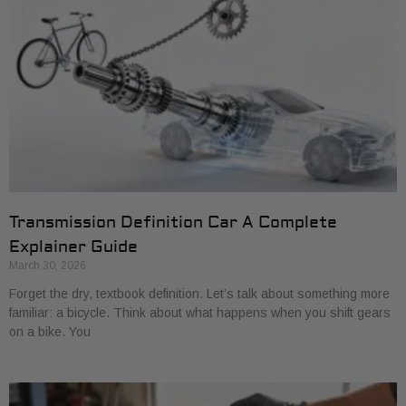
Transmission Definition Car A Complete
Explainer Guide
March 30, 2026
Forget the dry, textbook definition. Let’s talk about something more
familiar: a bicycle. Think about what happens when you shift gears
on a bike. You