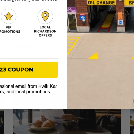
Why Fort Worth Highways Stress Your
A
Transmission
W
July 27, 2026
Ju
Discover why Fort Worth highways stress
Di
transmissions. Learn how heat and stop-and-go traffic
wh
can cause premature failure. Check your fluid now!
to
$23 COUPON
casional email from Kwik Kar
ers, and local promotions.