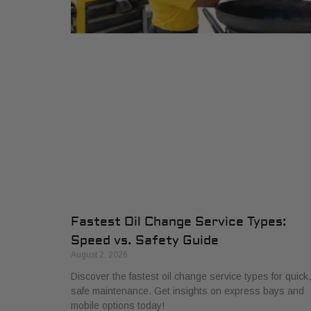
Fastest Oil Change Service Types:
Speed vs. Safety Guide
August 2, 2026
Discover the fastest oil change service types for quick,
safe maintenance. Get insights on express bays and
mobile options today!