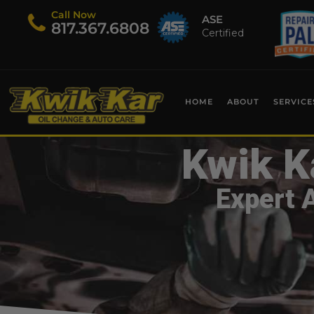
Call Now
ASE
​817.367.6808
Certified
HOME
ABOUT
SERVICE
Kwik K
Expert 