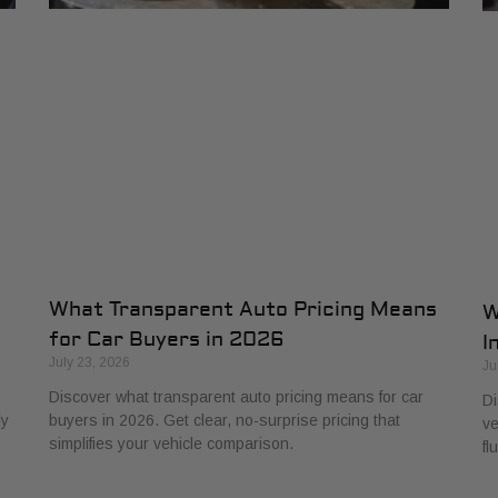
What Transparent Auto Pricing Means
W
for Car Buyers in 2026
I
July 23, 2026
Ju
Discover what transparent auto pricing means for car
Di
ly
buyers in 2026. Get clear, no-surprise pricing that
ve
simplifies your vehicle comparison.
fl