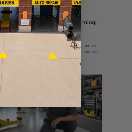
udi Air Suspension Service Warning:
hat It Means
ly 26, 2026
scover what air suspension service on Audis means
en you see the warning light. Get a proper diagnosis
 ensure safe driving today!