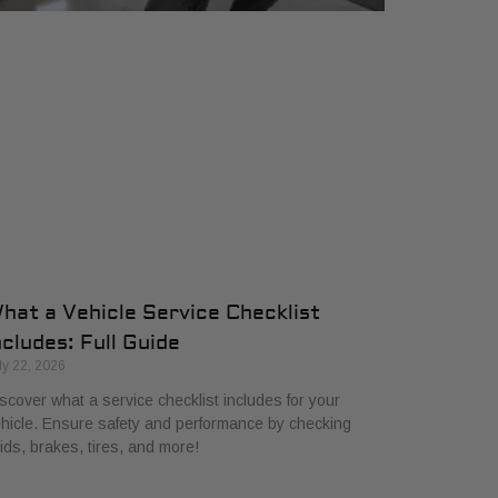
hat a Vehicle Service Checklist
ncludes: Full Guide
ly 22, 2026
scover what a service checklist includes for your
hicle. Ensure safety and performance by checking
uids, brakes, tires, and more!