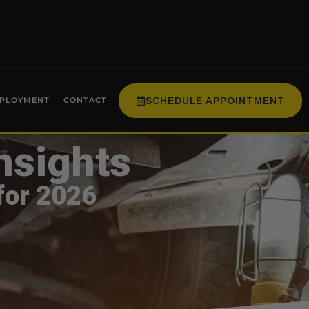
SCHEDULE APPOINTMENT
PLOYMENT
CONTACT
nsights
for 2026