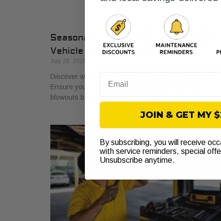
Seasonal Tire Checks in Texas: What
Vehicle Owners Must Know
July 28, 2026
Discover what seasonal tire checks cover in Texas.
Email
Ensure your safety with essential tips to prevent
blowouts before summer and winter.
JOIN & GET MY 
By subscribing, you will receive oc
with service reminders, special off
Unsubscribe anytime.