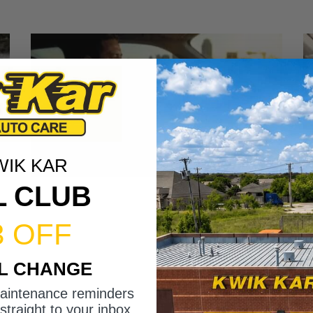
WIK KAR
L CLUB
3 OFF
IL CHANGE
maintenance reminders
straight to your inbox.