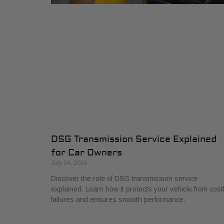
DSG Transmission Service Explained
for Car Owners
July 24, 2026
Discover the role of DSG transmission service
explained. Learn how it protects your vehicle from cost
failures and ensures smooth performance.