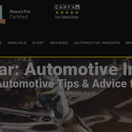
RepairPal
Certified
S
SPECIALS
FLEET
REVIEWS
AUTOMOTIVE INSIGHTS
EM
ar: Automotive I
Automotive Tips & Advice 
Home
run flat tire repair