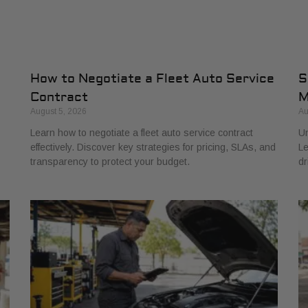
How to Negotiate a Fleet Auto Service
S
Contract
M
August 5, 2026
Au
Learn how to negotiate a fleet auto service contract
Un
effectively. Discover key strategies for pricing, SLAs, and
Le
transparency to protect your budget.
dr