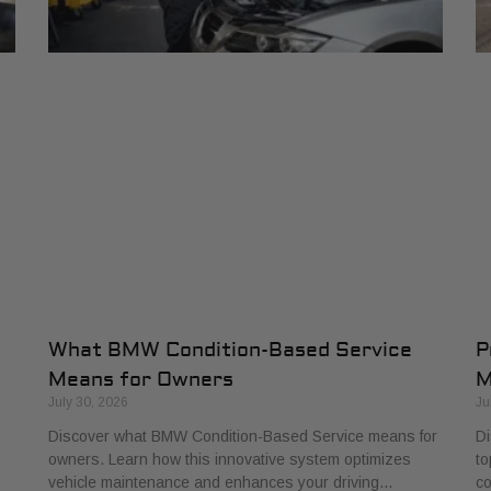
What BMW Condition-Based Service
P
Means for Owners
M
July 30, 2026
Ju
Discover what BMW Condition-Based Service means for
Di
owners. Learn how this innovative system optimizes
to
vehicle maintenance and enhances your driving…
co