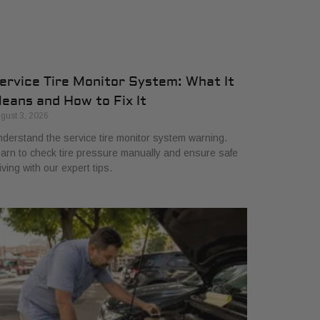
ervice Tire Monitor System: What It
eans and How to Fix It
gust 3, 2026
derstand the service tire monitor system warning.
arn to check tire pressure manually and ensure safe
iving with our expert tips.