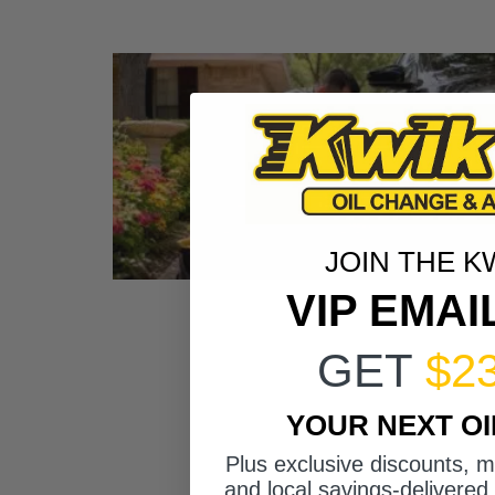
JOIN THE K
VIP EMAI
GET
$2
YOUR NEXT O
Plus exclusive discounts, 
and local savings-delivered 