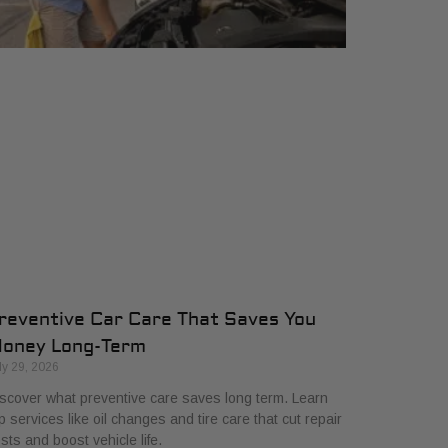
reventive Car Care That Saves You
oney Long-Term
ly 29, 2026
scover what preventive care saves long term. Learn
p services like oil changes and tire care that cut repair
sts and boost vehicle life.