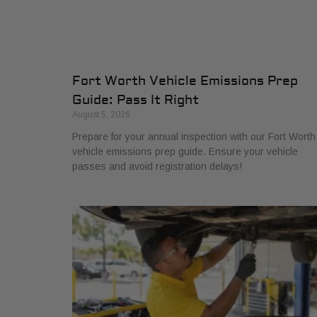
Fort Worth Vehicle Emissions Prep
Guide: Pass It Right
August 5, 2026
Prepare for your annual inspection with our Fort Worth
vehicle emissions prep guide. Ensure your vehicle
passes and avoid registration delays!