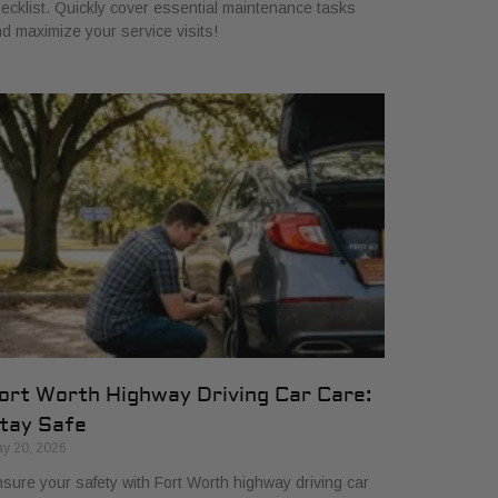
ecklist. Quickly cover essential maintenance tasks
d maximize your service visits!
ort Worth Highway Driving Car Care:
tay Safe
y 20, 2026
sure your safety with Fort Worth highway driving car