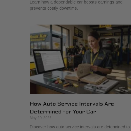
Learn how a dependable car boosts earnings and
prevents costly downtime.
How Auto Service Intervals Are
Determined for Your Car
May 20, 2026
Discover how auto service intervals are determined to