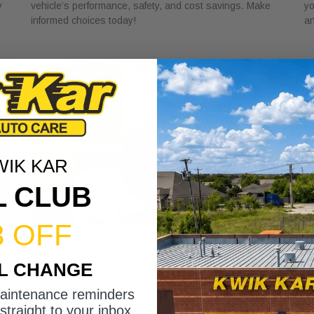
y
vehicle’s performance, safety, and cost savings. Make
yo
informed choices today!
an
WIK KAR
L CLUB
3 OFF
What Honest Auto Shop Looks Like for
W
IL CHANGE
Car Owners
C
May 26, 2026
Ma
maintenance reminders
r
Discover what honest auto shop looks like with key
Di
straight to your inbox.