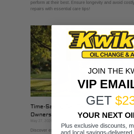
perform at their best. Ensure longevity and avoid costl
repairs with essential care tips!
JOIN THE K
VIP EMAI
GET
$2
Time-Saving Car Care Tips for Busy
YOUR NEXT O
Owners
May 27, 2026
Plus exclusive discounts, 
Discover essential time-saving car care tips that fit you
and local savings-delivered 