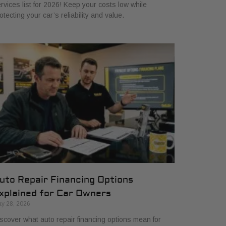
rvices list for 2026! Keep your costs low while
otecting your car’s reliability and value.
uto Repair Financing Options
xplained for Car Owners
y 28, 2026
scover what auto repair financing options mean for