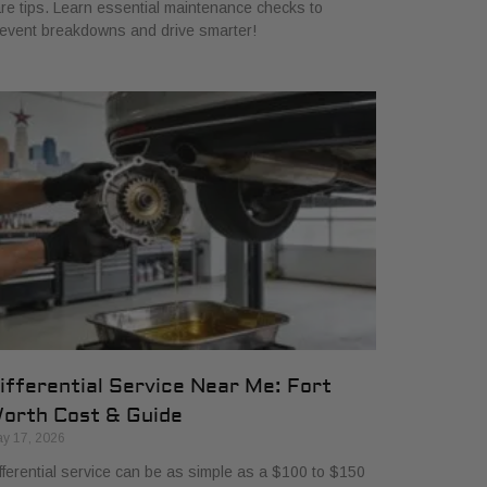
re tips. Learn essential maintenance checks to
event breakdowns and drive smarter!
ifferential Service Near Me: Fort
orth Cost & Guide
y 17, 2026
fferential service can be as simple as a $100 to $150