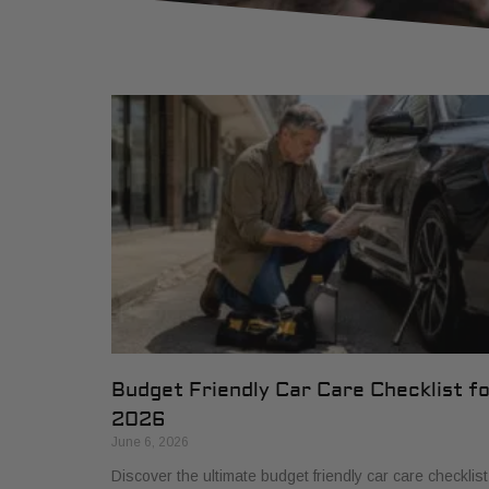
Budget Friendly Car Care Checklist f
2026
June 6, 2026
Discover the ultimate budget friendly car care checklist