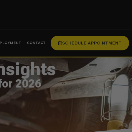
SCHEDULE APPOINTMENT
PLOYMENT
CONTACT
nsights
for 2026