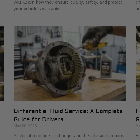
you. Learn how they ensure quality, safety, and protect
ch
your vehicle’s warranty.
an
Differential Fluid Service: A Complete
F
Guide for Drivers
S
May 20, 2026
Ma
You're at a routine oil change, and the advisor mentions
En