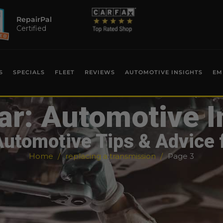
RepairPal
Certified
S
SPECIALS
FLEET
REVIEWS
AUTOMOTIVE INSIGHTS
EM
ar: Automotive I
Automotive Tips & Advice 
Home
replacing a transmission
Page 3