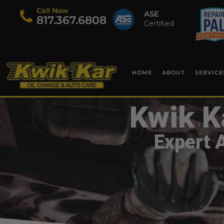
Call Now
ASE
​817.367.6808
Certified
HOME
ABOUT
SERVICE
Kwik K
Expert 