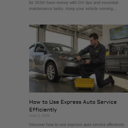
for 2026! Save money with DIY tips and essential
maintenance tasks. Keep your vehicle running…
How to Use Express Auto Service
Efficiently
June 3, 2026
Discover how to use express auto service effectively.