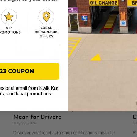
sy
indicators. Learn to identify trustworthy mechanics and
th
gain confidence in your car care.
th
$23 COUPON
casional email from Kwik Kar
ers, and local promotions.
What Local Auto Shop Certifications
E
Mean for Drivers
C
May 23, 2026
Ma
Discover what local auto shop certifications mean for
St