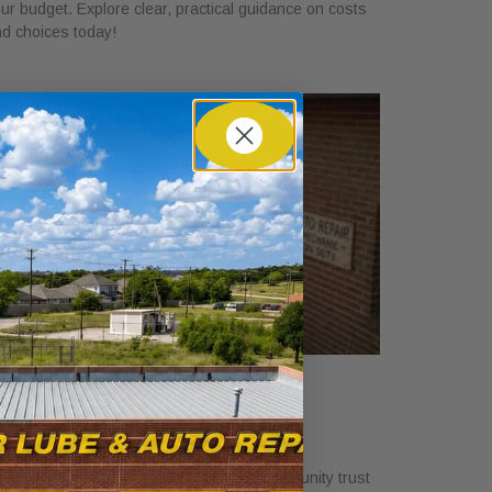
ur budget. Explore clear, practical guidance on costs
d choices today!
hy Local Auto Shops Support
ommunity Trust
y 25, 2026
scover why local auto shops support community trust