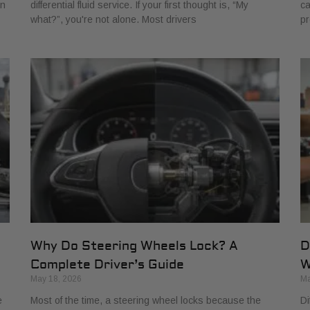
rn
differential fluid service. If your first thought is, “My
ca
what?”, you're not alone. Most drivers
pr
Why Do Steering Wheels Lock? A
D
Complete Driver’s Guide
W
May 18, 2026
Ma
e
Most of the time, a steering wheel locks because the
Di