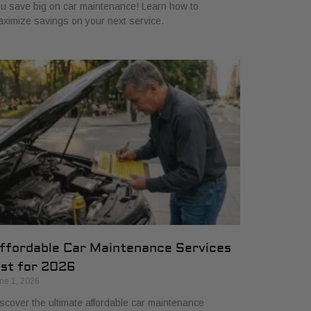
u save big on car maintenance! Learn how to
ximize savings on your next service.
ffordable Car Maintenance Services
ist for 2026
ne 1, 2026
scover the ultimate affordable car maintenance