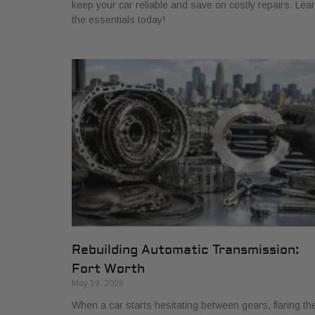
keep your car reliable and save on costly repairs. Lea
the essentials today!
Rebuilding Automatic Transmission:
Fort Worth
May 19, 2026
When a car starts hesitating between gears, flaring th