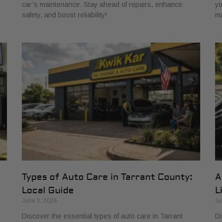
car’s maintenance. Stay ahead of repairs, enhance
yo
safety, and boost reliability!
ma
Types of Auto Care in Tarrant County:
A
Local Guide
L
June 2, 2026
Ju
Discover the essential types of auto care in Tarrant
Di