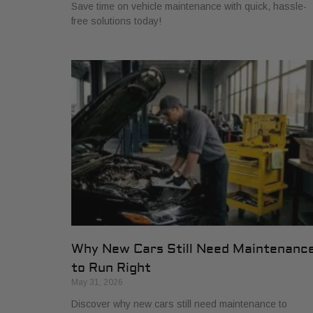
Save time on vehicle maintenance with quick, hassle-
free solutions today!
Why New Cars Still Need Maintenanc
to Run Right
May 31, 2026
Discover why new cars still need maintenance to