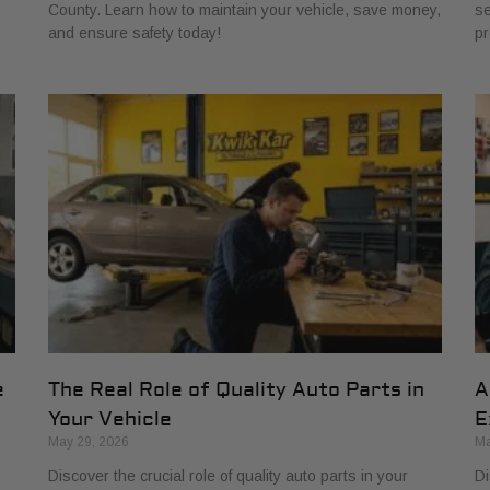
County. Learn how to maintain your vehicle, save money,
se
and ensure safety today!
pr
e
The Real Role of Quality Auto Parts in
A
Your Vehicle
E
May 29, 2026
Ma
Discover the crucial role of quality auto parts in your
Di