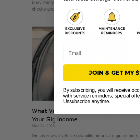
busy lifestyle! Keep your vehicle reliable with quick, ea
checks and DIY basics.
Email
JOIN & GET MY 
By subscribing, you will receive oc
with service reminders, special off
Unsubscribe anytime.
What Vehicle Reliability Means for
Your Gig Income
May 24, 2026
Discover what vehicle reliability means for gig income.