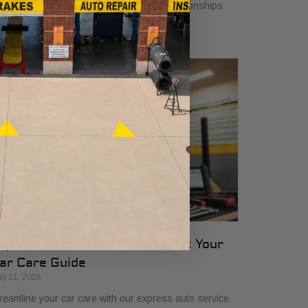
rough ethics, involvement, and lasting relationships
at benefit car owners and neighborhoods.
xpress Auto Service Checklist: Your
ar Care Guide
y 21, 2026
reamline your car care with our express auto service