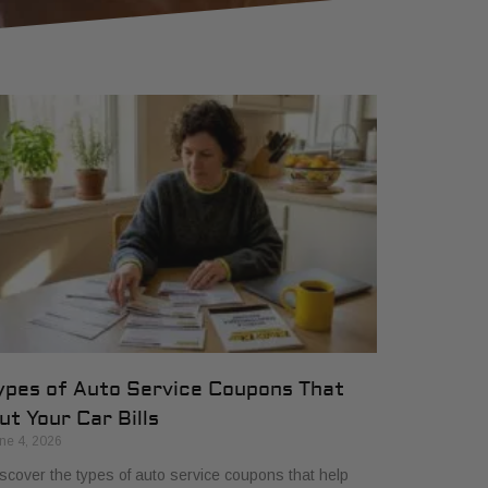
ypes of Auto Service Coupons That
ut Your Car Bills
ne 4, 2026
scover the types of auto service coupons that help