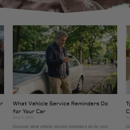
or
What Vehicle Service Reminders Do
T
for Your Car
C
June 5, 2026
Ju
Discover what vehicle service reminders do for your
Di