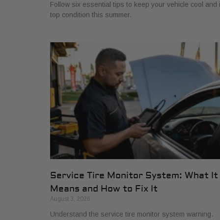
Follow six essential tips to keep your vehicle cool and 
top condition this summer.
Service Tire Monitor System: What It
Means and How to Fix It
August 3, 2026
Understand the service tire monitor system warning.