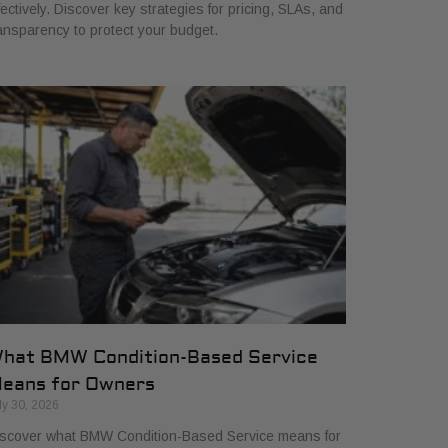
fectively. Discover key strategies for pricing, SLAs, and
ansparency to protect your budget.
hat BMW Condition-Based Service
eans for Owners
ly 30, 2026
scover what BMW Condition-Based Service means for