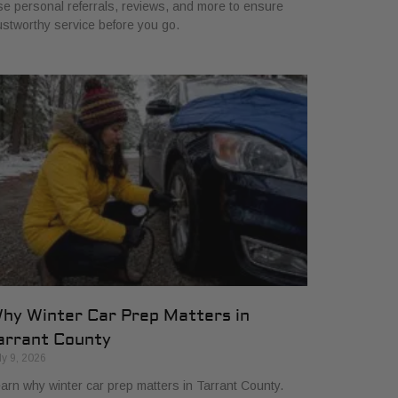
e personal referrals, reviews, and more to ensure
ustworthy service before you go.
hy Winter Car Prep Matters in
arrant County
ly 9, 2026
arn why winter car prep matters in Tarrant County.