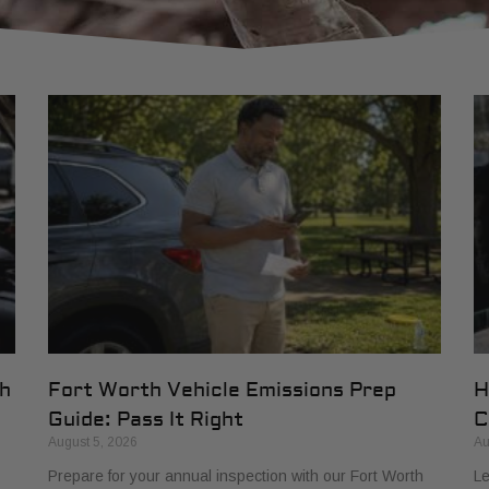
th
Fort Worth Vehicle Emissions Prep
H
Guide: Pass It Right
C
August 5, 2026
Au
Prepare for your annual inspection with our Fort Worth
Le