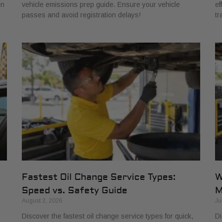
in
vehicle emissions prep guide. Ensure your vehicle
ef
passes and avoid registration delays!
tr
Fastest Oil Change Service Types:
W
Speed vs. Safety Guide
M
August 2, 2026
Ju
Discover the fastest oil change service types for quick,
Di