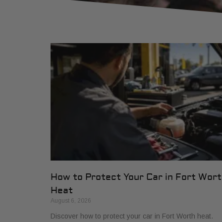
How to Protect Your Car in Fort Wor
Heat
August 6, 2026
Discover how to protect your car in Fort Worth heat.