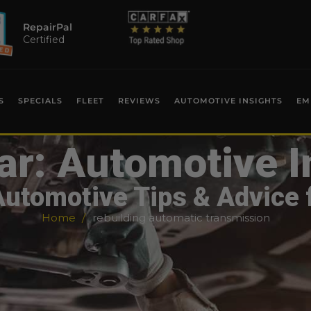
RepairPal
Certified
S
SPECIALS
FLEET
REVIEWS
AUTOMOTIVE INSIGHTS
EM
ar: Automotive I
Automotive Tips & Advice 
Home
rebuilding automatic transmission