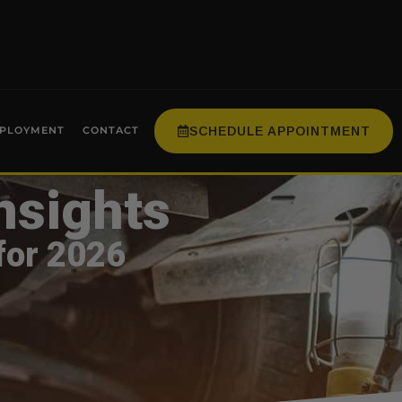
SCHEDULE APPOINTMENT
PLOYMENT
CONTACT
nsights
for 2026