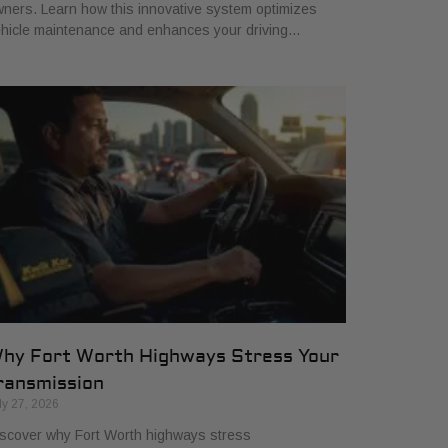
ners. Learn how this innovative system optimizes
hicle maintenance and enhances your driving…
hy Fort Worth Highways Stress Your
ransmission
ly 27, 2026
scover why Fort Worth highways stress