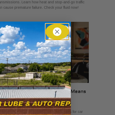
ansmissions. Learn how heat and stop-and-go traffic
n cause premature failure. Check your fluid now!
hat Transparent Auto Pricing Means
or Car Buyers in 2026
ly 23, 2026
scover what transparent auto pricing means for car