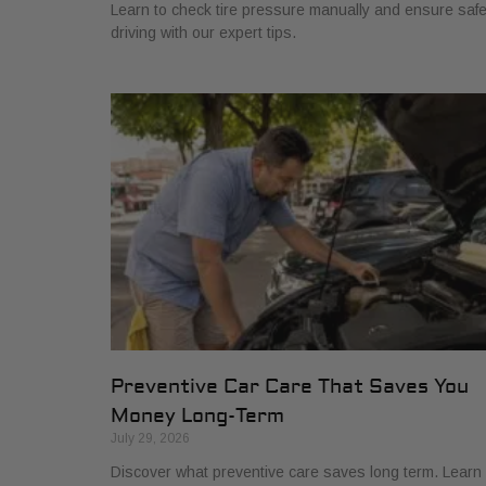
Learn to check tire pressure manually and ensure saf
driving with our expert tips.
Preventive Car Care That Saves You
Money Long-Term
July 29, 2026
Discover what preventive care saves long term. Learn