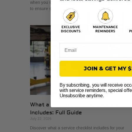
when you see the warning light. Get a proper diagnosi
to ensure safe driving today!
Email
JOIN & GET MY 
By subscribing, you will receive oc
with service reminders, special off
Unsubscribe anytime.
What a Vehicle Service Checklist
Includes: Full Guide
July 22, 2026
Discover what a service checklist includes for your