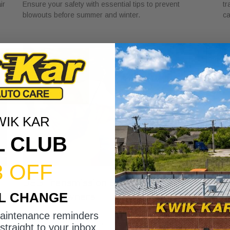
ir
Ensure your safety with essential tips to prevent
tr
blowouts before summer and winter.
ca
WIK KAR
L CLUB
3 OFF
DSG Transmission Service Explained
W
IL CHANGE
for Car Owners
f
July 24, 2026
Ju
maintenance reminders
Discover the role of DSG transmission service
Di
straight to your inbox.