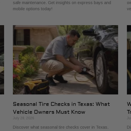
e
safe maintenance. Get insights on express bays and
ow
mobile options today!
ve
Seasonal Tire Checks in Texas: What
W
Vehicle Owners Must Know
T
July 28, 2026
Ju
Discover what seasonal tire checks cover in Texas.
Di