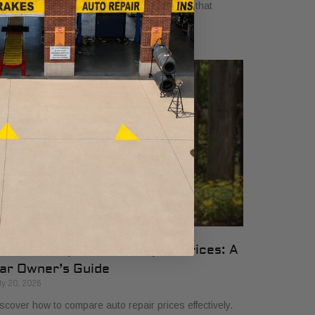
yers in 2026. Get clear, no-surprise pricing that
mplifies your vehicle comparison.
ow to Compare Auto Repair Prices: A
ar Owner’s Guide
ly 20, 2026
scover how to compare auto repair prices effectively.