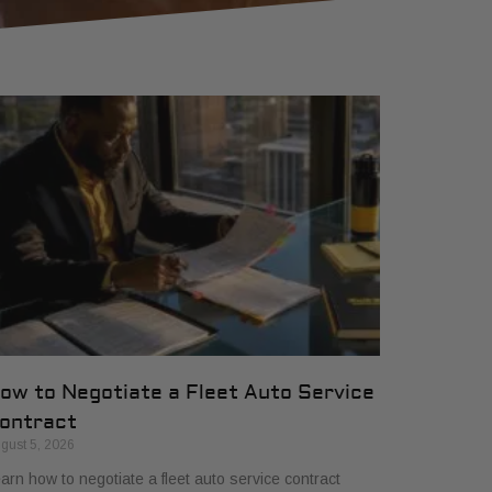
ow to Negotiate a Fleet Auto Service
ontract
gust 5, 2026
arn how to negotiate a fleet auto service contract