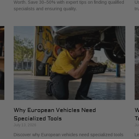
Worth. Save 30–50% with expert tips on finding qualified
Us
specialists and ensuring quality.
tr
Why European Vehicles Need
W
Specialized Tools
T
July 13, 2026
Ju
Discover why European vehicles need specialized tools
Le