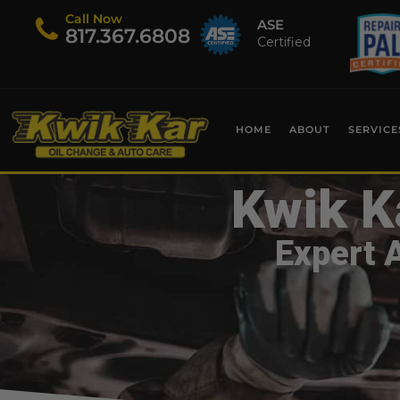
Call Now
ASE
​817.367.6808
Certified
HOME
ABOUT
SERVICE
Kwik K
Expert 