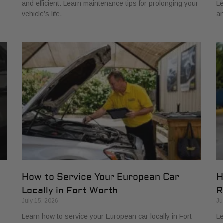
and efficient. Learn maintenance tips for prolonging your
Le
vehicle’s life.
an
How to Service Your European Car
H
Locally in Fort Worth
R
July 15, 2026
Ju
Learn how to service your European car locally in Fort
Le