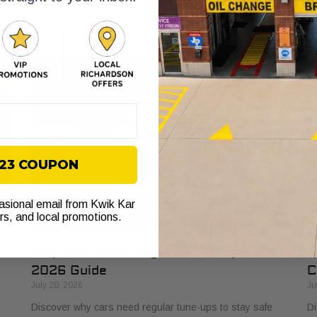
s
explained. Learn how it protects your vehicle from costly
bu
failures and ensures smooth performance.
si
$23 COUPON
casional email from Kwik Kar
ers, and local promotions.
Why Cars Need Regular Tune-Ups: Your
H
2026 Guide
C
July 20, 2026
Ju
Discover why cars need regular tune-ups to stay safe
Di