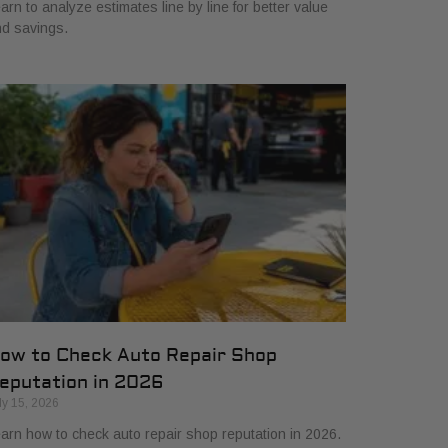
arn to analyze estimates line by line for better value
d savings.
ow to Check Auto Repair Shop
eputation in 2026
ly 15, 2026
arn how to check auto repair shop reputation in 2026.