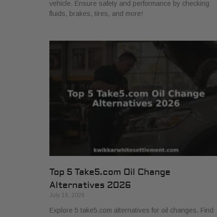
vehicle. Ensure safety and performance by checking
fluids, brakes, tires, and more!
Top 5 Take5.com Oil Change
Alternatives 2026
July 16, 2026
Explore 5 take5.com alternatives for oil changes. Find