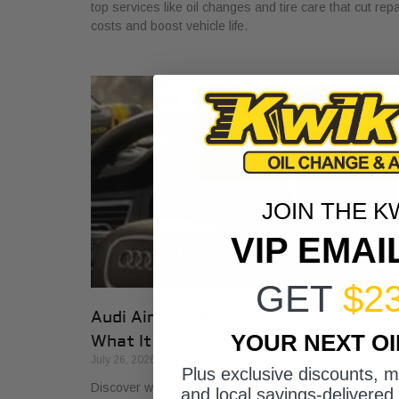
top services like oil changes and tire care that cut repa
costs and boost vehicle life.
JOIN THE K
VIP EMAI
GET
$2
Audi Air Suspension Service Warning:
YOUR NEXT O
What It Means
July 26, 2026
Plus exclusive discounts, 
Discover what air suspension service on Audis means
and local savings-delivered 