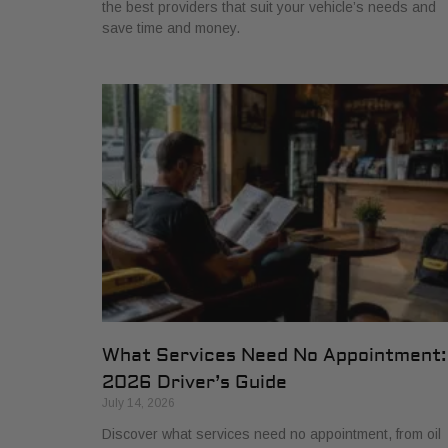
the best providers that suit your vehicle’s needs and
save time and money.
What Services Need No Appointment:
2026 Driver’s Guide
July 14, 2026
Discover what services need no appointment, from oil