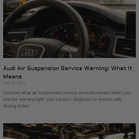
Audi Air Suspension Service Warning: What It
Means
July 26, 2026
Discover what air suspension service on Audis means when you
see the warning light. Get a proper diagnosis to ensure safe
driving today!