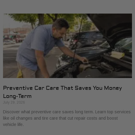
Preventive Car Care That Saves You Money
Long-Term
July 29, 2026
Discover what preventive care saves long term. Learn top services
like oil changes and tire care that cut repair costs and boost
vehicle life.