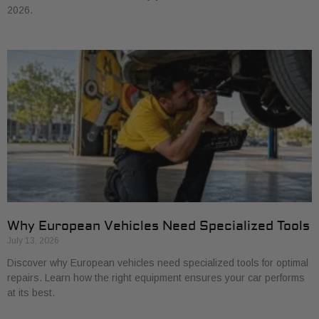
2026.
Why European Vehicles Need Specialized Tools
July 13, 2026
Discover why European vehicles need specialized tools for optimal
repairs. Learn how the right equipment ensures your car performs
at its best.