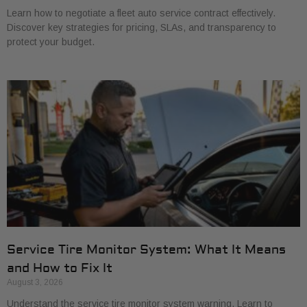
Learn how to negotiate a fleet auto service contract effectively.
Discover key strategies for pricing, SLAs, and transparency to
protect your budget.
Service Tire Monitor System: What It Means
and How to Fix It
August 3, 2026
Understand the service tire monitor system warning. Learn to