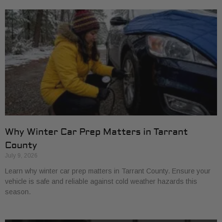
Why Winter Car Prep Matters in Tarrant
County
July 9, 2026
Learn why winter car prep matters in Tarrant County. Ensure your
vehicle is safe and reliable against cold weather hazards this
season.