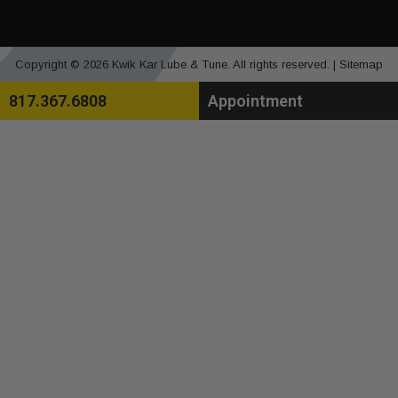
Copyright © 2026 Kwik Kar Lube & Tune. All rights reserved. |
Sitemap
817.367.6808
Appointment