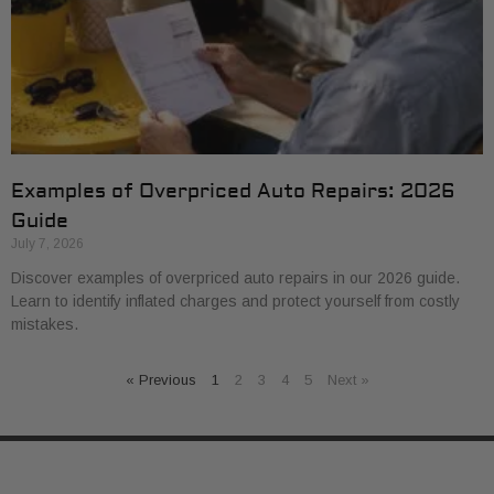
Examples of Overpriced Auto Repairs: 2026
Guide
July 7, 2026
Discover examples of overpriced auto repairs in our 2026 guide.
Learn to identify inflated charges and protect yourself from costly
mistakes.
« Previous
1
2
3
4
5
Next »