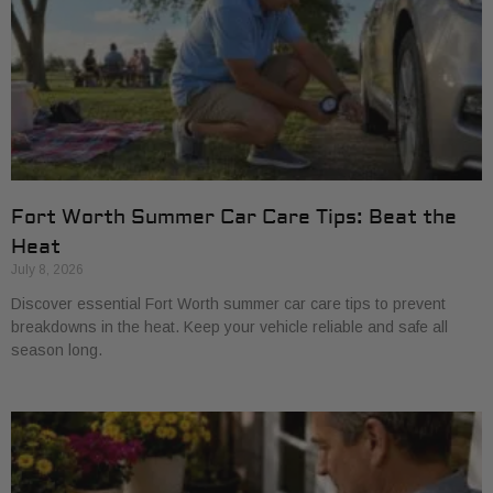
Fort Worth Summer Car Care Tips: Beat the
Heat
July 8, 2026
Discover essential Fort Worth summer car care tips to prevent
breakdowns in the heat. Keep your vehicle reliable and safe all
season long.