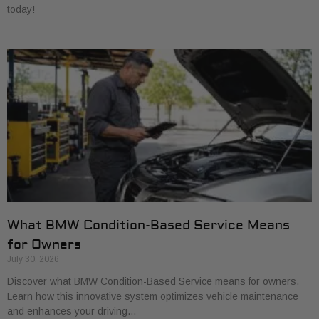
today!
What BMW Condition-Based Service Means
for Owners
July 30, 2026
Discover what BMW Condition-Based Service means for owners.
Learn how this innovative system optimizes vehicle maintenance
and enhances your driving…