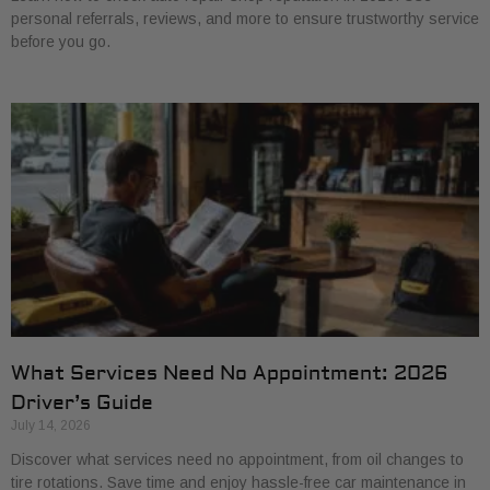
personal referrals, reviews, and more to ensure trustworthy service
before you go.
What Services Need No Appointment: 2026
Driver’s Guide
July 14, 2026
Discover what services need no appointment, from oil changes to
tire rotations. Save time and enjoy hassle-free car maintenance in