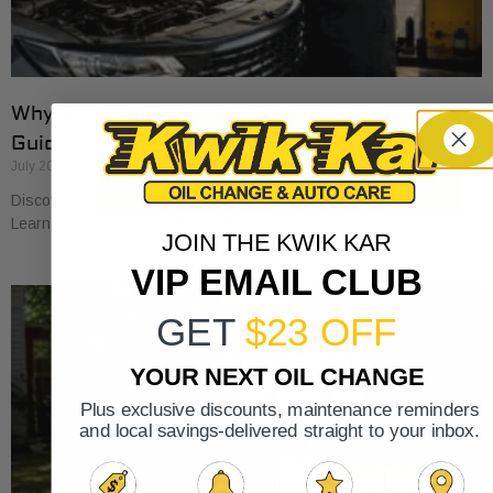
Why Cars Need Regular Tune-Ups: Your 2026
Guide
July 20, 2026
Discover why cars need regular tune-ups to stay safe and efficient.
Learn maintenance tips for prolonging your vehicle’s life.
JOIN THE KWIK KAR
VIP EMAIL CLUB
GET
$23 OFF
YOUR NEXT OIL CHANGE
Plus exclusive discounts, maintenance reminders
and local savings-delivered straight to your inbox.