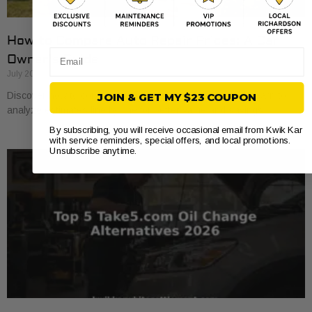
How to Compare Auto Repair Prices: A Car
Email
Owner’s Guide
July 20, 2026
Discover how to compare auto repair prices effectively. Learn to
JOIN & GET MY $23 COUPON
analyze estimates line by line for better value and savings.
By subscribing, you will receive occasional email from Kwik Kar
with service reminders, special offers, and local promotions.
Unsubscribe anytime.