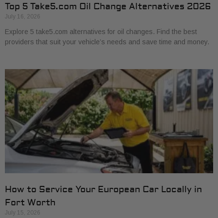
Top 5 Take5.com Oil Change Alternatives 2026
July 16, 2026
Explore 5 take5.com alternatives for oil changes. Find the best
providers that suit your vehicle’s needs and save time and money.
How to Service Your European Car Locally in
Fort Worth
July 15, 2026