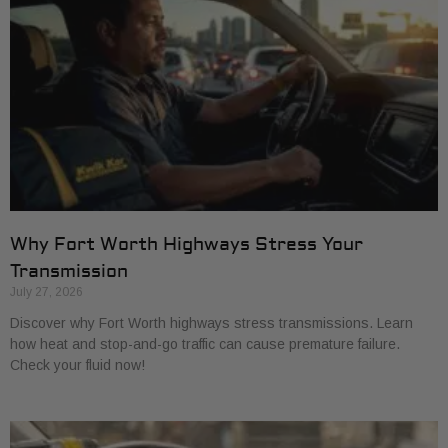
Why Fort Worth Highways Stress Your
Transmission
July 27, 2026
Discover why Fort Worth highways stress transmissions. Learn
how heat and stop-and-go traffic can cause premature failure.
Check your fluid now!