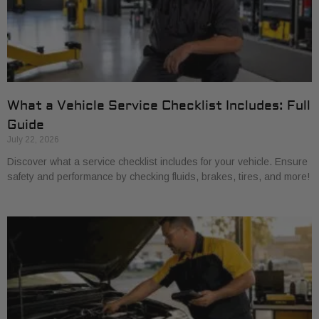
What a Vehicle Service Checklist Includes: Full
Guide
July 22, 2026
Discover what a service checklist includes for your vehicle. Ensure
safety and performance by checking fluids, brakes, tires, and more!