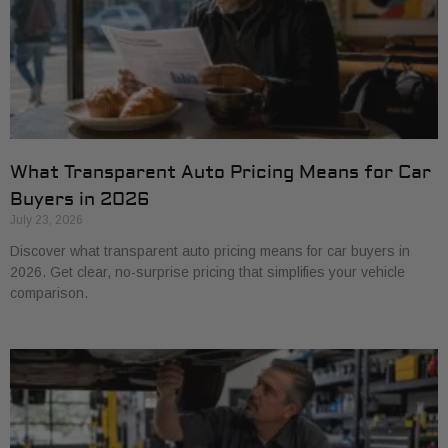
What Transparent Auto Pricing Means for Car
Buyers in 2026
July 23, 2026
Discover what transparent auto pricing means for car buyers in
2026. Get clear, no-surprise pricing that simplifies your vehicle
comparison.