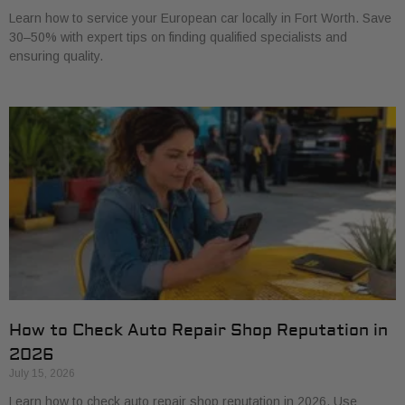
Learn how to service your European car locally in Fort Worth. Save
30–50% with expert tips on finding qualified specialists and
ensuring quality.
How to Check Auto Repair Shop Reputation in
2026
July 15, 2026
Learn how to check auto repair shop reputation in 2026. Use