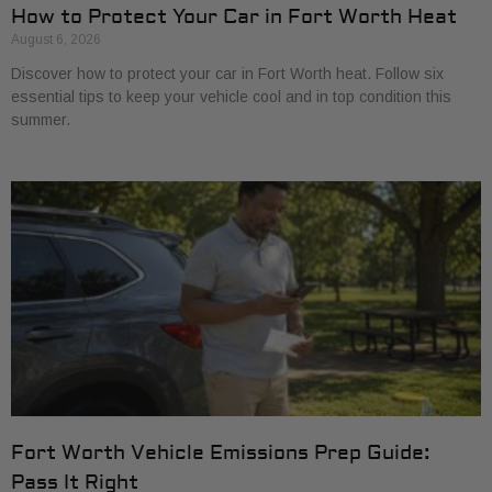
How to Protect Your Car in Fort Worth Heat
August 6, 2026
Discover how to protect your car in Fort Worth heat. Follow six
essential tips to keep your vehicle cool and in top condition this
summer.
Fort Worth Vehicle Emissions Prep Guide:
Pass It Right