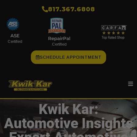
​817.367.6808
ASE
RepairPal
Certified
Certified
SCHEDULE APPOINTMENT
Kwik Kar:
Automotive Insights