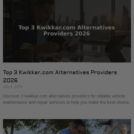
Top 3 Kwikkar.com Alternatives Providers
2026
July 8, 2026
Discover 3 kwikkar.com alternatives providers for reliable vehicle
maintenance and repair services to help you make the best choice.