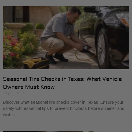
Seasonal Tire Checks in Texas: What Vehicle
Owners Must Know
July 28, 2026
Discover what seasonal tire checks cover in Texas. Ensure your
safety with essential tips to prevent blowouts before summer and
winter.