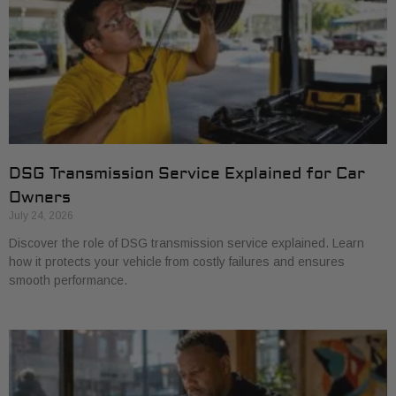
DSG Transmission Service Explained for Car
Owners
July 24, 2026
Discover the role of DSG transmission service explained. Learn
how it protects your vehicle from costly failures and ensures
smooth performance.