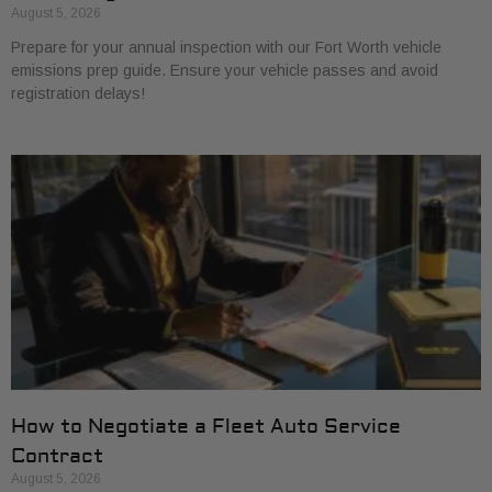
August 5, 2026
Prepare for your annual inspection with our Fort Worth vehicle
emissions prep guide. Ensure your vehicle passes and avoid
registration delays!
How to Negotiate a Fleet Auto Service
Contract
August 5, 2026