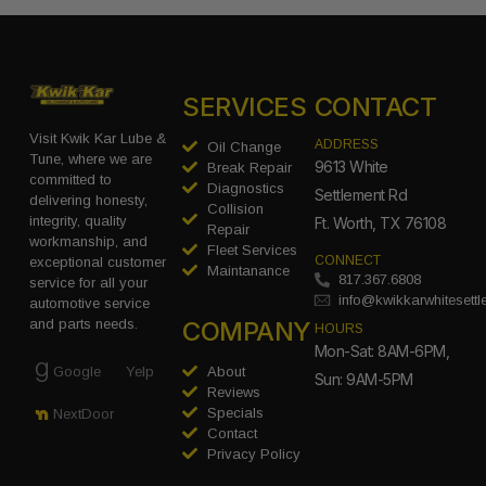
SERVICES
CONTACT
Visit Kwik Kar Lube &
ADDRESS
Oil Change
Tune, where we are
9613 White
Break Repair
committed to
Diagnostics
Settlement Rd
delivering honesty,
Collision
integrity, quality
Ft. Worth, TX 76108
Repair
workmanship, and
Fleet Services
CONNECT
exceptional customer
Maintanance
817.367.6808
service for all your
info@kwikkarwhitesett
automotive service
COMPANY
and parts needs.
HOURS
Mon-Sat: 8AM-6PM,
Google
Yelp
About
Sun: 9AM-5PM
Reviews
Specials
NextDoor
Contact
Privacy Policy