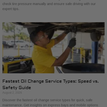
check tire pressure manually and ensure safe driving with our
expert tips.
Fastest Oil Change Service Types: Speed vs.
Safety Guide
August 2, 2026
Discover the fastest oil change service types for quick, safe
maintenance. Get insights on express bays and mobile options