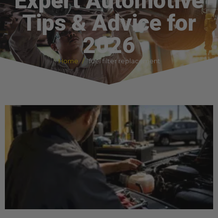
Expert Automotive
Tips & Advice for
2026
Home
fuel filter replacement